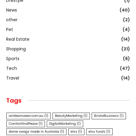
Lifestyle
(1)
News
(40)
other
(2)
Pet
(4)
Real Estate
(14)
Shopping
(21)
Sports
(6)
Tech
(47)
Travel
(14)
Tags
airxteamwear.com.au
(1)
BeautyMarketing
(1)
BristolBusiness
(1)
ComfortAndPeace
(1)
DigitalMarketing
(1)
dome swags made in Australia
(1)
elss
(1)
elss funds
(1)