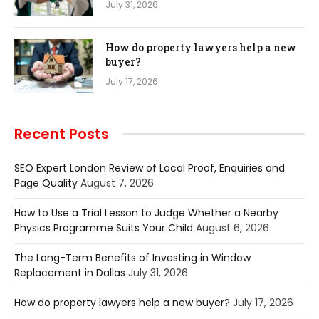
July 31, 2026
How do property lawyers help a new
buyer?
July 17, 2026
Recent Posts
SEO Expert London Review of Local Proof, Enquiries and
Page Quality
August 7, 2026
How to Use a Trial Lesson to Judge Whether a Nearby
Physics Programme Suits Your Child
August 6, 2026
The Long-Term Benefits of Investing in Window
Replacement in Dallas
July 31, 2026
How do property lawyers help a new buyer?
July 17, 2026