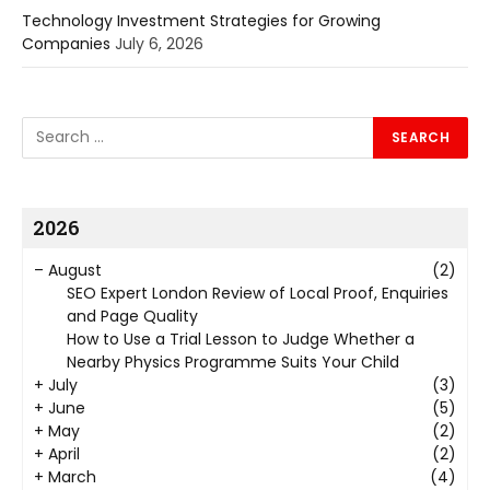
Technology Investment Strategies for Growing
Companies
July 6, 2026
2026
–
August
(2)
SEO Expert London Review of Local Proof, Enquiries
and Page Quality
How to Use a Trial Lesson to Judge Whether a
Nearby Physics Programme Suits Your Child
+
July
(3)
+
June
(5)
+
May
(2)
+
April
(2)
+
March
(4)