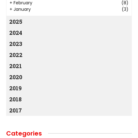
+
February
(8)
+
January
(3)
2025
2024
2023
2022
2021
2020
2019
2018
2017
Categories