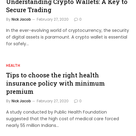
Understanding Crypto Wallets: A Key to
Secure Trading
By
Nick Jacob
February 27, 2020
0
In the ever-evolving world of cryptocurrency, the security
of digital assets is paramount. A crypto wallet is essential
for safely…
HEALTH
Tips to choose the right health
insurance policy with minimum
premium
By
Nick Jacob
February 27, 2020
0
A study conducted by Public Health Foundation
suggested that the high cost of medical care forced
nearly 55 million Indians…