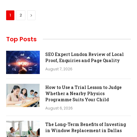
Next
1
2
Top Posts
SEO Expert London Review of Local
Proof, Enquiries and Page Quality
August 7, 2026
How to Use a Trial Lesson to Judge
Whether a Nearby Physics
Programme Suits Your Child
August 6, 2026
The Long-Term Benefits of Investing
in Window Replacement in Dallas