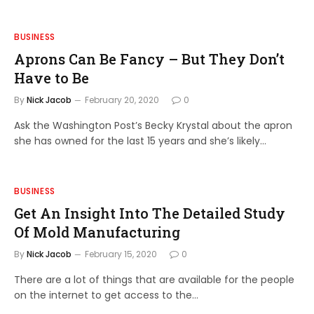
BUSINESS
Aprons Can Be Fancy – But They Don’t
Have to Be
By
Nick Jacob
February 20, 2020
0
Ask the Washington Post’s Becky Krystal about the apron
she has owned for the last 15 years and she’s likely…
BUSINESS
Get An Insight Into The Detailed Study
Of Mold Manufacturing
By
Nick Jacob
February 15, 2020
0
There are a lot of things that are available for the people
on the internet to get access to the…