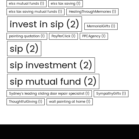
elss mutual funds
(1)
elss tax saving
(1)
elss tax saving mutual funds
(1)
HealingThroughMemories
(1)
invest in sip
(2)
MemorialGifts
(1)
painting quotation
(1)
PayPerClick
(1)
PPCAgency
(1)
sip
(2)
sip investment
(2)
sip mutual fund
(2)
Sydney's leading sliding door repair specialist
(1)
SympathyGifts
(1)
ThoughtfulGiving
(1)
wall painting at home
(1)