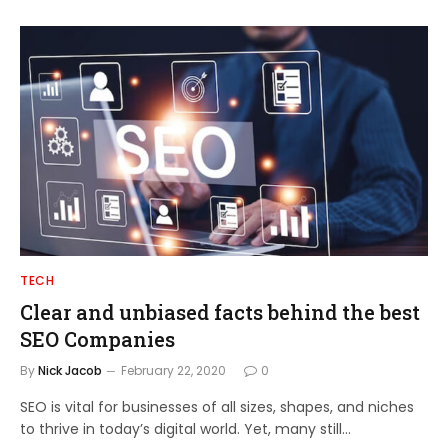
TECH
Clear and unbiased facts behind the best
SEO Companies
By
Nick Jacob
February 22, 2020
0
SEO is vital for businesses of all sizes, shapes, and niches
to thrive in today’s digital world. Yet, many still…