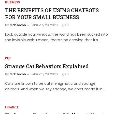
BUSINESS
THE BENEFITS OF USING CHATBOTS
FOR YOUR SMALL BUSINESS
By
Nick Jacob
February 29, 2020
0
Look outside your window, the world has been sucked into
the invisible web. I mean, there’s no denying that it’s…
PET
Strange Cat Behaviors Explained
By
Nick Jacob
February 28, 2020
0
Cats are known to be cute, enigmatic and strange
animals. And when we say strange, we don’t mean it in…
FINANCE