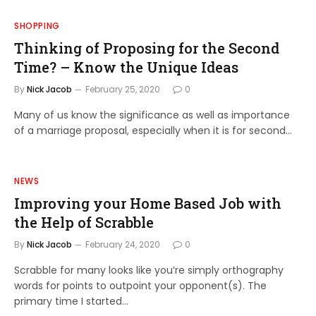
SHOPPING
Thinking of Proposing for the Second
Time? – Know the Unique Ideas
By
Nick Jacob
February 25, 2020
0
Many of us know the significance as well as importance
of a marriage proposal, especially when it is for second…
NEWS
Improving your Home Based Job with
the Help of Scrabble
By
Nick Jacob
February 24, 2020
0
Scrabble for many looks like you’re simply orthography
words for points to outpoint your opponent(s). The
primary time I started…