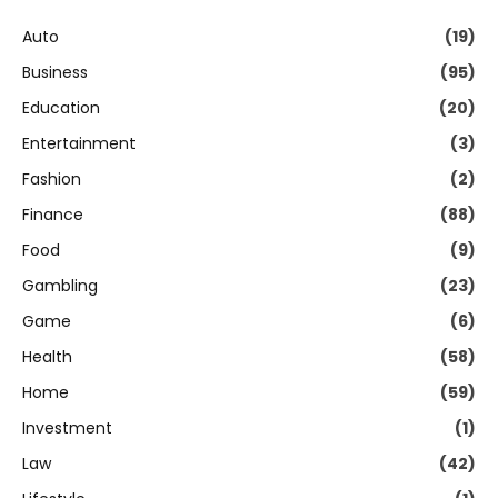
Auto
(19)
Business
(95)
Education
(20)
Entertainment
(3)
Fashion
(2)
Finance
(88)
Food
(9)
Gambling
(23)
Game
(6)
Health
(58)
Home
(59)
Investment
(1)
Law
(42)