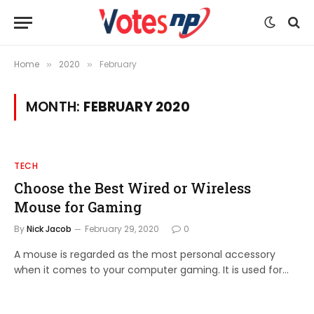
Home
2020
February
»
»
MONTH:
FEBRUARY 2020
TECH
Choose the Best Wired or Wireless
Mouse for Gaming
By
Nick Jacob
February 29, 2020
0
A mouse is regarded as the most personal accessory
when it comes to your computer gaming. It is used for…