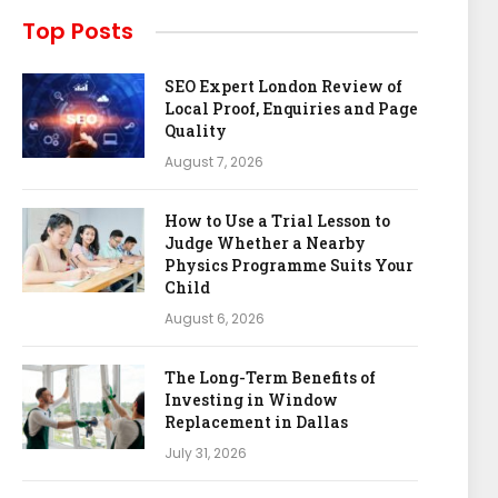
Top Posts
SEO Expert London Review of
Local Proof, Enquiries and Page
Quality
August 7, 2026
How to Use a Trial Lesson to
Judge Whether a Nearby
Physics Programme Suits Your
Child
August 6, 2026
The Long-Term Benefits of
Investing in Window
Replacement in Dallas
July 31, 2026