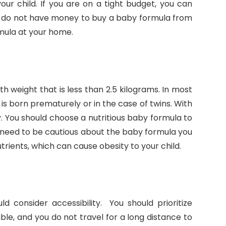
our child. If you are on a tight budget, you can
 do not have money to buy a baby formula from
mula at your home.
h weight that is less than 2.5 kilograms. In most
is born prematurely or in the case of twins. With
y. You should choose a nutritious baby formula to
u need to be cautious about the baby formula you
rients, which can cause obesity to your child.
 consider accessibility. You should prioritize
ble, and you do not travel for a long distance to