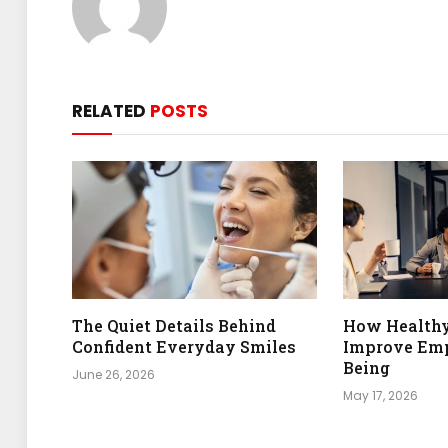
RELATED
POSTS
The Quiet Details Behind
How Health
Confident Everyday Smiles
Improve Emp
Being
June 26, 2026
May 17, 2026