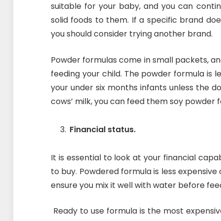
suitable for your baby, and you can conti
solid foods to them. If a specific brand do
you should consider trying another brand.
Powder formulas come in small packets, an
feeding your child. The powder formula is l
your under six months infants unless the doc
cows’ milk, you can feed them soy powder f
Financial status.
It is essential to look at your financial cap
to buy. Powdered formula is less expensiv
ensure you mix it well with water before fee
Ready to use formula is the most expensiv