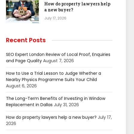
How do property lawyers help
a new buyer?
July 17, 2026
Recent Posts
SEO Expert London Review of Local Proof, Enquiries
and Page Quality
August 7, 2026
How to Use a Trial Lesson to Judge Whether a
Nearby Physics Programme Suits Your Child
August 6, 2026
The Long-Term Benefits of Investing in Window
Replacement in Dallas
July 31, 2026
How do property lawyers help a new buyer?
July 17,
2026