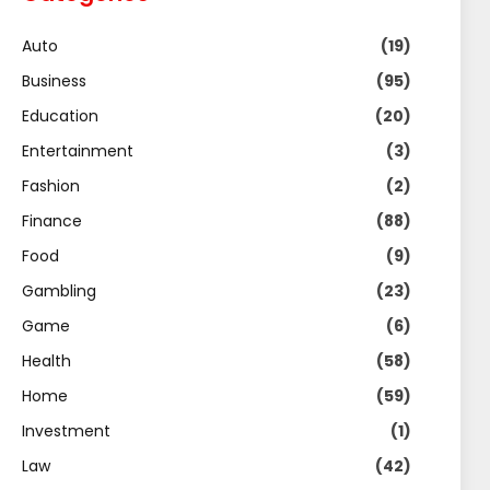
Auto
(19)
Business
(95)
Education
(20)
Entertainment
(3)
Fashion
(2)
Finance
(88)
Food
(9)
Gambling
(23)
Game
(6)
Health
(58)
Home
(59)
Investment
(1)
Law
(42)