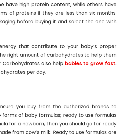
me have high protein content, while others have
s of proteins if they are less than six months.
kaging before buying it and select the one with
energy that contribute to your baby’s proper
he right amount of carbohydrates to help them
y. Carbohydrates also help
babies to grow fast
.
bohydrates per day.
Ensure you buy from the authorized brands to
 forms of baby formulas; ready to use formulas
ula for a newborn, then you should go for ready
made from cow’s milk. Ready to use formulas are