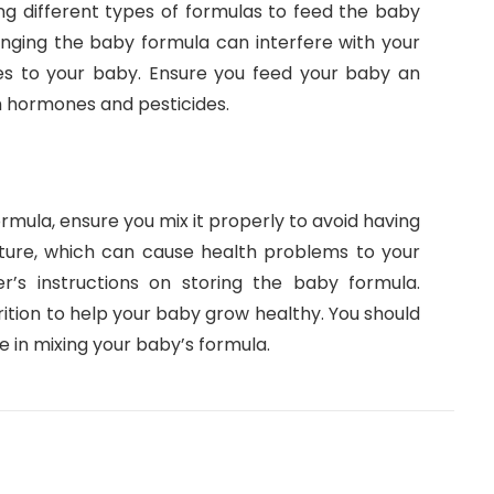
ing different types of formulas to feed the baby
anging the baby formula can interfere with your
ies to your baby. Ensure you feed your baby an
h hormones and pesticides.
rmula, ensure you mix it properly to avoid having
xture, which can cause health problems to your
r’s instructions on storing the baby formula.
ition to help your baby grow healthy. You should
e in mixing your baby’s formula.