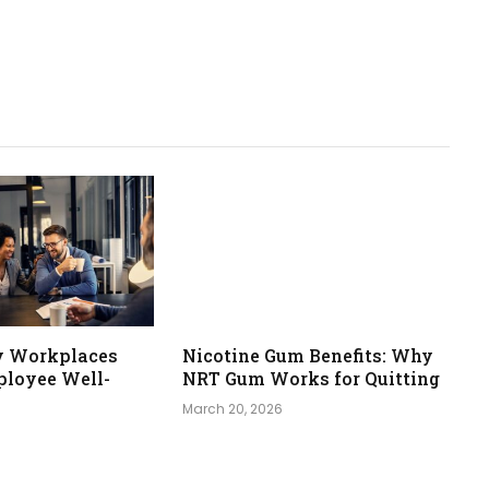
y Workplaces
Nicotine Gum Benefits: Why
loyee Well-
NRT Gum Works for Quitting
March 20, 2026