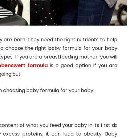
 are born. They need the right nutrients to help
to choose the right baby formula for your baby
pes. If you are a breastfeeding mother, you will
ebenswert formula
is a good option if you are
oing out.
n choosing baby formula for your baby:
ontent of what you feed your baby in its first six
 excess proteins, it can lead to obesity. Baby