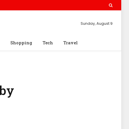
Sunday, August 9
Shopping
Tech
Travel
aby