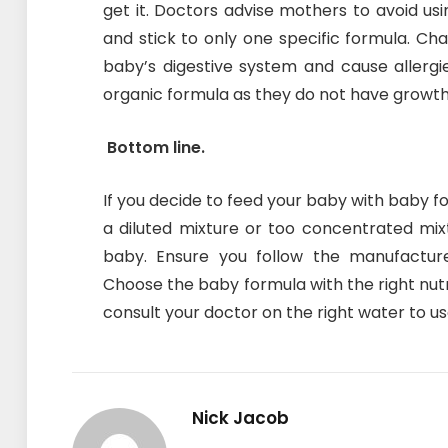
get it. Doctors advise mothers to avoid us
and stick to only one specific formula. Ch
baby’s digestive system and cause allerg
organic formula as they do not have growt
Bottom line.
If you decide to feed your baby with baby fo
a diluted mixture or too concentrated mi
baby. Ensure you follow the manufacture
Choose the baby formula with the right nutr
consult your doctor on the right water to us
Nick Jacob