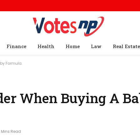
Finance
Health
Home
Law
Real Estate
by Formula.
ider When Buying A B
 Mins Read