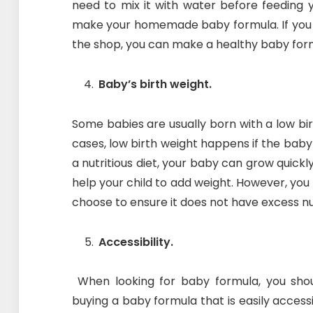
need to mix it with water before feeding y
make your homemade baby formula. If you
the shop, you can make a healthy baby for
Baby’s birth weight.
Some babies are usually born with a low birt
cases, low birth weight happens if the baby 
a nutritious diet, your baby can grow quickl
help your child to add weight. However, yo
choose to ensure it does not have excess nut
Accessibility.
When looking for baby formula, you should
buying a baby formula that is easily accessi