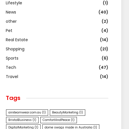
Lifestyle
(1)
News
(40)
other
(2)
Pet
(4)
Real Estate
(14)
Shopping
(21)
Sports
(6)
Tech
(47)
Travel
(14)
Tags
airxteamwear.com.au
(1)
BeautyMarketing
(1)
BristolBusiness
(1)
ComfortAndPeace
(1)
DigitalMarketing
(1)
dome swags made in Australia
(1)