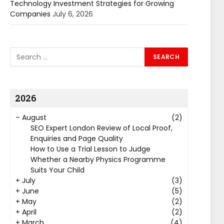
Technology Investment Strategies for Growing
Companies
July 6, 2026
2026
–
August
(2)
SEO Expert London Review of Local Proof,
Enquiries and Page Quality
How to Use a Trial Lesson to Judge
Whether a Nearby Physics Programme
Suits Your Child
+
July
(3)
+
June
(5)
+
May
(2)
+
April
(2)
+
March
(4)