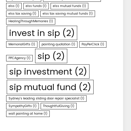
elss
(1)
elss funds
(1)
elss mutual funds
(1)
elss tax saving
(1)
elss tax saving mutual funds
(1)
HealingThroughMemories
(1)
invest in sip
(2)
MemorialGifts
(1)
painting quotation
(1)
PayPerClick
(1)
sip
(2)
PPCAgency
(1)
sip investment
(2)
sip mutual fund
(2)
Sydney's leading sliding door repair specialist
(1)
SympathyGifts
(1)
ThoughtfulGiving
(1)
wall painting at home
(1)