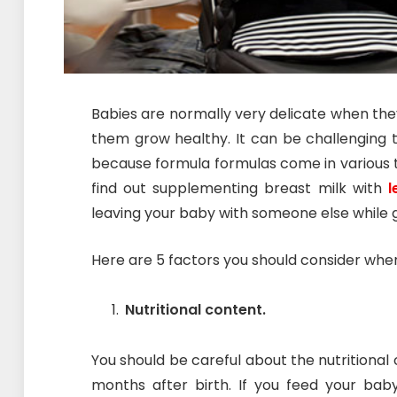
Babies are normally very delicate when they
them grow healthy. It can be challenging 
because formula formulas come in various ty
find out supplementing breast milk with
l
leaving your baby with someone else while g
Here are 5 factors you should consider whe
Nutritional content.
You should be careful about the nutritional c
months after birth. If you feed your baby