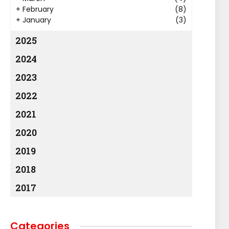
+
February
(8)
+
January
(3)
2025
2024
2023
2022
2021
2020
2019
2018
2017
Categories