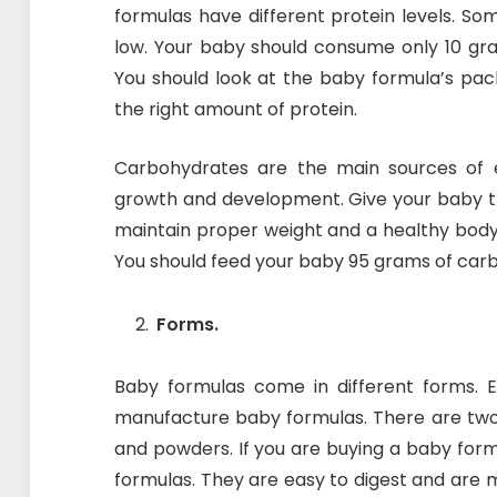
formulas have different protein levels. So
low. Your baby should consume only 10 gram
You should look at the baby formula’s pac
the right amount of protein.
Carbohydrates are the main sources of 
growth and development. Give your baby t
maintain proper weight and a healthy bod
You should feed your baby 95 grams of car
Forms.
Baby formulas come in different forms. 
manufacture baby formulas. There are two
and powders. If you are buying a baby form
formulas. They are easy to digest and are 