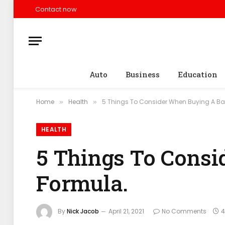
Contact now
Auto
Business
Education
Home
Health
5 Things To Consider When Buying A Ba
»
»
HEALTH
5 Things To Cons
Formula.
By
Nick Jacob
April 21, 2021
No Comments
4