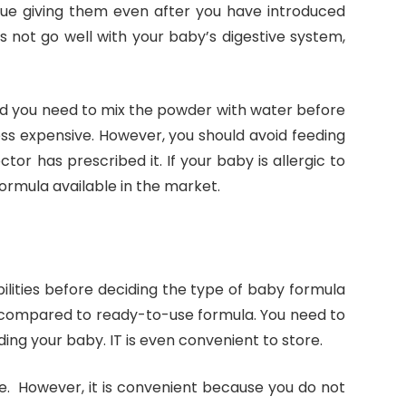
nue giving them even after you have introduced
es not go well with your baby’s digestive system,
d you need to mix the powder with water before
ess expensive. However, you should avoid feeding
tor has prescribed it. If your baby is allergic to
ormula available in the market.
abilities before deciding the type of baby formula
e compared to ready-to-use formula. You need to
ding your baby. IT is even convenient to store.
e. However, it is convenient because you do not