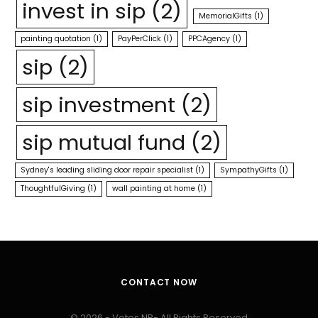
invest in sip
(2)
MemorialGifts
(1)
painting quotation
(1)
PayPerClick
(1)
PPCAgency
(1)
sip
(2)
sip investment
(2)
sip mutual fund
(2)
Sydney's leading sliding door repair specialist
(1)
SympathyGifts
(1)
ThoughtfulGiving
(1)
wall painting at home
(1)
CONTACT NOW
© 2026 - Votes NP- All Rights Reserved