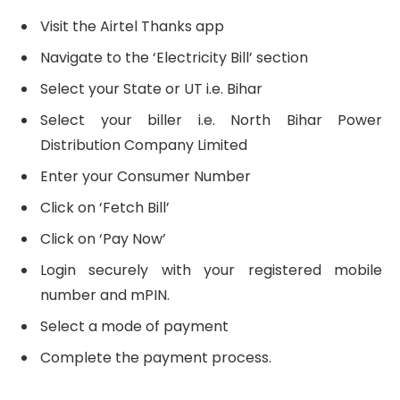
Visit the Airtel Thanks app
Navigate to the ‘Electricity Bill’ section
Select your State or UT i.e. Bihar
Select your biller i.e. North Bihar Power
Distribution Company Limited
Enter your Consumer Number
Click on ‘Fetch Bill’
Click on ‘Pay Now’
Login securely with your registered mobile
number and mPIN.
Select a mode of payment
Complete the payment process.