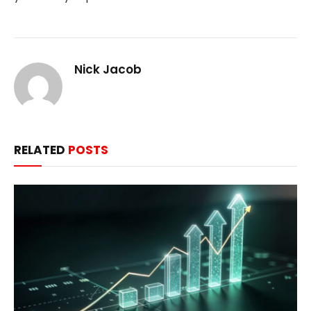
Nick Jacob
RELATED
POSTS