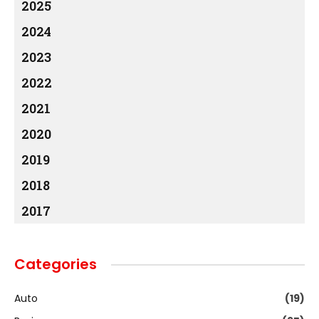
2025
2024
2023
2022
2021
2020
2019
2018
2017
Categories
Auto
(19)