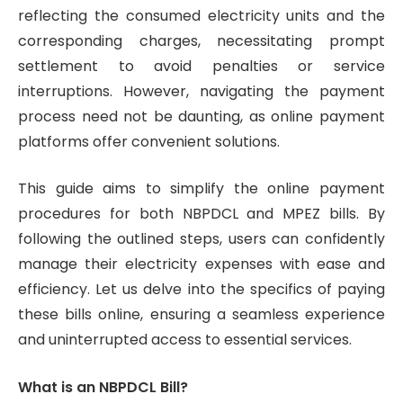
reflecting the consumed electricity units and the
corresponding charges, necessitating prompt
settlement to avoid penalties or service
interruptions. However, navigating the payment
process need not be daunting, as online payment
platforms offer convenient solutions.
This guide aims to simplify the online payment
procedures for both NBPDCL and MPEZ bills. By
following the outlined steps, users can confidently
manage their electricity expenses with ease and
efficiency. Let us delve into the specifics of paying
these bills online, ensuring a seamless experience
and uninterrupted access to essential services.
What is an NBPDCL Bill?