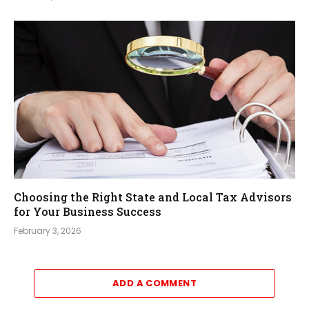
Choosing the Right State and Local Tax Advisors
for Your Business Success
February 3, 2026
ADD A COMMENT