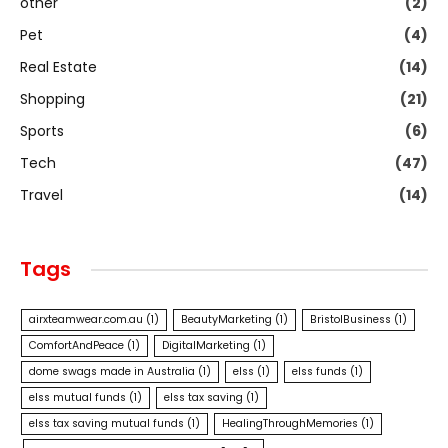
other
(2)
Pet
(4)
Real Estate
(14)
Shopping
(21)
Sports
(6)
Tech
(47)
Travel
(14)
Tags
airxteamwear.com.au
(1)
BeautyMarketing
(1)
BristolBusiness
(1)
ComfortAndPeace
(1)
DigitalMarketing
(1)
dome swags made in Australia
(1)
elss
(1)
elss funds
(1)
elss mutual funds
(1)
elss tax saving
(1)
elss tax saving mutual funds
(1)
HealingThroughMemories
(1)