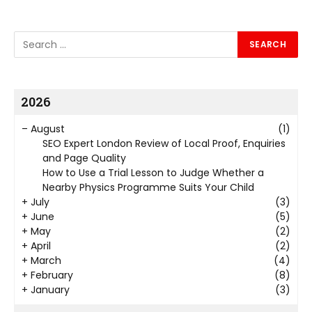
2026
–
August
(1)
SEO Expert London Review of Local Proof, Enquiries
and Page Quality
How to Use a Trial Lesson to Judge Whether a
Nearby Physics Programme Suits Your Child
+
July
(3)
+
June
(5)
+
May
(2)
+
April
(2)
+
March
(4)
+
February
(8)
+
January
(3)