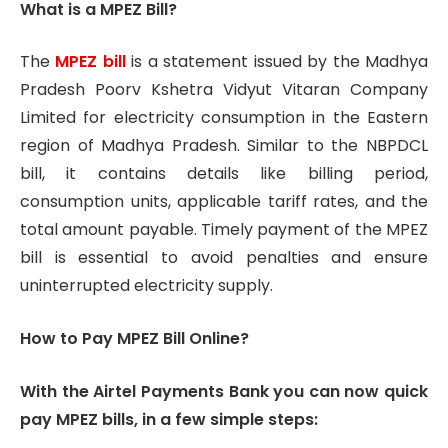
What is a MPEZ Bill?
The
MPEZ bill
is a statement issued by the Madhya
Pradesh Poorv Kshetra Vidyut Vitaran Company
Limited for electricity consumption in the Eastern
region of Madhya Pradesh. Similar to the NBPDCL
bill, it contains details like billing period,
consumption units, applicable tariff rates, and the
total amount payable. Timely payment of the MPEZ
bill is essential to avoid penalties and ensure
uninterrupted electricity supply.
How to Pay MPEZ Bill Online?
With the Airtel Payments Bank you can now quick
pay MPEZ bills, in a few simple steps: