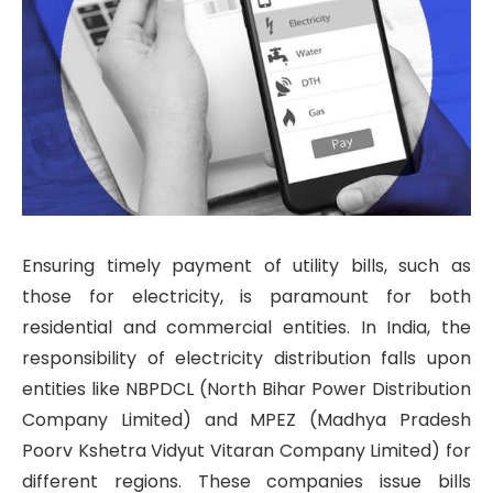
Ensuring timely payment of utility bills, such as
those for electricity, is paramount for both
residential and commercial entities. In India, the
responsibility of electricity distribution falls upon
entities like NBPDCL (North Bihar Power Distribution
Company Limited) and MPEZ (Madhya Pradesh
Poorv Kshetra Vidyut Vitaran Company Limited) for
different regions. These companies issue bills