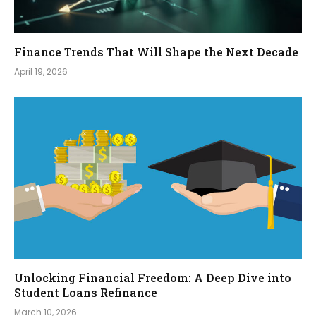
Finance Trends That Will Shape the Next Decade
April 19, 2026
Unlocking Financial Freedom: A Deep Dive into
Student Loans Refinance
March 10, 2026