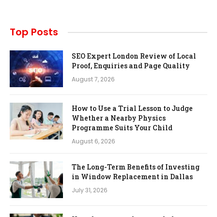
Top Posts
SEO Expert London Review of Local
Proof, Enquiries and Page Quality
August 7, 2026
How to Use a Trial Lesson to Judge
Whether a Nearby Physics
Programme Suits Your Child
August 6, 2026
The Long-Term Benefits of Investing
in Window Replacement in Dallas
July 31, 2026