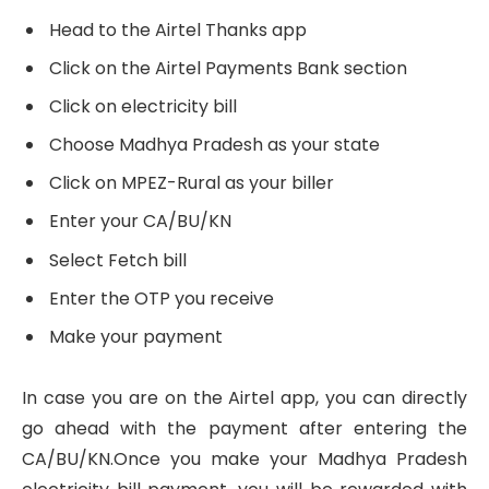
Head to the Airtel Thanks app
Click on the Airtel Payments Bank section
Click on electricity bill
Choose Madhya Pradesh as your state
Click on MPEZ-Rural as your biller
Enter your CA/BU/KN
Select Fetch bill
Enter the OTP you receive
Make your payment
In case you are on the Airtel app, you can directly
go ahead with the payment after entering the
CA/BU/KN.Once you make your Madhya Pradesh