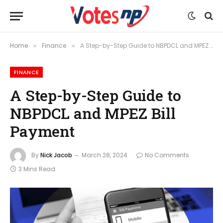
Home
Finance
A Step-by-Step Guide to NBPDCL and MPEZ Bill Payment
»
»
FINANCE
A Step-by-Step Guide to
NBPDCL and MPEZ Bill
Payment
By
Nick Jacob
March 28, 2024
No Comments
3 Mins Read