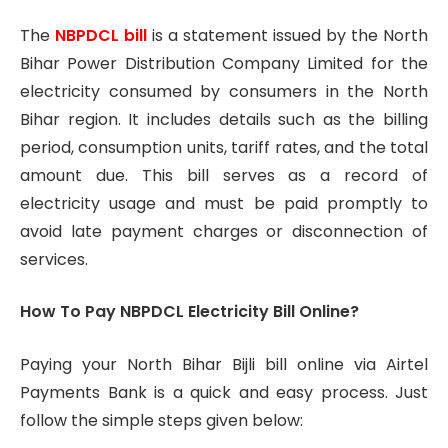
The
NBPDCL
bill
is a statement issued by the North
Bihar Power Distribution Company Limited for the
electricity consumed by consumers in the North
Bihar region. It includes details such as the billing
period, consumption units, tariff rates, and the total
amount due. This bill serves as a record of
electricity usage and must be paid promptly to
avoid late payment charges or disconnection of
services.
How To Pay NBPDCL Electricity Bill Online?
Paying your North Bihar Bijli bill online via Airtel
Payments Bank is a quick and easy process. Just
follow the simple steps given below: