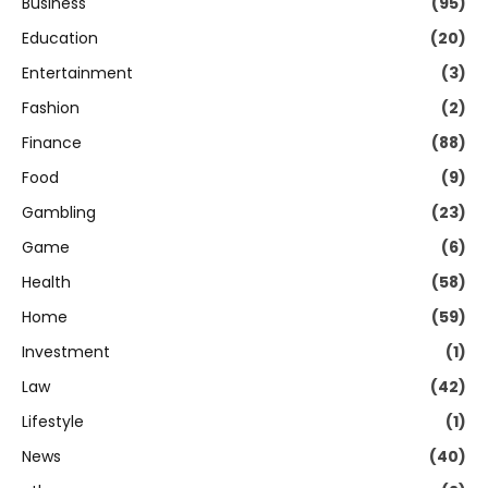
Business
(95)
Education
(20)
Entertainment
(3)
Fashion
(2)
Finance
(88)
Food
(9)
Gambling
(23)
Game
(6)
Health
(58)
Home
(59)
Investment
(1)
Law
(42)
Lifestyle
(1)
News
(40)