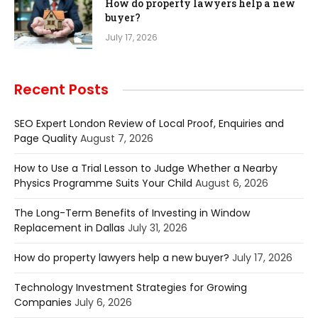
How do property lawyers help a new
buyer?
July 17, 2026
Recent Posts
SEO Expert London Review of Local Proof, Enquiries and
Page Quality
August 7, 2026
How to Use a Trial Lesson to Judge Whether a Nearby
Physics Programme Suits Your Child
August 6, 2026
The Long-Term Benefits of Investing in Window
Replacement in Dallas
July 31, 2026
How do property lawyers help a new buyer?
July 17, 2026
Technology Investment Strategies for Growing
Companies
July 6, 2026