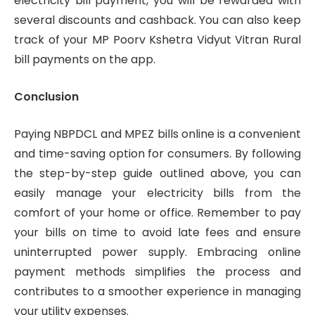
electricity bill payment, you will be rewarded with
several discounts and cashback. You can also keep
track of your MP Poorv Kshetra Vidyut Vitran Rural
bill payments on the app.
Conclusion
Paying NBPDCL and MPEZ bills online is a convenient
and time-saving option for consumers. By following
the step-by-step guide outlined above, you can
easily manage your electricity bills from the
comfort of your home or office. Remember to pay
your bills on time to avoid late fees and ensure
uninterrupted power supply. Embracing online
payment methods simplifies the process and
contributes to a smoother experience in managing
your utility expenses.