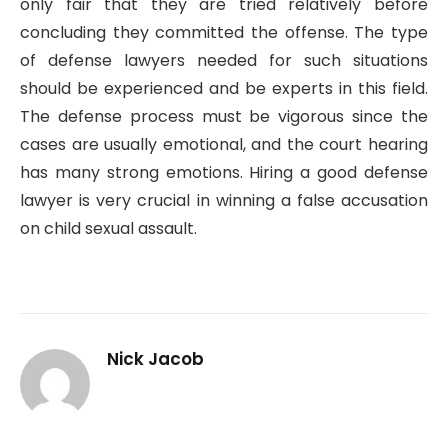
only fair that they are tried relatively before
concluding they committed the offense. The type
of defense lawyers needed for such situations
should be experienced and be experts in this field.
The defense process must be vigorous since the
cases are usually emotional, and the court hearing
has many strong emotions. Hiring a good defense
lawyer is very crucial in winning a false accusation
on child sexual assault.
Nick Jacob