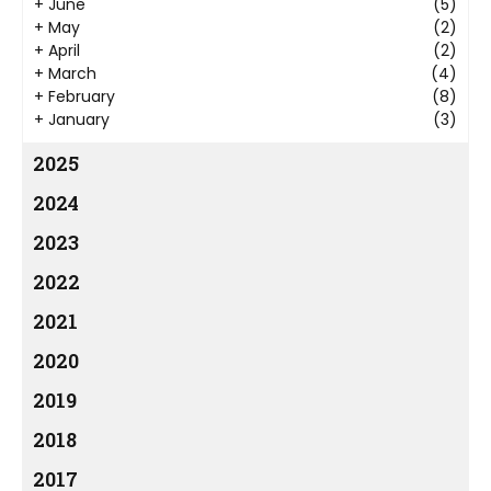
+
June
(5)
+
May
(2)
+
April
(2)
+
March
(4)
+
February
(8)
+
January
(3)
2025
2024
2023
2022
2021
2020
2019
2018
2017