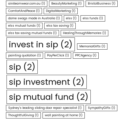
airxteamwear.com.au
(1)
BeautyMarketing
(1)
BristolBusiness
(1)
ComfortAndPeace
(1)
DigitalMarketing
(1)
dome swags made in Australia
(1)
elss
(1)
elss funds
(1)
elss mutual funds
(1)
elss tax saving
(1)
elss tax saving mutual funds
(1)
HealingThroughMemories
(1)
invest in sip
(2)
MemorialGifts
(1)
painting quotation
(1)
PayPerClick
(1)
PPCAgency
(1)
sip
(2)
sip investment
(2)
sip mutual fund
(2)
Sydney's leading sliding door repair specialist
(1)
SympathyGifts
(1)
ThoughtfulGiving
(1)
wall painting at home
(1)