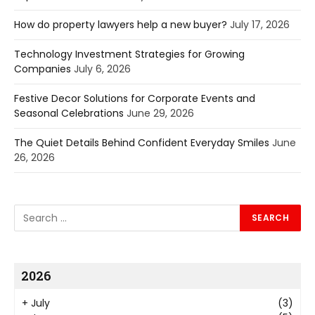
How do property lawyers help a new buyer?
July 17, 2026
Technology Investment Strategies for Growing
Companies
July 6, 2026
Festive Decor Solutions for Corporate Events and
Seasonal Celebrations
June 29, 2026
The Quiet Details Behind Confident Everyday Smiles
June
26, 2026
2026
+
July
(3)