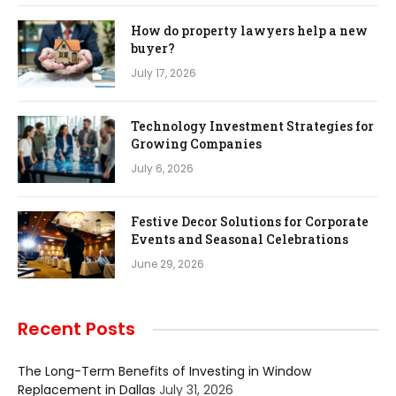
How do property lawyers help a new
buyer?
July 17, 2026
Technology Investment Strategies for
Growing Companies
July 6, 2026
Festive Decor Solutions for Corporate
Events and Seasonal Celebrations
June 29, 2026
Recent Posts
The Long-Term Benefits of Investing in Window
Replacement in Dallas
July 31, 2026