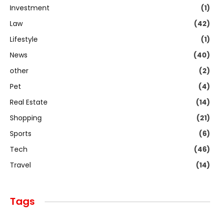
Investment
(1)
Law
(42)
Lifestyle
(1)
News
(40)
other
(2)
Pet
(4)
Real Estate
(14)
Shopping
(21)
Sports
(6)
Tech
(46)
Travel
(14)
Tags