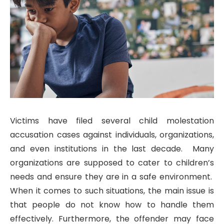
Victims have filed several child molestation
accusation cases against individuals, organizations,
and even institutions in the last decade. Many
organizations are supposed to cater to children’s
needs and ensure they are in a safe environment.
When it comes to such situations, the main issue is
that people do not know how to handle them
effectively. Furthermore, the offender may face