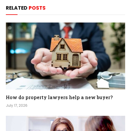
RELATED
POSTS
How do property lawyers help a new buyer?
July 17, 2026