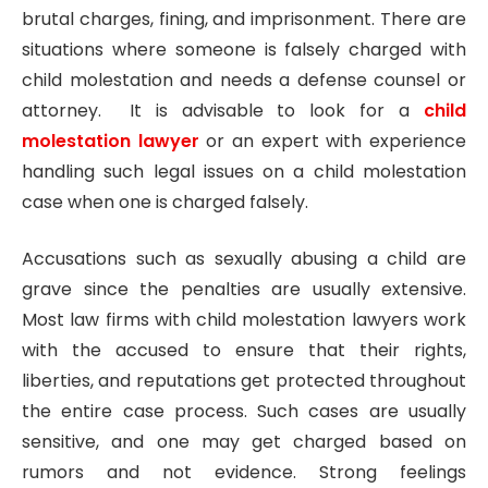
brutal charges, fining, and imprisonment. There are
situations where someone is falsely charged with
child molestation and needs a defense counsel or
attorney. It is advisable to look for a
child
molestation lawyer
or an expert with experience
handling such legal issues on a child molestation
case when one is charged falsely.
Accusations such as sexually abusing a child are
grave since the penalties are usually extensive.
Most law firms with child molestation lawyers work
with the accused to ensure that their rights,
liberties, and reputations get protected throughout
the entire case process. Such cases are usually
sensitive, and one may get charged based on
rumors and not evidence. Strong feelings