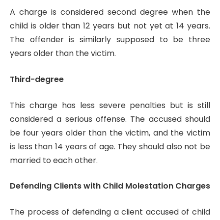
A charge is considered second degree when the
child is older than 12 years but not yet at 14 years.
The offender is similarly supposed to be three
years older than the victim.
Third-degree
This charge has less severe penalties but is still
considered a serious offense. The accused should
be four years older than the victim, and the victim
is less than 14 years of age. They should also not be
married to each other.
Defending Clients with Child Molestation Charges
The process of defending a client accused of child