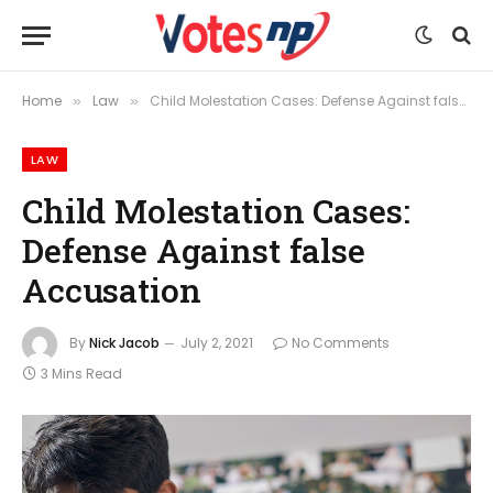
Home
Law
Child Molestation Cases: Defense Against false Accusation
»
»
LAW
Child Molestation Cases:
Defense Against false
Accusation
By
Nick Jacob
July 2, 2021
No Comments
3 Mins Read