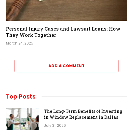
Personal Injury Cases and Lawsuit Loans: How
They Work Together
March 24, 2025
ADD A COMMENT
Top Posts
The Long-Term Benefits of Investing
in Window Replacement in Dallas
July 31, 2026