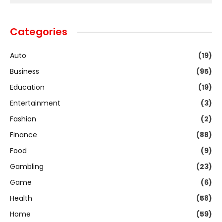
Categories
Auto
(19)
Business
(95)
Education
(19)
Entertainment
(3)
Fashion
(2)
Finance
(88)
Food
(9)
Gambling
(23)
Game
(6)
Health
(58)
Home
(59)