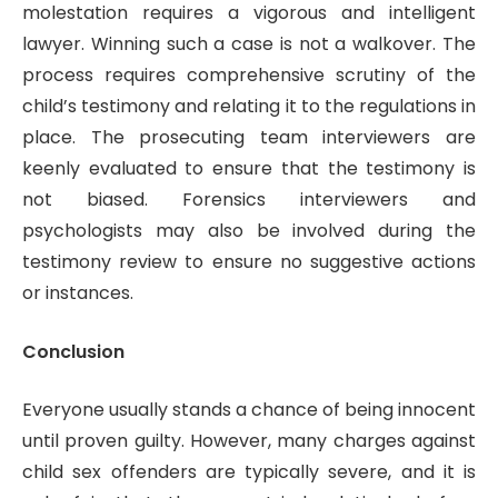
molestation requires a vigorous and intelligent
lawyer. Winning such a case is not a walkover. The
process requires comprehensive scrutiny of the
child’s testimony and relating it to the regulations in
place. The prosecuting team interviewers are
keenly evaluated to ensure that the testimony is
not biased. Forensics interviewers and
psychologists may also be involved during the
testimony review to ensure no suggestive actions
or instances.
Conclusion
Everyone usually stands a chance of being innocent
until proven guilty. However, many charges against
child sex offenders are typically severe, and it is