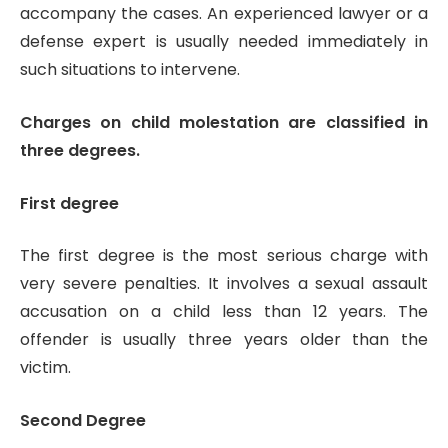
accompany the cases. An experienced lawyer or a
defense expert is usually needed immediately in
such situations to intervene.
Charges on child molestation are classified in
three degrees.
First degree
The first degree is the most serious charge with
very severe penalties. It involves a sexual assault
accusation on a child less than 12 years. The
offender is usually three years older than the
victim.
Second Degree