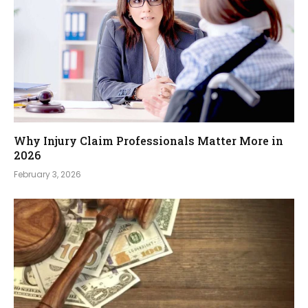
Why Injury Claim Professionals Matter More in
2026
February 3, 2026