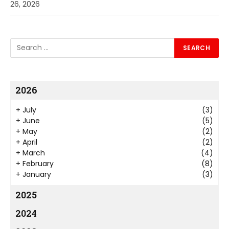
26, 2026
2026
+
July
(3)
+
June
(5)
+
May
(2)
+
April
(2)
+
March
(4)
+
February
(8)
+
January
(3)
2025
2024