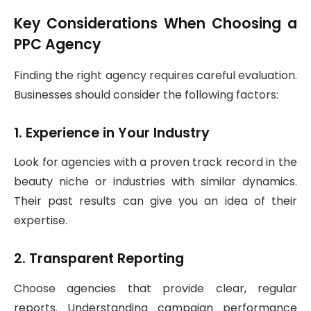
Key Considerations When Choosing a
PPC Agency
Finding the right agency requires careful evaluation.
Businesses should consider the following factors:
1. Experience in Your Industry
Look for agencies with a proven track record in the
beauty niche or industries with similar dynamics.
Their past results can give you an idea of their
expertise.
2. Transparent Reporting
Choose agencies that provide clear, regular
reports. Understanding campaign performance