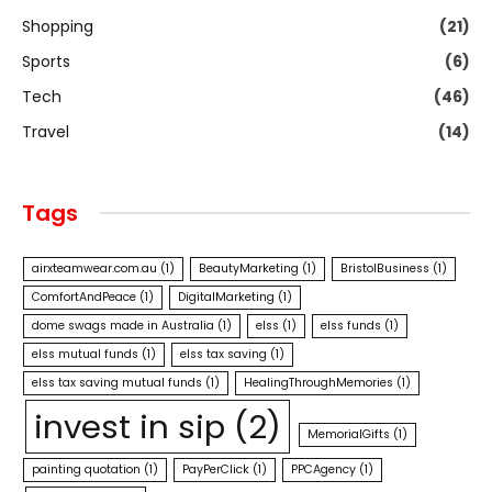
Shopping
(21)
Sports
(6)
Tech
(46)
Travel
(14)
Tags
airxteamwear.com.au
(1)
BeautyMarketing
(1)
BristolBusiness
(1)
ComfortAndPeace
(1)
DigitalMarketing
(1)
dome swags made in Australia
(1)
elss
(1)
elss funds
(1)
elss mutual funds
(1)
elss tax saving
(1)
elss tax saving mutual funds
(1)
HealingThroughMemories
(1)
invest in sip
(2)
MemorialGifts
(1)
painting quotation
(1)
PayPerClick
(1)
PPCAgency
(1)