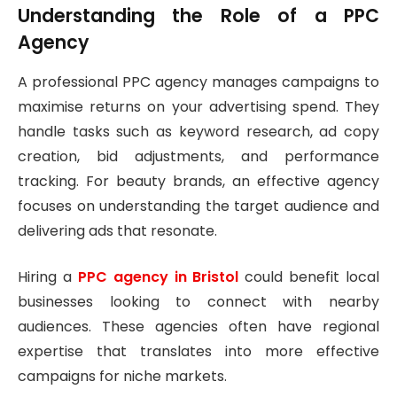
Understanding the Role of a PPC
Agency
A professional PPC agency manages campaigns to
maximise returns on your advertising spend. They
handle tasks such as keyword research, ad copy
creation, bid adjustments, and performance
tracking. For beauty brands, an effective agency
focuses on understanding the target audience and
delivering ads that resonate.
Hiring a
PPC agency in Bristol
could benefit local
businesses looking to connect with nearby
audiences. These agencies often have regional
expertise that translates into more effective
campaigns for niche markets.