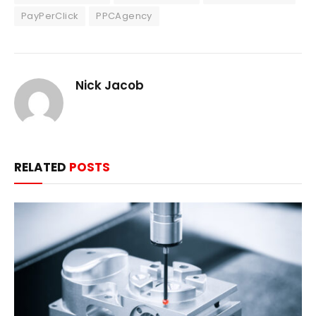
PayPerClick
PPCAgency
Nick Jacob
RELATED
POSTS