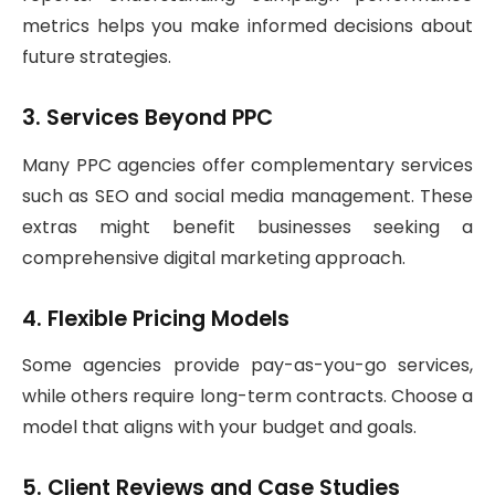
metrics helps you make informed decisions about
future strategies.
3. Services Beyond PPC
Many PPC agencies offer complementary services
such as SEO and social media management. These
extras might benefit businesses seeking a
comprehensive digital marketing approach.
4. Flexible Pricing Models
Some agencies provide pay-as-you-go services,
while others require long-term contracts. Choose a
model that aligns with your budget and goals.
5. Client Reviews and Case Studies