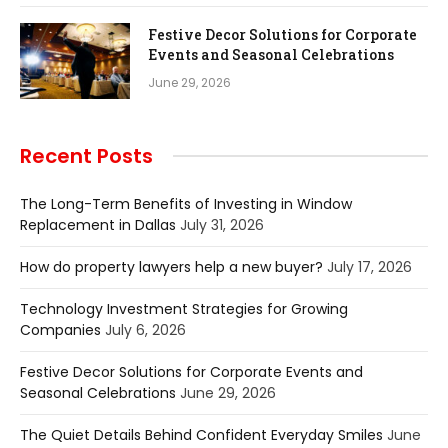
Festive Decor Solutions for Corporate
Events and Seasonal Celebrations
June 29, 2026
Recent Posts
The Long-Term Benefits of Investing in Window
Replacement in Dallas
July 31, 2026
How do property lawyers help a new buyer?
July 17, 2026
Technology Investment Strategies for Growing
Companies
July 6, 2026
Festive Decor Solutions for Corporate Events and
Seasonal Celebrations
June 29, 2026
The Quiet Details Behind Confident Everyday Smiles
June