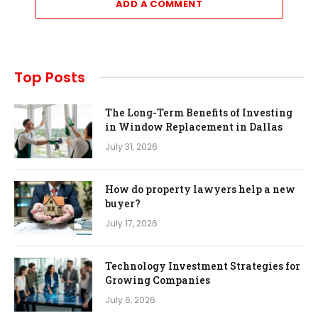
ADD A COMMENT
Top Posts
The Long-Term Benefits of Investing
in Window Replacement in Dallas
July 31, 2026
How do property lawyers help a new
buyer?
July 17, 2026
Technology Investment Strategies for
Growing Companies
July 6, 2026