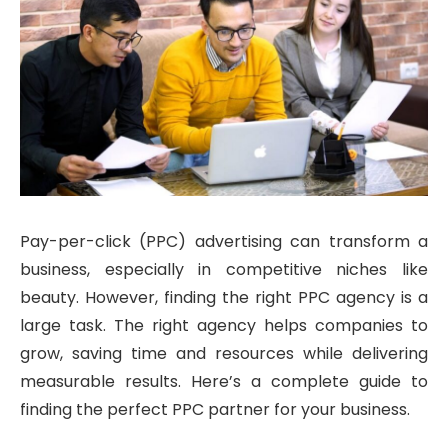
Pay-per-click (PPC) advertising can transform a
business, especially in competitive niches like
beauty. However, finding the right PPC agency is a
large task. The right agency helps companies to
grow, saving time and resources while delivering
measurable results. Here’s a complete guide to
finding the perfect PPC partner for your business.