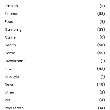
Fashion
(2)
Finance
(88)
Food
(9)
Gambling
(23)
Game
(6)
Health
(58)
Home
(59)
Investment
(1)
Law
(42)
Lifestyle
(1)
News
(40)
other
(2)
Pet
(4)
Real Estate
(14)