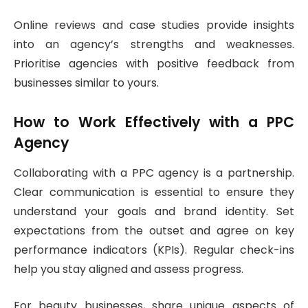
Online reviews and case studies provide insights
into an agency’s strengths and weaknesses.
Prioritise agencies with positive feedback from
businesses similar to yours.
How to Work Effectively with a PPC
Agency
Collaborating with a PPC agency is a partnership.
Clear communication is essential to ensure they
understand your goals and brand identity. Set
expectations from the outset and agree on key
performance indicators (KPIs). Regular check-ins
help you stay aligned and assess progress.
For beauty businesses, share unique aspects of