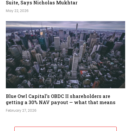
Suite, Says Nicholas Mukhtar
May 22, 2026
Blue Owl Capital’s OBDC II shareholders are
getting a 30% NAV payout — what that means
February 27, 2026