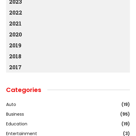
2023
2022
2021
2020
2019
2018
2017
Categories
Auto
(19)
Business
(95)
Education
(19)
Entertainment
(3)