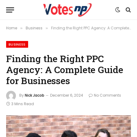
Home
Business
Finding the Right PPC Agency: A Complete Guide for Businesses
»
»
BUSINESS
Finding the Right PPC
Agency: A Complete Guide
for Businesses
By
Nick Jacob
December 6, 2024
No Comments
3 Mins Read