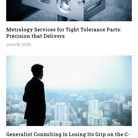
Metrology Services for Tight Tolerance Parts:
Precision that Delivers
June 18, 2026
Generalist Consulting Is Losing Its Grip on the C-