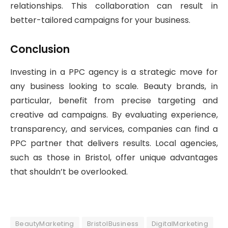
relationships. This collaboration can result in
better-tailored campaigns for your business.
Conclusion
Investing in a PPC agency is a strategic move for
any business looking to scale. Beauty brands, in
particular, benefit from precise targeting and
creative ad campaigns. By evaluating experience,
transparency, and services, companies can find a
PPC partner that delivers results. Local agencies,
such as those in Bristol, offer unique advantages
that shouldn’t be overlooked.
BeautyMarketing
BristolBusiness
DigitalMarketing