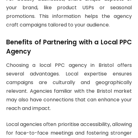
your brand, like product USPs or seasonal
promotions. This information helps the agency
craft campaigns tailored to your audience.
Benefits of Partnering with a Local PPC
Agency
Choosing a local PPC agency in Bristol offers
several advantages. Local expertise ensures
campaigns are culturally and geographically
relevant. Agencies familiar with the Bristol market
may also have connections that can enhance your
reach and impact.
Local agencies often prioritise accessibility, allowing
for face-to-face meetings and fostering stronger