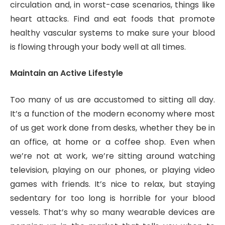
circulation and, in worst-case scenarios, things like
heart attacks. Find and eat foods that promote
healthy vascular systems to make sure your blood
is flowing through your body well at all times.
Maintain an Active Lifestyle
Too many of us are accustomed to sitting all day.
It’s a function of the modern economy where most
of us get work done from desks, whether they be in
an office, at home or a coffee shop. Even when
we’re not at work, we’re sitting around watching
television, playing on our phones, or playing video
games with friends. It’s nice to relax, but staying
sedentary for too long is horrible for your blood
vessels. That’s why so many wearable devices are