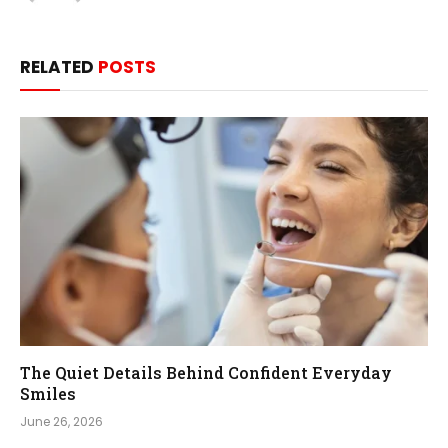
RELATED
POSTS
The Quiet Details Behind Confident Everyday
Smiles
June 26, 2026