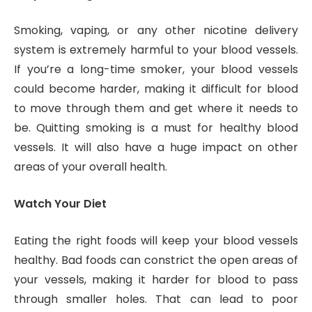
Smoking, vaping, or any other nicotine delivery
system is extremely harmful to your blood vessels.
If you’re a long-time smoker, your blood vessels
could become harder, making it difficult for blood
to move through them and get where it needs to
be. Quitting smoking is a must for healthy blood
vessels. It will also have a huge impact on other
areas of your overall health.
Watch Your Diet
Eating the right foods will keep your blood vessels
healthy. Bad foods can constrict the open areas of
your vessels, making it harder for blood to pass
through smaller holes. That can lead to poor