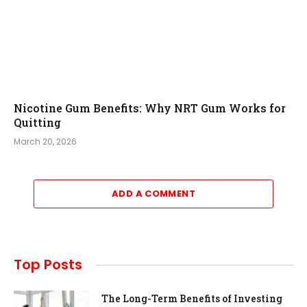
Nicotine Gum Benefits: Why NRT Gum Works for
Quitting
March 20, 2026
ADD A COMMENT
Top Posts
The Long-Term Benefits of Investing