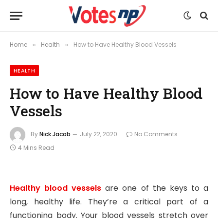
Home
Health
How to Have Healthy Blood Vessels
»
»
HEALTH
How to Have Healthy Blood
Vessels
By
Nick Jacob
July 22, 2020
No Comments
4 Mins Read
Healthy blood vessels
are one of the keys to a
long, healthy life. They’re a critical part of a
functioning body. Your blood vessels stretch over