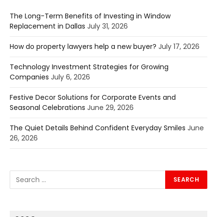
The Long-Term Benefits of Investing in Window
Replacement in Dallas
July 31, 2026
How do property lawyers help a new buyer?
July 17, 2026
Technology Investment Strategies for Growing
Companies
July 6, 2026
Festive Decor Solutions for Corporate Events and
Seasonal Celebrations
June 29, 2026
The Quiet Details Behind Confident Everyday Smiles
June
26, 2026