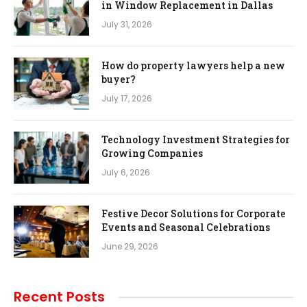
in Window Replacement in Dallas
July 31, 2026
How do property lawyers help a new
buyer?
July 17, 2026
Technology Investment Strategies for
Growing Companies
July 6, 2026
Festive Decor Solutions for Corporate
Events and Seasonal Celebrations
June 29, 2026
Recent Posts