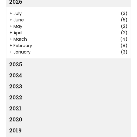
2026
+
July
(3)
+
June
(5)
+
May
(2)
+
April
(2)
+
March
(4)
+
February
(8)
+
January
(3)
2025
2024
2023
2022
2021
2020
2019