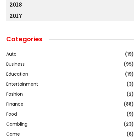
2018
2017
Categories
Auto
(19)
Business
(95)
Education
(19)
Entertainment
(3)
Fashion
(2)
Finance
(88)
Food
(9)
Gambling
(23)
Game
(6)