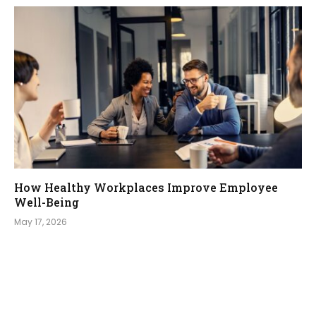
How Healthy Workplaces Improve Employee
Well-Being
May 17, 2026