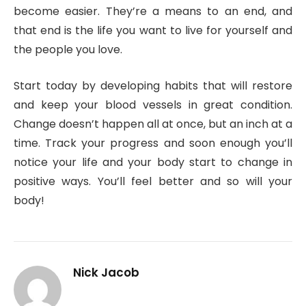
become easier. They’re a means to an end, and
that end is the life you want to live for yourself and
the people you love.
Start today by developing habits that will restore
and keep your blood vessels in great condition.
Change doesn’t happen all at once, but an inch at a
time. Track your progress and soon enough you’ll
notice your life and your body start to change in
positive ways. You’ll feel better and so will your
body!
Nick Jacob