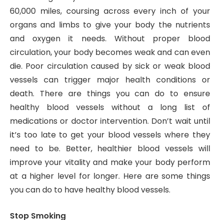
60,000 miles, coursing across every inch of your
organs and limbs to give your body the nutrients
and oxygen it needs. Without proper blood
circulation, your body becomes weak and can even
die. Poor circulation caused by sick or weak blood
vessels can trigger major health conditions or
death. There are things you can do to ensure
healthy blood vessels without a long list of
medications or doctor intervention. Don’t wait until
it’s too late to get your blood vessels where they
need to be. Better, healthier blood vessels will
improve your vitality and make your body perform
at a higher level for longer. Here are some things
you can do to have healthy blood vessels.
Stop Smoking