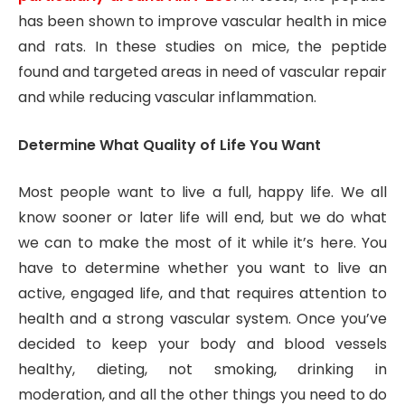
has been shown to improve vascular health in mice
and rats. In these studies on mice, the peptide
found and targeted areas in need of vascular repair
and while reducing vascular inflammation.
Determine What Quality of Life You Want
Most people want to live a full, happy life. We all
know sooner or later life will end, but we do what
we can to make the most of it while it’s here. You
have to determine whether you want to live an
active, engaged life, and that requires attention to
health and a strong vascular system. Once you’ve
decided to keep your body and blood vessels
healthy, dieting, not smoking, drinking in
moderation, and all the other things you need to do