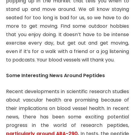
popping up in the market that tells you when to
stand up and move around. We all know staying
seated for too long is bad for us, so we have to do
more to get moving. Find some outdoor hobbies
that you enjoy doing. It doesn’t have to be intense
exercise every day, but get out and get moving,
even if it’s for a walk with a friend or a jog listening
to podcasts. Your blood vessels will thank you.
Some Interesting News Around Peptides
Recent developments in scientific research studies
about vascular health are promising because of
their implications on blood vessel health. In recent
news, there has been some exciting potential
progress in the world of research peptides,
particularly around ARA-290
.
In tests, the peptide