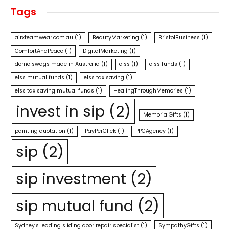
Tags
airxteamwear.com.au
(1)
BeautyMarketing
(1)
BristolBusiness
(1)
ComfortAndPeace
(1)
DigitalMarketing
(1)
dome swags made in Australia
(1)
elss
(1)
elss funds
(1)
elss mutual funds
(1)
elss tax saving
(1)
elss tax saving mutual funds
(1)
HealingThroughMemories
(1)
invest in sip
(2)
MemorialGifts
(1)
painting quotation
(1)
PayPerClick
(1)
PPCAgency
(1)
sip
(2)
sip investment
(2)
sip mutual fund
(2)
Sydney's leading sliding door repair specialist
(1)
SympathyGifts
(1)