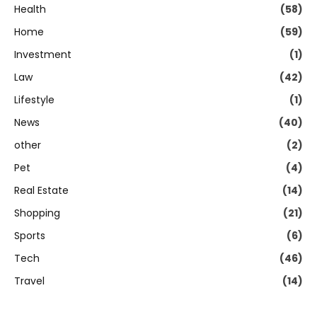
Health
(58)
Home
(59)
Investment
(1)
Law
(42)
Lifestyle
(1)
News
(40)
other
(2)
Pet
(4)
Real Estate
(14)
Shopping
(21)
Sports
(6)
Tech
(46)
Travel
(14)