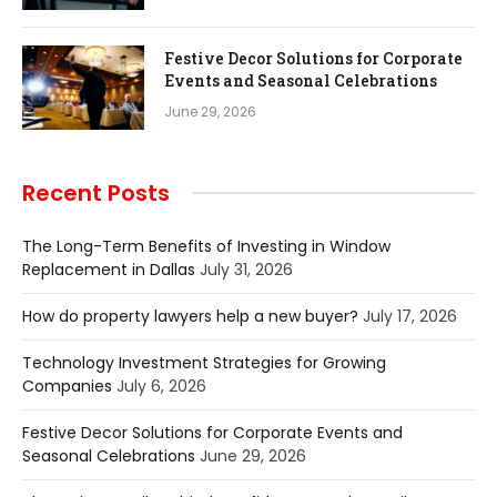
Festive Decor Solutions for Corporate
Events and Seasonal Celebrations
June 29, 2026
Recent Posts
The Long-Term Benefits of Investing in Window
Replacement in Dallas
July 31, 2026
How do property lawyers help a new buyer?
July 17, 2026
Technology Investment Strategies for Growing
Companies
July 6, 2026
Festive Decor Solutions for Corporate Events and
Seasonal Celebrations
June 29, 2026