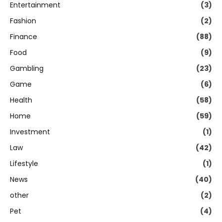
Entertainment
(3)
Fashion
(2)
Finance
(88)
Food
(9)
Gambling
(23)
Game
(6)
Health
(58)
Home
(59)
Investment
(1)
Law
(42)
Lifestyle
(1)
News
(40)
other
(2)
Pet
(4)