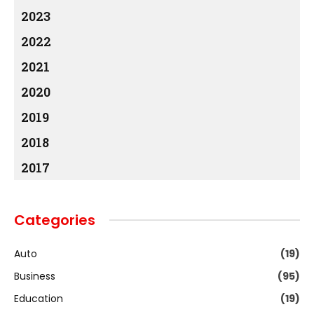
2023
2022
2021
2020
2019
2018
2017
Categories
Auto
(19)
Business
(95)
Education
(19)