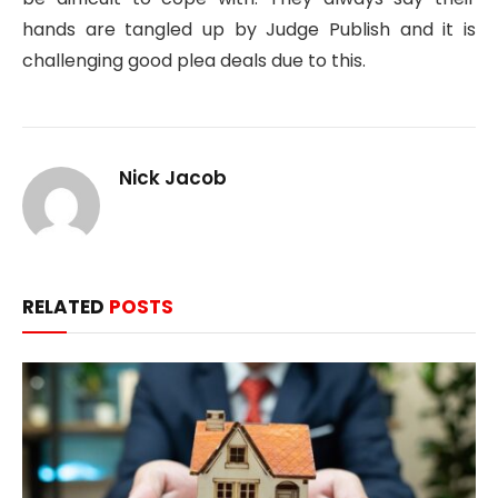
hands are tangled up by Judge Publish and it is
challenging good plea deals due to this.
Nick Jacob
RELATED
POSTS