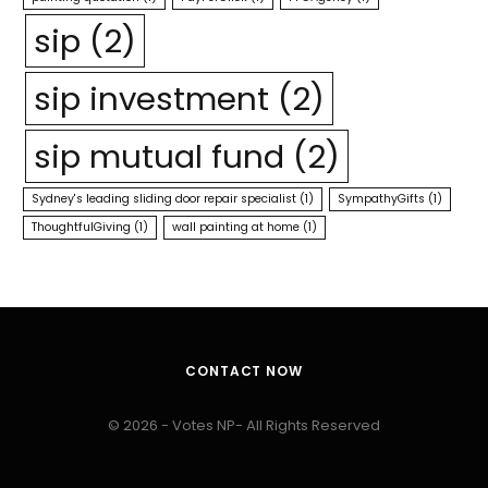
sip
(2)
sip investment
(2)
sip mutual fund
(2)
Sydney's leading sliding door repair specialist
(1)
SympathyGifts
(1)
ThoughtfulGiving
(1)
wall painting at home
(1)
CONTACT NOW
© 2026 - Votes NP- All Rights Reserved