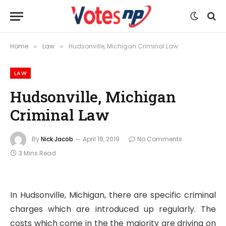
Home
Law
Hudsonville, Michigan Criminal Law
»
»
LAW
Hudsonville, Michigan
Criminal Law
By
Nick Jacob
April 18, 2019
No Comments
3 Mins Read
In Hudsonville, Michigan, there are specific criminal
charges which are introduced up regularly. The
costs which come in the the majority are driving on