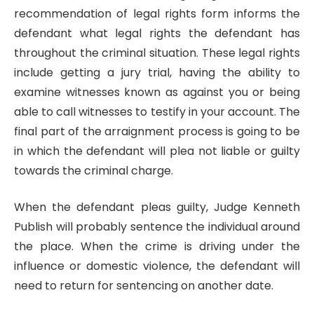
recommendation of legal rights form informs the
defendant what legal rights the defendant has
throughout the criminal situation. These legal rights
include getting a jury trial, having the ability to
examine witnesses known as against you or being
able to call witnesses to testify in your account. The
final part of the arraignment process is going to be
in which the defendant will plea not liable or guilty
towards the criminal charge.
When the defendant pleas guilty, Judge Kenneth
Publish will probably sentence the individual around
the place. When the crime is driving under the
influence or domestic violence, the defendant will
need to return for sentencing on another date.