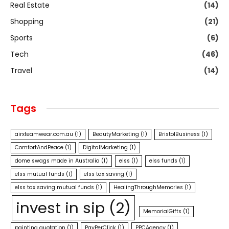
Real Estate
(14)
Shopping
(21)
Sports
(6)
Tech
(46)
Travel
(14)
Tags
airxteamwear.com.au
(1)
BeautyMarketing
(1)
BristolBusiness
(1)
ComfortAndPeace
(1)
DigitalMarketing
(1)
dome swags made in Australia
(1)
elss
(1)
elss funds
(1)
elss mutual funds
(1)
elss tax saving
(1)
elss tax saving mutual funds
(1)
HealingThroughMemories
(1)
invest in sip
(2)
MemorialGifts
(1)
painting quotation
(1)
PayPerClick
(1)
PPCAgency
(1)