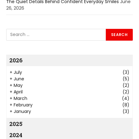
The Quiet Details Behind Confident Everyday Smiles
June
26, 2026
2026
+
July
(3)
+
June
(5)
+
May
(2)
+
April
(2)
+
March
(4)
+
February
(8)
+
January
(3)
2025
2024