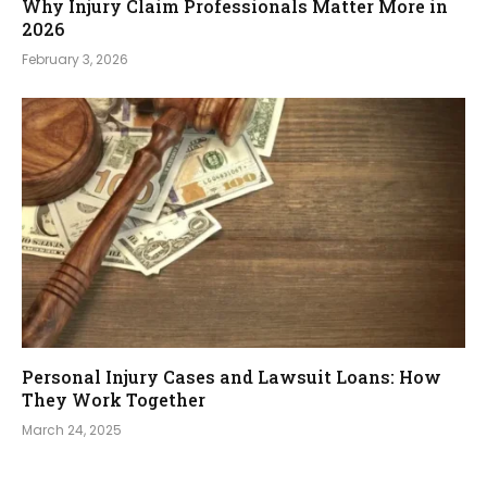
Why Injury Claim Professionals Matter More in
2026
February 3, 2026
Personal Injury Cases and Lawsuit Loans: How
They Work Together
March 24, 2025