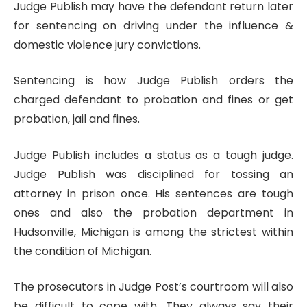
Judge Publish may have the defendant return later
for sentencing on driving under the influence &
domestic violence jury convictions.
Sentencing is how Judge Publish orders the
charged defendant to probation and fines or get
probation, jail and fines.
Judge Publish includes a status as a tough judge.
Judge Publish was disciplined for tossing an
attorney in prison once. His sentences are tough
ones and also the probation department in
Hudsonville, Michigan is among the strictest within
the condition of Michigan.
The prosecutors in Judge Post’s courtroom will also
be difficult to cope with. They always say their