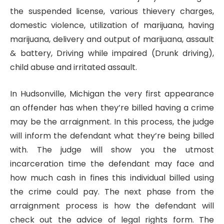
the suspended license, various thievery charges,
domestic violence, utilization of marijuana, having
marijuana, delivery and output of marijuana, assault
& battery, Driving while impaired (Drunk driving),
child abuse and irritated assault.
In Hudsonville, Michigan the very first appearance
an offender has when they’re billed having a crime
may be the arraignment. In this process, the judge
will inform the defendant what they’re being billed
with. The judge will show you the utmost
incarceration time the defendant may face and
how much cash in fines this individual billed using
the crime could pay. The next phase from the
arraignment process is how the defendant will
check out the advice of legal rights form. The