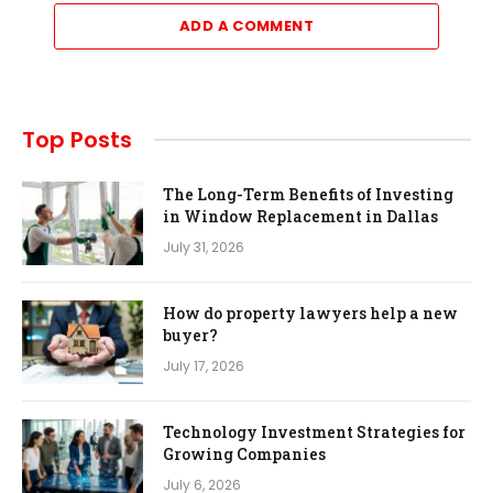
ADD A COMMENT
Top Posts
The Long-Term Benefits of Investing
in Window Replacement in Dallas
July 31, 2026
How do property lawyers help a new
buyer?
July 17, 2026
Technology Investment Strategies for
Growing Companies
July 6, 2026