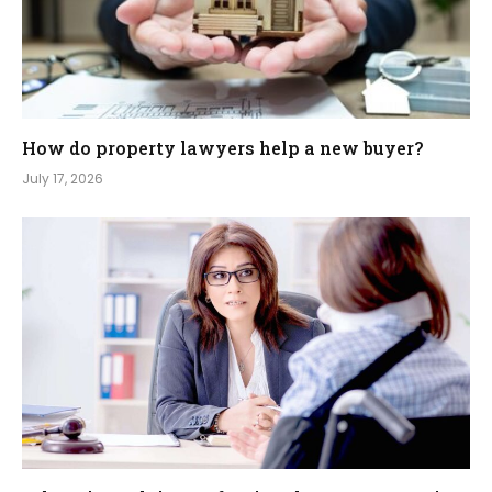
How do property lawyers help a new buyer?
July 17, 2026