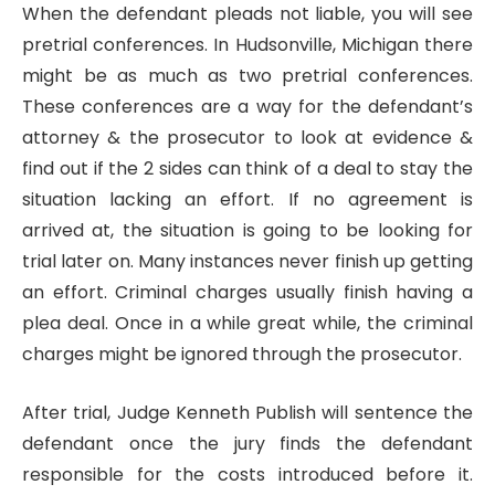
When the defendant pleads not liable, you will see
pretrial conferences. In Hudsonville, Michigan there
might be as much as two pretrial conferences.
These conferences are a way for the defendant’s
attorney & the prosecutor to look at evidence &
find out if the 2 sides can think of a deal to stay the
situation lacking an effort. If no agreement is
arrived at, the situation is going to be looking for
trial later on. Many instances never finish up getting
an effort. Criminal charges usually finish having a
plea deal. Once in a while great while, the criminal
charges might be ignored through the prosecutor.
After trial, Judge Kenneth Publish will sentence the
defendant once the jury finds the defendant
responsible for the costs introduced before it.