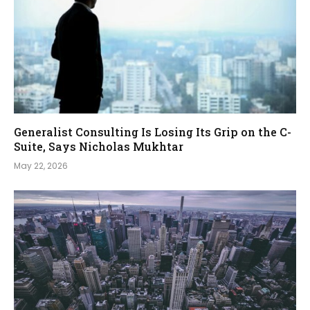
Generalist Consulting Is Losing Its Grip on the C-
Suite, Says Nicholas Mukhtar
May 22, 2026