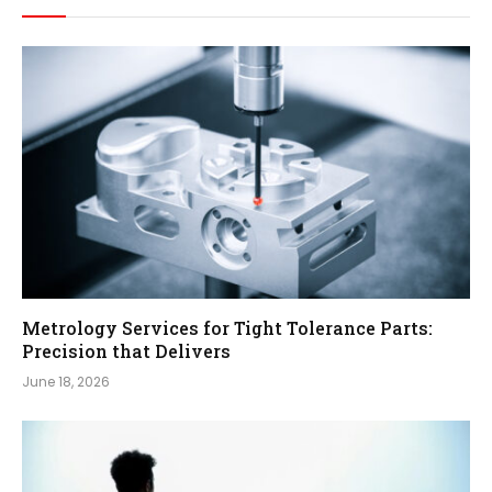
Metrology Services for Tight Tolerance Parts:
Precision that Delivers
June 18, 2026