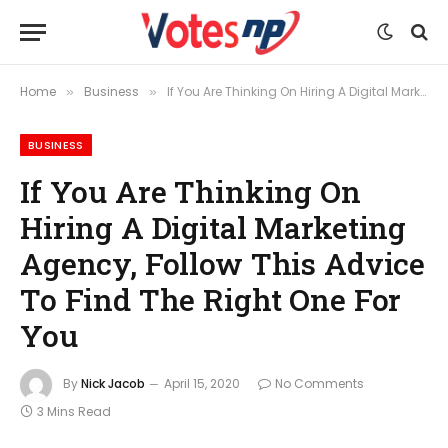
Home
Business
If You Are Thinking On Hiring A Digital Marketing Agency, Follow This Advice To Find The Right One For You
»
»
BUSINESS
If You Are Thinking On
Hiring A Digital Marketing
Agency, Follow This Advice
To Find The Right One For
You
By
Nick Jacob
April 15, 2020
No Comments
3 Mins Read