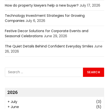
How do property lawyers help a new buyer?
July 17, 2026
Technology Investment Strategies for Growing
Companies
July 6, 2026
Festive Decor Solutions for Corporate Events and
Seasonal Celebrations
June 29, 2026
The Quiet Details Behind Confident Everyday Smiles
June
26, 2026
2026
+
July
(3)
+
June
(5)