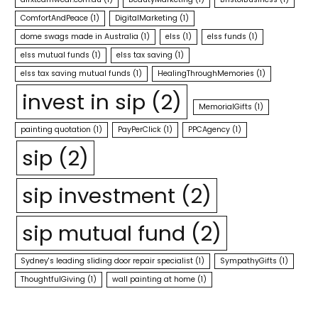
ComfortAndPeace
(1)
DigitalMarketing
(1)
dome swags made in Australia
(1)
elss
(1)
elss funds
(1)
elss mutual funds
(1)
elss tax saving
(1)
elss tax saving mutual funds
(1)
HealingThroughMemories
(1)
invest in sip
(2)
MemorialGifts
(1)
painting quotation
(1)
PayPerClick
(1)
PPCAgency
(1)
sip
(2)
sip investment
(2)
sip mutual fund
(2)
Sydney's leading sliding door repair specialist
(1)
SympathyGifts
(1)
ThoughtfulGiving
(1)
wall painting at home
(1)