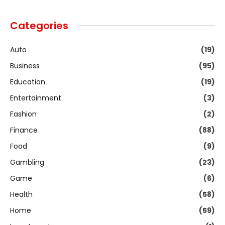
Categories
Auto
(19)
Business
(95)
Education
(19)
Entertainment
(3)
Fashion
(2)
Finance
(88)
Food
(9)
Gambling
(23)
Game
(6)
Health
(58)
Home
(59)