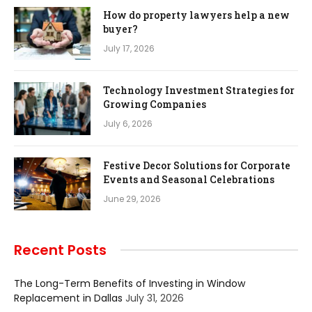
How do property lawyers help a new
buyer?
July 17, 2026
Technology Investment Strategies for
Growing Companies
July 6, 2026
Festive Decor Solutions for Corporate
Events and Seasonal Celebrations
June 29, 2026
Recent Posts
The Long-Term Benefits of Investing in Window
Replacement in Dallas
July 31, 2026