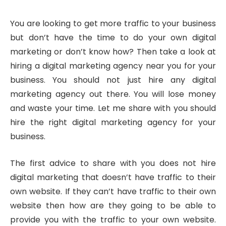
You are looking to get more traffic to your business
but don’t have the time to do your own digital
marketing or don’t know how? Then take a look at
hiring a digital marketing agency near you for your
business. You should not just hire any digital
marketing agency out there. You will lose money
and waste your time. Let me share with you should
hire the right digital marketing agency for your
business.
The first advice to share with you does not hire
digital marketing that doesn’t have traffic to their
own website. If they can’t have traffic to their own
website then how are they going to be able to
provide you with the traffic to your own website.