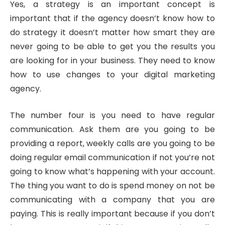
Yes, a strategy is an important concept is
important that if the agency doesn’t know how to
do strategy it doesn’t matter how smart they are
never going to be able to get you the results you
are looking for in your business. They need to know
how to use changes to your digital marketing
agency.
The number four is you need to have regular
communication. Ask them are you going to be
providing a report, weekly calls are you going to be
doing regular email communication if not you’re not
going to know what’s happening with your account.
The thing you want to do is spend money on not be
communicating with a company that you are
paying. This is really important because if you don’t