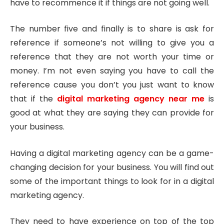
have to recommence it if things are not going well.
The number five and finally is to share is ask for
reference if someone’s not willing to give you a
reference that they are not worth your time or
money. I’m not even saying you have to call the
reference cause you don’t you just want to know
that if the
digital marketing agency near me
is
good at what they are saying they can provide for
your business.
Having a digital marketing agency can be a game-
changing decision for your business. You will find out
some of the important things to look for in a digital
marketing agency.
They need to have experience on top of the top