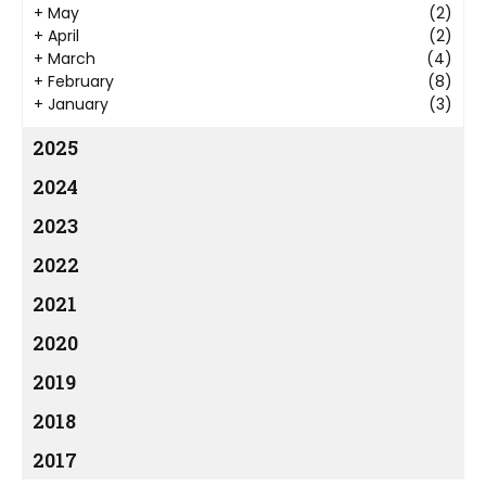
+
May
(2)
+
April
(2)
+
March
(4)
+
February
(8)
+
January
(3)
2025
2024
2023
2022
2021
2020
2019
2018
2017