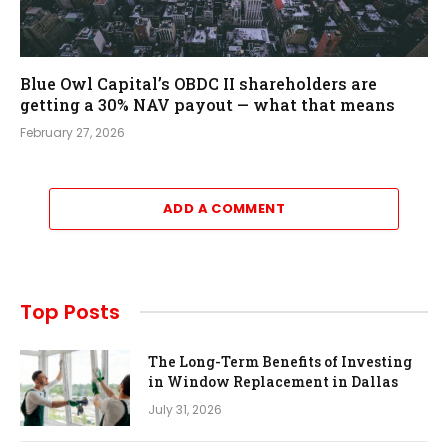
Blue Owl Capital’s OBDC II shareholders are
getting a 30% NAV payout — what that means
February 27, 2026
ADD A COMMENT
Top Posts
The Long-Term Benefits of Investing
in Window Replacement in Dallas
July 31, 2026