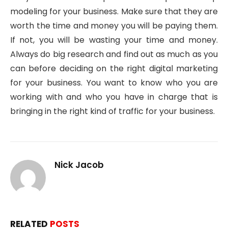
modeling for your business. Make sure that they are
worth the time and money you will be paying them.
If not, you will be wasting your time and money.
Always do big research and find out as much as you
can before deciding on the right digital marketing
for your business. You want to know who you are
working with and who you have in charge that is
bringing in the right kind of traffic for your business.
Nick Jacob
RELATED
POSTS