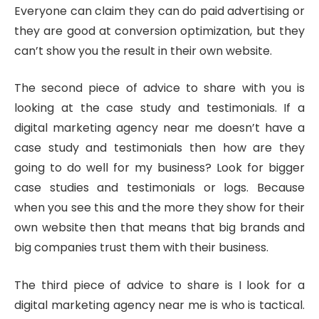
Everyone can claim they can do paid advertising or
they are good at conversion optimization, but they
can’t show you the result in their own website.
The second piece of advice to share with you is
looking at the case study and testimonials. If a
digital marketing agency near me doesn’t have a
case study and testimonials then how are they
going to do well for my business? Look for bigger
case studies and testimonials or logs. Because
when you see this and the more they show for their
own website then that means that big brands and
big companies trust them with their business.
The third piece of advice to share is I look for a
digital marketing agency near me is who is tactical.