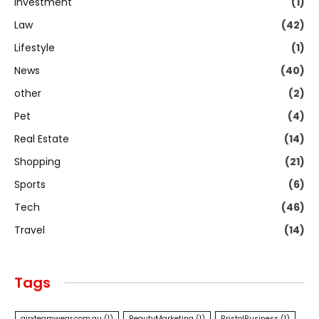
Investment
(1)
Law
(42)
Lifestyle
(1)
News
(40)
other
(2)
Pet
(4)
Real Estate
(14)
Shopping
(21)
Sports
(6)
Tech
(46)
Travel
(14)
Tags
airxteamwear.com.au
(1)
BeautyMarketing
(1)
BristolBusiness
(1)