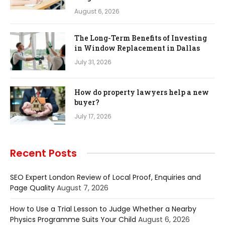
August 6, 2026
The Long-Term Benefits of Investing
in Window Replacement in Dallas
July 31, 2026
How do property lawyers help a new
buyer?
July 17, 2026
Recent Posts
SEO Expert London Review of Local Proof, Enquiries and
Page Quality
August 7, 2026
How to Use a Trial Lesson to Judge Whether a Nearby
Physics Programme Suits Your Child
August 6, 2026