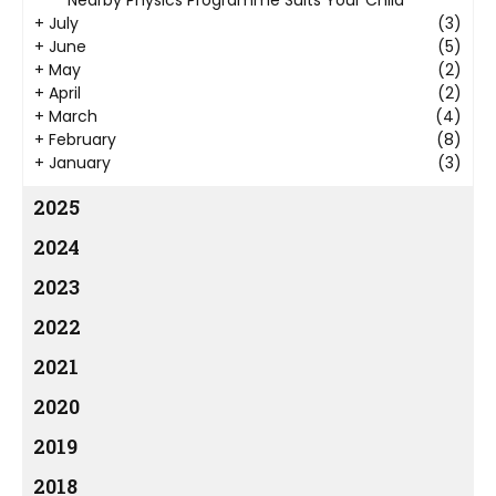
+
July
(3)
+
June
(5)
+
May
(2)
+
April
(2)
+
March
(4)
+
February
(8)
+
January
(3)
2025
2024
2023
2022
2021
2020
2019
2018