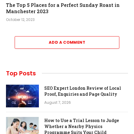
The Top 5 Places for a Perfect Sunday Roast in
Manchester 2023
October 12, 2023
ADD A COMMENT
Top Posts
SEO Expert London Review of Local
Proof, Enquiries and Page Quality
August 7, 2026
How to Use a Trial Lesson to Judge
Whether a Nearby Physics
Programme Suits Your Child