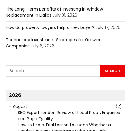
The Long-Term Benefits of Investing in Window
Replacement in Dallas
July 31, 2026
How do property lawyers help a new buyer?
July 17, 2026
Technology Investment Strategies for Growing
Companies
July 6, 2026
2026
–
August
(2)
SEO Expert London Review of Local Proof, Enquiries
and Page Quality
How to Use a Trial Lesson to Judge Whether a
Nearby Physics Programme Suits Your Child