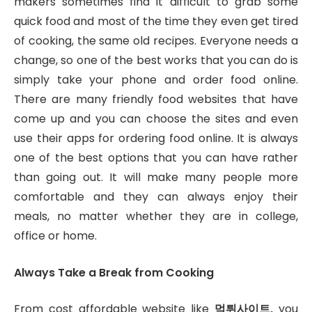
makers sometimes find it difficult to grab some
quick food and most of the time they even get tired
of cooking, the same old recipes. Everyone needs a
change, so one of the best works that you can do is
simply take your phone and order food online.
There are many friendly food websites that have
come up and you can choose the sites and even
use their apps for ordering food online. It is always
one of the best options that you can have rather
than going out. It will make many people more
comfortable and they can always enjoy their
meals, no matter whether they are in college,
office or home.
Always Take a Break from Cooking
From cost affordable website like
먹튀사이트
,
you