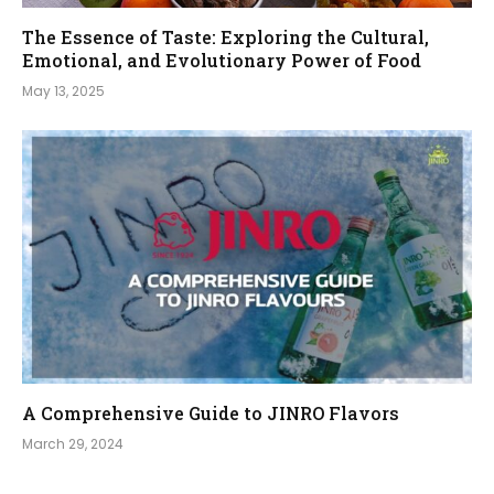
The Essence of Taste: Exploring the Cultural,
Emotional, and Evolutionary Power of Food
May 13, 2025
A Comprehensive Guide to JINRO Flavors
March 29, 2024