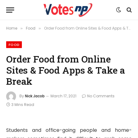
Home
Food
Order Food from Online Sites & Food Apps & Take a Break
»
»
FOOD
Order Food from Online
Sites & Food Apps & Take a
Break
By
Nick Jacob
March 17, 2021
No Comments
3 Mins Read
Students and office-going people and home-