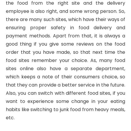
the food from the right site and the delivery
employee is also right, and some wrong person. So,
there are many such sites, which have their ways of
ensuring proper safety in food delivery and
payment methods. Apart from that, it is always a
good thing if you give some reviews on the food
order that you have made, so that next time the
food sites remember your choice. As, many food
sites online also have a separate department,
which keeps a note of their consumers choice, so
that they can provide a better service in the future.
Also, you can switch with different food sites, if you
want to experience some change in your eating
habits like switching to junk food from heavy meals,
etc.