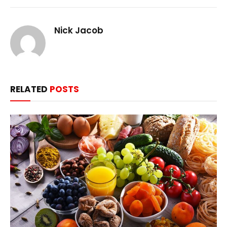
Nick Jacob
RELATED
POSTS