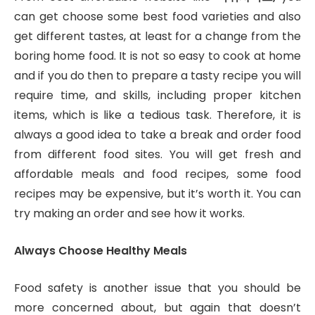
can get choose some best food varieties and also
get different tastes, at least for a change from the
boring home food. It is not so easy to cook at home
and if you do then to prepare a tasty recipe you will
require time, and skills, including proper kitchen
items, which is like a tedious task. Therefore, it is
always a good idea to take a break and order food
from different food sites. You will get fresh and
affordable meals and food recipes, some food
recipes may be expensive, but it’s worth it. You can
try making an order and see how it works.
Always Choose Healthy Meals
Food safety is another issue that you should be
more concerned about, but again that doesn’t