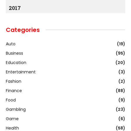
2017
Categories
Auto
(19)
Business
(95)
Education
(20)
Entertainment
(3)
Fashion
(2)
Finance
(88)
Food
(9)
Gambling
(23)
Game
(6)
Health
(58)