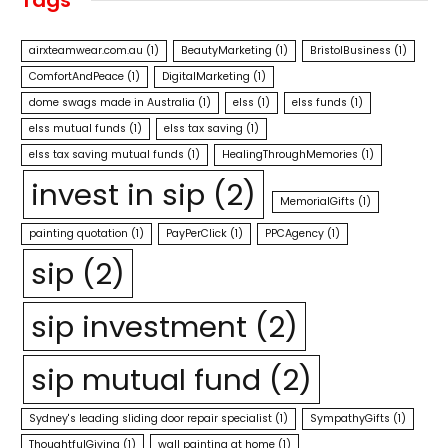
airxteamwear.com.au
(1)
BeautyMarketing
(1)
BristolBusiness
(1)
ComfortAndPeace
(1)
DigitalMarketing
(1)
dome swags made in Australia
(1)
elss
(1)
elss funds
(1)
elss mutual funds
(1)
elss tax saving
(1)
elss tax saving mutual funds
(1)
HealingThroughMemories
(1)
invest in sip
(2)
MemorialGifts
(1)
painting quotation
(1)
PayPerClick
(1)
PPCAgency
(1)
sip
(2)
sip investment
(2)
sip mutual fund
(2)
Sydney's leading sliding door repair specialist
(1)
SympathyGifts
(1)
ThoughtfulGiving
(1)
wall painting at home
(1)