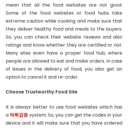
mean that all the food websites are not good.
Some of the food websites or food hubs take
extreme caution while cooking and make sure that
they deliver healthy food and meals to the buyers.
So, you can check their website reviews and also
ratings and know whether they are certified or not.
Many sites even have a proper food hub, where
people are allowed to eat and make orders. In case
of issues in the delivery of food, you also get an
option to cancel it and re-order.
Choose Trustworthy Food Site
It is always better to use food websites which has
a
먹튀검증
system. So, you can get the codes in your
device and it will make sure that you have ordered