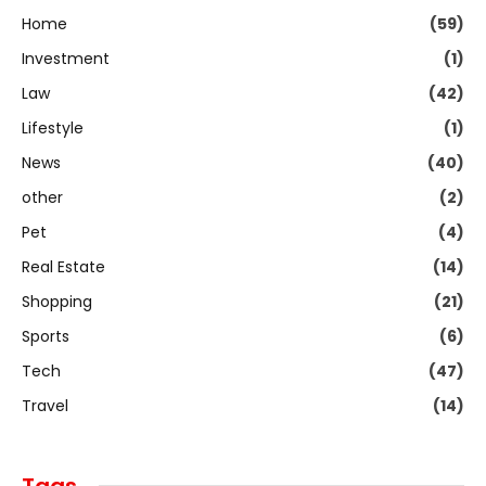
Home
(59)
Investment
(1)
Law
(42)
Lifestyle
(1)
News
(40)
other
(2)
Pet
(4)
Real Estate
(14)
Shopping
(21)
Sports
(6)
Tech
(47)
Travel
(14)
Tags