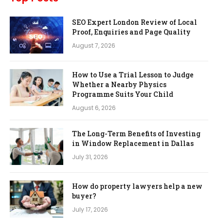
SEO Expert London Review of Local
Proof, Enquiries and Page Quality
August 7, 2026
How to Use a Trial Lesson to Judge
Whether a Nearby Physics
Programme Suits Your Child
August 6, 2026
The Long-Term Benefits of Investing
in Window Replacement in Dallas
July 31, 2026
How do property lawyers help a new
buyer?
July 17, 2026