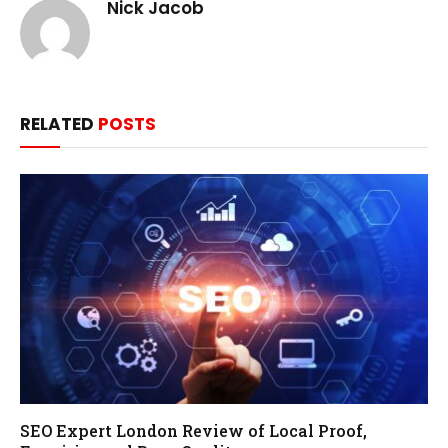
Nick Jacob
RELATED
POSTS
SEO Expert London Review of Local Proof,