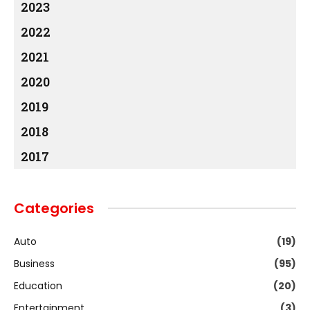
2023
2022
2021
2020
2019
2018
2017
Categories
Auto
(19)
Business
(95)
Education
(20)
Entertainment
(3)