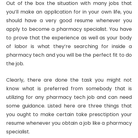
Out of the box the situation with many jobs that
you’ll make an application for in your own life, you
should have a very good resume whenever you
apply to become a pharmacy specialist. You have
to prove that the experience as well as your body
of labor is what they’re searching for inside a
pharmacy tech and you will be the perfect fit to do
the job.
Clearly, there are done the task you might not
know what is preferred from somebody that is
utilizing for any pharmacy tech job and can need
some guidance. Listed here are three things that
you ought to make certain take presctiption your
resume whenever you obtain a job like a pharmacy
specialist.