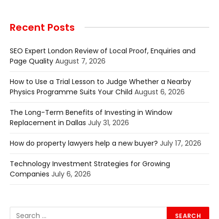
Recent Posts
SEO Expert London Review of Local Proof, Enquiries and
Page Quality
August 7, 2026
How to Use a Trial Lesson to Judge Whether a Nearby
Physics Programme Suits Your Child
August 6, 2026
The Long-Term Benefits of Investing in Window
Replacement in Dallas
July 31, 2026
How do property lawyers help a new buyer?
July 17, 2026
Technology Investment Strategies for Growing
Companies
July 6, 2026