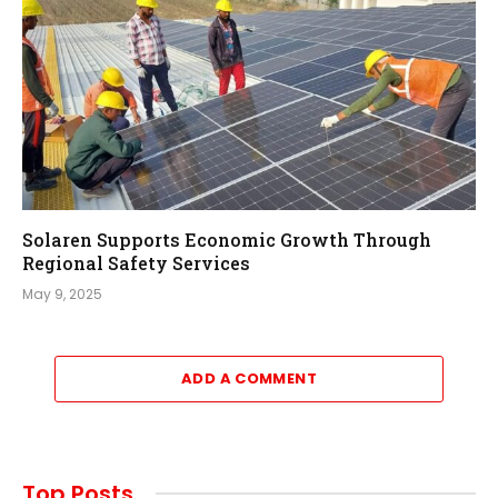
Solaren Supports Economic Growth Through
Regional Safety Services
May 9, 2025
ADD A COMMENT
Top Posts