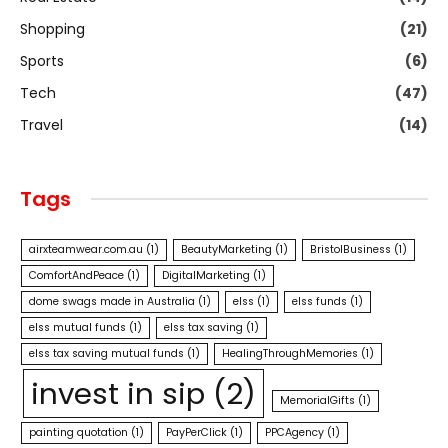
Shopping
(21)
Sports
(6)
Tech
(47)
Travel
(14)
Tags
airxteamwear.com.au
(1)
BeautyMarketing
(1)
BristolBusiness
(1)
ComfortAndPeace
(1)
DigitalMarketing
(1)
dome swags made in Australia
(1)
elss
(1)
elss funds
(1)
elss mutual funds
(1)
elss tax saving
(1)
elss tax saving mutual funds
(1)
HealingThroughMemories
(1)
invest in sip
(2)
MemorialGifts
(1)
painting quotation
(1)
PayPerClick
(1)
PPCAgency
(1)