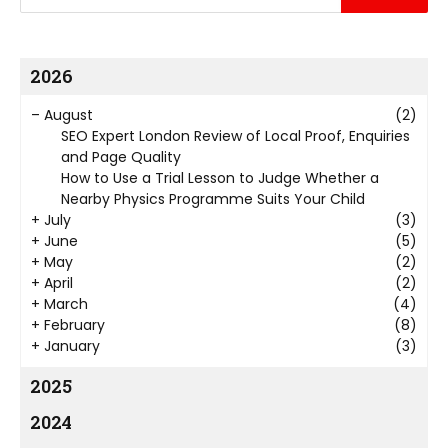
2026
–
August
(2)
SEO Expert London Review of Local Proof, Enquiries
and Page Quality
How to Use a Trial Lesson to Judge Whether a
Nearby Physics Programme Suits Your Child
+
July
(3)
+
June
(5)
+
May
(2)
+
April
(2)
+
March
(4)
+
February
(8)
+
January
(3)
2025
2024