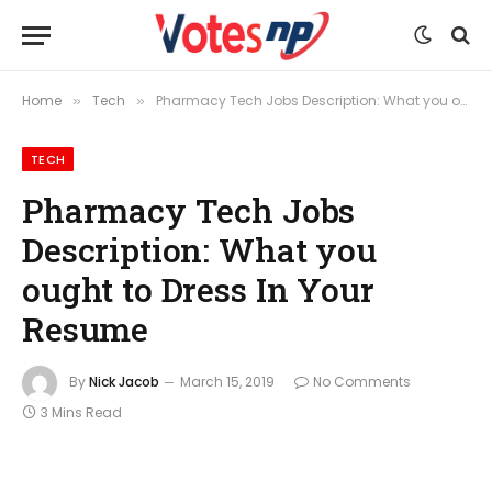
Home
Tech
Pharmacy Tech Jobs Description: What you ought to Dress In Your Resume
»
»
TECH
Pharmacy Tech Jobs
Description: What you
ought to Dress In Your
Resume
By
Nick Jacob
March 15, 2019
No Comments
3 Mins Read