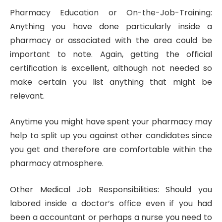
Pharmacy Education or On-the-Job-Training:
Anything you have done particularly inside a
pharmacy or associated with the area could be
important to note. Again, getting the official
certification is excellent, although not needed so
make certain you list anything that might be
relevant.
Anytime you might have spent your pharmacy may
help to split up you against other candidates since
you get and therefore are comfortable within the
pharmacy atmosphere.
Other Medical Job Responsibilities: Should you
labored inside a doctor’s office even if you had
been a accountant or perhaps a nurse you need to