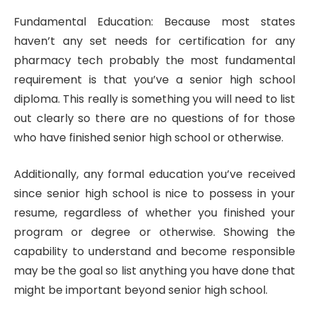
Fundamental Education: Because most states
haven’t any set needs for certification for any
pharmacy tech probably the most fundamental
requirement is that you’ve a senior high school
diploma. This really is something you will need to list
out clearly so there are no questions of for those
who have finished senior high school or otherwise.
Additionally, any formal education you’ve received
since senior high school is nice to possess in your
resume, regardless of whether you finished your
program or degree or otherwise. Showing the
capability to understand and become responsible
may be the goal so list anything you have done that
might be important beyond senior high school.