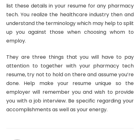
list these details in your resume for any pharmacy
tech. You realize the healthcare industry then and
understand the terminology which may help to split
up you against those when choosing whom to
employ.
They are three things that you will have to pay
attention to together with your pharmacy tech
resume, try not to hold on there and assume you’re
done. Help make your resume unique so the
employer will remember you and wish to provide
you with a job interview. Be specific regarding your
accomplishments as well as your energy.