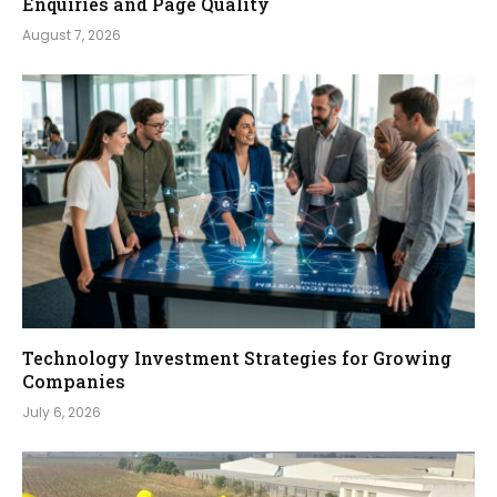
Enquiries and Page Quality
August 7, 2026
Technology Investment Strategies for Growing
Companies
July 6, 2026