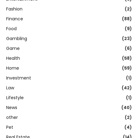
Fashion
(2)
Finance
(88)
Food
(9)
Gambling
(23)
Game
(6)
Health
(58)
Home
(59)
Investment
(1)
Law
(42)
Lifestyle
(1)
News
(40)
other
(2)
Pet
(4)
Real Estate
(14)