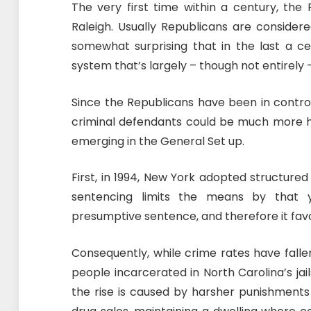
The very first time within a century, the 
Raleigh. Usually Republicans are consider
somewhat surprising that in the last a ce
system that’s largely – though not entirely 
Since the Republicans have been in contr
criminal defendants could be much more ho
emerging in the General Set up.
First, in 1994, New York adopted structure
sentencing limits the means by that
presumptive sentence, and therefore it fav
Consequently, while crime rates have falle
people incarcerated in North Carolina’s ja
the rise is caused by harsher punishments