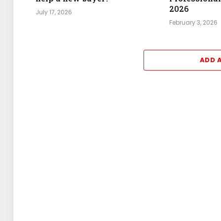
2026
July 17, 2026
February 3, 2026
ADD 