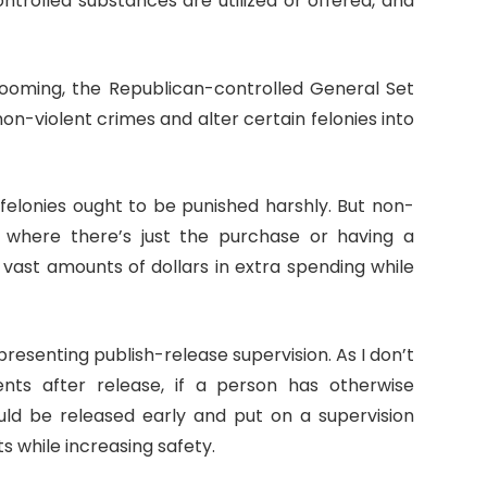
ntrolled substances are utilized or offered, and
looming, the Republican-controlled General Set
on-violent crimes and alter certain felonies into
t felonies ought to be punished harshly. But non-
m where there’s just the purchase or having a
 vast amounts of dollars in extra spending while
presenting publish-release supervision. As I don’t
ents after release, if a person has otherwise
uld be released early and put on a supervision
 while increasing safety.