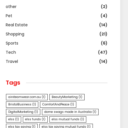
other
(2)
Pet
(4)
Real Estate
(14)
Shopping
(21)
Sports
(6)
Tech
(47)
Travel
(14)
Tags
airxteamwear.com.au
(1)
BeautyMarketing
(1)
BristolBusiness
(1)
ComfortAndPeace
(1)
DigitalMarketing
(1)
dome swags made in Australia
(1)
elss
(1)
elss funds
(1)
elss mutual funds
(1)
elss tax saving
(1)
elss tax saving mutual funds
(1)