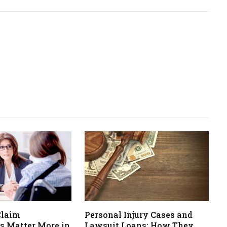
Claim
Personal Injury Cases and
s Matter More in
Lawsuit Loans: How They