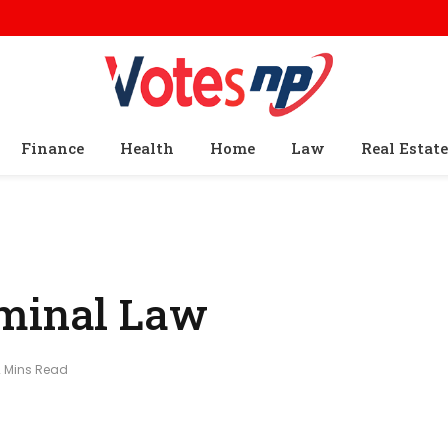
Finance
Health
Home
Law
Real Estate
iminal Law
2 Mins Read