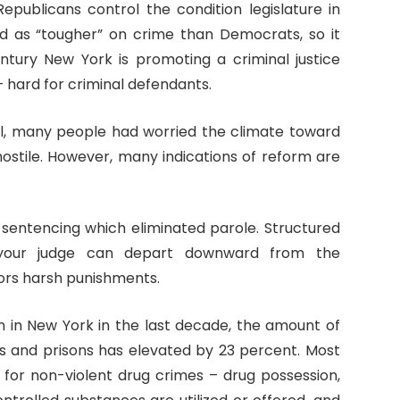
Republicans control the condition legislature in
ed as “tougher” on crime than Democrats, so it
ntury New York is promoting a criminal justice
– hard for criminal defendants.
ol, many people had worried the climate toward
stile. However, many indications of reform are
d sentencing which eliminated parole. Structured
 your judge can depart downward from the
ors harsh punishments.
n in New York in the last decade, the amount of
ils and prisons has elevated by 23 percent. Most
 for non-violent drug crimes – drug possession,