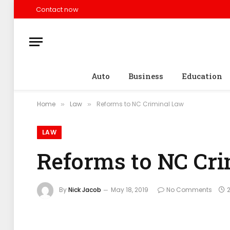
Contact now
Auto
Business
Education
Home
Law
Reforms to NC Criminal Law
»
»
LAW
Reforms to NC Cr
By
Nick Jacob
May 18, 2019
No Comments