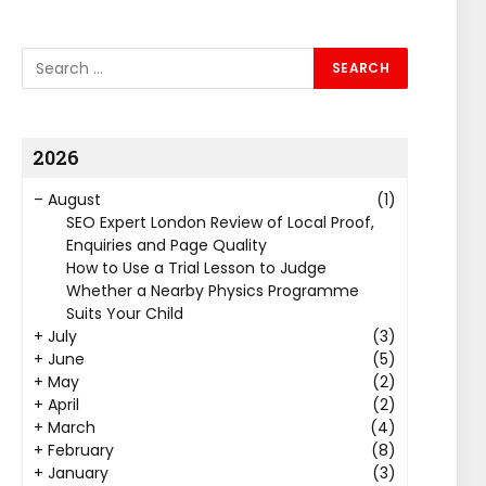
2026
–
August
(1)
SEO Expert London Review of Local Proof,
Enquiries and Page Quality
How to Use a Trial Lesson to Judge
Whether a Nearby Physics Programme
Suits Your Child
+
July
(3)
+
June
(5)
+
May
(2)
+
April
(2)
+
March
(4)
+
February
(8)
+
January
(3)