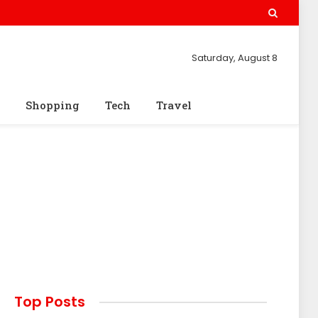
Saturday, August 8
Shopping
Tech
Travel
Top Posts