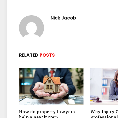
Nick Jacob
RELATED
POSTS
How do property lawyers
Why Injury 
help a new buyer?
Professional