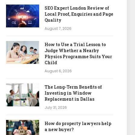
SEO Expert London Review of
Local Proof, Enquiries and Page
Quality
August 7, 2026
How to Use a Trial Lesson to
Judge Whether a Nearby
Physics Programme Suits Your
Child
August 6, 2026
The Long-Term Benefits of
Investing in Window
Replacement in Dallas
July 31, 2026
How do property lawyers help
a new buyer?