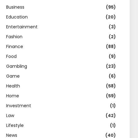
Business
(95)
Education
(20)
Entertainment
(3)
Fashion
(2)
Finance
(88)
Food
(9)
Gambling
(23)
Game
(6)
Health
(58)
Home
(59)
Investment
(1)
Law
(42)
Lifestyle
(1)
News
(40)