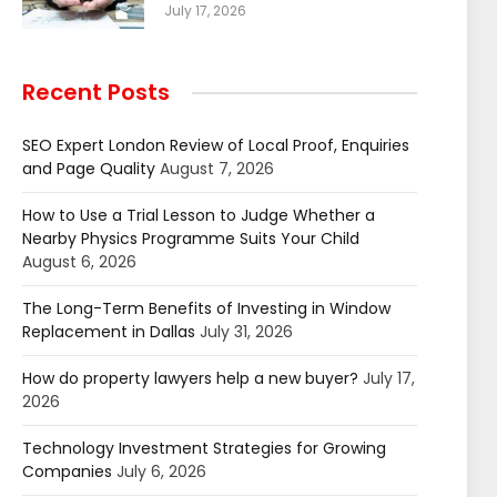
July 17, 2026
Recent Posts
SEO Expert London Review of Local Proof, Enquiries
and Page Quality
August 7, 2026
How to Use a Trial Lesson to Judge Whether a
Nearby Physics Programme Suits Your Child
August 6, 2026
The Long-Term Benefits of Investing in Window
Replacement in Dallas
July 31, 2026
How do property lawyers help a new buyer?
July 17,
2026
Technology Investment Strategies for Growing
Companies
July 6, 2026