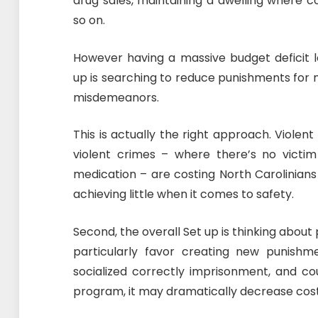
drug sales, maintaining a dwelling where co
so on.
However having a massive budget deficit 
up is searching to reduce punishments for n
misdemeanors.
This is actually the right approach. Violen
violent crimes – where there’s no victi
medication – are costing North Carolinians
achieving little when it comes to safety.
Second, the overall Set up is thinking about 
particularly favor creating new punishm
socialized correctly imprisonment, and co
program, it may dramatically decrease costs