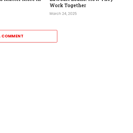
Work Together
March 24, 2025
A COMMENT