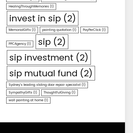
HealingThroughMemories
(1)
invest in sip
(2)
MemorialGifts
(1)
painting quotation
(1)
PayPerClick
(1)
sip
(2)
PPCAgency
(1)
sip investment
(2)
sip mutual fund
(2)
Sydney's leading sliding door repair specialist
(1)
SympathyGifts
(1)
ThoughtfulGiving
(1)
wall painting at home
(1)