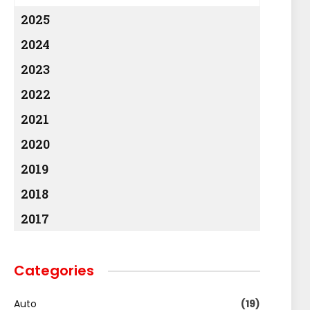
2025
2024
2023
2022
2021
2020
2019
2018
2017
Categories
Auto
(19)