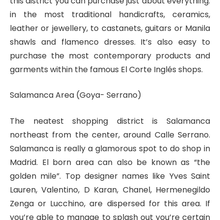
this district you can purchase just about everything:
in the most traditional handicrafts, ceramics,
leather or jewellery, to castanets, guitars or Manila
shawls and flamenco dresses. It’s also easy to
purchase the most contemporary products and
garments within the famous El Corte Inglés shops.
Salamanca Area (Goya- Serrano)
The neatest shopping district is Salamanca
northeast from the center, around Calle Serrano.
Salamanca is really a glamorous spot to do shop in
Madrid. El born area can also be known as “the
golden mile”. Top designer names like Yves Saint
Lauren, Valentino, D Karan, Chanel, Hermenegildo
Zenga or Lucchino, are dispersed for this area. If
you’re able to manage to splash out you’re certain