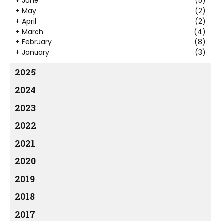
+
June
(5)
+
May
(2)
+
April
(2)
+
March
(4)
+
February
(8)
+
January
(3)
2025
2024
2023
2022
2021
2020
2019
2018
2017