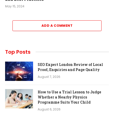
May 15, 2024
ADD A COMMENT
Top Posts
SEO Expert London Review of Local
Proof, Enquiries and Page Quality
August 7, 2026
How to Use a Trial Lesson to Judge
Whether a Nearby Physics
Programme Suits Your Child
August 6, 2026