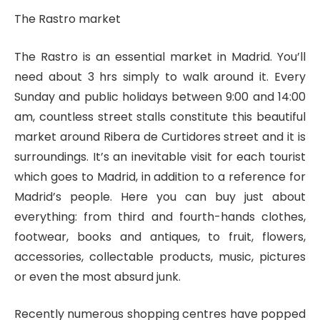
The Rastro market
The Rastro is an essential market in Madrid. You’ll
need about 3 hrs simply to walk around it. Every
Sunday and public holidays between 9:00 and 14:00
am, countless street stalls constitute this beautiful
market around Ribera de Curtidores street and it is
surroundings. It’s an inevitable visit for each tourist
which goes to Madrid, in addition to a reference for
Madrid’s people. Here you can buy just about
everything: from third and fourth-hands clothes,
footwear, books and antiques, to fruit, flowers,
accessories, collectable products, music, pictures
or even the most absurd junk.
Recently numerous shopping centres have popped