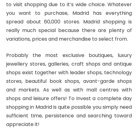
to visit shopping due to it’s wide choice. Whatever
you want to purchase, Madrid has everything
spread about 60,000 stores. Madrid shopping is
really much special because there are plenty of
variations, prices and merchandise to select from.
Probably the most exclusive boutiques, luxury
jewellery stores, galleries, craft shops and antique
shops exist together with leader shops, technology
stores, beautiful book shops, avant-garde shops
and markets. As well as with mall centres with
shops and leisure offers! To invest a complete day
shopping in Madrid is quite possible you simply need
sufficient time, persistence and searching toward
appreciate it!