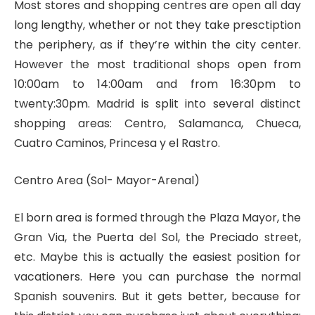
Most stores and shopping centres are open all day
long lengthy, whether or not they take presctiption
the periphery, as if they’re within the city center.
However the most traditional shops open from
10:00am to 14:00am and from 16:30pm to
twenty:30pm. Madrid is split into several distinct
shopping areas: Centro, Salamanca, Chueca,
Cuatro Caminos, Princesa y el Rastro.
Centro Area (Sol- Mayor-Arenal)
El born area is formed through the Plaza Mayor, the
Gran Via, the Puerta del Sol, the Preciado street,
etc. Maybe this is actually the easiest position for
vacationers. Here you can purchase the normal
Spanish souvenirs. But it gets better, because for