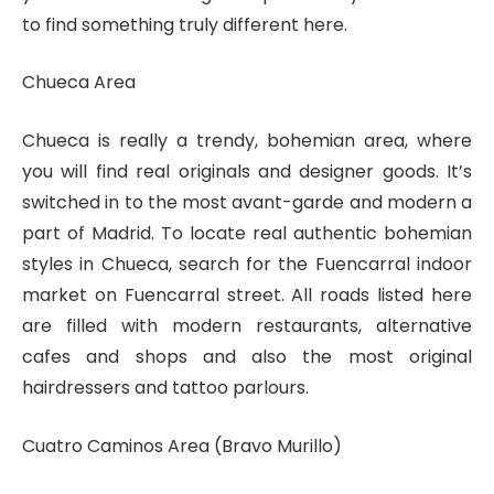
to find something truly different here.
Chueca Area
Chueca is really a trendy, bohemian area, where
you will find real originals and designer goods. It’s
switched in to the most avant-garde and modern a
part of Madrid. To locate real authentic bohemian
styles in Chueca, search for the Fuencarral indoor
market on Fuencarral street. All roads listed here
are filled with modern restaurants, alternative
cafes and shops and also the most original
hairdressers and tattoo parlours.
Cuatro Caminos Area (Bravo Murillo)