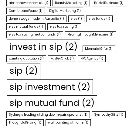
airxteamwear.com.au
(1)
BeautyMarketing
(1)
BristolBusiness
(1)
ComfortAndPeace
(1)
DigitalMarketing
(1)
dome swags made in Australia
(1)
elss
(1)
elss funds
(1)
elss mutual funds
(1)
elss tax saving
(1)
elss tax saving mutual funds
(1)
HealingThroughMemories
(1)
invest in sip
(2)
MemorialGifts
(1)
painting quotation
(1)
PayPerClick
(1)
PPCAgency
(1)
sip
(2)
sip investment
(2)
sip mutual fund
(2)
Sydney's leading sliding door repair specialist
(1)
SympathyGifts
(1)
ThoughtfulGiving
(1)
wall painting at home
(1)