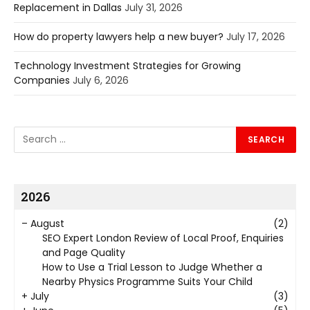
Replacement in Dallas
July 31, 2026
How do property lawyers help a new buyer?
July 17, 2026
Technology Investment Strategies for Growing
Companies
July 6, 2026
2026
–
August
(2)
SEO Expert London Review of Local Proof, Enquiries
and Page Quality
How to Use a Trial Lesson to Judge Whether a
Nearby Physics Programme Suits Your Child
+
July
(3)