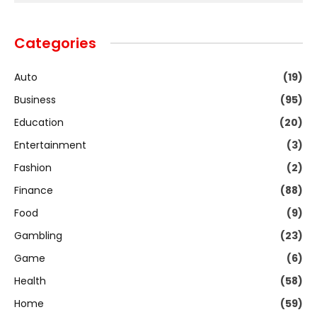
Categories
Auto
(19)
Business
(95)
Education
(20)
Entertainment
(3)
Fashion
(2)
Finance
(88)
Food
(9)
Gambling
(23)
Game
(6)
Health
(58)
Home
(59)