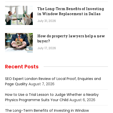
The Long-Term Benefits of Investing
in Window Replacement in Dallas
July 31, 2026
How do property lawyers help a new
buyer?
July 17, 2026
Recent Posts
SEO Expert London Review of Local Proof, Enquiries and
Page Quality
August 7, 2026
How to Use a Trial Lesson to Judge Whether a Nearby
Physics Programme Suits Your Child
August 6, 2026
The Long-Term Benefits of Investing in Window