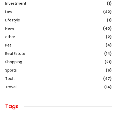
Investment
(1)
Law
(42)
Lifestyle
(1)
News
(40)
other
(2)
Pet
(4)
Real Estate
(14)
Shopping
(21)
Sports
(6)
Tech
(47)
Travel
(14)
Tags