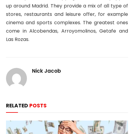
up around Madrid. They provide a mix of all type of
stores, restaurants and leisure offer, for example
cinema and sports complexes. The greatest ones
come in Alcobendas, Arroyomolinos, Getafe and
Las Rozas.
Nick Jacob
RELATED
POSTS