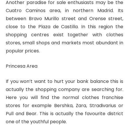
Another paradise for sale enthusiasts may be the
Cuatro Caminos area, in northern Madrid. Its
between Bravo Murillo street and Orense street,
close to the Plaza de Castilla. In this region the
shopping centres exist together with clothes
stores, small shops and markets most abundant in
popular prices.
Princesa Area
If you won’t want to hurt your bank balance this is
actually the shopping company are searching for.
Here you will find the normal clothes franchise
stores for example Bershka, Zara, Stradivarius or
Pull and Bear. This is actually the favourite district
one of the youthful people.