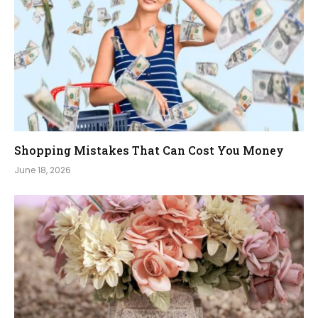
Shopping Mistakes That Can Cost You Money
June 18, 2026