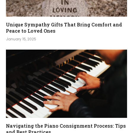
Unique Sympathy Gifts That Bring Comfort and
Peace to Loved Ones
January 15, 2025
Navigating the Piano Consignment Process: Tips
and Best Practices