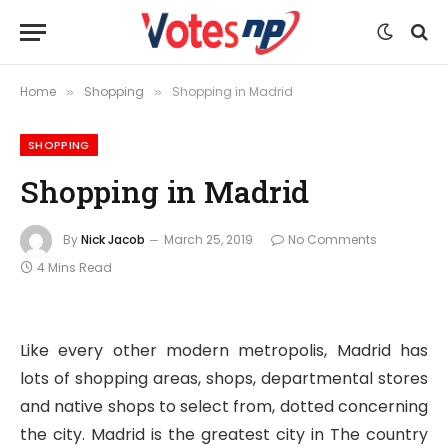
Home
Shopping
Shopping in Madrid
»
»
SHOPPING
Shopping in Madrid
By
Nick Jacob
March 25, 2019
No Comments
4 Mins Read
Like every other modern metropolis, Madrid has
lots of shopping areas, shops, departmental stores
and native shops to select from, dotted concerning
the city. Madrid is the greatest city in The country