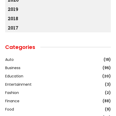
2019
2018
2017
Categories
Auto
(19)
Business
(95)
Education
(20)
Entertainment
(3)
Fashion
(2)
Finance
(88)
Food
(9)