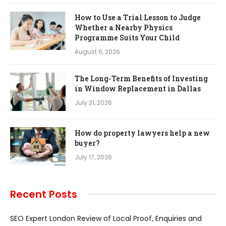
How to Use a Trial Lesson to Judge
Whether a Nearby Physics
Programme Suits Your Child
August 6, 2026
The Long-Term Benefits of Investing
in Window Replacement in Dallas
July 31, 2026
How do property lawyers help a new
buyer?
July 17, 2026
Recent Posts
SEO Expert London Review of Local Proof, Enquiries and