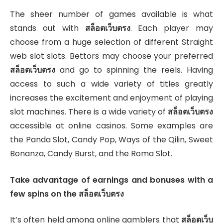
The sheer number of games available is what
stands out with
สล็อตเว็บตรง
. Each player may
choose from a huge selection of different Straight
web slot slots. Bettors may choose your preferred
สล็อตเว็บตรง
and go to spinning the reels. Having
access to such a wide variety of titles greatly
increases the excitement and enjoyment of playing
slot machines. There is a wide variety of
สล็อตเว็บตรง
accessible at online casinos. Some examples are
the Panda Slot, Candy Pop, Ways of the Qilin, Sweet
Bonanza, Candy Burst, and the Roma Slot.
Take advantage of earnings and bonuses with a
few spins on the สล็อตเว็บตรง
It’s often held among online gamblers that
สล็อตเว็บ