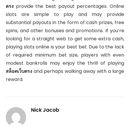
ตรง
provide the best payout percentages. Online
slots are simple to play and may provide
substantial payouts in the form of cash prizes, free
spins, and other bonuses and promotions. If you’re
looking for a straight web to get some extra cash,
playing slots online is your best bet. Due to the lack
of required minimum bet size, players with even
modest bankrolls may enjoy the thrill of playing
สล็อตเว็บตรง
and perhaps walking away with a large
reward.
Nick Jacob