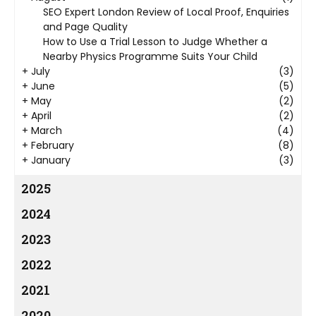
SEO Expert London Review of Local Proof, Enquiries
and Page Quality
How to Use a Trial Lesson to Judge Whether a
Nearby Physics Programme Suits Your Child
+
July
(3)
+
June
(5)
+
May
(2)
+
April
(2)
+
March
(4)
+
February
(8)
+
January
(3)
2025
2024
2023
2022
2021
2020