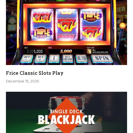
Frice Classic Slots Play
December 15, 2025