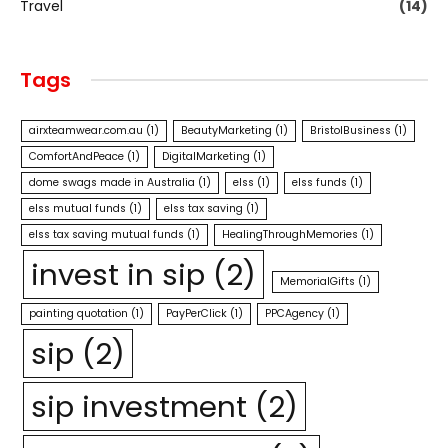
Travel
(14)
Tags
airxteamwear.com.au
(1)
BeautyMarketing
(1)
BristolBusiness
(1)
ComfortAndPeace
(1)
DigitalMarketing
(1)
dome swags made in Australia
(1)
elss
(1)
elss funds
(1)
elss mutual funds
(1)
elss tax saving
(1)
elss tax saving mutual funds
(1)
HealingThroughMemories
(1)
invest in sip
(2)
MemorialGifts
(1)
painting quotation
(1)
PayPerClick
(1)
PPCAgency
(1)
sip
(2)
sip investment
(2)