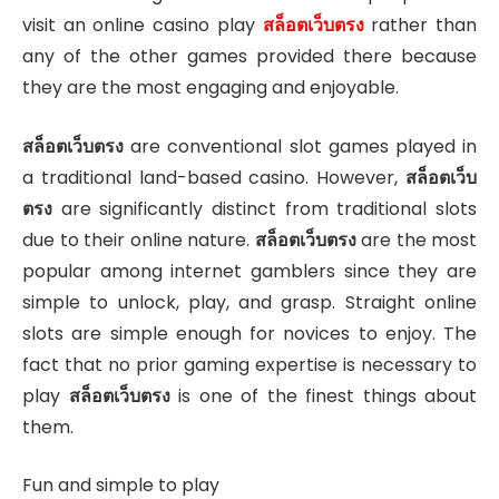
visit an online casino play
สล็อตเว็บตรง
rather than
any of the other games provided there because
they are the most engaging and enjoyable.
สล็อตเว็บตรง
are conventional slot games played in
a traditional land-based casino. However,
สล็อตเว็บ
ตรง
are significantly distinct from traditional slots
due to their online nature.
สล็อตเว็บตรง
are the most
popular among internet gamblers since they are
simple to unlock, play, and grasp. Straight online
slots are simple enough for novices to enjoy. The
fact that no prior gaming expertise is necessary to
play
สล็อตเว็บตรง
is one of the finest things about
them.
Fun and simple to play