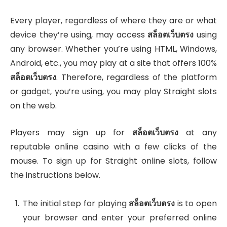
Every player, regardless of where they are or what
device they’re using, may access
สล็อตเว็บตรง
using
any browser. Whether you’re using HTML, Windows,
Android, etc., you may play at a site that offers 100%
สล็อตเว็บตรง
. Therefore, regardless of the platform
or gadget, you’re using, you may play Straight slots
on the web.
Players may sign up for
สล็อตเว็บตรง
at any
reputable online casino with a few clicks of the
mouse. To sign up for Straight online slots, follow
the instructions below.
The initial step for playing
สล็อตเว็บตรง
is to open
your browser and enter your preferred online