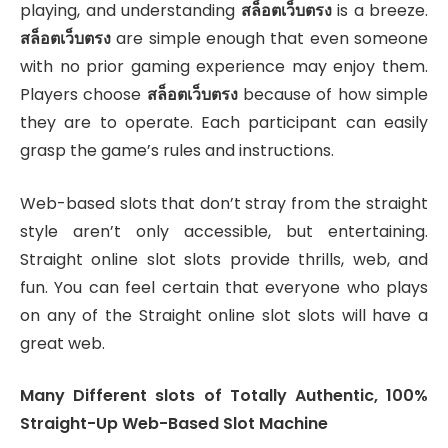
playing, and understanding
สล็อตเว็บตรง
is a breeze.
สล็อตเว็บตรง
are simple enough that even someone
with no prior gaming experience may enjoy them.
Players choose
สล็อตเว็บตรง
because of how simple
they are to operate. Each participant can easily
grasp the game’s rules and instructions.
Web-based slots that don’t stray from the straight
style aren’t only accessible, but entertaining.
Straight online slot slots provide thrills, web, and
fun. You can feel certain that everyone who plays
on any of the Straight online slot slots will have a
great web.
Many Different slots of Totally Authentic, 100%
Straight-Up Web-Based Slot Machine