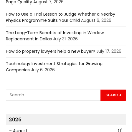
Page Quality
August 7, 2026
How to Use a Trial Lesson to Judge Whether a Nearby
Physics Programme Suits Your Child
August 6, 2026
The Long-Term Benefits of Investing in Window
Replacement in Dallas
July 31, 2026
How do property lawyers help a new buyer?
July 17, 2026
Technology Investment Strategies for Growing
Companies
July 6, 2026
2026
–
August
(1)