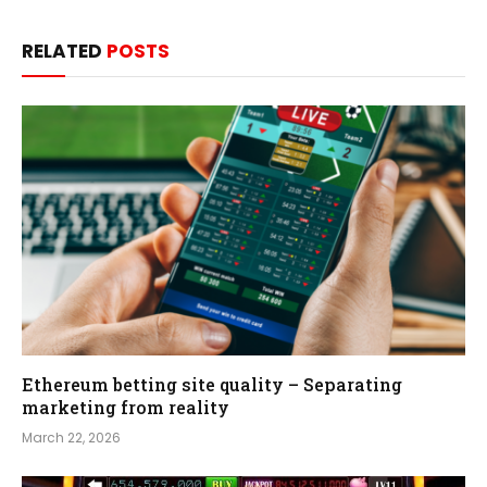
RELATED
POSTS
Ethereum betting site quality – Separating
marketing from reality
March 22, 2026