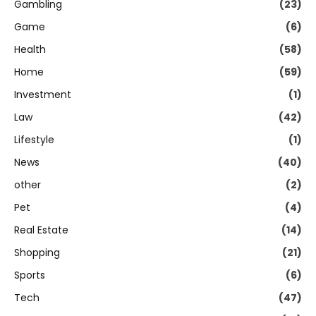
Gambling
(23)
Game
(6)
Health
(58)
Home
(59)
Investment
(1)
Law
(42)
Lifestyle
(1)
News
(40)
other
(2)
Pet
(4)
Real Estate
(14)
Shopping
(21)
Sports
(6)
Tech
(47)