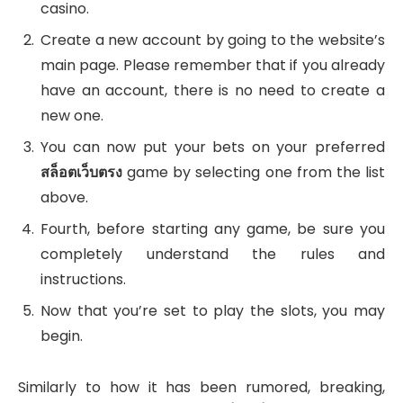
casino.
Create a new account by going to the website’s
main page. Please remember that if you already
have an account, there is no need to create a
new one.
You can now put your bets on your preferred
สล็อตเว็บตรง
game by selecting one from the list
above.
Fourth, before starting any game, be sure you
completely understand the rules and
instructions.
Now that you’re set to play the slots, you may
begin.
Similarly to how it has been rumored, breaking,