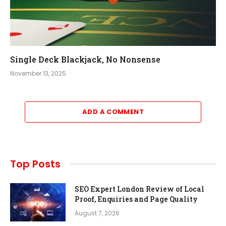
Single Deck Blackjack, No Nonsense
November 13, 2025
ADD A COMMENT
Top Posts
SEO Expert London Review of Local
Proof, Enquiries and Page Quality
August 7, 2026