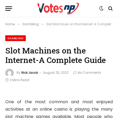
Home
Gambling
Slot Machines on the Internet-A Complete Guide
»
»
GAMBLING
Slot Machines on the
Internet-A Complete Guide
By
Nick Jacob
August 25, 2022
No Comments
3 Mins Read
One of the most common and most enjoyed
activities at an online casino is playing the many
slot machine games available. Most people who