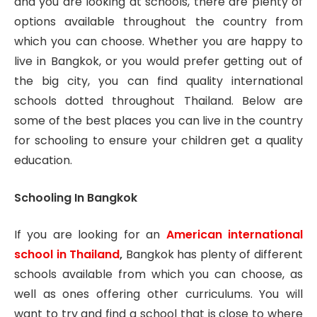
and you are looking at schools, there are plenty of
options available throughout the country from
which you can choose. Whether you are happy to
live in Bangkok, or you would prefer getting out of
the big city, you can find quality international
schools dotted throughout Thailand. Below are
some of the best places you can live in the country
for schooling to ensure your children get a quality
education.
Schooling In Bangkok
If you are looking for an
American international
school in Thailand
,
Bangkok has plenty of different
schools available from which you can choose, as
well as ones offering other curriculums. You will
want to try and find a school that is close to where