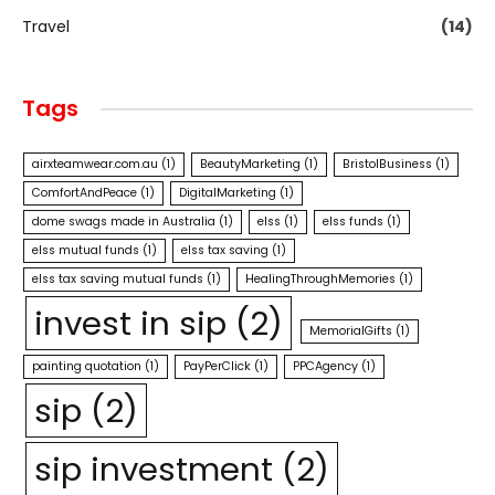
Travel
(14)
Tags
airxteamwear.com.au
(1)
BeautyMarketing
(1)
BristolBusiness
(1)
ComfortAndPeace
(1)
DigitalMarketing
(1)
dome swags made in Australia
(1)
elss
(1)
elss funds
(1)
elss mutual funds
(1)
elss tax saving
(1)
elss tax saving mutual funds
(1)
HealingThroughMemories
(1)
invest in sip
(2)
MemorialGifts
(1)
painting quotation
(1)
PayPerClick
(1)
PPCAgency
(1)
sip
(2)
sip investment
(2)