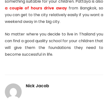
something suitable for your children. Pattaya is also
a couple of hours drive away
from Bangkok, so
you can get to the city relatively easily if you want a
weekend away in the big city.
No matter where you decide to live in Thailand you
can find a good quality school for your children that
will give them the foundations they need to
become successful in life.
Nick Jacob