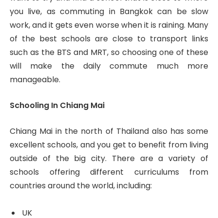
you live, as commuting in Bangkok can be slow
work, and it gets even worse when it is raining. Many
of the best schools are close to transport links
such as the BTS and MRT, so choosing one of these
will make the daily commute much more
manageable.
Schooling In Chiang Mai
Chiang Mai in the north of Thailand also has some
excellent schools, and you get to benefit from living
outside of the big city. There are a variety of
schools offering different curriculums from
countries around the world, including:
UK