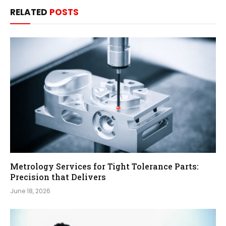
RELATED
POSTS
Metrology Services for Tight Tolerance Parts:
Precision that Delivers
June 18, 2026