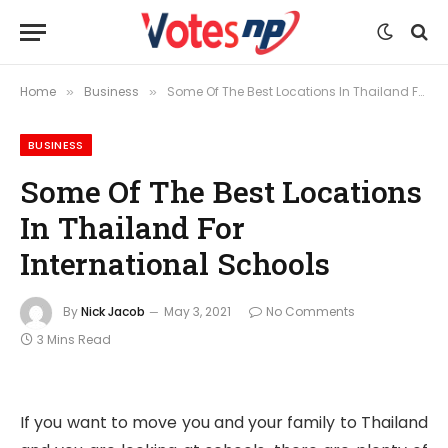
Home
Business
Some Of The Best Locations In Thailand For International Schools
»
»
BUSINESS
Some Of The Best Locations
In Thailand For
International Schools
By
Nick Jacob
May 3, 2021
No Comments
3 Mins Read
If you want to move you and your family to Thailand