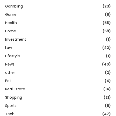
Gambling
(23)
Game
(6)
Health
(58)
Home
(59)
Investment
(1)
Law
(42)
Lifestyle
(1)
News
(40)
other
(2)
Pet
(4)
Real Estate
(14)
Shopping
(21)
Sports
(6)
Tech
(47)