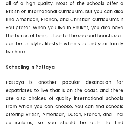
all of a high-quality. Most of the schools offer a
British or International curriculum, but you can also
find American, French, and Christian curriculums if
you prefer. When you live in Phuket, you also have
the bonus of being close to the sea and beach, so it
can be an idyllic lifestyle when you and your family
live here.
Schooling In Pattaya
Pattaya is another popular destination for
expatriates to live that is on the coast, and there
are also choices of quality international schools
from which you can choose. You can find schools
offering British, American, Dutch, French, and Thai
curriculums, so you should be able to find