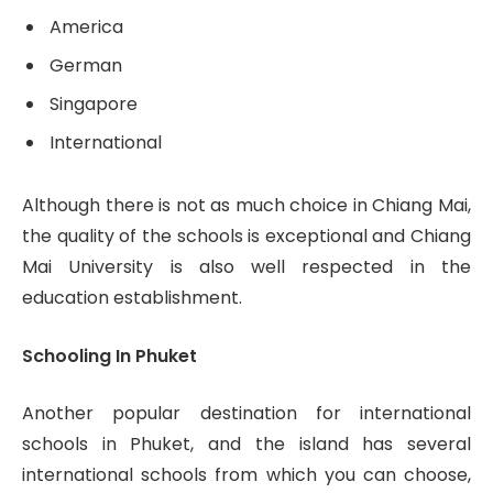
America
German
Singapore
International
Although there is not as much choice in Chiang Mai,
the quality of the schools is exceptional and Chiang
Mai University is also well respected in the
education establishment.
Schooling In Phuket
Another popular destination for international
schools in Phuket, and the island has several
international schools from which you can choose,