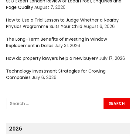
SEO Expert London Review of Local Proof, Enquiries and
Page Quality
August 7, 2026
How to Use a Trial Lesson to Judge Whether a Nearby
Physics Programme Suits Your Child
August 6, 2026
The Long-Term Benefits of Investing in Window
Replacement in Dallas
July 31, 2026
How do property lawyers help a new buyer?
July 17, 2026
Technology Investment Strategies for Growing
Companies
July 6, 2026
2026