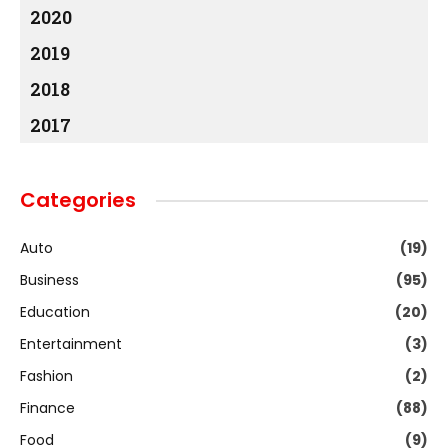
2020
2019
2018
2017
Categories
Auto
(19)
Business
(95)
Education
(20)
Entertainment
(3)
Fashion
(2)
Finance
(88)
Food
(9)