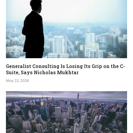
Generalist Consulting Is Losing Its Grip on the C-
Suite, Says Nicholas Mukhtar
May 22, 2026