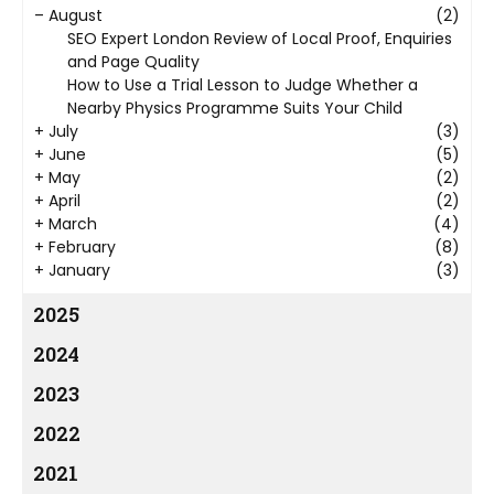
–
August
(2)
SEO Expert London Review of Local Proof, Enquiries
and Page Quality
How to Use a Trial Lesson to Judge Whether a
Nearby Physics Programme Suits Your Child
+
July
(3)
+
June
(5)
+
May
(2)
+
April
(2)
+
March
(4)
+
February
(8)
+
January
(3)
2025
2024
2023
2022
2021