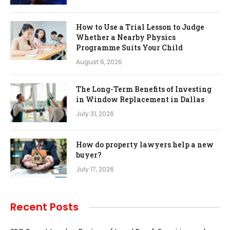
How to Use a Trial Lesson to Judge
Whether a Nearby Physics
Programme Suits Your Child
August 6, 2026
The Long-Term Benefits of Investing
in Window Replacement in Dallas
July 31, 2026
How do property lawyers help a new
buyer?
July 17, 2026
Recent Posts