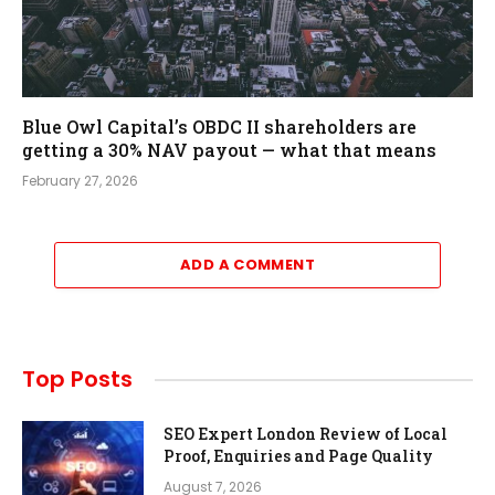
Blue Owl Capital’s OBDC II shareholders are
getting a 30% NAV payout — what that means
February 27, 2026
ADD A COMMENT
Top Posts
SEO Expert London Review of Local
Proof, Enquiries and Page Quality
August 7, 2026