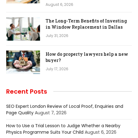
August 6, 2026
The Long-Term Benefits of Investing
in Window Replacement in Dallas
July 31, 2026
How do property lawyers help a new
buyer?
July 17, 2026
Recent Posts
SEO Expert London Review of Local Proof, Enquiries and
Page Quality
August 7, 2026
How to Use a Trial Lesson to Judge Whether a Nearby
Physics Programme Suits Your Child
August 6, 2026