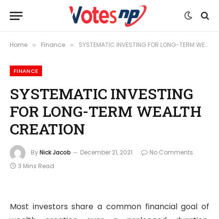
Home
Finance
SYSTEMATIC INVESTING FOR LONG-TERM WEALTH CREATION
»
»
FINANCE
SYSTEMATIC INVESTING
FOR LONG-TERM WEALTH
CREATION
By
Nick Jacob
December 21, 2021
No Comments
3 Mins Read
Most investors share a common financial goal of