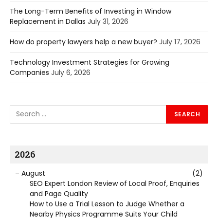
The Long-Term Benefits of Investing in Window
Replacement in Dallas
July 31, 2026
How do property lawyers help a new buyer?
July 17, 2026
Technology Investment Strategies for Growing
Companies
July 6, 2026
2026
–
August
(2)
SEO Expert London Review of Local Proof, Enquiries
and Page Quality
How to Use a Trial Lesson to Judge Whether a
Nearby Physics Programme Suits Your Child