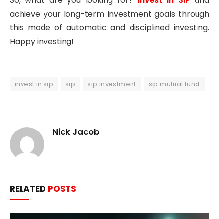
So, what are you looking for?
Invest in SIP
and
achieve your long-term investment goals through
this mode of automatic and disciplined investing.
Happy investing!
invest in sip
sip
sip investment
sip mutual fund
Nick Jacob
RELATED
POSTS