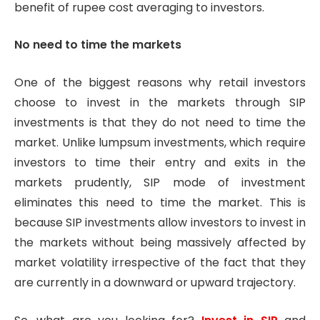
benefit of rupee cost averaging to investors.
No need to time the markets
One of the biggest reasons why retail investors
choose to invest in the markets through SIP
investments is that they do not need to time the
market. Unlike lumpsum investments, which require
investors to time their entry and exits in the
markets prudently, SIP mode of investment
eliminates this need to time the market. This is
because SIP investments allow investors to invest in
the markets without being massively affected by
market volatility irrespective of the fact that they
are currently in a downward or upward trajectory.