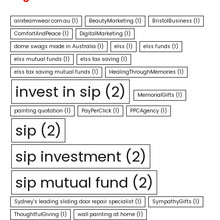
airxteamwear.com.au
(1)
BeautyMarketing
(1)
BristolBusiness
(1)
ComfortAndPeace
(1)
DigitalMarketing
(1)
dome swags made in Australia
(1)
elss
(1)
elss funds
(1)
elss mutual funds
(1)
elss tax saving
(1)
elss tax saving mutual funds
(1)
HealingThroughMemories
(1)
invest in sip
(2)
MemorialGifts
(1)
painting quotation
(1)
PayPerClick
(1)
PPCAgency
(1)
sip
(2)
sip investment
(2)
sip mutual fund
(2)
Sydney's leading sliding door repair specialist
(1)
SympathyGifts
(1)
ThoughtfulGiving
(1)
wall painting at home
(1)