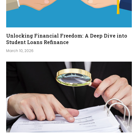
Unlocking Financial Freedom: A Deep Dive into
Student Loans Refinance
March 10, 2026