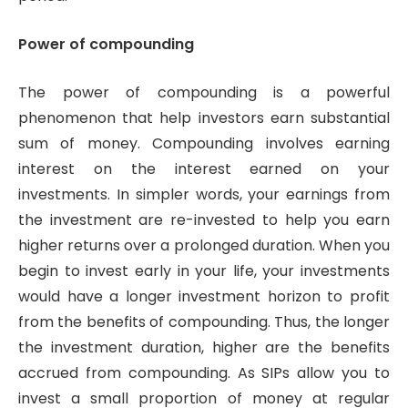
Power of compounding
The power of compounding is a powerful
phenomenon that help investors earn substantial
sum of money. Compounding involves earning
interest on the interest earned on your
investments. In simpler words, your earnings from
the investment are re-invested to help you earn
higher returns over a prolonged duration. When you
begin to invest early in your life, your investments
would have a longer investment horizon to profit
from the benefits of compounding. Thus, the longer
the investment duration, higher are the benefits
accrued from compounding. As SIPs allow you to
invest a small proportion of money at regular