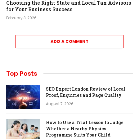
Choosing the Right State and Local Tax Advisors
for Your Business Success
February 3, 2026
ADD A COMMENT
Top Posts
SEO Expert London Review of Local
Proof, Enquiries and Page Quality
August 7, 2026
How to Use a Trial Lesson to Judge
Whether a Nearby Physics
Programme Suits Your Child