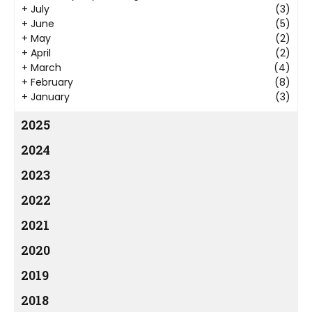
+
July
(3)
+
June
(5)
+
May
(2)
+
April
(2)
+
March
(4)
+
February
(8)
+
January
(3)
2025
2024
2023
2022
2021
2020
2019
2018