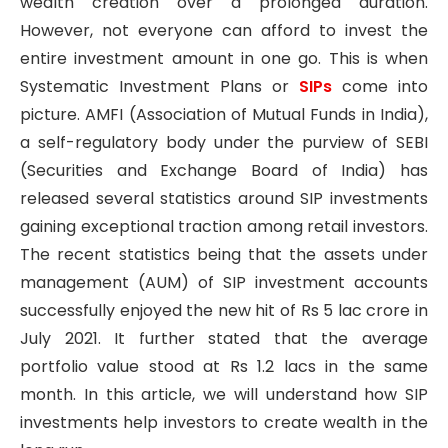
wealth creation over a prolonged duration.
However, not everyone can afford to invest the
entire investment amount in one go. This is when
Systematic Investment Plans or
SIPs
come into
picture. AMFI (Association of Mutual Funds in India),
a self-regulatory body under the purview of SEBI
(Securities and Exchange Board of India) has
released several statistics around SIP investments
gaining exceptional traction among retail investors.
The recent statistics being that the assets under
management (AUM) of SIP investment accounts
successfully enjoyed the new hit of Rs 5 lac crore in
July 2021. It further stated that the average
portfolio value stood at Rs 1.2 lacs in the same
month. In this article, we will understand how SIP
investments help investors to create wealth in the