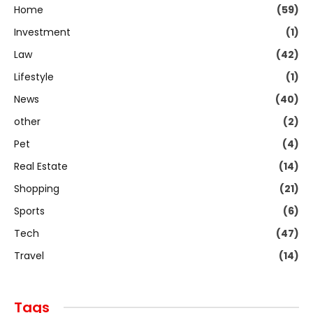
Home
(59)
Investment
(1)
Law
(42)
Lifestyle
(1)
News
(40)
other
(2)
Pet
(4)
Real Estate
(14)
Shopping
(21)
Sports
(6)
Tech
(47)
Travel
(14)
Tags