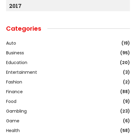
2017
Categories
Auto
(19)
Business
(95)
Education
(20)
Entertainment
(3)
Fashion
(2)
Finance
(88)
Food
(9)
Gambling
(23)
Game
(6)
Health
(58)