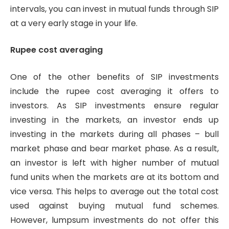
intervals, you can invest in mutual funds through SIP
at a very early stage in your life.
Rupee cost averaging
One of the other benefits of SIP investments
include the rupee cost averaging it offers to
investors. As SIP investments ensure regular
investing in the markets, an investor ends up
investing in the markets during all phases – bull
market phase and bear market phase. As a result,
an investor is left with higher number of mutual
fund units when the markets are at its bottom and
vice versa. This helps to average out the total cost
used against buying mutual fund schemes.
However, lumpsum investments do not offer this