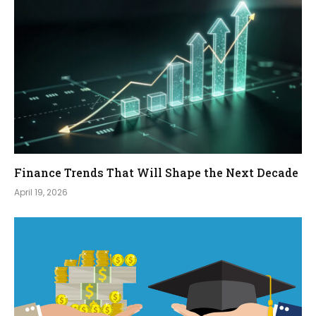
Finance Trends That Will Shape the Next Decade
April 19, 2026