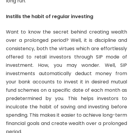
long run.
Instills the habit of regular investing
Want to know the secret behind creating wealth
over a prolonged period? Well, it is discipline and
consistency, both the virtues which are effortlessly
offered to retail investors through SIP mode of
investment. How, you may wonder. Well, SIP
investments automatically deduct money from
your bank accounts to invest it in desired mutual
fund schemes on a specific date of each month as
predetermined by you. This helps investors to
inculcate the habit of saving and investing before
spending. This makes it easier to achieve long-term
financial goals and create wealth over a prolonged
period.