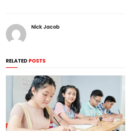
Nick Jacob
RELATED
POSTS