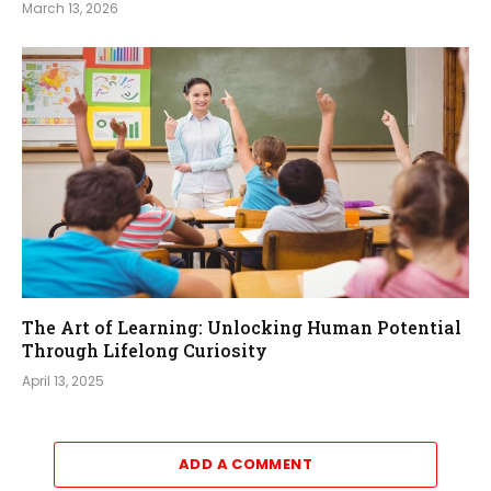
March 13, 2026
The Art of Learning: Unlocking Human Potential
Through Lifelong Curiosity
April 13, 2025
ADD A COMMENT