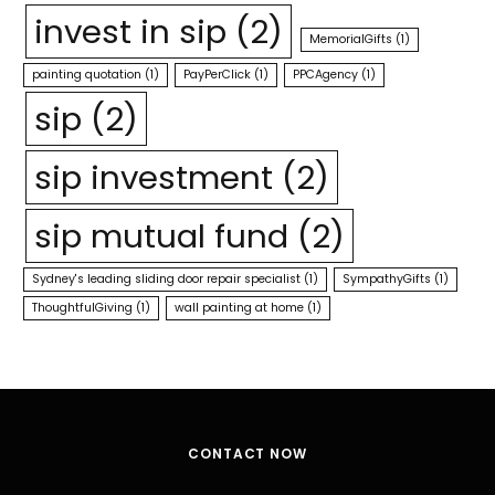
invest in sip
(2)
MemorialGifts
(1)
painting quotation
(1)
PayPerClick
(1)
PPCAgency
(1)
sip
(2)
sip investment
(2)
sip mutual fund
(2)
Sydney's leading sliding door repair specialist
(1)
SympathyGifts
(1)
ThoughtfulGiving
(1)
wall painting at home
(1)
CONTACT NOW