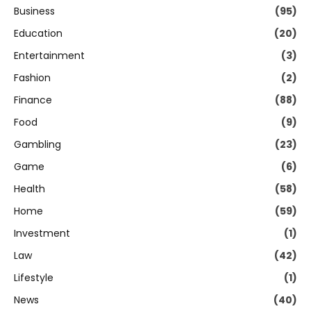
Business
(95)
Education
(20)
Entertainment
(3)
Fashion
(2)
Finance
(88)
Food
(9)
Gambling
(23)
Game
(6)
Health
(58)
Home
(59)
Investment
(1)
Law
(42)
Lifestyle
(1)
News
(40)