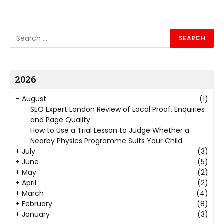
2026
–
August
(1)
SEO Expert London Review of Local Proof, Enquiries
and Page Quality
How to Use a Trial Lesson to Judge Whether a
Nearby Physics Programme Suits Your Child
+
July
(3)
+
June
(5)
+
May
(2)
+
April
(2)
+
March
(4)
+
February
(8)
+
January
(3)