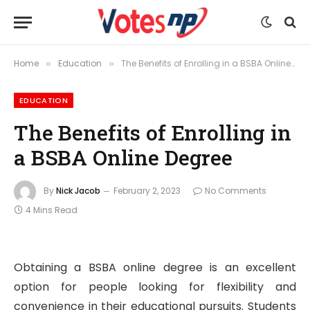
Home
Education
The Benefits of Enrolling in a BSBA Online Degree
»
»
EDUCATION
The Benefits of Enrolling in
a BSBA Online Degree
By
Nick Jacob
February 2, 2023
No Comments
4 Mins Read
Obtaining a BSBA online degree is an excellent
option for people looking for flexibility and
convenience in their educational pursuits. Students