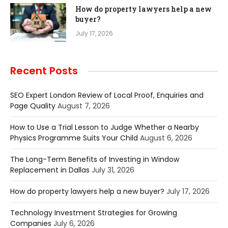
How do property lawyers help a new
buyer?
July 17, 2026
Recent Posts
SEO Expert London Review of Local Proof, Enquiries and
Page Quality
August 7, 2026
How to Use a Trial Lesson to Judge Whether a Nearby
Physics Programme Suits Your Child
August 6, 2026
The Long-Term Benefits of Investing in Window
Replacement in Dallas
July 31, 2026
How do property lawyers help a new buyer?
July 17, 2026
Technology Investment Strategies for Growing
Companies
July 6, 2026