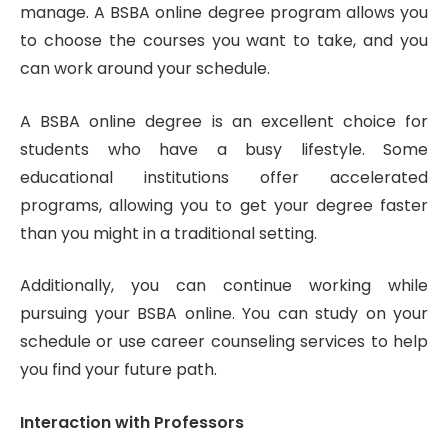
manage. A BSBA online degree program allows you
to choose the courses you want to take, and you
can work around your schedule.
A BSBA online degree is an excellent choice for
students who have a busy lifestyle. Some
educational institutions offer accelerated
programs, allowing you to get your degree faster
than you might in a traditional setting.
Additionally, you can continue working while
pursuing your BSBA online. You can study on your
schedule or use career counseling services to help
you find your future path.
Interaction with Professors