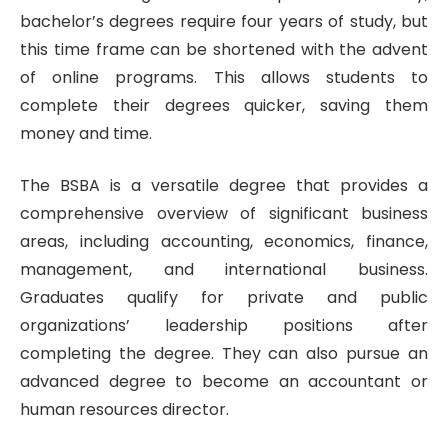
bachelor’s degrees require four years of study, but
this time frame can be shortened with the advent
of online programs. This allows students to
complete their degrees quicker, saving them
money and time.
The BSBA is a versatile degree that provides a
comprehensive overview of significant business
areas, including accounting, economics, finance,
management, and international business.
Graduates qualify for private and public
organizations’ leadership positions after
completing the degree. They can also pursue an
advanced degree to become an accountant or
human resources director.