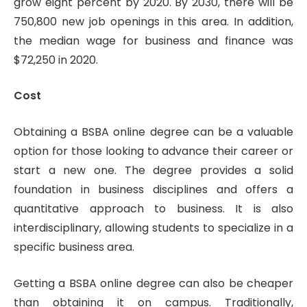
grow eight percent by 2020. By 2030, there will be
750,800 new job openings in this area. In addition,
the median wage for business and finance was
$72,250 in 2020.
Cost
Obtaining a BSBA online degree can be a valuable
option for those looking to advance their career or
start a new one. The degree provides a solid
foundation in business disciplines and offers a
quantitative approach to business. It is also
interdisciplinary, allowing students to specialize in a
specific business area.
Getting a BSBA online degree can also be cheaper
than obtaining it on campus. Traditionally,