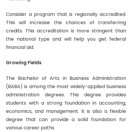
Consider a program that is regionally accredited.
This will increase the chances of transferring
credits. This accreditation is more stringent than
the national type and will help you get federal
financial aid.
Growing Fields
The Bachelor of Arts in Business Administration
(BABA) is among the most widely-applied business
administration degrees. This degree provides
students with a strong foundation in accounting,
economics, and management. It is also a flexible
degree that can provide a solid foundation for
various career paths.