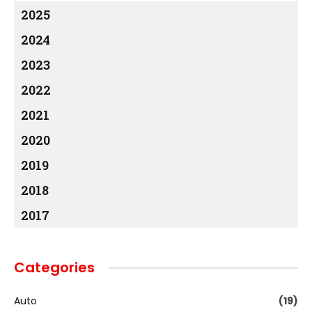
2025
2024
2023
2022
2021
2020
2019
2018
2017
Categories
Auto
(19)