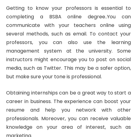
Getting to know your professors is essential to
completing a BSBA online degree..You can
communicate with your teachers online using
several methods, such as email. To contact your
professors, you can also use the learning
management system at the university. Some
instructors might encourage you to post on social
media, such as Twitter. This may be a safer option,
but make sure your tone is professional.
Obtaining internships can be a great way to start a
career in business. The experience can boost your
resume and help you network with other
professionals. Moreover, you can receive valuable
knowledge on your area of interest, such as
marketing.