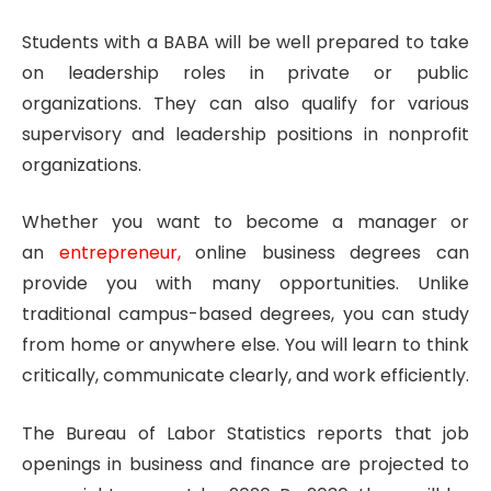
Students with a BABA will be well prepared to take
on leadership roles in private or public
organizations. They can also qualify for various
supervisory and leadership positions in nonprofit
organizations.
Whether you want to become a manager or
an
entrepreneur,
online business degrees can
provide you with many opportunities. Unlike
traditional campus-based degrees, you can study
from home or anywhere else. You will learn to think
critically, communicate clearly, and work efficiently.
The Bureau of Labor Statistics reports that job
openings in business and finance are projected to