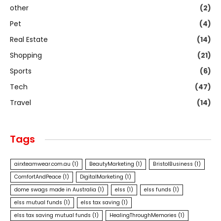
other
(2)
Pet
(4)
Real Estate
(14)
Shopping
(21)
Sports
(6)
Tech
(47)
Travel
(14)
Tags
airxteamwear.com.au
(1)
BeautyMarketing
(1)
BristolBusiness
(1)
ComfortAndPeace
(1)
DigitalMarketing
(1)
dome swags made in Australia
(1)
elss
(1)
elss funds
(1)
elss mutual funds
(1)
elss tax saving
(1)
elss tax saving mutual funds
(1)
HealingThroughMemories
(1)