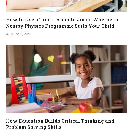
How to Use a Trial Lesson to Judge Whether a
Nearby Physics Programme Suits Your Child
August 6, 2026
How Education Builds Critical Thinking and
Problem Solving Skills