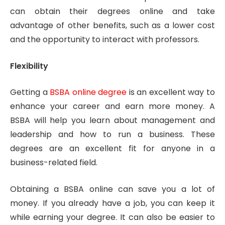
can obtain their degrees online and take
advantage of other benefits, such as a lower cost
and the opportunity to interact with professors.
Flexibility
Getting a
BSBA online degree
is an excellent way to
enhance your career and earn more money. A
BSBA will help you learn about management and
leadership and how to run a business. These
degrees are an excellent fit for anyone in a
business-related field.
Obtaining a BSBA online can save you a lot of
money. If you already have a job, you can keep it
while earning your degree. It can also be easier to