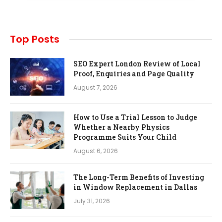
Top Posts
SEO Expert London Review of Local
Proof, Enquiries and Page Quality
August 7, 2026
How to Use a Trial Lesson to Judge
Whether a Nearby Physics
Programme Suits Your Child
August 6, 2026
The Long-Term Benefits of Investing
in Window Replacement in Dallas
July 31, 2026