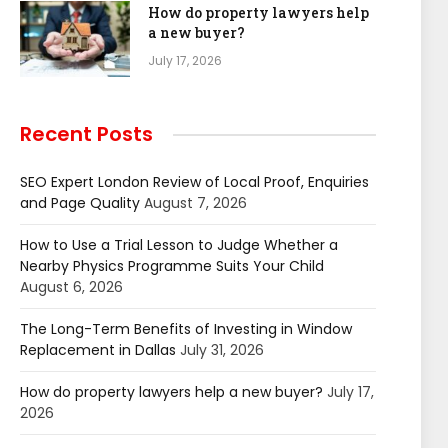
How do property lawyers help
a new buyer?
July 17, 2026
Recent Posts
SEO Expert London Review of Local Proof, Enquiries
and Page Quality
August 7, 2026
How to Use a Trial Lesson to Judge Whether a
Nearby Physics Programme Suits Your Child
August 6, 2026
The Long-Term Benefits of Investing in Window
Replacement in Dallas
July 31, 2026
How do property lawyers help a new buyer?
July 17,
2026