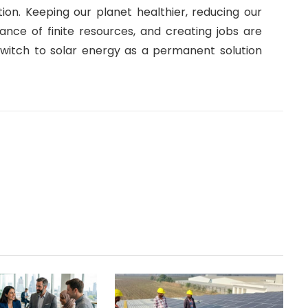
ion. Keeping our planet healthier, reducing our
ance of finite resources, and creating jobs are
itch to solar energy as a permanent solution