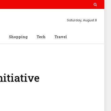
Saturday, August 8
Shopping
Tech
Travel
itiative