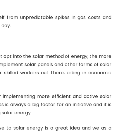
elf from unpredictable spikes in gas costs and
 day.
hat opt into the solar method of energy, the more
implement solar panels and other forms of solar
r skilled workers out there, aiding in economic
or implementing more efficient and active solar
s always a big factor for an initiative and it is
 solar energy.
 to solar energy is a great idea and we as a