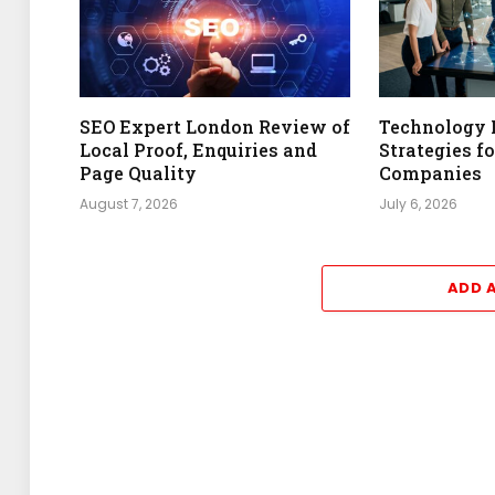
SEO Expert London Review of
Technology 
Local Proof, Enquiries and
Strategies f
Page Quality
Companies
August 7, 2026
July 6, 2026
ADD 