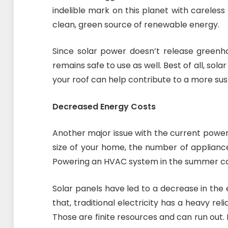
indelible mark on this planet with careless
clean, green source of renewable energy.
Since solar power doesn’t release greenho
remains safe to use as well. Best of all, solar
your roof can help contribute to a more sus
Decreased Energy Costs
Another major issue with the current power
size of your home, the number of applianc
Powering an HVAC system in the summer can 
Solar panels have led to a decrease in th
that, traditional electricity has a heavy rel
Those are finite resources and can run out. 