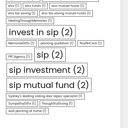
elss
(1)
elss funds
(1)
elss mutual funds
(1)
elss tax saving
(1)
elss tax saving mutual funds
(1)
HealingThroughMemories
(1)
invest in sip
(2)
MemorialGifts
(1)
painting quotation
(1)
PayPerClick
(1)
sip
(2)
PPCAgency
(1)
sip investment
(2)
sip mutual fund
(2)
Sydney's leading sliding door repair specialist
(1)
SympathyGifts
(1)
ThoughtfulGiving
(1)
wall painting at home
(1)