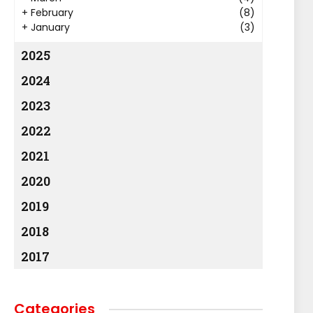
+
February
(8)
+
January
(3)
2025
2024
2023
2022
2021
2020
2019
2018
2017
Categories