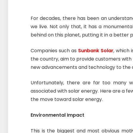
For decades, there has been an understan
we live. Not only that, it has a monument
behind on this planet, putting it in a better 
Companies such as
Sunbank Solar
, which 
the country, aim to provide customers with t
new advancements and technology to the 
Unfortunately, there are far too many wh
associated with solar energy. Here are a fe
the move toward solar energy.
Environmental Impact
This is the biggest and most obvious motiv