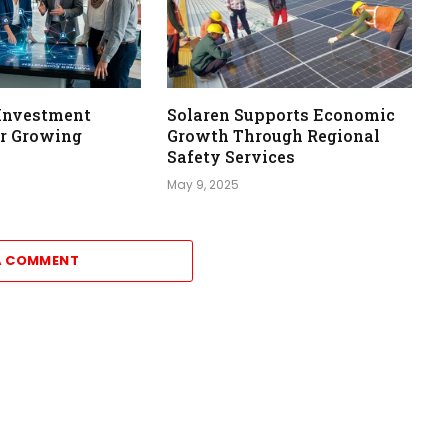
Investment
Solaren Supports Economic
or Growing
Growth Through Regional
Safety Services
May 9, 2025
A COMMENT