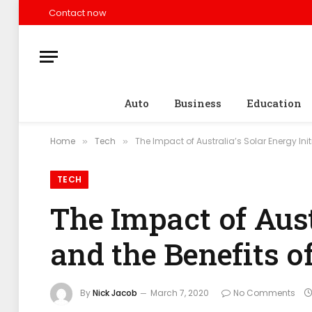
Contact now
Auto
Business
Education
Home
Tech
The Impact of Australia’s Solar Energy Init
»
»
TECH
The Impact of Aust
and the Benefits o
By
Nick Jacob
March 7, 2020
No Comments