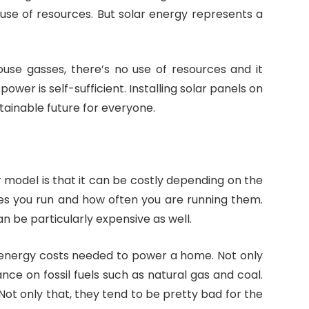
 use of resources. But solar energy represents a
use gasses, there’s no use of resources and it
 power is self-sufficient. Installing solar panels on
tainable future for everyone.
 model is that it can be costly depending on the
es you run and how often you are running them.
be particularly expensive as well.
e energy costs needed to power a home. Not only
iance on fossil fuels such as natural gas and coal.
Not only that, they tend to be pretty bad for the