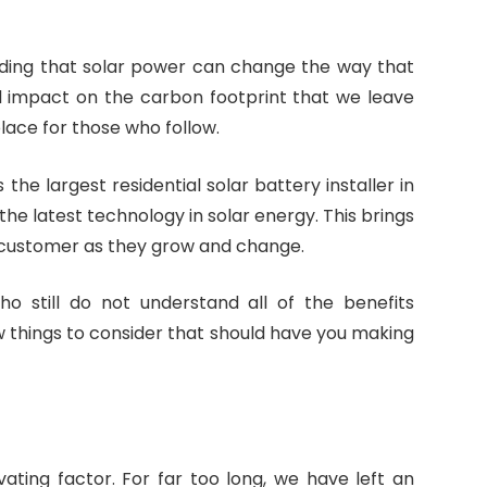
ding that solar power can change the way that
al impact on the carbon footprint that we leave
place for those who follow.
is the largest residential solar battery installer in
he latest technology in solar energy. This brings
customer as they grow and change.
o still do not understand all of the benefits
w things to consider that should have you making
ating factor. For far too long, we have left an