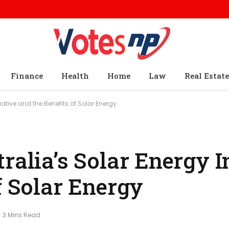
Finance
Health
Home
Law
Real Estate
iative and the Benefits of Solar Energy
ralia’s Solar Energy In
f Solar Energy
3 Mins Read