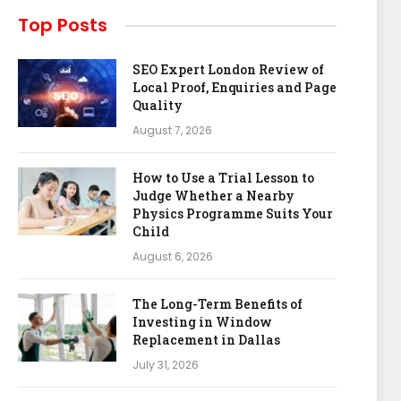
Top Posts
SEO Expert London Review of
Local Proof, Enquiries and Page
Quality
August 7, 2026
How to Use a Trial Lesson to
Judge Whether a Nearby
Physics Programme Suits Your
Child
August 6, 2026
The Long-Term Benefits of
Investing in Window
Replacement in Dallas
July 31, 2026