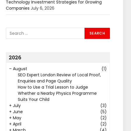
Technology Investment Strategies for Growing
Companies
July 6, 2026
2026
–
August
(1)
SEO Expert London Review of Local Proof,
Enquiries and Page Quality
How to Use a Trial Lesson to Judge
Whether a Nearby Physics Programme
Suits Your Child
+
July
(3)
+
June
(5)
+
May
(2)
+
April
(2)
+
March
(4)