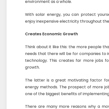
environment as a whole.
With solar energy, you can protect yours
enjoy inexpensive electricity throughout the
Creates Economic Growth
Think about it like this: the more people t
needs that there will be for companies to 
technology. This creates far more jobs fo
growth.
The latter is a great motivating factor f
energy methods. The prospect of more jobs i
one of the biggest benefits of implementing
There are many more reasons why a move