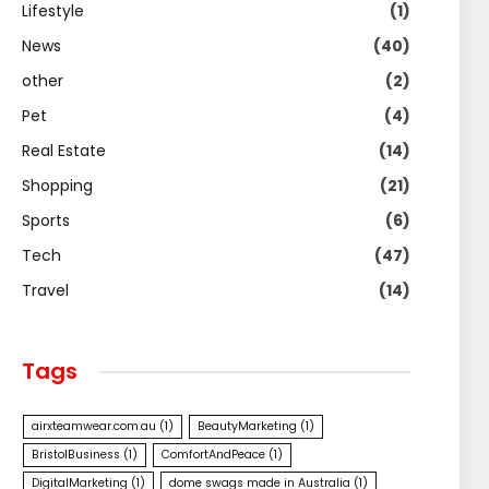
Lifestyle
(1)
News
(40)
other
(2)
Pet
(4)
Real Estate
(14)
Shopping
(21)
Sports
(6)
Tech
(47)
Travel
(14)
Tags
airxteamwear.com.au
(1)
BeautyMarketing
(1)
BristolBusiness
(1)
ComfortAndPeace
(1)
DigitalMarketing
(1)
dome swags made in Australia
(1)