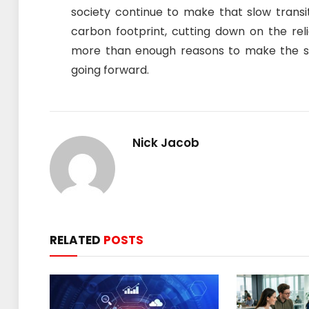
society continue to make that slow transit
carbon footprint, cutting down on the reli
more than enough reasons to make the sw
going forward.
Nick Jacob
RELATED
POSTS