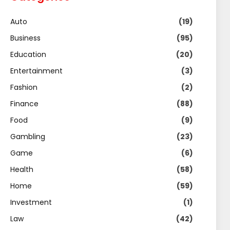
Auto
(19)
Business
(95)
Education
(20)
Entertainment
(3)
Fashion
(2)
Finance
(88)
Food
(9)
Gambling
(23)
Game
(6)
Health
(58)
Home
(59)
Investment
(1)
Law
(42)