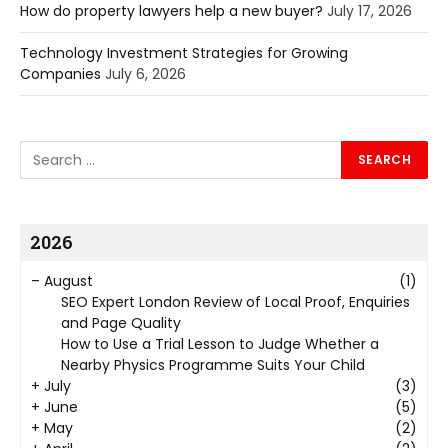
How do property lawyers help a new buyer?
July 17, 2026
Technology Investment Strategies for Growing
Companies
July 6, 2026
2026
–
August
(1)
SEO Expert London Review of Local Proof, Enquiries
and Page Quality
How to Use a Trial Lesson to Judge Whether a
Nearby Physics Programme Suits Your Child
+
July
(3)
+
June
(5)
+
May
(2)