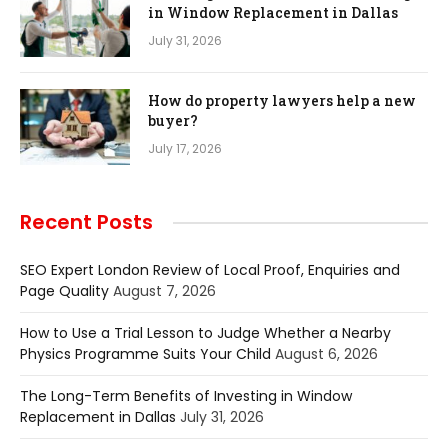
in Window Replacement in Dallas
July 31, 2026
How do property lawyers help a new
buyer?
July 17, 2026
Recent Posts
SEO Expert London Review of Local Proof, Enquiries and
Page Quality
August 7, 2026
How to Use a Trial Lesson to Judge Whether a Nearby
Physics Programme Suits Your Child
August 6, 2026
The Long-Term Benefits of Investing in Window
Replacement in Dallas
July 31, 2026