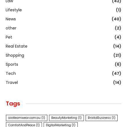
Law
(42)
Lifestyle
(1)
News
(40)
other
(2)
Pet
(4)
Real Estate
(14)
Shopping
(21)
Sports
(6)
Tech
(47)
Travel
(14)
Tags
airxteamwear.com.au
(1)
BeautyMarketing
(1)
BristolBusiness
(1)
ComfortAndPeace
(1)
DigitalMarketing
(1)