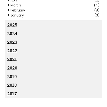
+
April
(2)
+
March
(4)
+
February
(8)
+
January
(3)
2025
2024
2023
2022
2021
2020
2019
2018
2017