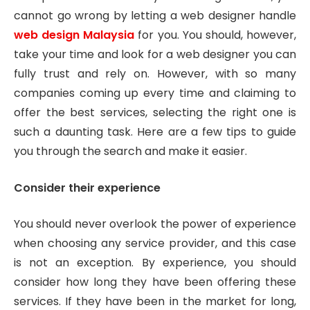
cannot go wrong by letting a web designer handle
web design Malaysia
for you. You should, however,
take your time and look for a web designer you can
fully trust and rely on. However, with so many
companies coming up every time and claiming to
offer the best services, selecting the right one is
such a daunting task. Here are a few tips to guide
you through the search and make it easier.
Consider their experience
You should never overlook the power of experience
when choosing any service provider, and this case
is not an exception. By experience, you should
consider how long they have been offering these
services. If they have been in the market for long,