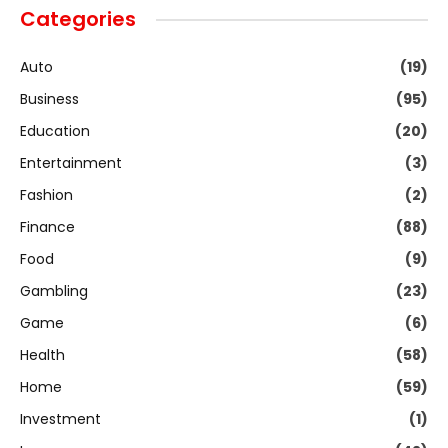
Categories
Auto
(19)
Business
(95)
Education
(20)
Entertainment
(3)
Fashion
(2)
Finance
(88)
Food
(9)
Gambling
(23)
Game
(6)
Health
(58)
Home
(59)
Investment
(1)