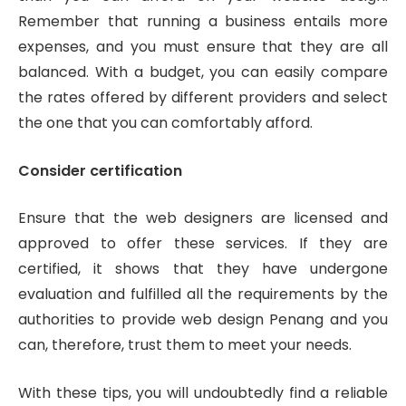
Remember that running a business entails more
expenses, and you must ensure that they are all
balanced. With a budget, you can easily compare
the rates offered by different providers and select
the one that you can comfortably afford.
Consider certification
Ensure that the web designers are licensed and
approved to offer these services. If they are
certified, it shows that they have undergone
evaluation and fulfilled all the requirements by the
authorities to provide web design Penang and you
can, therefore, trust them to meet your needs.
With these tips, you will undoubtedly find a reliable