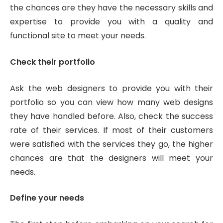
the chances are they have the necessary skills and
expertise to provide you with a quality and
functional site to meet your needs.
Check their portfolio
Ask the web designers to provide you with their
portfolio so you can view how many web designs
they have handled before. Also, check the success
rate of their services. If most of their customers
were satisfied with the services they go, the higher
chances are that the designers will meet your
needs.
Define your needs