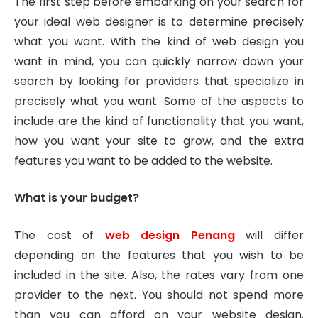
The first step before embarking on your search for
your ideal web designer is to determine precisely
what you want. With the kind of web design you
want in mind, you can quickly narrow down your
search by looking for providers that specialize in
precisely what you want. Some of the aspects to
include are the kind of functionality that you want,
how you want your site to grow, and the extra
features you want to be added to the website.
What is your budget?
The cost of
web design Penang
will differ
depending on the features that you wish to be
included in the site. Also, the rates vary from one
provider to the next. You should not spend more
than you can afford on your website design.