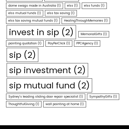
dome swags made in Australia
(1)
elss
(1)
elss funds
(1)
elss mutual funds
(1)
elss tax saving
(1)
elss tax saving mutual funds
(1)
HealingThroughMemories
(1)
invest in sip
(2)
MemorialGifts
(1)
painting quotation
(1)
PayPerClick
(1)
PPCAgency
(1)
sip
(2)
sip investment
(2)
sip mutual fund
(2)
Sydney's leading sliding door repair specialist
(1)
SympathyGifts
(1)
ThoughtfulGiving
(1)
wall painting at home
(1)