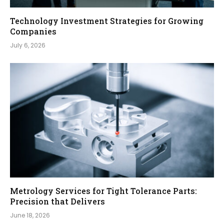
Technology Investment Strategies for Growing
Companies
July 6, 2026
Metrology Services for Tight Tolerance Parts:
Precision that Delivers
June 18, 2026