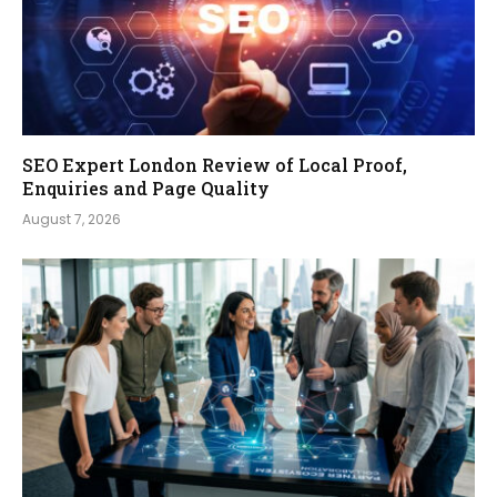
SEO Expert London Review of Local Proof,
Enquiries and Page Quality
August 7, 2026