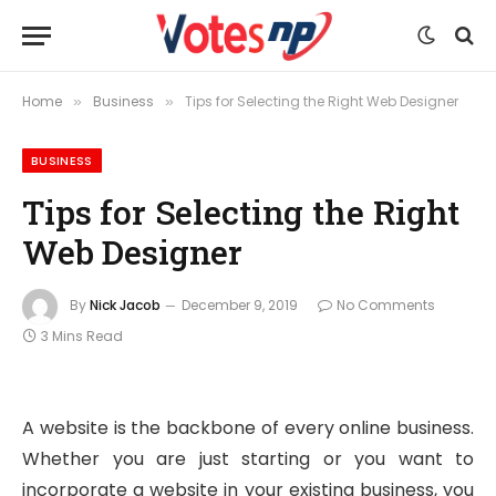
Home
Business
Tips for Selecting the Right Web Designer
»
»
BUSINESS
Tips for Selecting the Right
Web Designer
By
Nick Jacob
December 9, 2019
No Comments
3 Mins Read
A website is the backbone of every online business.
Whether you are just starting or you want to
incorporate a website in your existing business, you