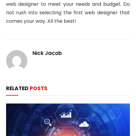
web designer to meet your needs and budget. Do
not rush into selecting the first web designer that
comes your way. All the best!
Nick Jacob
RELATED
POSTS