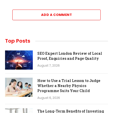
ADD A COMMENT
Top Posts
SEO Expert London Review of Local
Proof, Enquiries and Page Quality
August 7, 2026
How to Use a Trial Lesson to Judge
Whether a Nearby Physics
Programme Suits Your Child
August 6, 2026
The Long-Term Benefits of Investing