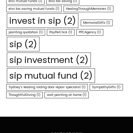
elss mutual funds
(1)
elss tax saving
(1)
elss tax saving mutual funds
(1)
HealingThroughMemories
(1)
invest in sip
(2)
MemorialGifts
(1)
painting quotation
(1)
PayPerClick
(1)
PPCAgency
(1)
sip
(2)
sip investment
(2)
sip mutual fund
(2)
Sydney's leading sliding door repair specialist
(1)
SympathyGifts
(1)
ThoughtfulGiving
(1)
wall painting at home
(1)