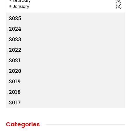
+
February
(8)
+
January
(3)
2025
2024
2023
2022
2021
2020
2019
2018
2017
Categories