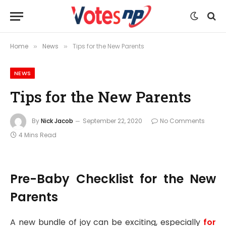
Home
News
Tips for the New Parents
»
»
NEWS
Tips for the New Parents
By
Nick Jacob
September 22, 2020
No Comments
4 Mins Read
Pre-Baby Checklist for the New
Parents
A new bundle of joy can be exciting, especially
for