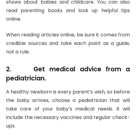
shows about babies and childcare. You can also
read parenting books and look up helpful tips
online.
When reading articles online, be sure it comes from
credible sources and take each point as a guide,
not a rule.
2. Get medical advice from a
pediatrician.
A healthy newborn is every parent’s wish, so before
the baby arrives, choose a pediatrician that will
take care of your baby’s medical needs. It will
include the necessary vaccines and regular check-
ups.