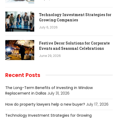
Technology Investment Strategies for
Growing Companies
July 6, 2026
Festive Decor Solutions for Corporate
Events and Seasonal Celebrations
June 29, 2026
Recent Posts
The Long-Term Benefits of Investing in Window
Replacement in Dallas
July 31, 2026
How do property lawyers help a new buyer?
July 17, 2026
Technology Investment Strategies for Growing