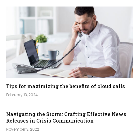
Tips for maximizing the benefits of cloud calls
February 13, 2024
Navigating the Storm: Crafting Effective News
Releases in Crisis Communication
November 3, 2022