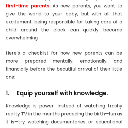
first-time parents
. As new parents, you want to
give the world to your baby, but with all that
excitement, being responsible for taking care of a
child around the clock can quickly become
overwhelming.
Here’s a checklist for how new parents can be
more prepared mentally, emotionally, and
financially before the beautiful arrival of their little
one:
1. Equip yourself with knowledge.
Knowledge is power. Instead of watching trashy
reality TV in the months preceding the birth—fun as
it is—try watching documentaries or educational