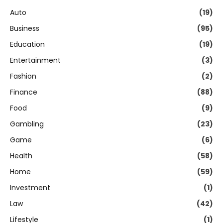
Auto
(19)
Business
(95)
Education
(19)
Entertainment
(3)
Fashion
(2)
Finance
(88)
Food
(9)
Gambling
(23)
Game
(6)
Health
(58)
Home
(59)
Investment
(1)
Law
(42)
Lifestyle
(1)