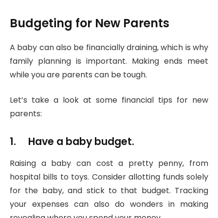
Budgeting for New Parents
A baby can also be financially draining, which is why
family planning is important. Making ends meet
while you are parents can be tough.
Let’s take a look at some financial tips for new
parents:
1. Have a baby budget.
Raising a baby can cost a pretty penny, from
hospital bills to toys. Consider allotting funds solely
for the baby, and stick to that budget. Tracking
your expenses can also do wonders in making
revealing where you spend your money.