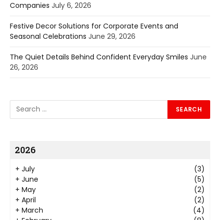
Companies
July 6, 2026
Festive Decor Solutions for Corporate Events and
Seasonal Celebrations
June 29, 2026
The Quiet Details Behind Confident Everyday Smiles
June
26, 2026
2026
+
July
(3)
+
June
(5)
+
May
(2)
+
April
(2)
+
March
(4)