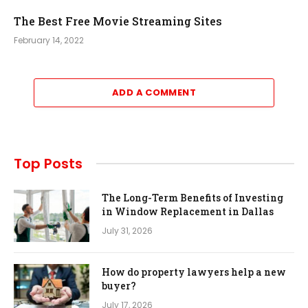
The Best Free Movie Streaming Sites
February 14, 2022
ADD A COMMENT
Top Posts
The Long-Term Benefits of Investing
in Window Replacement in Dallas
July 31, 2026
How do property lawyers help a new
buyer?
July 17, 2026