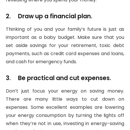
2. Draw up a financial plan.
Thinking of you and your family’s future is just as
important as a baby budget. Make sure that you
set aside savings for your retirement, toxic debt
payments, such as credit card expenses and loans,
and cash for emergency funds.
3. Be practical and cut expenses.
Don’t just focus your energy on saving money.
There are many little ways to cut down on
expenses. Some excellent examples are lowering
your energy consumption by turning the lights off
when they’re not in use, investing in energy-saving