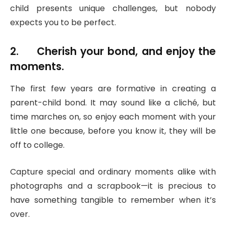
child presents unique challenges, but nobody
expects you to be perfect.
2. Cherish your bond, and enjoy the
moments.
The first few years are formative in creating a
parent-child bond. It may sound like a cliché, but
time marches on, so enjoy each moment with your
little one because, before you know it, they will be
off to college.
Capture special and ordinary moments alike with
photographs and a scrapbook—it is precious to
have something tangible to remember when it’s
over.