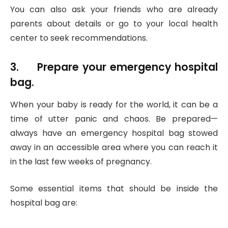
You can also ask your friends who are already
parents about details or go to your local health
center to seek recommendations.
3. Prepare your emergency hospital
bag.
When your baby is ready for the world, it can be a
time of utter panic and chaos. Be prepared—
always have an emergency hospital bag stowed
away in an accessible area where you can reach it
in the last few weeks of pregnancy.
Some essential items that should be inside the
hospital bag are: