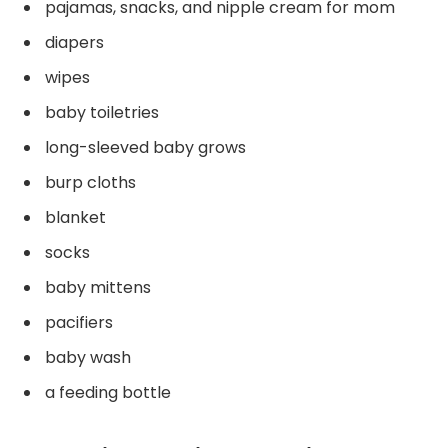
pajamas, snacks, and nipple cream for mom
diapers
wipes
baby toiletries
long-sleeved baby grows
burp cloths
blanket
socks
baby mittens
pacifiers
baby wash
a feeding bottle