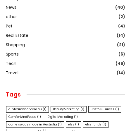
News
(40)
other
(2)
Pet
(4)
Real Estate
(14)
Shopping
(21)
Sports
(6)
Tech
(46)
Travel
(14)
Tags
airxteamwear.com.au
(1)
BeautyMarketing
(1)
BristolBusiness
(1)
ComfortAndPeace
(1)
DigitalMarketing
(1)
dome swags made in Australia
(1)
elss
(1)
elss funds
(1)