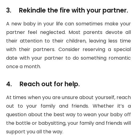
3. Rekindle the fire with your partner.
A new baby in your life can sometimes make your
partner feel neglected. Most parents devote all
their attention to their children, leaving less time
with their partners. Consider reserving a special
date with your partner to do something romantic
once a month.
4. Reach out for help.
At times when you are unsure about yourself, reach
out to your family and friends. Whether it’s a
question about the best way to wean your baby off
the bottle or babysitting, your family and friends will
support you all the way.