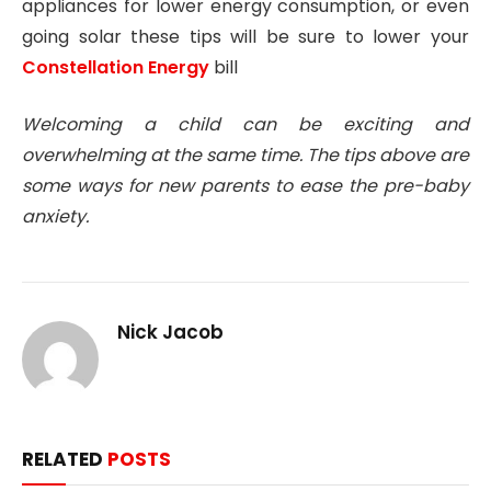
appliances for lower energy consumption, or even
going solar these tips will be sure to lower your
Constellation Energy
bill
Welcoming a child can be exciting and
overwhelming at the same time. The tips above are
some ways for new parents to ease the pre-baby
anxiety.
Nick Jacob
RELATED
POSTS