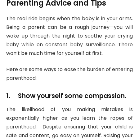
Parenting Advice and Tips
The real ride begins when the baby is in your arms.
Being a parent can be a rough journey—you will
wake up through the night to soothe your crying
baby while on constant baby surveillance. There
won’t be much time for yourself at first.
Here are some ways to ease the burden of entering
parenthood:
1. Show yourself some compassion.
The likelihood of you making mistakes is
exponentially higher as you learn the ropes of
parenthood. Despite ensuring that your child is
safe and content, go easy on yourself. Raising your