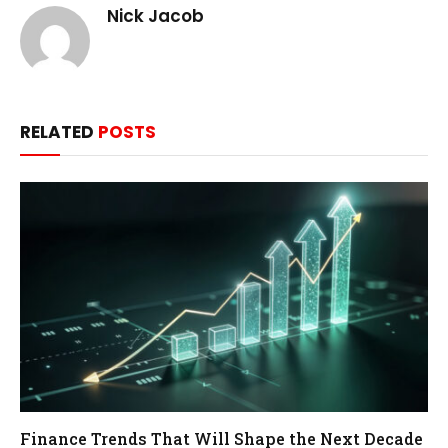
Nick Jacob
RELATED
POSTS
Finance Trends That Will Shape the Next Decade