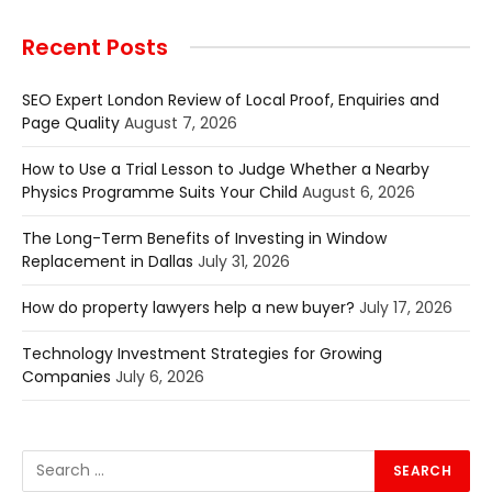
Recent Posts
SEO Expert London Review of Local Proof, Enquiries and
Page Quality
August 7, 2026
How to Use a Trial Lesson to Judge Whether a Nearby
Physics Programme Suits Your Child
August 6, 2026
The Long-Term Benefits of Investing in Window
Replacement in Dallas
July 31, 2026
How do property lawyers help a new buyer?
July 17, 2026
Technology Investment Strategies for Growing
Companies
July 6, 2026