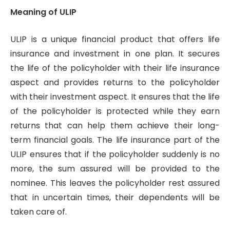
Meaning of ULIP
ULIP is a unique financial product that offers life
insurance and investment in one plan. It secures
the life of the policyholder with their life insurance
aspect and provides returns to the policyholder
with their investment aspect. It ensures that the life
of the policyholder is protected while they earn
returns that can help them achieve their long-
term financial goals. The life insurance part of the
ULIP ensures that if the policyholder suddenly is no
more, the sum assured will be provided to the
nominee. This leaves the policyholder rest assured
that in uncertain times, their dependents will be
taken care of.