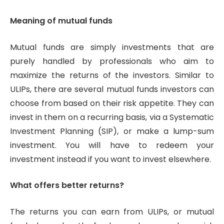
Meaning of mutual funds
Mutual funds are simply investments that are
purely handled by professionals who aim to
maximize the returns of the investors. Similar to
ULIPs, there are several mutual funds investors can
choose from based on their risk appetite. They can
invest in them on a recurring basis, via a Systematic
Investment Planning (SIP), or make a lump-sum
investment. You will have to redeem your
investment instead if you want to invest elsewhere.
What offers better returns?
The returns you can earn from ULIPs, or mutual