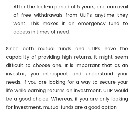
After the lock-in period of 5 years, one can avail
of free withdrawals from ULIPs anytime they
want. This makes it an emergency fund to
access in times of need.
Since both mutual funds and ULIPs have the
capability of providing high returns, it might seem
difficult to choose one. It is important that as an
investor; you introspect and understand your
needs. If you are looking for a way to secure your
life while earning returns on investment, ULIP would
be a good choice. Whereas, if you are only looking
for investment, mutual funds are a good option.