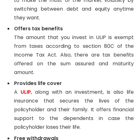
to make the most of the market volatility by
switching between debt and equity anytime
they want.
Offers tax benefits
The amount that you invest in ULIP is exempt
from taxes according to section 80C of the
Income Tax Act. Also, there are tax benefits
offered on the sum assured and maturity
amount.
Provides life cover
A
ULIP
, along with an investment, is also life
insurance that secures the lives of the
policyholder and their family. It offers financial
support to the dependents in case the
policyholder loses their life.
Free withdrawals