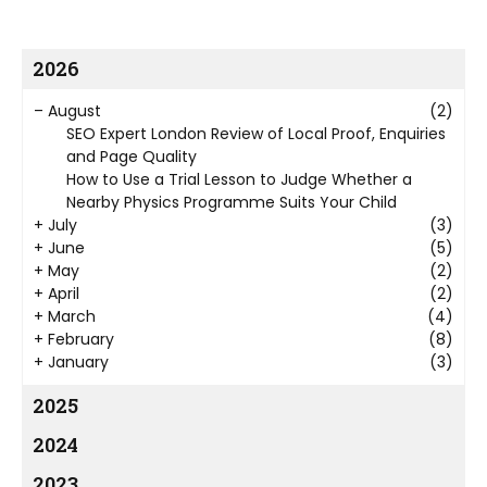
2026
–
August
(2)
SEO Expert London Review of Local Proof, Enquiries
and Page Quality
How to Use a Trial Lesson to Judge Whether a
Nearby Physics Programme Suits Your Child
+
July
(3)
+
June
(5)
+
May
(2)
+
April
(2)
+
March
(4)
+
February
(8)
+
January
(3)
2025
2024
2023