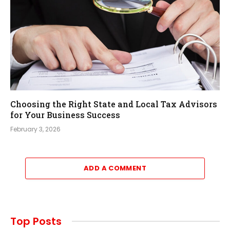
Choosing the Right State and Local Tax Advisors
for Your Business Success
February 3, 2026
ADD A COMMENT
Top Posts