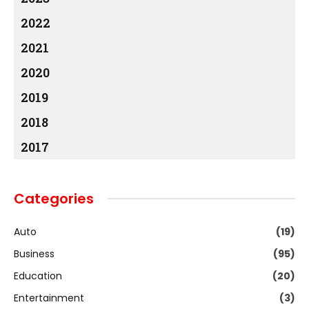
2022
2021
2020
2019
2018
2017
Categories
Auto
(19)
Business
(95)
Education
(20)
Entertainment
(3)