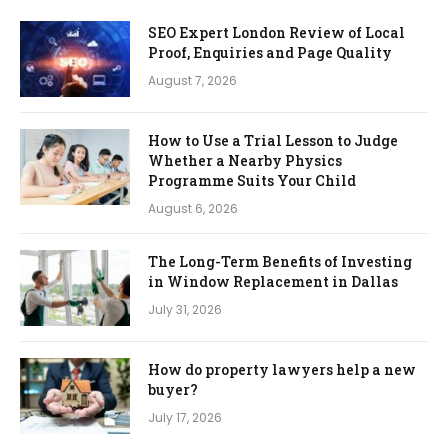
SEO Expert London Review of Local
Proof, Enquiries and Page Quality
August 7, 2026
How to Use a Trial Lesson to Judge
Whether a Nearby Physics
Programme Suits Your Child
August 6, 2026
The Long-Term Benefits of Investing
in Window Replacement in Dallas
July 31, 2026
How do property lawyers help a new
buyer?
July 17, 2026