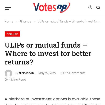
Home
Finance
ULIPs or mutual funds – Where to invest for better returns?
»
»
FINANCE
ULIPs or mutual funds –
Where to invest for better
returns?
By
Nick Jacob
May 27, 2022
No Comments
4 Mins Read
A plethora of investment options is available these