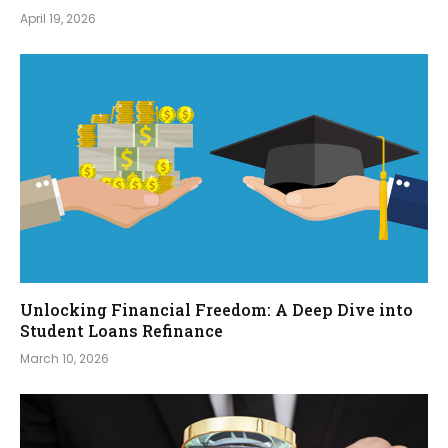
April 19, 2026
Unlocking Financial Freedom: A Deep Dive into
Student Loans Refinance
March 10, 2026