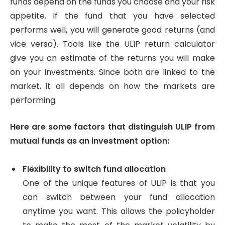
funds depend on the funds you choose and your risk
appetite. If the fund that you have selected
performs well, you will generate good returns (and
vice versa). Tools like the ULIP return calculator
give you an estimate of the returns you will make
on your investments. Since both are linked to the
market, it all depends on how the markets are
performing.
Here are some factors that distinguish ULIP from
mutual funds as an investment option:
Flexibility to switch fund allocation
One of the unique features of ULIP is that you
can switch between your fund allocation
anytime you want. This allows the policyholder