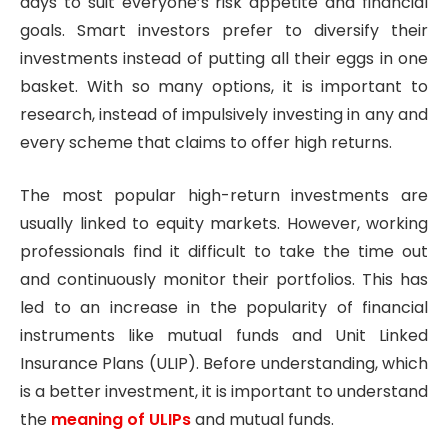
days to suit everyone’s risk appetite and financial
goals. Smart investors prefer to diversify their
investments instead of putting all their eggs in one
basket. With so many options, it is important to
research, instead of impulsively investing in any and
every scheme that claims to offer high returns.
The most popular high-return investments are
usually linked to equity markets. However, working
professionals find it difficult to take the time out
and continuously monitor their portfolios. This has
led to an increase in the popularity of financial
instruments like mutual funds and Unit Linked
Insurance Plans (ULIP). Before understanding, which
is a better investment, it is important to understand
the
meaning of ULIPs
and mutual funds.