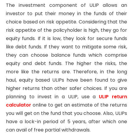
The investment component of ULIP allows an
investor to put their money in the funds of their
choice based on risk appetite. Considering that the
risk appetite of the policyholder is high, they go for
equity funds. If it is low, they look for secure funds
like debt funds. If they want to mitigate some risk,
they can choose balance funds which comprise
equity and debt funds. The higher the risks, the
more like the returns are. Therefore, in the long
haul, equity based ULIPs have been found to give
higher returns than other safer choices. If you are
planning to invest in a ULIP, use a
ULIP return
calculator
online to get an estimate of the returns
you will get on the fund that you choose. Also, ULIPs
have a lock-in period of 5 years, after which one
can avail of free partial withdrawals.