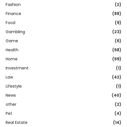
Fashion
(2)
Finance
(88)
Food
(9)
Gambling
(23)
Game
(6)
Health
(58)
Home
(59)
Investment
(1)
Law
(42)
Lifestyle
(1)
News
(40)
other
(2)
Pet
(4)
Real Estate
(14)