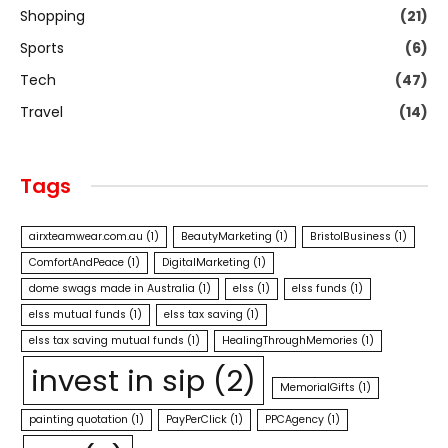
Shopping
(21)
Sports
(6)
Tech
(47)
Travel
(14)
Tags
airxteamwear.com.au
(1)
BeautyMarketing
(1)
BristolBusiness
(1)
ComfortAndPeace
(1)
DigitalMarketing
(1)
dome swags made in Australia
(1)
elss
(1)
elss funds
(1)
elss mutual funds
(1)
elss tax saving
(1)
elss tax saving mutual funds
(1)
HealingThroughMemories
(1)
invest in sip
(2)
MemorialGifts
(1)
painting quotation
(1)
PayPerClick
(1)
PPCAgency
(1)