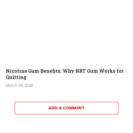
Nicotine Gum Benefits: Why NRT Gum Works for
Quitting
March 20, 2026
ADD A COMMENT