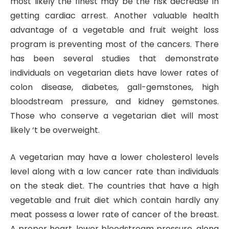
most likely the finest may be the risk decrease in
getting cardiac arrest. Another valuable health
advantage of a vegetable and fruit weight loss
program is preventing most of the cancers. There
has been several studies that demonstrate
individuals on vegetarian diets have lower rates of
colon disease, diabetes, gall-gemstones, high
bloodstream pressure, and kidney gemstones.
Those who conserve a vegetarian diet will most
likely ‘t be overweight.
A vegetarian may have a lower cholesterol levels
level along with a low cancer rate than individuals
on the steak diet. The countries that have a high
vegetable and fruit diet which contain hardly any
meat possess a lower rate of cancer of the breast.
A proper heart, lower bloodstream pressure, along