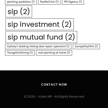
painting quotation
(1)
PayPerClick
(1)
PPCAgency
(1)
sip
(2)
sip investment
(2)
sip mutual fund
(2)
Sydney's leading sliding door repair specialist
(1)
SympathyGifts
(1)
ThoughtfulGiving
(1)
wall painting at home
(1)
CONTACT NOW
© 2026 - Votes NP- All Rights Reserved