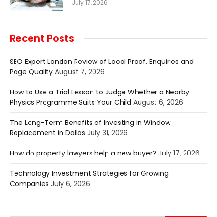
July 17, 2026
Recent Posts
SEO Expert London Review of Local Proof, Enquiries and
Page Quality
August 7, 2026
How to Use a Trial Lesson to Judge Whether a Nearby
Physics Programme Suits Your Child
August 6, 2026
The Long-Term Benefits of Investing in Window
Replacement in Dallas
July 31, 2026
How do property lawyers help a new buyer?
July 17, 2026
Technology Investment Strategies for Growing
Companies
July 6, 2026