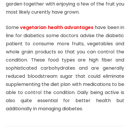
garden together with enjoying a few of the fruit you
most likely curently have grown.
Some
vegetarian health advantages
have been in
line for diabetics some doctors advise the diabetic
patient to consume more fruits, vegetables and
whole grain products so that you can control the
condition. These food types are high fiber and
sophisticated carbohydrates and are generally
reduced bloodstream sugar that could eliminate
supplementing the diet plan with medications to be
able to control the condition. Daily being active is
also quite essential for better health but
additionally in managing diabetes.