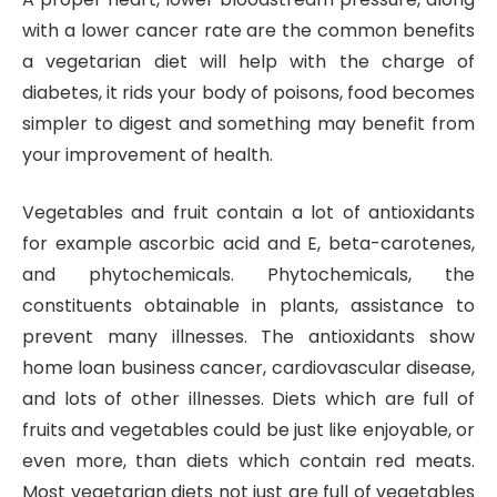
with a lower cancer rate are the common benefits
a vegetarian diet will help with the charge of
diabetes, it rids your body of poisons, food becomes
simpler to digest and something may benefit from
your improvement of health.
Vegetables and fruit contain a lot of antioxidants
for example ascorbic acid and E, beta-carotenes,
and phytochemicals. Phytochemicals, the
constituents obtainable in plants, assistance to
prevent many illnesses. The antioxidants show
home loan business cancer, cardiovascular disease,
and lots of other illnesses. Diets which are full of
fruits and vegetables could be just like enjoyable, or
even more, than diets which contain red meats.
Most vegetarian diets not just are full of vegetables