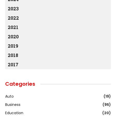
2023
2022
2021
2020
2019
2018
2017
Categories
Auto
(19)
Business
(95)
Education
(20)