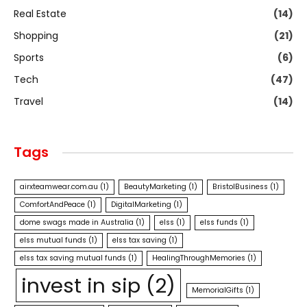
Real Estate
(14)
Shopping
(21)
Sports
(6)
Tech
(47)
Travel
(14)
Tags
airxteamwear.com.au
(1)
BeautyMarketing
(1)
BristolBusiness
(1)
ComfortAndPeace
(1)
DigitalMarketing
(1)
dome swags made in Australia
(1)
elss
(1)
elss funds
(1)
elss mutual funds
(1)
elss tax saving
(1)
elss tax saving mutual funds
(1)
HealingThroughMemories
(1)
invest in sip
(2)
MemorialGifts
(1)