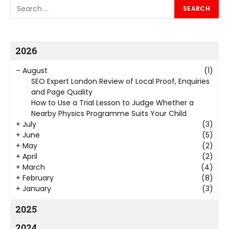
2026
–
August
(1)
SEO Expert London Review of Local Proof, Enquiries
and Page Quality
How to Use a Trial Lesson to Judge Whether a
Nearby Physics Programme Suits Your Child
+
July
(3)
+
June
(5)
+
May
(2)
+
April
(2)
+
March
(4)
+
February
(8)
+
January
(3)
2025
2024