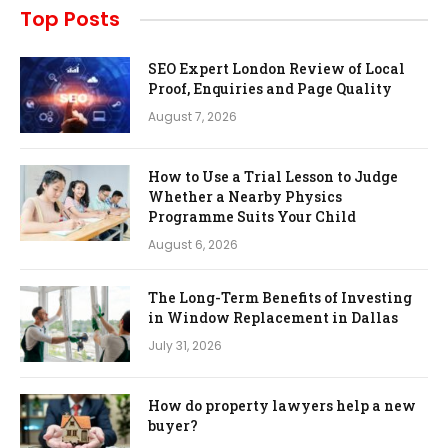
Top Posts
SEO Expert London Review of Local
Proof, Enquiries and Page Quality
August 7, 2026
How to Use a Trial Lesson to Judge
Whether a Nearby Physics
Programme Suits Your Child
August 6, 2026
The Long-Term Benefits of Investing
in Window Replacement in Dallas
July 31, 2026
How do property lawyers help a new
buyer?