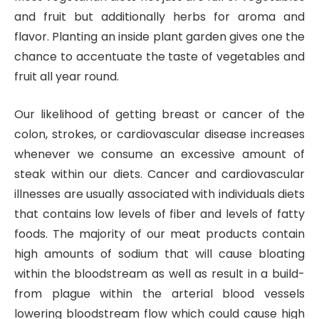
and fruit but additionally herbs for aroma and
flavor. Planting an inside plant garden gives one the
chance to accentuate the taste of vegetables and
fruit all year round.
Our likelihood of getting breast or cancer of the
colon, strokes, or cardiovascular disease increases
whenever we consume an excessive amount of
steak within our diets. Cancer and cardiovascular
illnesses are usually associated with individuals diets
that contains low levels of fiber and levels of fatty
foods. The majority of our meat products contain
high amounts of sodium that will cause bloating
within the bloodstream as well as result in a build-
from plague within the arterial blood vessels
lowering bloodstream flow which could cause high