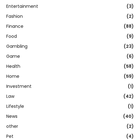
Entertainment
(3)
Fashion
(2)
Finance
(88)
Food
(9)
Gambling
(23)
Game
(6)
Health
(58)
Home
(59)
Investment
(1)
Law
(42)
Lifestyle
(1)
News
(40)
other
(2)
Pet
(4)