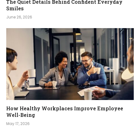
The Quiet Details Behind Confident Everyday
Smiles
June 26, 2026
How Healthy Workplaces Improve Employee
Well-Being
May 17, 2026