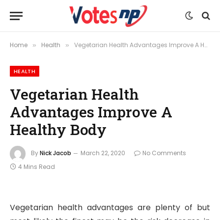
Home
Health
Vegetarian Health Advantages Improve A Healthy Body
»
»
HEALTH
Vegetarian Health
Advantages Improve A
Healthy Body
By
Nick Jacob
March 22, 2020
No Comments
4 Mins Read
Vegetarian health advantages are plenty of but