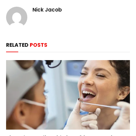
Nick Jacob
RELATED
POSTS