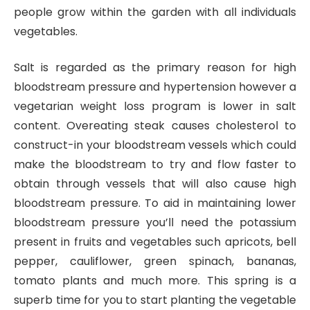
people grow within the garden with all individuals
vegetables.
Salt is regarded as the primary reason for high
bloodstream pressure and hypertension however a
vegetarian weight loss program is lower in salt
content. Overeating steak causes cholesterol to
construct-in your bloodstream vessels which could
make the bloodstream to try and flow faster to
obtain through vessels that will also cause high
bloodstream pressure. To aid in maintaining lower
bloodstream pressure you’ll need the potassium
present in fruits and vegetables such apricots, bell
pepper, cauliflower, green spinach, bananas,
tomato plants and much more. This spring is a
superb time for you to start planting the vegetable