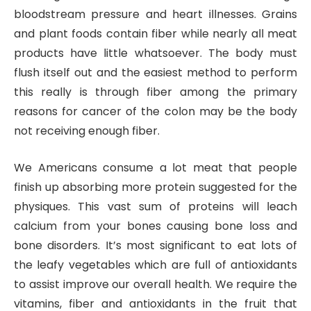
bloodstream pressure and heart illnesses. Grains
and plant foods contain fiber while nearly all meat
products have little whatsoever. The body must
flush itself out and the easiest method to perform
this really is through fiber among the primary
reasons for cancer of the colon may be the body
not receiving enough fiber.
We Americans consume a lot meat that people
finish up absorbing more protein suggested for the
physiques. This vast sum of proteins will leach
calcium from your bones causing bone loss and
bone disorders. It’s most significant to eat lots of
the leafy vegetables which are full of antioxidants
to assist improve our overall health. We require the
vitamins, fiber and antioxidants in the fruit that