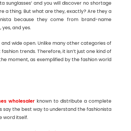
ta sunglasses’ and you will discover no shortage
are a thing. But what are they, exactly? Are they a
hionista because they come from brand-name
 yes, and yes.
e and wide open. Unlike many other categories of
ashion trends. Therefore, it isn’t just one kind of
 the moment, as exemplified by the fashion world
ses wholesaler
known to distribute a complete
ers say the best way to understand the fashionista
e word itself.