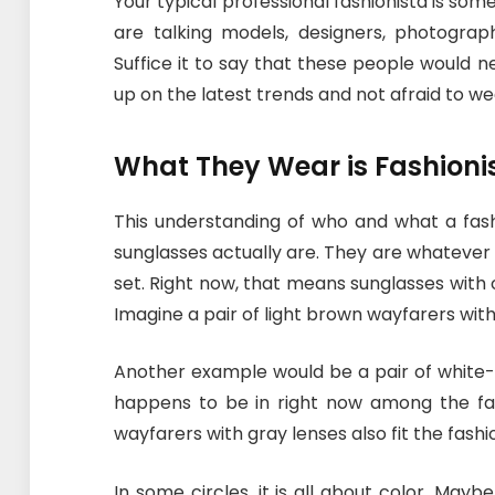
Your typical professional fashionista is some
are talking models, designers, photogra
Suffice it to say that these people would n
up on the latest trends and not afraid to w
What They Wear is Fashioni
This understanding of who and what a fashi
sunglasses actually are. They are whateve
set. Right now, that means sunglasses with
Imagine a pair of light brown wayfarers wi
Another example would be a pair of white-
happens to be in right now among the fashi
wayfarers with gray lenses also fit the fashion
In some circles, it is all about color. Mayb