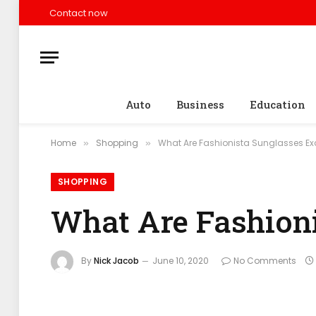
Contact now
Auto
Business
Education
Home
Shopping
What Are Fashionista Sunglasses Ex
»
»
SHOPPING
What Are Fashioni
By
Nick Jacob
June 10, 2020
No Comments