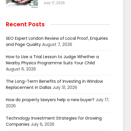
July 17, 2026
Recent Posts
SEO Expert London Review of Local Proof, Enquiries
and Page Quality
August 7, 2026
How to Use a Trial Lesson to Judge Whether a
Nearby Physics Programme Suits Your Child
August 6, 2026
The Long-Term Benefits of Investing in Window
Replacement in Dallas
July 31, 2026
How do property lawyers help a new buyer?
July 17,
2026
Technology Investment Strategies for Growing
Companies
July 6, 2026