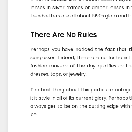
lenses in silver frames or amber lenses in
trendsetters are all about 1990s glam and br
There Are No Rules
Perhaps you have noticed the fact that t
sunglasses. Indeed, there are no fashioni
fashion mavens of the day qualifies as fa
dresses, tops, or jewelry.
The best thing about this particular category
it is style in all of its current glory. Perhap
always get to be on the cutting edge with 
be.