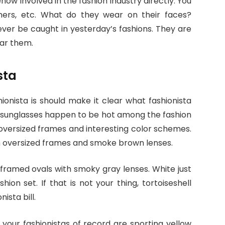
how involved in the fashion industry directly. You
phers, etc. What do they wear on their faces?
ever be caught in yesterday’s fashions. They are
ear them.
sta
onista is should make it clear what fashionista
r sunglasses happen to be hot among the fashion
 oversized frames and interesting color schemes.
th oversized frames and smoke brown lenses.
framed ovals with smoky gray lenses. White just
on set. If that is not your thing, tortoiseshell
ista bill.
e your fashionistas of record are sporting yellow