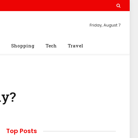
Friday, August 7
Shopping
Tech
Travel
ly?
Top Posts