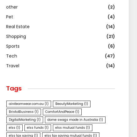
other
(2)
Pet
(4)
Real Estate
(14)
Shopping
(21)
Sports
(6)
Tech
(47)
Travel
(14)
Tags
airxteamwear.com.au
(1)
BeautyMarketing
(1)
BristolBusiness
(1)
ComfortAndPeace
(1)
DigitalMarketing
(1)
dome swags made in Australia
(1)
elss
(1)
elss funds
(1)
elss mutual funds
(1)
elss tax saving
(1)
elss tax saving mutual funds
(1)