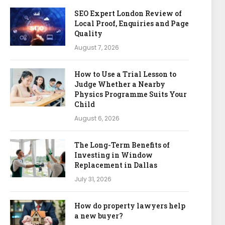
SEO Expert London Review of
Local Proof, Enquiries and Page
Quality
August 7, 2026
How to Use a Trial Lesson to
Judge Whether a Nearby
Physics Programme Suits Your
Child
August 6, 2026
The Long-Term Benefits of
Investing in Window
Replacement in Dallas
July 31, 2026
How do property lawyers help
a new buyer?