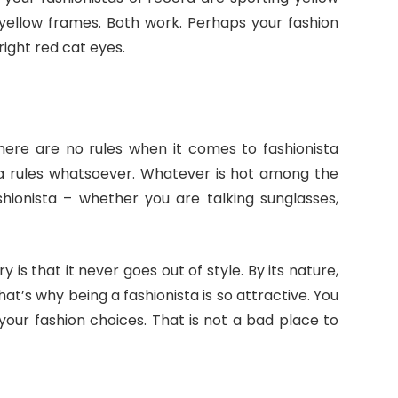
 yellow frames. Both work. Perhaps your fashion
ight red cat eyes.
here are no rules when it comes to fashionista
sta rules whatsoever. Whatever is hot among the
shionista – whether you are talking sunglasses,
 is that it never goes out of style. By its nature,
s that’s why being a fashionista is so attractive. You
your fashion choices. That is not a bad place to