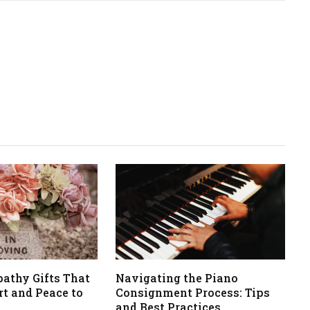
athy Gifts That
Navigating the Piano
t and Peace to
Consignment Process: Tips
and Best Practices