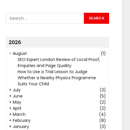
2026
–
August
(1)
SEO Expert London Review of Local Proof,
Enquiries and Page Quality
How to Use a Trial Lesson to Judge
Whether a Nearby Physics Programme
Suits Your Child
+
July
(3)
+
June
(5)
+
May
(2)
+
April
(2)
+
March
(4)
+
February
(8)
+
January
(3)