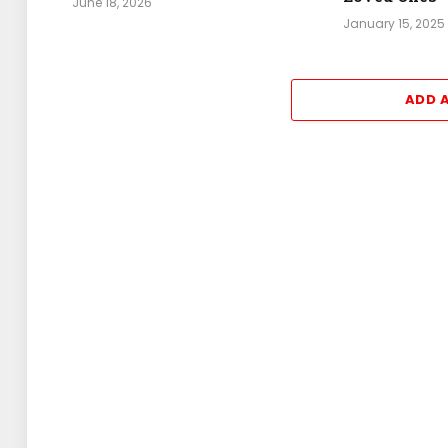
June 18, 2026
January 15, 2025
ADD 