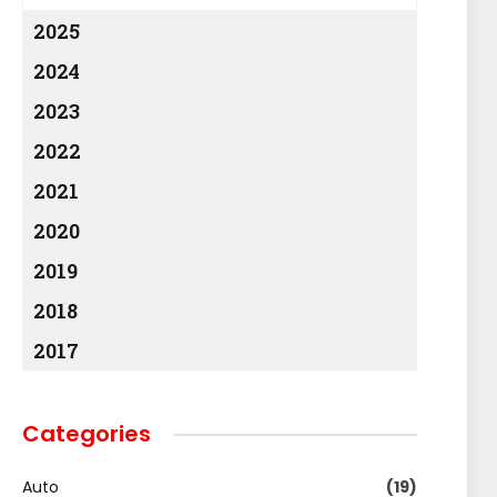
2025
2024
2023
2022
2021
2020
2019
2018
2017
Categories
Auto
(19)