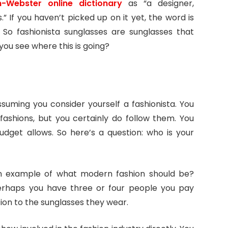
-Webster online dictionary
as “a designer,
.” If you haven’t picked up on it yet, the word is
 So fashionista sunglasses are sunglasses that
you see where this is going?
assuming you consider yourself a fashionista. You
fashions, but you certainly do follow them. You
dget allows. So here’s a question: who is your
an example of what modern fashion should be?
erhaps you have three or four people you pay
ion to the sunglasses they wear.