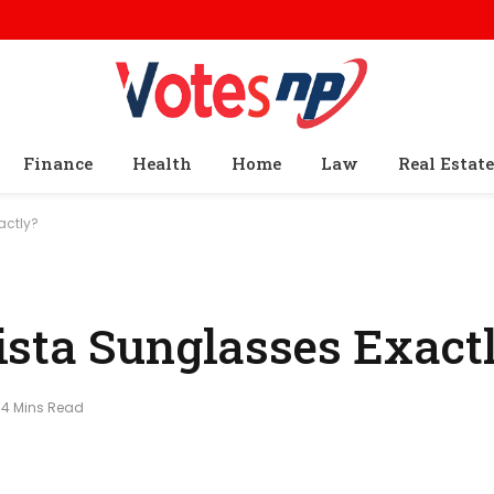
Finance
Health
Home
Law
Real Estate
actly?
sta Sunglasses Exact
4 Mins Read