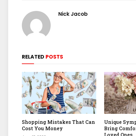
Nick Jacob
RELATED
POSTS
Shopping Mistakes That Can
Unique Symp
Cost You Money
Bring Comfor
Loved Ones