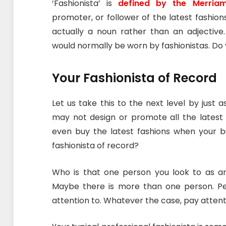
‘Fashionista’ is
defined by the Merriam
promoter, or follower of the latest fashions
actually a noun rather than an adjective.
would normally be worn by fashionistas. Do 
Your Fashionista of Record
Let us take this to the next level by just 
may not design or promote all the latest 
even buy the latest fashions when your bu
fashionista of record?
Who is that one person you look to as 
Maybe there is more than one person. P
attention to. Whatever the case, pay attent