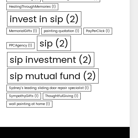
HealingThroughMemories
(1)
invest in sip
(2)
MemorialGifts
(1)
painting quotation
(1)
PayPerClick
(1)
sip
(2)
PPCAgency
(1)
sip investment
(2)
sip mutual fund
(2)
Sydney's leading sliding door repair specialist
(1)
SympathyGifts
(1)
ThoughtfulGiving
(1)
wall painting at home
(1)