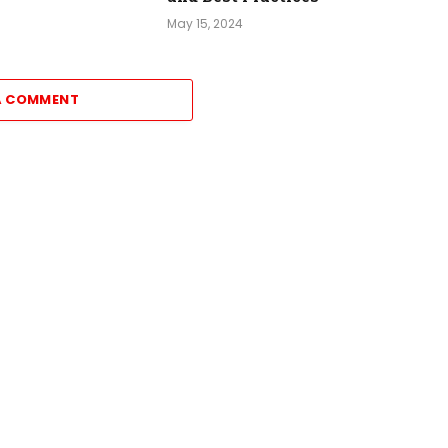
May 15, 2024
A COMMENT