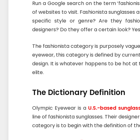
Run a Google search on the term ‘fashionis
of websites to visit. Fashionista sunglasses 
specific style or genre? Are they fas
designers? Do they offer a certain look? Yes,
The fashionista category is purposely vagu
eyewear, this category is defined by current f
design. It is whatever happens to be hot at
elite.
The Dictionary Definition
Olympic Eyewear is a
U.S.-based sunglas
line of fashionista sunglasses. Their design
category is to begin with the definition of th