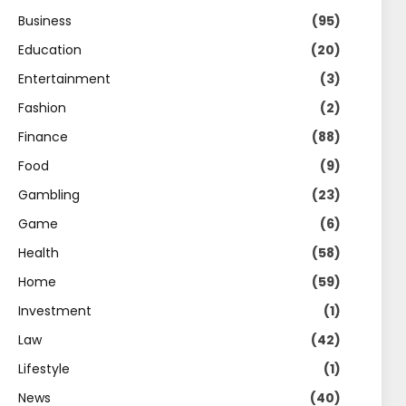
Business
(95)
Education
(20)
Entertainment
(3)
Fashion
(2)
Finance
(88)
Food
(9)
Gambling
(23)
Game
(6)
Health
(58)
Home
(59)
Investment
(1)
Law
(42)
Lifestyle
(1)
News
(40)