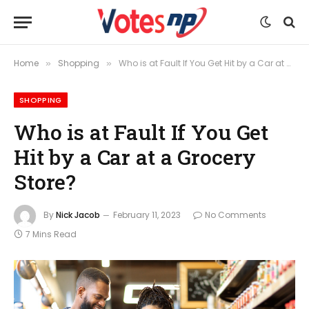
Home
Shopping
Who is at Fault If You Get Hit by a Car at a Grocery Store?
»
»
SHOPPING
Who is at Fault If You Get
Hit by a Car at a Grocery
Store?
By
Nick Jacob
February 11, 2023
No Comments
7 Mins Read