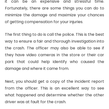
it can be an expensive and stressful time.
Fortunately, there are some things you can do to
minimize the damage and maximize your chances
of getting compensation for your injuries.
The first thing to do is call the police. This is the best
way to ensure a fair and thorough investigation into
the crash. The officer may also be able to see if
they have video cameras in the store or their car
park that could help identify who caused the
damage and where it came from.
Next, you should get a copy of the incident report
from the officer. This is an excellent way to see
what happened and determine whether the other
driver was at fault for the crash.