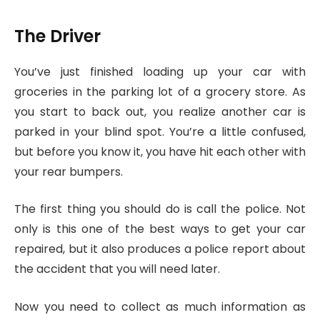
The Driver
You’ve just finished loading up your car with
groceries in the parking lot of a grocery store. As
you start to back out, you realize another car is
parked in your blind spot. You’re a little confused,
but before you know it, you have hit each other with
your rear bumpers.
The first thing you should do is call the police. Not
only is this one of the best ways to get your car
repaired, but it also produces a police report about
the accident that you will need later.
Now you need to collect as much information as