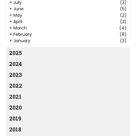
+
July
(3)
+
June
(5)
+
May
(2)
+
April
(2)
+
March
(4)
+
February
(8)
+
January
(3)
2025
2024
2023
2022
2021
2020
2019
2018