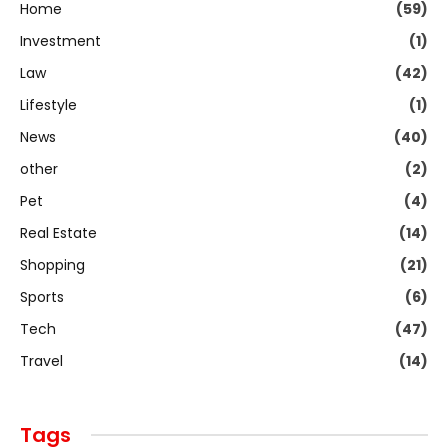
Home
(59)
Investment
(1)
Law
(42)
Lifestyle
(1)
News
(40)
other
(2)
Pet
(4)
Real Estate
(14)
Shopping
(21)
Sports
(6)
Tech
(47)
Travel
(14)
Tags