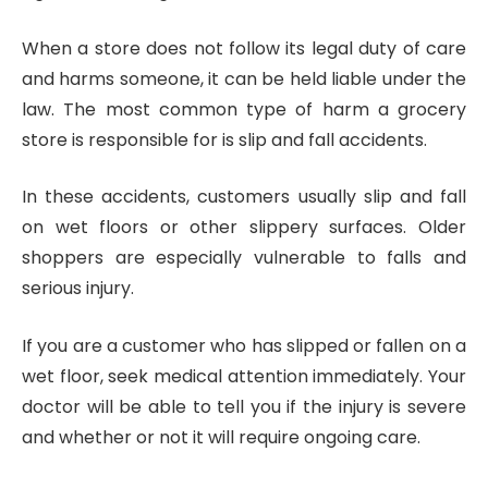
When a store does not follow its legal duty of care
and harms someone, it can be held liable under the
law. The most common type of harm a grocery
store is responsible for is slip and fall accidents.
In these accidents, customers usually slip and fall
on wet floors or other slippery surfaces. Older
shoppers are especially vulnerable to falls and
serious injury.
If you are a customer who has slipped or fallen on a
wet floor, seek medical attention immediately. Your
doctor will be able to tell you if the injury is severe
and whether or not it will require ongoing care.