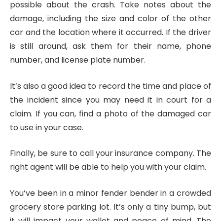
possible about the crash. Take notes about the
damage, including the size and color of the other
car and the location where it occurred. If the driver
is still around, ask them for their name, phone
number, and license plate number.
It’s also a good idea to record the time and place of
the incident since you may need it in court for a
claim. If you can, find a photo of the damaged car
to use in your case.
Finally, be sure to call your insurance company. The
right agent will be able to help you with your claim.
You’ve been in a minor fender bender in a crowded
grocery store parking lot. It’s only a tiny bump, but
it will impact your wallet and peace of mind. The