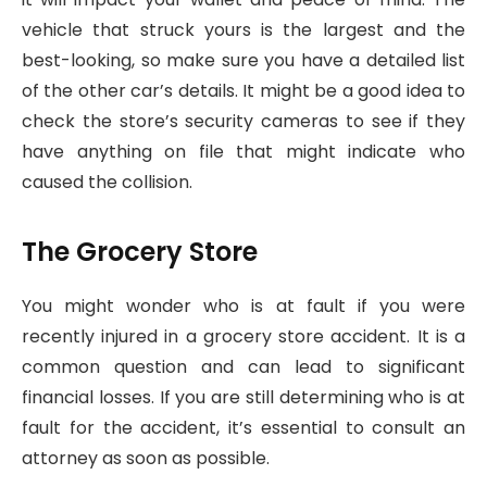
vehicle that struck yours is the largest and the
best-looking, so make sure you have a detailed list
of the other car’s details. It might be a good idea to
check the store’s security cameras to see if they
have anything on file that might indicate who
caused the collision.
The Grocery Store
You might wonder who is at fault if you were
recently injured in a grocery store accident. It is a
common question and can lead to significant
financial losses. If you are still determining who is at
fault for the accident, it’s essential to consult an
attorney as soon as possible.