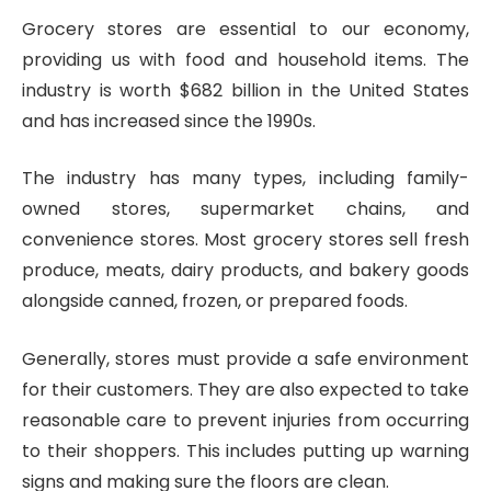
Grocery stores are essential to our economy,
providing us with food and household items. The
industry is worth $682 billion in the United States
and has increased since the 1990s.
The industry has many types, including family-
owned stores, supermarket chains, and
convenience stores. Most grocery stores sell fresh
produce, meats, dairy products, and bakery goods
alongside canned, frozen, or prepared foods.
Generally, stores must provide a safe environment
for their customers. They are also expected to take
reasonable care to prevent injuries from occurring
to their shoppers. This includes putting up warning
signs and making sure the floors are clean.