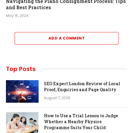
Navigating the Piano Consignment Process: Tips
and Best Practices
May 15, 2024
ADD A COMMENT
Top Posts
SEO Expert London Review of Local
Proof, Enquiries and Page Quality
August 7, 2026
How to Use a Trial Lesson to Judge
Whether a Nearby Physics
Programme Suits Your Child