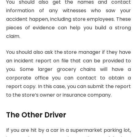
You should also get the names and contact
information of any witnesses who saw your
accident happen, including store employees. These
pieces of evidence can help you build a strong
claim.
You should also ask the store manager if they have
an incident report on file that can be provided to
you. Some larger grocery chains will have a
corporate office you can contact to obtain a
report copy. In this case, you can submit the report
to the store’s owner or insurance company.
The Other Driver
If you are hit by a car in a supermarket parking lot,