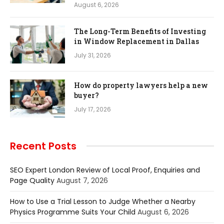
August 6, 2026
The Long-Term Benefits of Investing
in Window Replacement in Dallas
July 31, 2026
How do property lawyers help a new
buyer?
July 17, 2026
Recent Posts
SEO Expert London Review of Local Proof, Enquiries and
Page Quality
August 7, 2026
How to Use a Trial Lesson to Judge Whether a Nearby
Physics Programme Suits Your Child
August 6, 2026