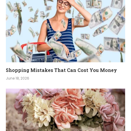
Shopping Mistakes That Can Cost You Money
June 18, 2026