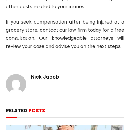
other costs related to your injuries.
If you seek compensation after being injured at a
grocery store, contact our law firm today for a free
consultation. Our knowledgeable attorneys will
review your case and advise you on the next steps.
Nick Jacob
RELATED
POSTS