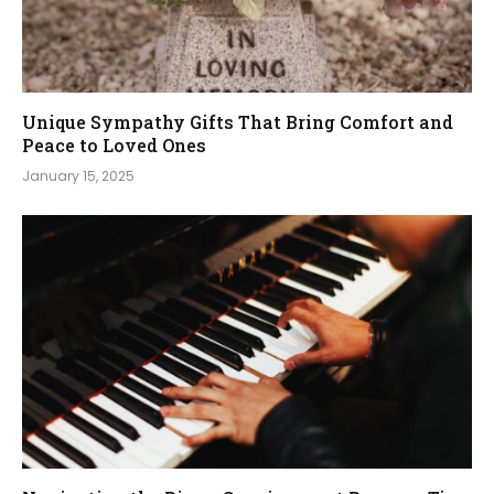
Unique Sympathy Gifts That Bring Comfort and
Peace to Loved Ones
January 15, 2025