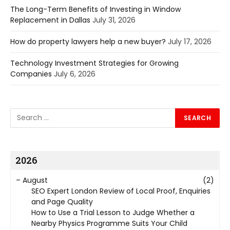
The Long-Term Benefits of Investing in Window
Replacement in Dallas
July 31, 2026
How do property lawyers help a new buyer?
July 17, 2026
Technology Investment Strategies for Growing
Companies
July 6, 2026
2026
–
August
(2)
SEO Expert London Review of Local Proof, Enquiries
and Page Quality
How to Use a Trial Lesson to Judge Whether a
Nearby Physics Programme Suits Your Child