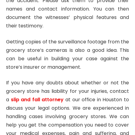
the accident. Please ask them to provide their
names and contact information. You can then
document the witnesses’ physical features and
their testimony.
Getting copies of the surveillance footage from the
grocery store’s cameras is also a good idea. This
can be useful in building your case against the
store’s insurer or management.
If you have any doubts about whether or not the
grocery store has liability for your injuries, contact
a
slip and fall attorney
at our office in Houston to
discuss your legal options. We are experienced in
handling cases involving grocery stores. We can
help you get the compensation you need to cover
your medical expenses, pain and suffering, and