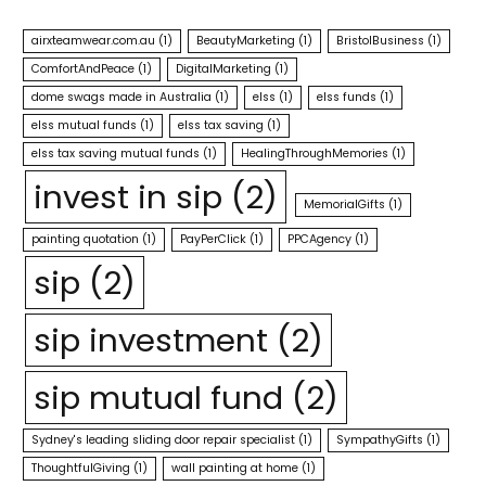
airxteamwear.com.au
(1)
BeautyMarketing
(1)
BristolBusiness
(1)
ComfortAndPeace
(1)
DigitalMarketing
(1)
dome swags made in Australia
(1)
elss
(1)
elss funds
(1)
elss mutual funds
(1)
elss tax saving
(1)
elss tax saving mutual funds
(1)
HealingThroughMemories
(1)
invest in sip
(2)
MemorialGifts
(1)
painting quotation
(1)
PayPerClick
(1)
PPCAgency
(1)
sip
(2)
sip investment
(2)
sip mutual fund
(2)
Sydney's leading sliding door repair specialist
(1)
SympathyGifts
(1)
ThoughtfulGiving
(1)
wall painting at home
(1)