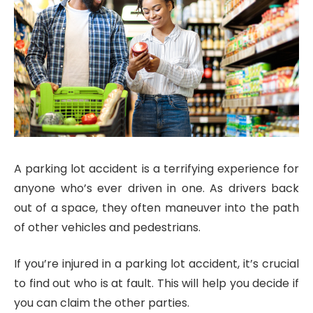
A parking lot accident is a terrifying experience for
anyone who’s ever driven in one. As drivers back
out of a space, they often maneuver into the path
of other vehicles and pedestrians.
If you’re injured in a parking lot accident, it’s crucial
to find out who is at fault. This will help you decide if
you can claim the other parties.