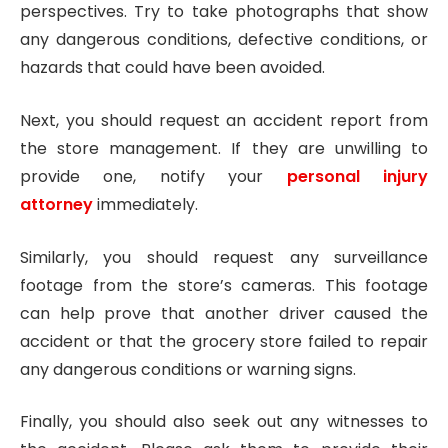
perspectives. Try to take photographs that show
any dangerous conditions, defective conditions, or
hazards that could have been avoided.
Next, you should request an accident report from
the store management. If they are unwilling to
provide one, notify your
personal injury
attorney
immediately.
Similarly, you should request any surveillance
footage from the store’s cameras. This footage
can help prove that another driver caused the
accident or that the grocery store failed to repair
any dangerous conditions or warning signs.
Finally, you should also seek out any witnesses to