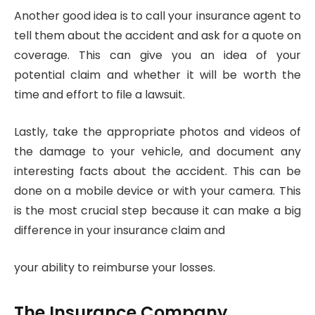
Another good idea is to call your insurance agent to
tell them about the accident and ask for a quote on
coverage. This can give you an idea of your
potential claim and whether it will be worth the
time and effort to file a lawsuit.
Lastly, take the appropriate photos and videos of
the damage to your vehicle, and document any
interesting facts about the accident. This can be
done on a mobile device or with your camera. This
is the most crucial step because it can make a big
difference in your insurance claim and
your ability to reimburse your losses.
The Insurance Company