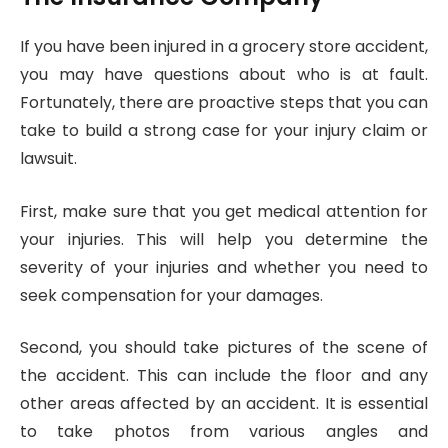
If you have been injured in a grocery store accident,
you may have questions about who is at fault.
Fortunately, there are proactive steps that you can
take to build a strong case for your injury claim or
lawsuit.
First, make sure that you get medical attention for
your injuries. This will help you determine the
severity of your injuries and whether you need to
seek compensation for your damages.
Second, you should take pictures of the scene of
the accident. This can include the floor and any
other areas affected by an accident. It is essential
to take photos from various angles and