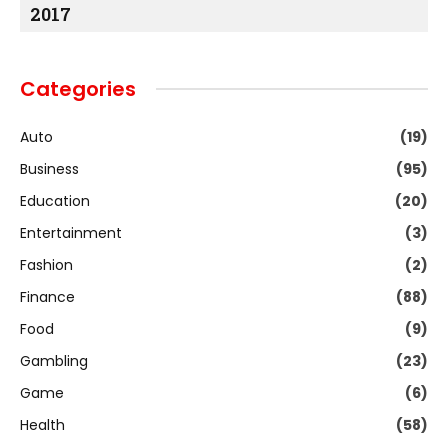
2017
Categories
Auto
(19)
Business
(95)
Education
(20)
Entertainment
(3)
Fashion
(2)
Finance
(88)
Food
(9)
Gambling
(23)
Game
(6)
Health
(58)