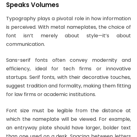
Speaks Volumes
Typography plays a pivotal role in how information
is perceived. With metal nameplates, the choice of
font isn’t merely about style—it’s about
communication.
Sans-serif fonts often convey modernity and
efficiency, ideal for tech firms or innovative
startups. Serif fonts, with their decorative touches,
suggest tradition and formality, making them fitting
for law firms or academic institutions.
Font size must be legible from the distance at
which the nameplate will be viewed. For example,
an entryway plate should have larger, bolder text
than one used on a desk. Spacing between letters