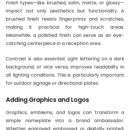
Finish types—like brushed, satin, matte, or glossy—
impact not only aesthetics but functionality. A
brushed finish resists fingerprints and scratches,
making it practical for high-touch areas.
Meanwhile, a polished finish can serve as an eye-
catching centerpiece in a reception area.
Contrast is also essential. Light lettering on a dark
background, or vice versa, improves readability in
all lighting conditions. This is particularly important
for outdoor signage or directional plates.
Adding Graphics and Logos
Graphics, emblems, and logos can transform a
simple nameplate into a brand ambassador.
Whether engraved, embossed, or digitally printed,