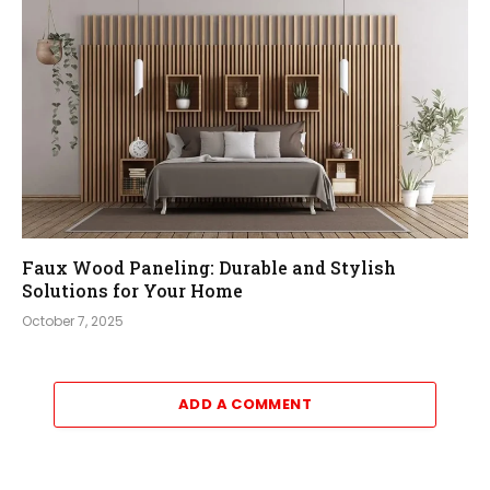
Faux Wood Paneling: Durable and Stylish
Solutions for Your Home
October 7, 2025
ADD A COMMENT