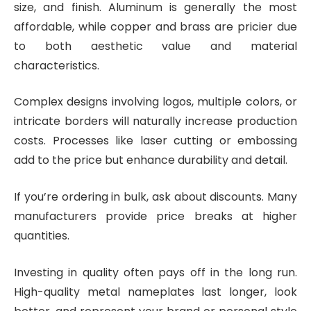
size, and finish. Aluminum is generally the most
affordable, while copper and brass are pricier due
to both aesthetic value and material
characteristics.
Complex designs involving logos, multiple colors, or
intricate borders will naturally increase production
costs. Processes like laser cutting or embossing
add to the price but enhance durability and detail.
If you’re ordering in bulk, ask about discounts. Many
manufacturers provide price breaks at higher
quantities.
Investing in quality often pays off in the long run.
High-quality metal nameplates last longer, look