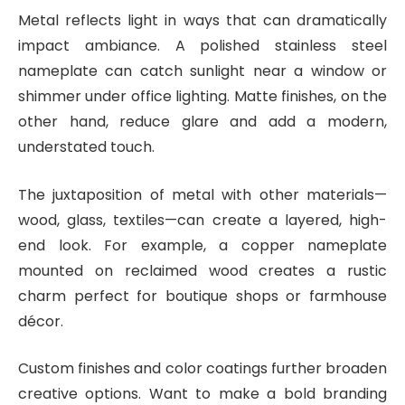
Metal reflects light in ways that can dramatically
impact ambiance. A polished stainless steel
nameplate can catch sunlight near a window or
shimmer under office lighting. Matte finishes, on the
other hand, reduce glare and add a modern,
understated touch.
The juxtaposition of metal with other materials—
wood, glass, textiles—can create a layered, high-
end look. For example, a copper nameplate
mounted on reclaimed wood creates a rustic
charm perfect for boutique shops or farmhouse
décor.
Custom finishes and color coatings further broaden
creative options. Want to make a bold branding