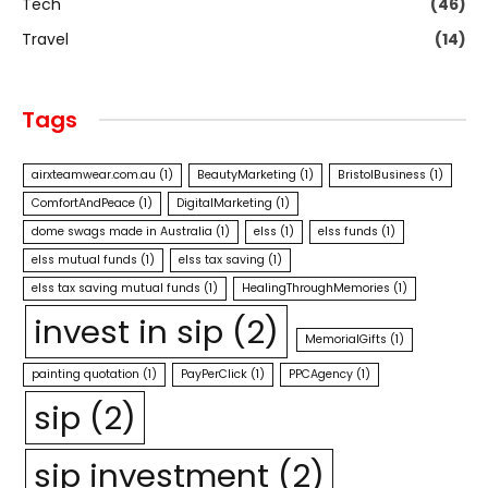
Tech
(46)
Travel
(14)
Tags
airxteamwear.com.au
(1)
BeautyMarketing
(1)
BristolBusiness
(1)
ComfortAndPeace
(1)
DigitalMarketing
(1)
dome swags made in Australia
(1)
elss
(1)
elss funds
(1)
elss mutual funds
(1)
elss tax saving
(1)
elss tax saving mutual funds
(1)
HealingThroughMemories
(1)
invest in sip
(2)
MemorialGifts
(1)
painting quotation
(1)
PayPerClick
(1)
PPCAgency
(1)
sip
(2)
sip investment
(2)