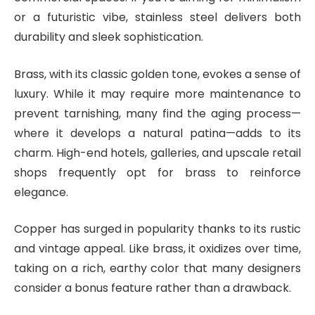
or a futuristic vibe, stainless steel delivers both
durability and sleek sophistication.
Brass, with its classic golden tone, evokes a sense of
luxury. While it may require more maintenance to
prevent tarnishing, many find the aging process—
where it develops a natural patina—adds to its
charm. High-end hotels, galleries, and upscale retail
shops frequently opt for brass to reinforce
elegance.
Copper has surged in popularity thanks to its rustic
and vintage appeal. Like brass, it oxidizes over time,
taking on a rich, earthy color that many designers
consider a bonus feature rather than a drawback.