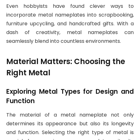
Even hobbyists have found clever ways to
incorporate metal nameplates into scrapbooking,
furniture upcycling, and handcrafted gifts. With a
dash of creativity, metal nameplates can
seamlessly blend into countless environments.
Material Matters: Choosing the
Right Metal
Exploring Metal Types for Design and
Function
The material of a metal nameplate not only
determines its appearance but also its longevity
and function. Selecting the right type of metal is