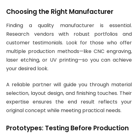
Choosing the Right Manufacturer
Finding a quality manufacturer is essential.
Research vendors with robust portfolios and
customer testimonials. Look for those who offer
multiple production methods—like CNC engraving,
laser etching, or UV printing—so you can achieve
your desired look.
A reliable partner will guide you through material
selection, layout design, and finishing touches. Their
expertise ensures the end result reflects your
original concept while meeting practical needs.
Prototypes: Testing Before Production