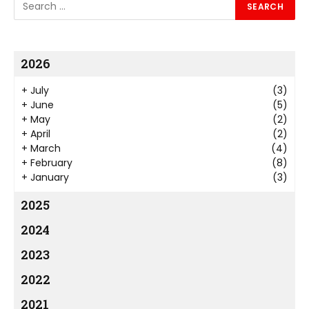
2026
+
July
(3)
+
June
(5)
+
May
(2)
+
April
(2)
+
March
(4)
+
February
(8)
+
January
(3)
2025
2024
2023
2022
2021