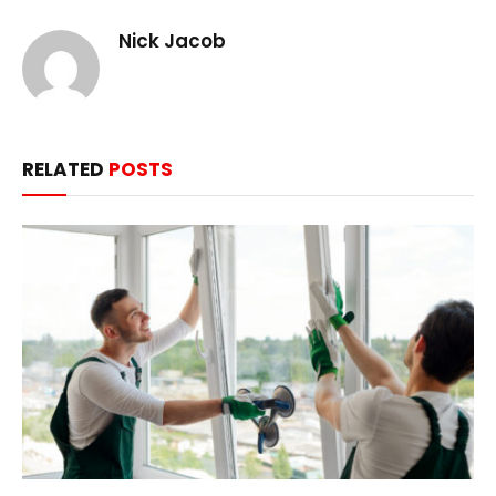
Nick Jacob
RELATED
POSTS