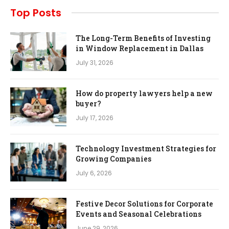
Top Posts
The Long-Term Benefits of Investing
in Window Replacement in Dallas
July 31, 2026
How do property lawyers help a new
buyer?
July 17, 2026
Technology Investment Strategies for
Growing Companies
July 6, 2026
Festive Decor Solutions for Corporate
Events and Seasonal Celebrations
June 29, 2026