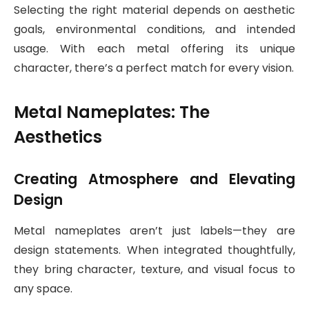
Selecting the right material depends on aesthetic
goals, environmental conditions, and intended
usage. With each metal offering its unique
character, there’s a perfect match for every vision.
Metal Nameplates: The
Aesthetics
Creating Atmosphere and Elevating
Design
Metal nameplates aren’t just labels—they are
design statements. When integrated thoughtfully,
they bring character, texture, and visual focus to
any space.