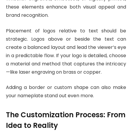
these elements enhance both visual appeal and
brand recognition.
Placement of logos relative to text should be
strategic. Logos above or beside the text can
create a balanced layout and lead the viewer’s eye
in a predictable flow. If your logo is detailed, choose
a material and method that captures the intricacy
—like laser engraving on brass or copper.
Adding a border or custom shape can also make
your nameplate stand out even more.
The Customization Process: From
Idea to Reality