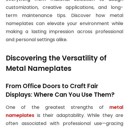
customization, creative applications, and long-
term maintenance tips. Discover how metal
nameplates can elevate your environment while
making a lasting impression across professional
and personal settings alike.
Discovering the Versatility of
Metal Nameplates
From Office Doors to Craft Fair
Displays: Where Can You Use Them?
One of the greatest strengths of
metal
nameplates
is their adaptability. While they are
often associated with professional use—gracing