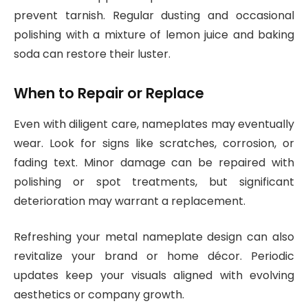
prevent tarnish. Regular dusting and occasional
polishing with a mixture of lemon juice and baking
soda can restore their luster.
When to Repair or Replace
Even with diligent care, nameplates may eventually
wear. Look for signs like scratches, corrosion, or
fading text. Minor damage can be repaired with
polishing or spot treatments, but significant
deterioration may warrant a replacement.
Refreshing your metal nameplate design can also
revitalize your brand or home décor. Periodic
updates keep your visuals aligned with evolving
aesthetics or company growth.