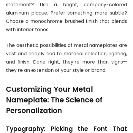
statement? Use a bright, company-colored
aluminum plaque. Prefer something more subtle?
Choose a monochrome brushed finish that blends
with interior tones.
The aesthetic possibilities of metal nameplates are
vast and deeply tied to material selection, lighting,
and finish. Done right, they’re more than signs—
they’re an extension of your style or brand.
Customizing Your Metal
Nameplate: The Science of
Personalization
Typography: Picking the Font That