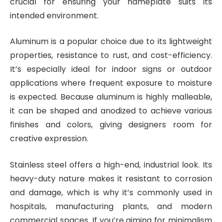
crucial for ensuring your nameplate suits its
intended environment.
Aluminum is a popular choice due to its lightweight
properties, resistance to rust, and cost-efficiency.
It’s especially ideal for indoor signs or outdoor
applications where frequent exposure to moisture
is expected. Because aluminum is highly malleable,
it can be shaped and anodized to achieve various
finishes and colors, giving designers room for
creative expression.
Stainless steel offers a high-end, industrial look. Its
heavy-duty nature makes it resistant to corrosion
and damage, which is why it’s commonly used in
hospitals, manufacturing plants, and modern
commercial spaces. If you’re aiming for minimalism