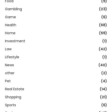
Food
(9)
Gambling
(23)
Game
(6)
Health
(58)
Home
(59)
Investment
(1)
Law
(42)
Lifestyle
(1)
News
(40)
other
(2)
Pet
(4)
Real Estate
(14)
Shopping
(21)
Sports
(6)