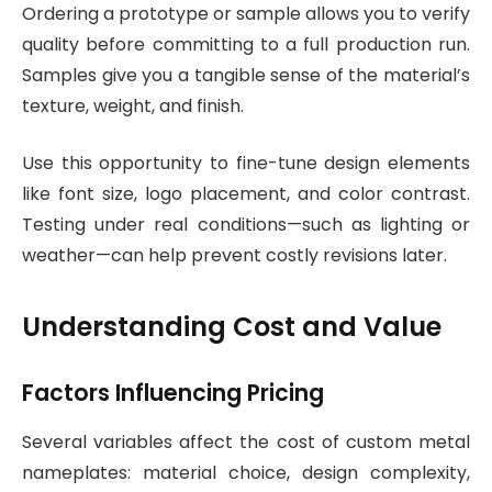
Ordering a prototype or sample allows you to verify
quality before committing to a full production run.
Samples give you a tangible sense of the material’s
texture, weight, and finish.
Use this opportunity to fine-tune design elements
like font size, logo placement, and color contrast.
Testing under real conditions—such as lighting or
weather—can help prevent costly revisions later.
Understanding Cost and Value
Factors Influencing Pricing
Several variables affect the cost of custom metal
nameplates: material choice, design complexity,