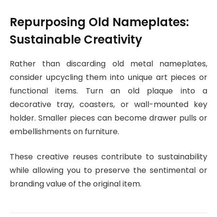
Repurposing Old Nameplates:
Sustainable Creativity
Rather than discarding old metal nameplates,
consider upcycling them into unique art pieces or
functional items. Turn an old plaque into a
decorative tray, coasters, or wall-mounted key
holder. Smaller pieces can become drawer pulls or
embellishments on furniture.
These creative reuses contribute to sustainability
while allowing you to preserve the sentimental or
branding value of the original item.