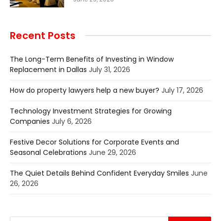
Recent Posts
The Long-Term Benefits of Investing in Window
Replacement in Dallas
July 31, 2026
How do property lawyers help a new buyer?
July 17, 2026
Technology Investment Strategies for Growing
Companies
July 6, 2026
Festive Decor Solutions for Corporate Events and
Seasonal Celebrations
June 29, 2026
The Quiet Details Behind Confident Everyday Smiles
June
26, 2026