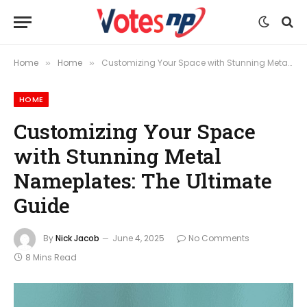
Home
Home
Customizing Your Space with Stunning Metal Nameplates: The Ultimate Guide
»
»
HOME
Customizing Your Space
with Stunning Metal
Nameplates: The Ultimate
Guide
By
Nick Jacob
June 4, 2025
No Comments
8 Mins Read