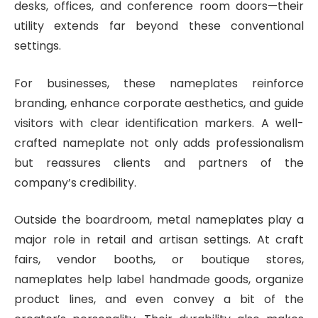
desks, offices, and conference room doors—their
utility extends far beyond these conventional
settings.
For businesses, these nameplates reinforce
branding, enhance corporate aesthetics, and guide
visitors with clear identification markers. A well-
crafted nameplate not only adds professionalism
but reassures clients and partners of the
company’s credibility.
Outside the boardroom, metal nameplates play a
major role in retail and artisan settings. At craft
fairs, vendor booths, or boutique stores,
nameplates help label handmade goods, organize
product lines, and even convey a bit of the