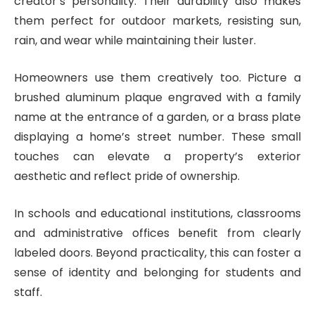
creator’s personality. Their durability also makes
them perfect for outdoor markets, resisting sun,
rain, and wear while maintaining their luster.
Homeowners use them creatively too. Picture a
brushed aluminum plaque engraved with a family
name at the entrance of a garden, or a brass plate
displaying a home’s street number. These small
touches can elevate a property’s exterior
aesthetic and reflect pride of ownership.
In schools and educational institutions, classrooms
and administrative offices benefit from clearly
labeled doors. Beyond practicality, this can foster a
sense of identity and belonging for students and
staff.