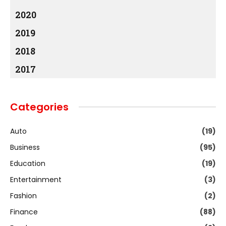
2020
2019
2018
2017
Categories
Auto
(19)
Business
(95)
Education
(19)
Entertainment
(3)
Fashion
(2)
Finance
(88)