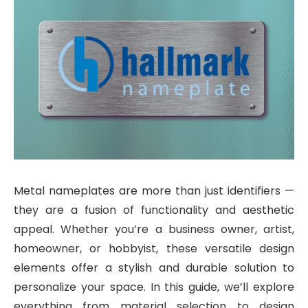
Metal nameplates are more than just identifiers —
they are a fusion of functionality and aesthetic
appeal. Whether you’re a business owner, artist,
homeowner, or hobbyist, these versatile design
elements offer a stylish and durable solution to
personalize your space. In this guide, we’ll explore
everything from material selection to design