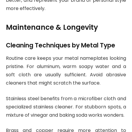
better, and represent your brand or personal style
more effectively.
Maintenance & Longevity
Cleaning Techniques by Metal Type
Routine care keeps your metal nameplates looking
pristine. For aluminum, warm soapy water and a
soft cloth are usually sufficient. Avoid abrasive
cleaners that might scratch the surface.
Stainless steel benefits from a microfiber cloth and
specialized stainless cleaner. For stubborn spots, a
mixture of vinegar and baking soda works wonders.
Brass and copper require more attention to