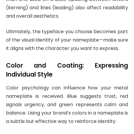
(kerning) and lines (leading) also affect readability
and overall aesthetics.
Ultimately, the typeface you choose becomes part
of the visual identity of your nameplate—make sure
it aligns with the character you want to express.
Color and Coating: Expressing
Individual Style
Color psychology can influence how your metal
nameplate is received. Blue suggests trust, red
signals urgency, and green represents calm and
balance. Using your brand’s colors in a nameplate is
a subtle but effective way to reinforce identity.