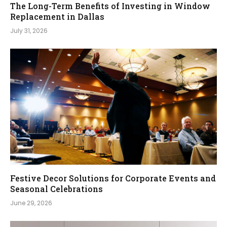
The Long-Term Benefits of Investing in Window
Replacement in Dallas
July 31, 2026
Festive Decor Solutions for Corporate Events and
Seasonal Celebrations
June 29, 2026