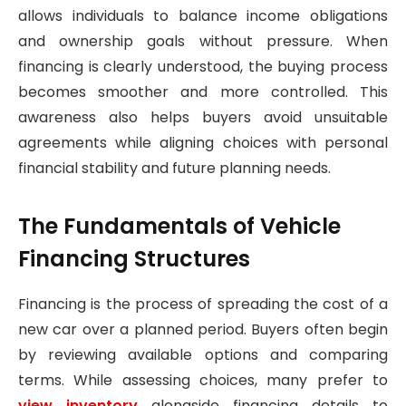
allows individuals to balance income obligations
and ownership goals without pressure. When
financing is clearly understood, the buying process
becomes smoother and more controlled. This
awareness also helps buyers avoid unsuitable
agreements while aligning choices with personal
financial stability and future planning needs.
The Fundamentals of Vehicle
Financing Structures
Financing is the process of spreading the cost of a
new car over a planned period. Buyers often begin
by reviewing available options and comparing
terms. While assessing choices, many prefer to
view inventory
alongside financing details to