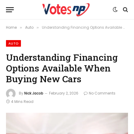
Home
Auto
Understanding Financing Options Available When Buying New Cars
»
»
AUTO
Understanding Financing
Options Available When
Buying New Cars
By
Nick Jacob
February 2, 2026
No Comments
4 Mins Read