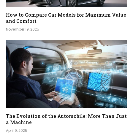
How to Compare Car Models for Maximum Value
and Comfort
November 19, 2025
The Evolution of the Automobile: More Than Just
a Machine
April 9, 2025