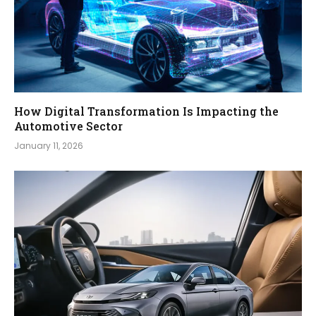
How Digital Transformation Is Impacting the
Automotive Sector
January 11, 2026