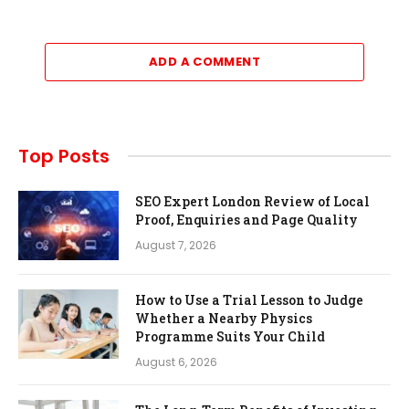
ADD A COMMENT
Top Posts
SEO Expert London Review of Local
Proof, Enquiries and Page Quality
August 7, 2026
How to Use a Trial Lesson to Judge
Whether a Nearby Physics
Programme Suits Your Child
August 6, 2026