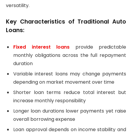
versatility.
Key Characteristics of Traditional Auto
Loans:
Fixed interest loans
provide predictable
monthly obligations across the full repayment
duration
Variable interest loans may change payments
depending on market movement over time
Shorter loan terms reduce total interest but
increase monthly responsibility
Longer loan durations lower payments yet raise
overall borrowing expense
Loan approval depends on income stability and