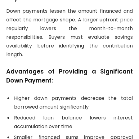
Down payments lessen the amount financed and
affect the mortgage shape. A larger upfront price
regularly lowers the month-to-month
responsibilities. Buyers must evaluate savings
availability before identifying the contribution
length.
Advantages of Providing a Significant
Down Payment:
Higher down payments decrease the total
borrowed amount significantly
Reduced loan balance lowers interest
accumulation over time
Smaller financed sums improve approval