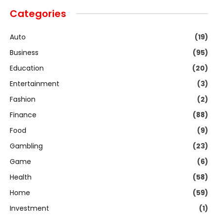
Categories
Auto
(19)
Business
(95)
Education
(20)
Entertainment
(3)
Fashion
(2)
Finance
(88)
Food
(9)
Gambling
(23)
Game
(6)
Health
(58)
Home
(59)
Investment
(1)