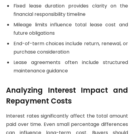
Fixed lease duration provides clarity on the
financial responsibility timeline
Mileage limits influence total lease cost and
future obligations
End-of-term choices include return, renewal, or
purchase consideration
Lease agreements often include structured
maintenance guidance
Analyzing Interest Impact and
Repayment Costs
Interest rates significantly affect the total amount
paid over time. Even small percentage differences
can influence long-term cost. Buyers should