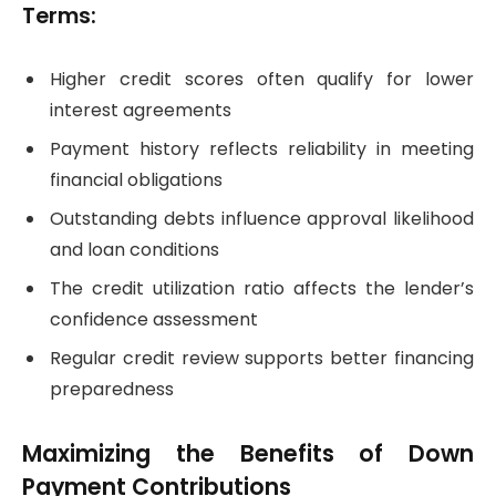
Terms:
Higher credit scores often qualify for lower
interest agreements
Payment history reflects reliability in meeting
financial obligations
Outstanding debts influence approval likelihood
and loan conditions
The credit utilization ratio affects the lender’s
confidence assessment
Regular credit review supports better financing
preparedness
Maximizing the Benefits of Down
Payment Contributions