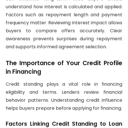
understand how interest is calculated and applied.
Factors such as repayment length and payment
frequency matter. Reviewing interest impact allows
buyers to compare offers accurately. Clear
awareness prevents surprises during repayment
and supports informed agreement selection.
The Importance of Your Credit Profile
in Financing
Credit standing plays a vital role in financing
eligibility and terms. Lenders review financial
behavior patterns. Understanding credit influence
helps buyers prepare before applying for financing.
Factors Linking Credit Standing to Loan