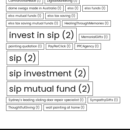
ComfortAndPeace
(1)
DigitalMarketing
(1)
dome swags made in Australia
(1)
elss
(1)
elss funds
(1)
elss mutual funds
(1)
elss tax saving
(1)
elss tax saving mutual funds
(1)
HealingThroughMemories
(1)
invest in sip
(2)
MemorialGifts
(1)
painting quotation
(1)
PayPerClick
(1)
PPCAgency
(1)
sip
(2)
sip investment
(2)
sip mutual fund
(2)
Sydney's leading sliding door repair specialist
(1)
SympathyGifts
(1)
ThoughtfulGiving
(1)
wall painting at home
(1)