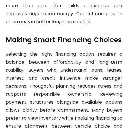
more than one offer builds confidence and
improves negotiation energy. Careful comparison
often ends in better long-term delight.
Making Smart Financing Choices
Selecting the right financing option requires a
balance between affordability and long-term
stability. Buyers who understand loans, leases,
interest, and credit influence make stronger
decisions. Thoughtful planning reduces stress and
supports responsible ownership. Reviewing
payment structures alongside available options
allows clarity before commitment. Many buyers
prefer to view inventory while finalizing financing to
ensure alignment between vehicle choice and