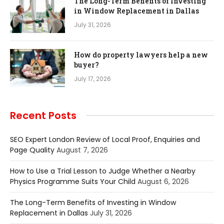
The Long-Term Benefits of Investing
in Window Replacement in Dallas
July 31, 2026
How do property lawyers help a new
buyer?
July 17, 2026
Recent Posts
SEO Expert London Review of Local Proof, Enquiries and
Page Quality
August 7, 2026
How to Use a Trial Lesson to Judge Whether a Nearby
Physics Programme Suits Your Child
August 6, 2026
The Long-Term Benefits of Investing in Window
Replacement in Dallas
July 31, 2026