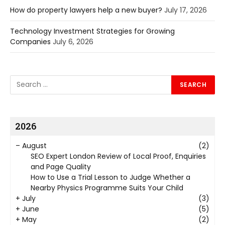
How do property lawyers help a new buyer?
July 17, 2026
Technology Investment Strategies for Growing
Companies
July 6, 2026
2026
–
August
(2)
SEO Expert London Review of Local Proof, Enquiries
and Page Quality
How to Use a Trial Lesson to Judge Whether a
Nearby Physics Programme Suits Your Child
+
July
(3)
+
June
(5)
+
May
(2)