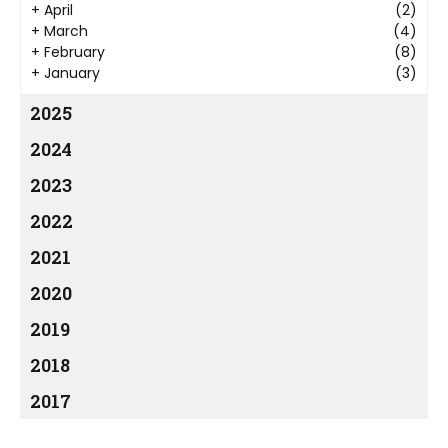
+
April
(2)
+
March
(4)
+
February
(8)
+
January
(3)
2025
2024
2023
2022
2021
2020
2019
2018
2017