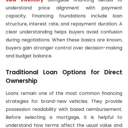
understand price alignment with payment
capacity. Financing foundations include loan
structure, interest rate, and repayment duration. A
clear understanding helps buyers avoid confusion
during negotiations. When these basics are known,
buyers gain stronger control over decision-making
and budget balance.
Traditional Loan Options for Direct
Ownership
Loans remain one of the most common financing
strategies for brand-new vehicles. They provide
possession readability with based reimbursement.
Before selecting a mortgage, it is helpful to
understand how terms affect the usual value and