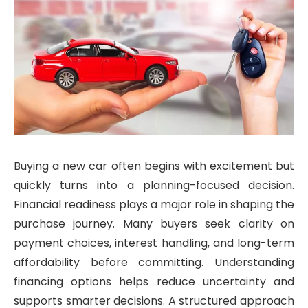
Buying a new car often begins with excitement but
quickly turns into a planning-focused decision.
Financial readiness plays a major role in shaping the
purchase journey. Many buyers seek clarity on
payment choices, interest handling, and long-term
affordability before committing. Understanding
financing options helps reduce uncertainty and
supports smarter decisions. A structured approach