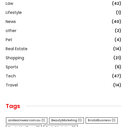
Law
(42)
Lifestyle
(1)
News
(40)
other
(2)
Pet
(4)
Real Estate
(14)
Shopping
(21)
Sports
(6)
Tech
(47)
Travel
(14)
Tags
airxteamwear.com.au
(1)
BeautyMarketing
(1)
BristolBusiness
(1)