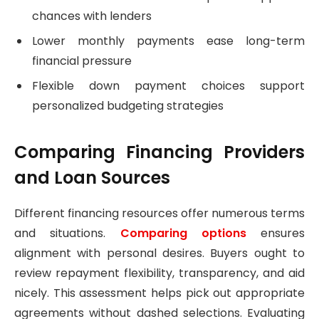
chances with lenders
Lower monthly payments ease long-term
financial pressure
Flexible down payment choices support
personalized budgeting strategies
Comparing Financing Providers
and Loan Sources
Different financing resources offer numerous terms
and situations.
Comparing options
ensures
alignment with personal desires. Buyers ought to
review repayment flexibility, transparency, and aid
nicely. This assessment helps pick out appropriate
agreements without dashed selections. Evaluating