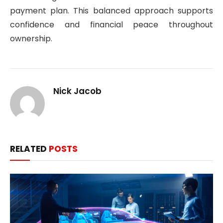
payment plan. This balanced approach supports
confidence and financial peace throughout
ownership.
Nick Jacob
RELATED
POSTS