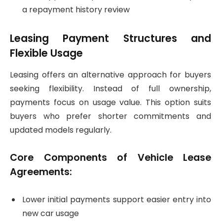
a repayment history review
Leasing Payment Structures and
Flexible Usage
Leasing offers an alternative approach for buyers
seeking flexibility. Instead of full ownership,
payments focus on usage value. This option suits
buyers who prefer shorter commitments and
updated models regularly.
Core Components of Vehicle Lease
Agreements:
Lower initial payments support easier entry into
new car usage