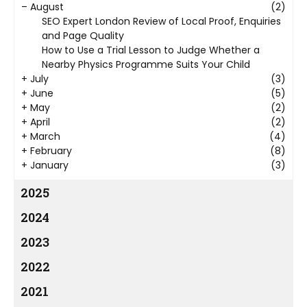
–
August
(2)
SEO Expert London Review of Local Proof, Enquiries
and Page Quality
How to Use a Trial Lesson to Judge Whether a
Nearby Physics Programme Suits Your Child
+
July
(3)
+
June
(5)
+
May
(2)
+
April
(2)
+
March
(4)
+
February
(8)
+
January
(3)
2025
2024
2023
2022
2021