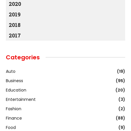
2020
2019
2018
2017
Categories
Auto
(19)
Business
(95)
Education
(20)
Entertainment
(3)
Fashion
(2)
Finance
(88)
Food
(9)