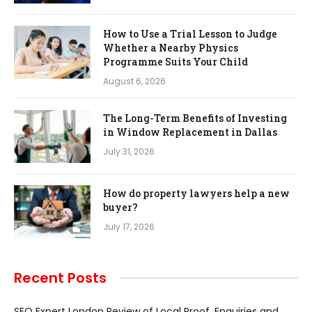
How to Use a Trial Lesson to Judge
Whether a Nearby Physics
Programme Suits Your Child
August 6, 2026
The Long-Term Benefits of Investing
in Window Replacement in Dallas
July 31, 2026
How do property lawyers help a new
buyer?
July 17, 2026
Recent Posts
SEO Expert London Review of Local Proof, Enquiries and