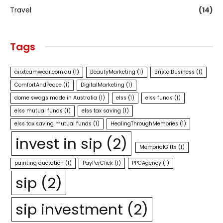
Travel
(14)
Tags
airxteamwear.com.au
(1)
BeautyMarketing
(1)
BristolBusiness
(1)
ComfortAndPeace
(1)
DigitalMarketing
(1)
dome swags made in Australia
(1)
elss
(1)
elss funds
(1)
elss mutual funds
(1)
elss tax saving
(1)
elss tax saving mutual funds
(1)
HealingThroughMemories
(1)
invest in sip
(2)
MemorialGifts
(1)
painting quotation
(1)
PayPerClick
(1)
PPCAgency
(1)
sip
(2)
sip investment
(2)