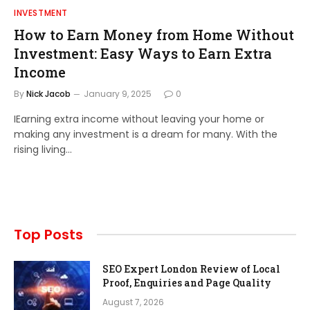
INVESTMENT
How to Earn Money from Home Without
Investment: Easy Ways to Earn Extra
Income
By
Nick Jacob
January 9, 2025
0
IEarning extra income without leaving your home or
making any investment is a dream for many. With the
rising living…
Top Posts
SEO Expert London Review of Local
Proof, Enquiries and Page Quality
August 7, 2026