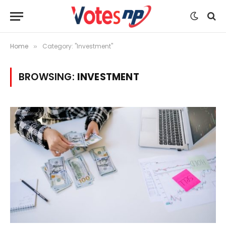
Home
Category: "Investment"
»
BROWSING:
INVESTMENT