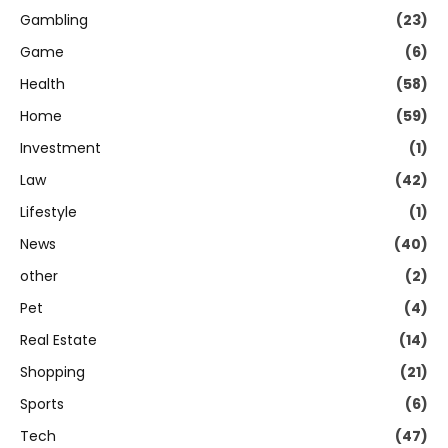
Gambling
(23)
Game
(6)
Health
(58)
Home
(59)
Investment
(1)
Law
(42)
Lifestyle
(1)
News
(40)
other
(2)
Pet
(4)
Real Estate
(14)
Shopping
(21)
Sports
(6)
Tech
(47)