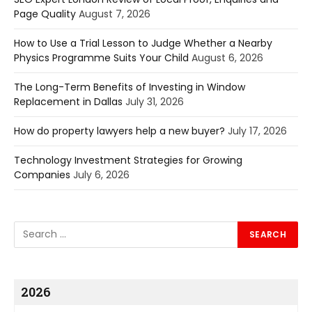
Page Quality
August 7, 2026
How to Use a Trial Lesson to Judge Whether a Nearby
Physics Programme Suits Your Child
August 6, 2026
The Long-Term Benefits of Investing in Window
Replacement in Dallas
July 31, 2026
How do property lawyers help a new buyer?
July 17, 2026
Technology Investment Strategies for Growing
Companies
July 6, 2026
2026