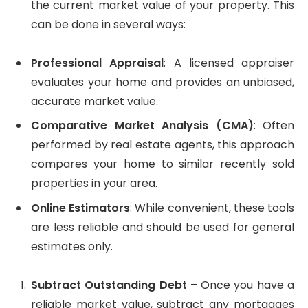
the current market value of your property. This
can be done in several ways:
Professional Appraisal
: A licensed appraiser
evaluates your home and provides an unbiased,
accurate market value.
Comparative Market Analysis (CMA)
: Often
performed by real estate agents, this approach
compares your home to similar recently sold
properties in your area.
Online Estimators
: While convenient, these tools
are less reliable and should be used for general
estimates only.
Subtract Outstanding Debt
– Once you have a
reliable market value, subtract any mortgages