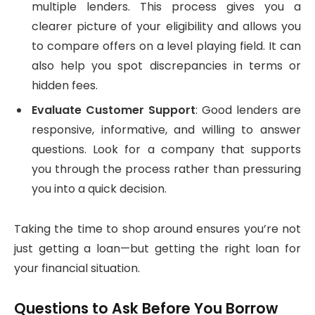
multiple lenders. This process gives you a
clearer picture of your eligibility and allows you
to compare offers on a level playing field. It can
also help you spot discrepancies in terms or
hidden fees.
Evaluate Customer Support
: Good lenders are
responsive, informative, and willing to answer
questions. Look for a company that supports
you through the process rather than pressuring
you into a quick decision.
Taking the time to shop around ensures you’re not
just getting a loan—but getting the right loan for
your financial situation.
Questions to Ask Before You Borrow