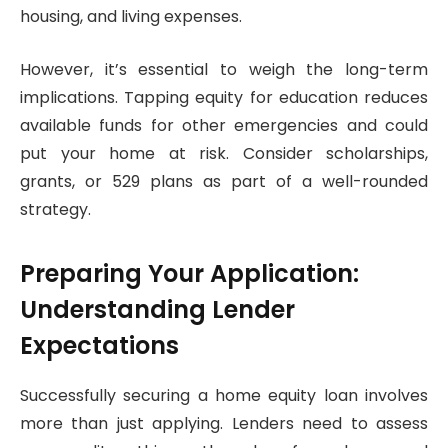
housing, and living expenses.
However, it’s essential to weigh the long-term
implications. Tapping equity for education reduces
available funds for other emergencies and could
put your home at risk. Consider scholarships,
grants, or 529 plans as part of a well-rounded
strategy.
Preparing Your Application:
Understanding Lender
Expectations
Successfully securing a home equity loan involves
more than just applying. Lenders need to assess