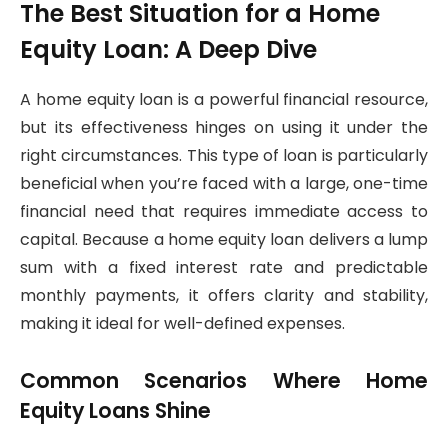
The Best Situation for a Home
Equity Loan: A Deep Dive
A home equity loan is a powerful financial resource,
but its effectiveness hinges on using it under the
right circumstances. This type of loan is particularly
beneficial when you’re faced with a large, one-time
financial need that requires immediate access to
capital. Because a home equity loan delivers a lump
sum with a fixed interest rate and predictable
monthly payments, it offers clarity and stability,
making it ideal for well-defined expenses.
Common Scenarios Where Home
Equity Loans Shine