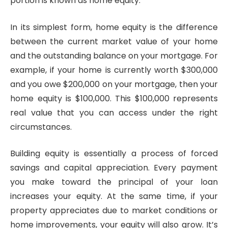
portion is known as home equity.
In its simplest form, home equity is the difference
between the current market value of your home
and the outstanding balance on your mortgage. For
example, if your home is currently worth $300,000
and you owe $200,000 on your mortgage, then your
home equity is $100,000. This $100,000 represents
real value that you can access under the right
circumstances.
Building equity is essentially a process of forced
savings and capital appreciation. Every payment
you make toward the principal of your loan
increases your equity. At the same time, if your
property appreciates due to market conditions or
home improvements, your equity will also grow. It’s