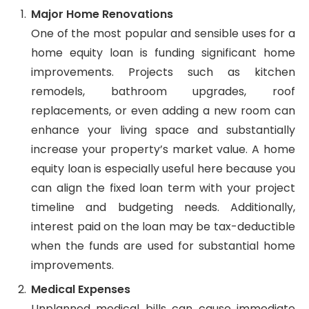
Major Home Renovations
One of the most popular and sensible uses for a
home equity loan is funding significant home
improvements. Projects such as kitchen
remodels, bathroom upgrades, roof
replacements, or even adding a new room can
enhance your living space and substantially
increase your property’s market value. A home
equity loan is especially useful here because you
can align the fixed loan term with your project
timeline and budgeting needs. Additionally,
interest paid on the loan may be tax-deductible
when the funds are used for substantial home
improvements.
Medical Expenses
Unplanned medical bills can cause immediate