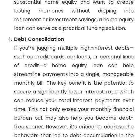
substantial home equity and want to create
lasting memories without dipping into
retirement or investment savings, a home equity
loan can serve as a practical funding solution.
Debt Consolidation
If you’re juggling multiple high-interest debts—
such as credit cards, car loans, or personal lines
of credit—a home equity loan can help
streamline payments into a single, manageable
monthly bill. The key benefit is the potential to
secure a significantly lower interest rate, which
can reduce your total interest payments over
time. This not only eases your monthly financial
burden but may also help you become debt-
free sooner. However, it’s critical to address the
behaviors that led to debt accumulation in the