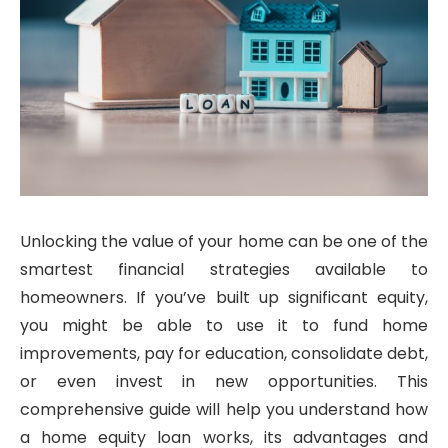
Unlocking the value of your home can be one of the
smartest financial strategies available to
homeowners. If you’ve built up significant equity,
you might be able to use it to fund home
improvements, pay for education, consolidate debt,
or even invest in new opportunities. This
comprehensive guide will help you understand how
a home equity loan works, its advantages and