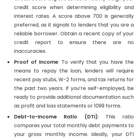
credit score when determining eligibility and
interest rates. A score above 700 is generally
preferred, as it signals to lenders that you are a
reliable borrower. Obtain a recent copy of your
credit report to ensure there are no
inaccuracies.
Proof of Income
: To verify that you have the
means to repay the loan, lenders will require
recent pay stubs, W-2 forms, and tax returns for
the past two years. If you’re self-employed, be
ready to provide additional documentation such
as profit and loss statements or 1099 forms.
Debt-to-Income Ratio (DTI)
: This ratio
compares your total monthly debt payments to
your gross monthly income. Ideally, your DTI