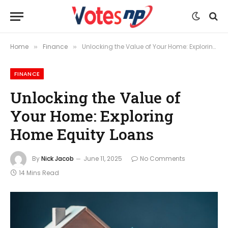
Home
Finance
Unlocking the Value of Your Home: Exploring Home Equity Loans
»
»
FINANCE
Unlocking the Value of
Your Home: Exploring
Home Equity Loans
By
Nick Jacob
June 11, 2025
No Comments
14 Mins Read