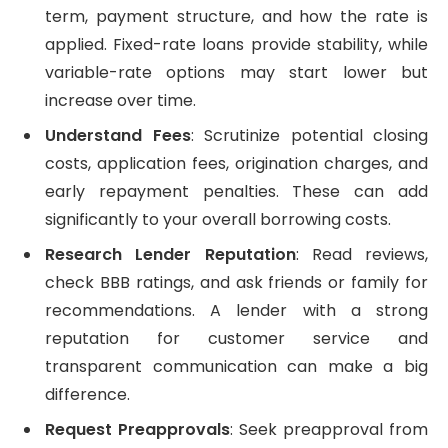
term, payment structure, and how the rate is
applied. Fixed-rate loans provide stability, while
variable-rate options may start lower but
increase over time.
Understand Fees
: Scrutinize potential closing
costs, application fees, origination charges, and
early repayment penalties. These can add
significantly to your overall borrowing costs.
Research Lender Reputation
: Read reviews,
check BBB ratings, and ask friends or family for
recommendations. A lender with a strong
reputation for customer service and
transparent communication can make a big
difference.
Request Preapprovals
: Seek preapproval from