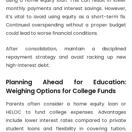
using a home equity loan. This can result in lower
monthly payments and interest savings. However,
it’s vital to avoid using equity as a short-term fix.
Continued overspending without a proper budget
could lead to worse financial conditions.
After consolidation, maintain a disciplined
repayment strategy and avoid racking up new
high-interest debt.
Planning Ahead for Education:
Weighing Options for College Funds
Parents often consider a home equity loan or
HELOC to fund college expenses. Advantages
include lower interest rates compared to private
student loans and flexibility in covering tuition,