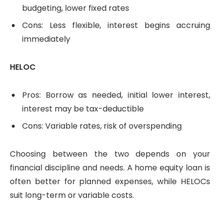
budgeting, lower fixed rates
Cons: Less flexible, interest begins accruing
immediately
HELOC
Pros: Borrow as needed, initial lower interest,
interest may be tax-deductible
Cons: Variable rates, risk of overspending
Choosing between the two depends on your
financial discipline and needs. A home equity loan is
often better for planned expenses, while HELOCs
suit long-term or variable costs.