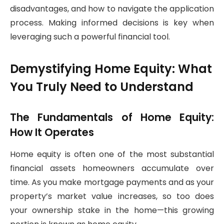
disadvantages, and how to navigate the application
process. Making informed decisions is key when
leveraging such a powerful financial tool.
Demystifying Home Equity: What
You Truly Need to Understand
The Fundamentals of Home Equity:
How It Operates
Home equity is often one of the most substantial
financial assets homeowners accumulate over
time. As you make mortgage payments and as your
property’s market value increases, so too does
your ownership stake in the home—this growing