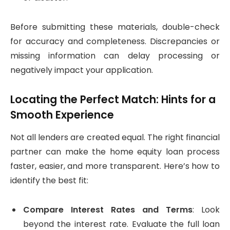
Before submitting these materials, double-check
for accuracy and completeness. Discrepancies or
missing information can delay processing or
negatively impact your application.
Locating the Perfect Match: Hints for a
Smooth Experience
Not all lenders are created equal. The right financial
partner can make the home equity loan process
faster, easier, and more transparent. Here’s how to
identify the best fit:
Compare Interest Rates and Terms
: Look
beyond the interest rate. Evaluate the full loan