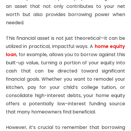
an asset that not only contributes to your net
worth but also provides borrowing power when
needed.
This financial asset is not just theoretical—it can be
utilized in practical, impactful ways. A
home equity
loan
, for example, allows you to borrow against this
built-up value, turning a portion of your equity into
cash that can be directed toward significant
financial goals. Whether you want to remodel your
kitchen, pay for your child’s college tuition, or
consolidate high-interest debts, your home equity
offers a potentially low-interest funding source
that many homeowners find beneficial.
However, it’s crucial to remember that borrowing