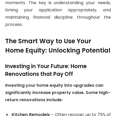
moments. The key is understanding your needs,
timing your application appropriately, and
maintaining financial discipline throughout the
process.
The Smart Way to Use Your
Home Equity: Unlocking Potential
Investing in Your Future: Home
Renovations that Pay Off
Investing your home equity into upgrades can
significantly increase property value. Some high-
return renovations include:
Kitchen Remodels
– Often recover up to 75% of