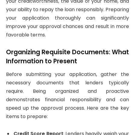
your creditworthiness, the value of your home, and
your ability to repay the loan responsibly. Preparing
your application thoroughly can significantly
improve your approval chances and result in more
favorable terms.
Organizing Requisite Documents: What
Information to Present
Before submitting your application, gather the
necessary documents that lenders typically
require. Being organized and proactive
demonstrates financial responsibility and can
speed up the approval process. Here are the key
items to prepare:
Credit Score Report
: Lenders heavily weigh your