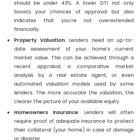
should be under 43%. A lower DTI not only
boosts your chances of approval but also
indicates that you’re not overextended
financially.
Property Valuation
: Lenders need an up-to-
date assessment of your home’s current
market value. This can be achieved through a
recent appraisal, a comparative market
analysis by a real estate agent, or even
automated valuation models used by some
lenders. The more accurate the valuation, the
clearer the picture of your available equity.
Homeowners Insurance
: Lenders will often
require proof of adequate insurance to protect
their collateral (your home) in case of damage
or disaster.