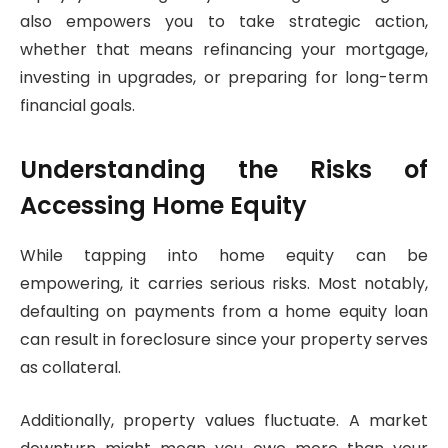
also empowers you to take strategic action,
whether that means refinancing your mortgage,
investing in upgrades, or preparing for long-term
financial goals.
Understanding the Risks of
Accessing Home Equity
While tapping into home equity can be
empowering, it carries serious risks. Most notably,
defaulting on payments from a home equity loan
can result in foreclosure since your property serves
as collateral.
Additionally, property values fluctuate. A market