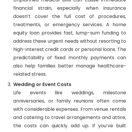
financial strain, especially when insurance
doesn’t cover the full cost of procedures,
treatments, or emergency services. A home
equity loan provides fast, lump-sum funding to
address these urgent needs without resorting to
high-interest credit cards or personal loans. The
predictability of fixed monthly payments can
also help families better manage healthcare-
related stress.
Wedding or Event Costs
Life events like weddings, milestone
anniversaries, or family reunions often come
with considerable expenses. From venue rentals
and catering to travel arrangements and attire,
the costs can quickly add up. If you’ve built