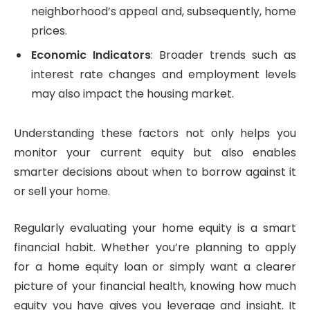
neighborhood’s appeal and, subsequently, home
prices.
Economic Indicators
: Broader trends such as
interest rate changes and employment levels
may also impact the housing market.
Understanding these factors not only helps you
monitor your current equity but also enables
smarter decisions about when to borrow against it
or sell your home.
Regularly evaluating your home equity is a smart
financial habit. Whether you’re planning to apply
for a home equity loan or simply want a clearer
picture of your financial health, knowing how much
equity you have gives you leverage and insight. It