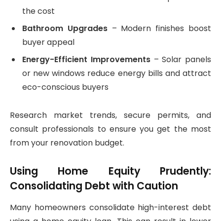
the cost
Bathroom Upgrades
– Modern finishes boost
buyer appeal
Energy-Efficient Improvements
– Solar panels
or new windows reduce energy bills and attract
eco-conscious buyers
Research market trends, secure permits, and
consult professionals to ensure you get the most
from your renovation budget.
Using Home Equity Prudently:
Consolidating Debt with Caution
Many homeowners consolidate high-interest debt