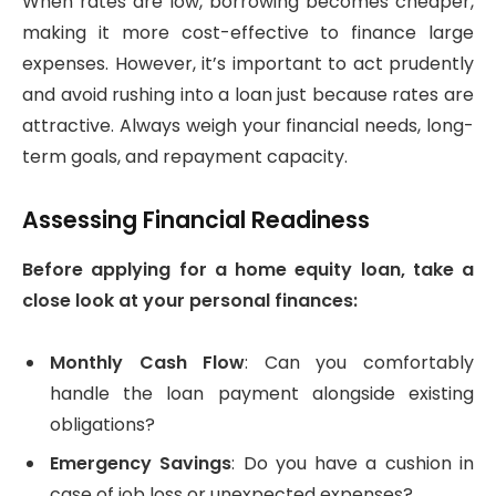
When rates are low, borrowing becomes cheaper,
making it more cost-effective to finance large
expenses. However, it’s important to act prudently
and avoid rushing into a loan just because rates are
attractive. Always weigh your financial needs, long-
term goals, and repayment capacity.
Assessing Financial Readiness
Before applying for a home equity loan, take a
close look at your personal finances:
Monthly Cash Flow
: Can you comfortably
handle the loan payment alongside existing
obligations?
Emergency Savings
: Do you have a cushion in
case of job loss or unexpected expenses?