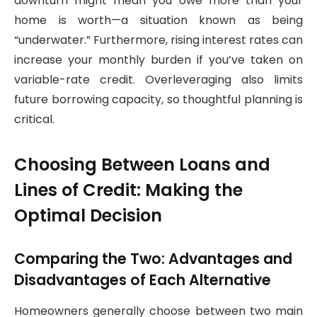
downturn might mean you owe more than your
home is worth—a situation known as being
“underwater.” Furthermore, rising interest rates can
increase your monthly burden if you’ve taken on
variable-rate credit. Overleveraging also limits
future borrowing capacity, so thoughtful planning is
critical.
Choosing Between Loans and
Lines of Credit: Making the
Optimal Decision
Comparing the Two: Advantages and
Disadvantages of Each Alternative
Homeowners generally choose between two main