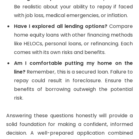
Be realistic about your ability to repay if faced
with job loss, medical emergencies, or inflation.
Have I explored all lending options?
Compare
home equity loans with other financing methods
like HELOCs, personal loans, or refinancing. Each
comes with its own risks and benefits.
Am I comfortable putting my home on the
line?
Remember, this is a secured loan. Failure to
repay could result in foreclosure. Ensure the
benefits of borrowing outweigh the potential
risk.
Answering these questions honestly will provide a
solid foundation for making a confident, informed
decision. A well-prepared application combined