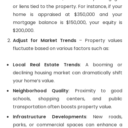
or liens tied to the property. For instance, if your
home is appraised at $350,000 and your
mortgage balance is $150,000, your equity is
$200,000.
Adjust for Market Trends
– Property values
fluctuate based on various factors such as:
Local Real Estate Trends
: A booming or
declining housing market can dramatically shift
your home’s value.
Neighborhood Quality
: Proximity to good
schools, shopping centers, and public
transportation often boosts property value.
Infrastructure Developments
: New roads,
parks, or commercial spaces can enhance a