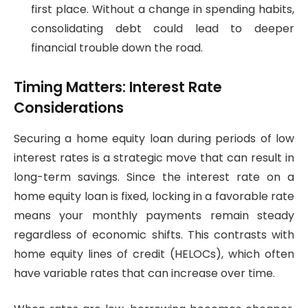
first place. Without a change in spending habits,
consolidating debt could lead to deeper
financial trouble down the road.
Timing Matters: Interest Rate
Considerations
Securing a home equity loan during periods of low
interest rates is a strategic move that can result in
long-term savings. Since the interest rate on a
home equity loan is fixed, locking in a favorable rate
means your monthly payments remain steady
regardless of economic shifts. This contrasts with
home equity lines of credit (HELOCs), which often
have variable rates that can increase over time.