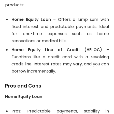
products:
Home Equity Loan
– Offers a lump sum with
fixed interest and predictable payments. Ideal
for one-time expenses such as home
renovations or medical bills.
Home Equity Line of Credit (HELOC)
–
Functions like a credit card with a revolving
credit line. Interest rates may vary, and you can
borrow incrementally.
Pros and Cons
Home Equity Loan
Pros: Predictable payments, stability in