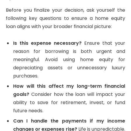
Before you finalize your decision, ask yourself the
following key questions to ensure a home equity
loan aligns with your broader financial picture:
Is this expense necessary?
Ensure that your
reason for borrowing is both urgent and
meaningful. Avoid using home equity for
depreciating assets or unnecessary luxury
purchases.
How will this affect my long-term financial
goals?
Consider how the loan will impact your
ability to save for retirement, invest, or fund
future needs.
Can I handle the payments if my income
changes or expenses rise?
Life is unpredictable.