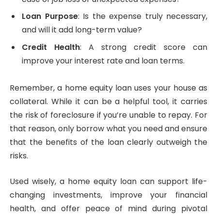
Loan Purpose
: Is the expense truly necessary,
and will it add long-term value?
Credit Health
: A strong credit score can
improve your interest rate and loan terms.
Remember, a home equity loan uses your house as
collateral. While it can be a helpful tool, it carries
the risk of foreclosure if you’re unable to repay. For
that reason, only borrow what you need and ensure
that the benefits of the loan clearly outweigh the
risks.
Used wisely, a home equity loan can support life-
changing investments, improve your financial
health, and offer peace of mind during pivotal