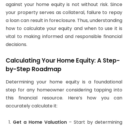
against your home equity is not without risk. Since
your property serves as collateral, failure to repay
a loan can result in foreclosure. Thus, understanding
how to calculate your equity and when to use it is
vital to making informed and responsible financial
decisions.
Calculating Your Home Equity: A Step-
by-Step Roadmap
Determining your home equity is a foundational
step for any homeowner considering tapping into
this financial resource. Here’s how you can
accurately calculate it:
Get a Home Valuation
– Start by determining