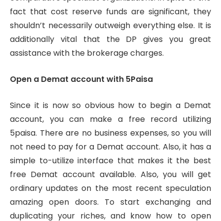
fact that cost reserve funds are significant, they
shouldn’t necessarily outweigh everything else. It is
additionally vital that the DP gives you great
assistance with the brokerage charges.
Open a Demat account with 5Paisa
Since it is now so obvious how to begin a Demat
account, you can make a free record utilizing
5paisa. There are no business expenses, so you will
not need to pay for a Demat account. Also, it has a
simple to-utilize interface that makes it the best
free Demat account available. Also, you will get
ordinary updates on the most recent speculation
amazing open doors. To start exchanging and
duplicating your riches, and know how to open