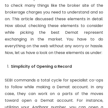
to check many things like the broker site of the
brokerage charges you need to understand and so
on. This article discussed these elements in detail.
How about checking these elements to consider
while picking the best Demat represent
exchanging in the market. You have to do
everything on the web without any worry or hassle.
Now, let us have a look on these elements as under:
Simplicity of Opening a Record
SEBI commands a total cycle for specialist co-ops
to follow while making a Demat account. In any
case, they can work on a parts of the moves
toward open a Demat account. For instance,
utilizing your Aadhaar number, you can open a