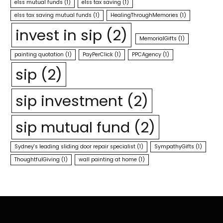
elss mutual funds
(1)
elss tax saving
(1)
elss tax saving mutual funds
(1)
HealingThroughMemories
(1)
invest in sip
(2)
MemorialGifts
(1)
painting quotation
(1)
PayPerClick
(1)
PPCAgency
(1)
sip
(2)
sip investment
(2)
sip mutual fund
(2)
Sydney's leading sliding door repair specialist
(1)
SympathyGifts
(1)
ThoughtfulGiving
(1)
wall painting at home
(1)