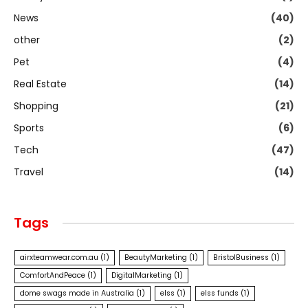
News
(40)
other
(2)
Pet
(4)
Real Estate
(14)
Shopping
(21)
Sports
(6)
Tech
(47)
Travel
(14)
Tags
airxteamwear.com.au
(1)
BeautyMarketing
(1)
BristolBusiness
(1)
ComfortAndPeace
(1)
DigitalMarketing
(1)
dome swags made in Australia
(1)
elss
(1)
elss funds
(1)