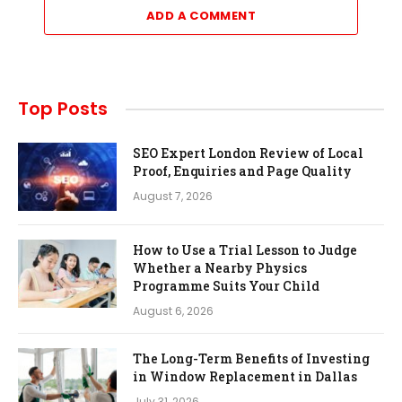
ADD A COMMENT
Top Posts
SEO Expert London Review of Local
Proof, Enquiries and Page Quality
August 7, 2026
How to Use a Trial Lesson to Judge
Whether a Nearby Physics
Programme Suits Your Child
August 6, 2026
The Long-Term Benefits of Investing
in Window Replacement in Dallas
July 31, 2026