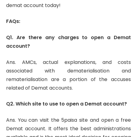
demat account today!
FAQs:
Q1. Are there any charges to open a Demat
account?
Ans. AMCs, actual explanations, and costs
associated with dematerialisation and
rematerialisation are a portion of the accuses
related of Demat accounts.
Q2. Which site to use to open a Demat account?
Ans. You can visit the 5paisa site and open a free
Demat account. It offers the best administrations