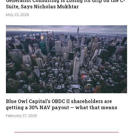
Generalist Consulting Is Losing Its Grip on the C-
Suite, Says Nicholas Mukhtar
May 22, 2026
Blue Owl Capital’s OBDC II shareholders are
getting a 30% NAV payout — what that means
February 27, 2026