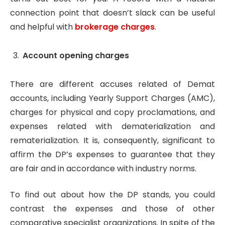
connection point that doesn’t slack can be useful
and helpful with
brokerage charges
.
Account opening charges
There are different accuses related of Demat
accounts, including Yearly Support Charges (AMC),
charges for physical and copy proclamations, and
expenses related with dematerialization and
rematerialization. It is, consequently, significant to
affirm the DP’s expenses to guarantee that they
are fair and in accordance with industry norms.
To find out about how the DP stands, you could
contrast the expenses and those of other
comparative specialist organizations. In spite of the