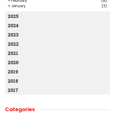
+
February
(8)
+
January
(3)
2025
2024
2023
2022
2021
2020
2019
2018
2017
Categories