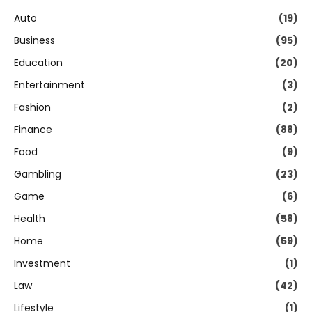
Auto
(19)
Business
(95)
Education
(20)
Entertainment
(3)
Fashion
(2)
Finance
(88)
Food
(9)
Gambling
(23)
Game
(6)
Health
(58)
Home
(59)
Investment
(1)
Law
(42)
Lifestyle
(1)