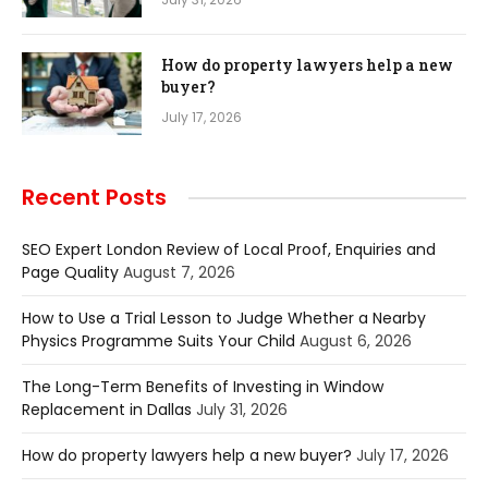
How do property lawyers help a new
buyer?
July 17, 2026
Recent Posts
SEO Expert London Review of Local Proof, Enquiries and
Page Quality
August 7, 2026
How to Use a Trial Lesson to Judge Whether a Nearby
Physics Programme Suits Your Child
August 6, 2026
The Long-Term Benefits of Investing in Window
Replacement in Dallas
July 31, 2026
How do property lawyers help a new buyer?
July 17, 2026