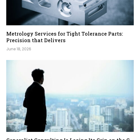
Metrology Services for Tight Tolerance Parts:
Precision that Delivers
June 18, 2026