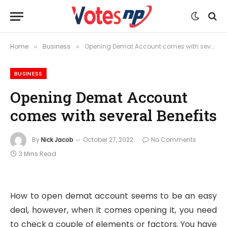
Home
Business
Opening Demat Account comes with several Benefits
»
»
BUSINESS
Opening Demat Account
comes with several Benefits
By
Nick Jacob
October 27, 2022
No Comments
3 Mins Read
How to open demat account seems to be an easy
deal, however, when it comes opening it, you need
to check a couple of elements or factors. You have