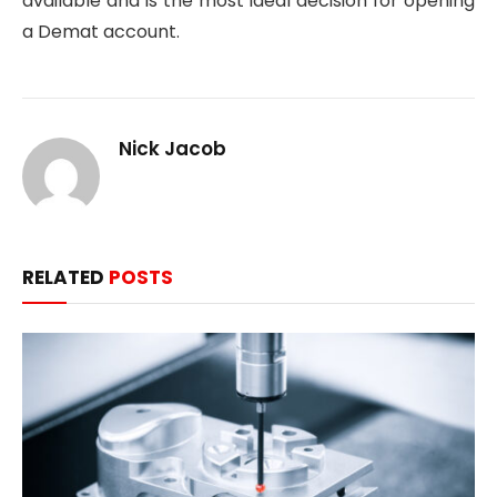
available and is the most ideal decision for opening
a Demat account.
Nick Jacob
RELATED
POSTS