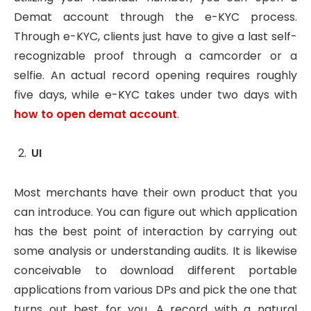
Demat account through the e-KYC process.
Through e-KYC, clients just have to give a last self-
recognizable proof through a camcorder or a
selfie. An actual record opening requires roughly
five days, while e-KYC takes under two days with
how to open demat account
.
UI
Most merchants have their own product that you
can introduce. You can figure out which application
has the best point of interaction by carrying out
some analysis or understanding audits. It is likewise
conceivable to download different portable
applications from various DPs and pick the one that
turns out best for you. A record with a natural