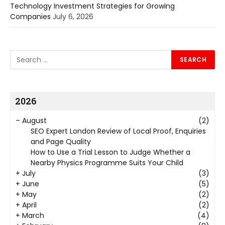
Technology Investment Strategies for Growing
Companies
July 6, 2026
2026
–
August
(2)
SEO Expert London Review of Local Proof, Enquiries
and Page Quality
How to Use a Trial Lesson to Judge Whether a
Nearby Physics Programme Suits Your Child
+
July
(3)
+
June
(5)
+
May
(2)
+
April
(2)
+
March
(4)