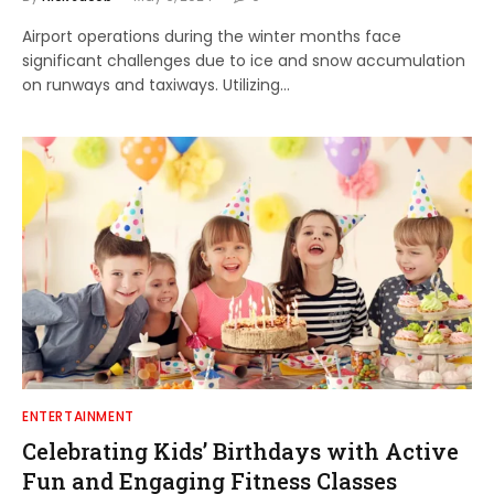
Airport operations during the winter months face
significant challenges due to ice and snow accumulation
on runways and taxiways. Utilizing…
ENTERTAINMENT
Celebrating Kids’ Birthdays with Active
Fun and Engaging Fitness Classes