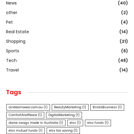
News
(40)
other
(2)
Pet
(4)
Real Estate
(14)
Shopping
(21)
Sports
(6)
Tech
(46)
Travel
(14)
Tags
airxteamwear.com.au
(1)
BeautyMarketing
(1)
BristolBusiness
(1)
ComfortAndPeace
(1)
DigitalMarketing
(1)
dome swags made in Australia
(1)
elss
(1)
elss funds
(1)
elss mutual funds
(1)
elss tax saving
(1)