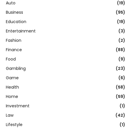
Auto
(19)
Business
(95)
Education
(19)
Entertainment
(3)
Fashion
(2)
Finance
(88)
Food
(9)
Gambling
(23)
Game
(6)
Health
(58)
Home
(59)
Investment
(1)
Law
(42)
Lifestyle
(1)