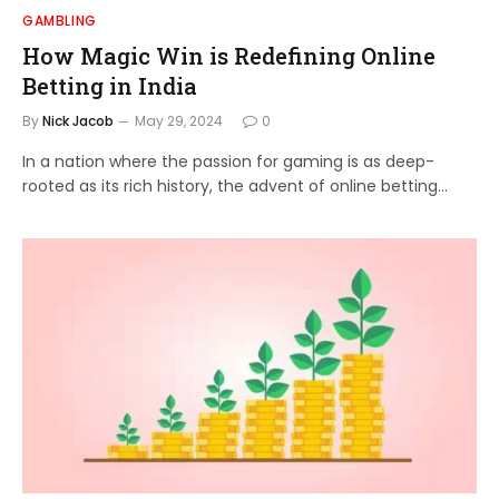
GAMBLING
How Magic Win is Redefining Online
Betting in India
By
Nick Jacob
May 29, 2024
0
In a nation where the passion for gaming is as deep-
rooted as its rich history, the advent of online betting…