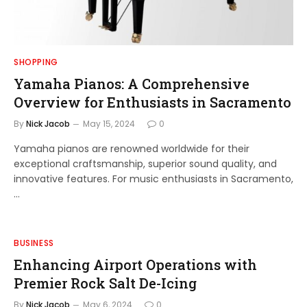
SHOPPING
Yamaha Pianos: A Comprehensive
Overview for Enthusiasts in Sacramento
By
Nick Jacob
May 15, 2024
0
Yamaha pianos are renowned worldwide for their
exceptional craftsmanship, superior sound quality, and
innovative features. For music enthusiasts in Sacramento,
…
BUSINESS
Enhancing Airport Operations with
Premier Rock Salt De-Icing
By
Nick Jacob
May 6, 2024
0