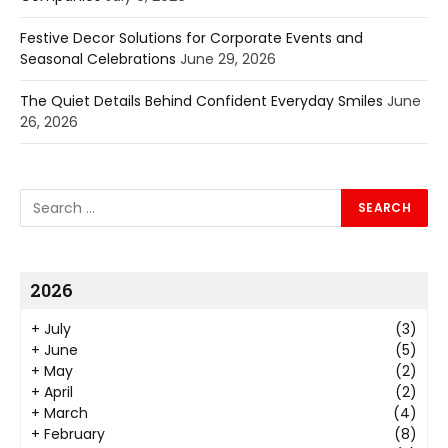
Festive Decor Solutions for Corporate Events and
Seasonal Celebrations
June 29, 2026
The Quiet Details Behind Confident Everyday Smiles
June
26, 2026
2026
+
July
(3)
+
June
(5)
+
May
(2)
+
April
(2)
+
March
(4)
+
February
(8)