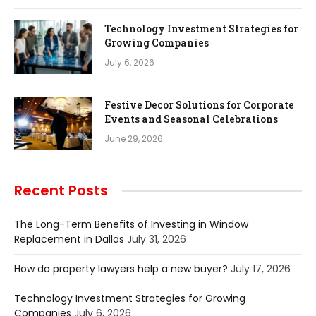
Technology Investment Strategies for
Growing Companies
July 6, 2026
Festive Decor Solutions for Corporate
Events and Seasonal Celebrations
June 29, 2026
Recent Posts
The Long-Term Benefits of Investing in Window
Replacement in Dallas
July 31, 2026
How do property lawyers help a new buyer?
July 17, 2026
Technology Investment Strategies for Growing
Companies
July 6, 2026