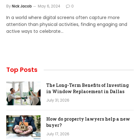
By
Nick Jacob
May 6, 2024
0
In a world where digital screens often capture more
attention than physical activities, finding engaging and
active ways to celebrate…
Top Posts
The Long-Term Benefits of Investing
in Window Replacement in Dallas
July 31, 2026
How do property lawyers help a new
buyer?
July 17, 2026