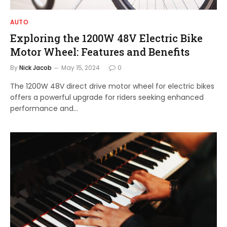
AUTO
Exploring the 1200W 48V Electric Bike
Motor Wheel: Features and Benefits
By
Nick Jacob
May 15, 2024
0
The 1200W 48V direct drive motor wheel for electric bikes
offers a powerful upgrade for riders seeking enhanced
performance and…