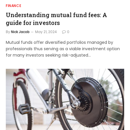
FINANCE
Understanding mutual fund fees: A
guide for investors
By
Nick Jacob
May 21, 2024
0
Mutual funds offer diversified portfolios managed by
professionals thus serving as a viable investment option
for many investors seeking risk-adjusted…