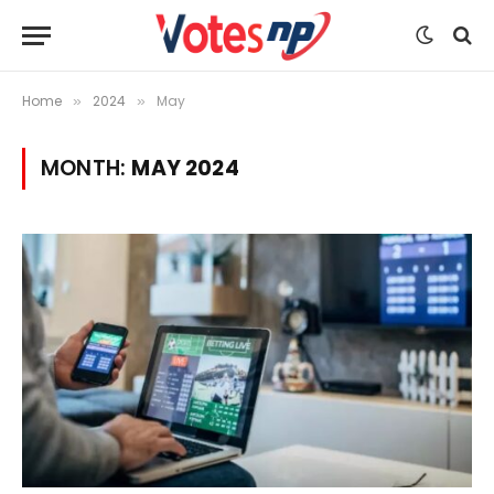
Home
2024
May
»
»
MONTH:
MAY 2024