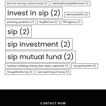
elss tax saving mutual funds
(1)
HealingThroughMemories
(1)
invest in sip
(2)
MemorialGifts
(1)
painting quotation
(1)
PayPerClick
(1)
PPCAgency
(1)
sip
(2)
sip investment
(2)
sip mutual fund
(2)
Sydney's leading sliding door repair specialist
(1)
SympathyGifts
(1)
ThoughtfulGiving
(1)
wall painting at home
(1)
CONTACT NOW