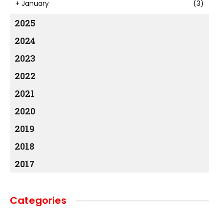
+
January
(3)
2025
2024
2023
2022
2021
2020
2019
2018
2017
Categories