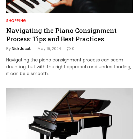
SHOPPING
Navigating the Piano Consignment
Process: Tips and Best Practices
By
Nick Jacob
May 15, 2024
0
Navigating the piano consignment process can seem
daunting, but with the right approach and understanding,
it can be a smooth…