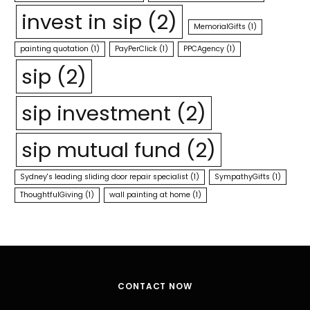
invest in sip
(2)
MemorialGifts
(1)
painting quotation
(1)
PayPerClick
(1)
PPCAgency
(1)
sip
(2)
sip investment
(2)
sip mutual fund
(2)
Sydney's leading sliding door repair specialist
(1)
SympathyGifts
(1)
ThoughtfulGiving
(1)
wall painting at home
(1)
CONTACT NOW