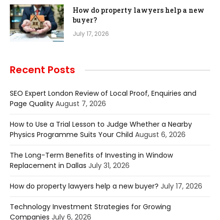
How do property lawyers help a new
buyer?
July 17, 2026
Recent Posts
SEO Expert London Review of Local Proof, Enquiries and
Page Quality
August 7, 2026
How to Use a Trial Lesson to Judge Whether a Nearby
Physics Programme Suits Your Child
August 6, 2026
The Long-Term Benefits of Investing in Window
Replacement in Dallas
July 31, 2026
How do property lawyers help a new buyer?
July 17, 2026
Technology Investment Strategies for Growing
Companies
July 6, 2026