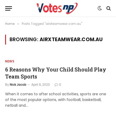
Home
Posts Tagged "airxteamwear.com.au"
»
BROWSING:
AIRXTEAMWEAR.COM.AU
NEWS
6 Reasons Why Your Child Should Play
Team Sports
By
Nick Jacob
April 9, 2020
0
When it comes to after school activities, sports are one
of the most popular options, with football, basketball,
netball and…