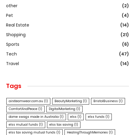
other
(2)
Pet
(4)
Real Estate
(14)
Shopping
(21)
Sports
(6)
Tech
(47)
Travel
(14)
Tags
airxteamwear.com.au
(1)
BeautyMarketing
(1)
BristolBusiness
(1)
ComfortAndPeace
(1)
DigitalMarketing
(1)
dome swags made in Australia
(1)
elss
(1)
elss funds
(1)
elss mutual funds
(1)
elss tax saving
(1)
elss tax saving mutual funds
(1)
HealingThroughMemories
(1)