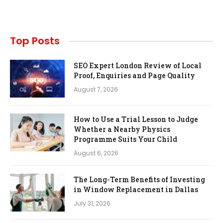
Top Posts
SEO Expert London Review of Local
Proof, Enquiries and Page Quality
August 7, 2026
How to Use a Trial Lesson to Judge
Whether a Nearby Physics
Programme Suits Your Child
August 6, 2026
The Long-Term Benefits of Investing
in Window Replacement in Dallas
July 31, 2026