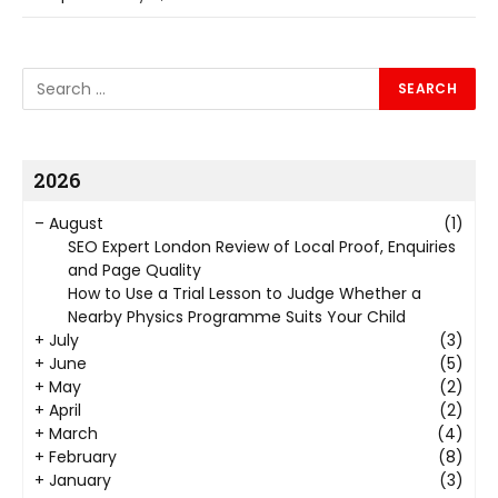
2026
–
August
(1)
SEO Expert London Review of Local Proof, Enquiries
and Page Quality
How to Use a Trial Lesson to Judge Whether a
Nearby Physics Programme Suits Your Child
+
July
(3)
+
June
(5)
+
May
(2)
+
April
(2)
+
March
(4)
+
February
(8)
+
January
(3)