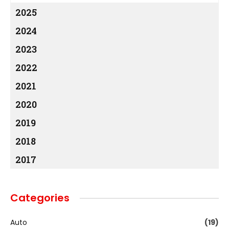
2025
2024
2023
2022
2021
2020
2019
2018
2017
Categories
Auto
(19)