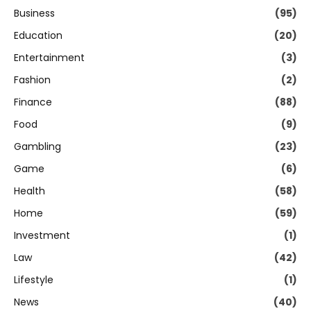
Business
(95)
Education
(20)
Entertainment
(3)
Fashion
(2)
Finance
(88)
Food
(9)
Gambling
(23)
Game
(6)
Health
(58)
Home
(59)
Investment
(1)
Law
(42)
Lifestyle
(1)
News
(40)