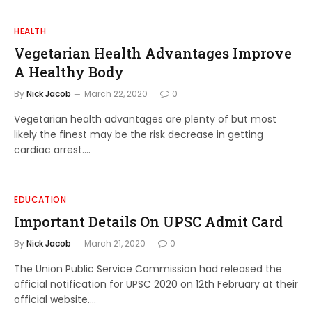
HEALTH
Vegetarian Health Advantages Improve
A Healthy Body
By
Nick Jacob
March 22, 2020
0
Vegetarian health advantages are plenty of but most
likely the finest may be the risk decrease in getting
cardiac arrest.…
EDUCATION
Important Details On UPSC Admit Card
By
Nick Jacob
March 21, 2020
0
The Union Public Service Commission had released the
official notification for UPSC 2020 on 12th February at their
official website.…