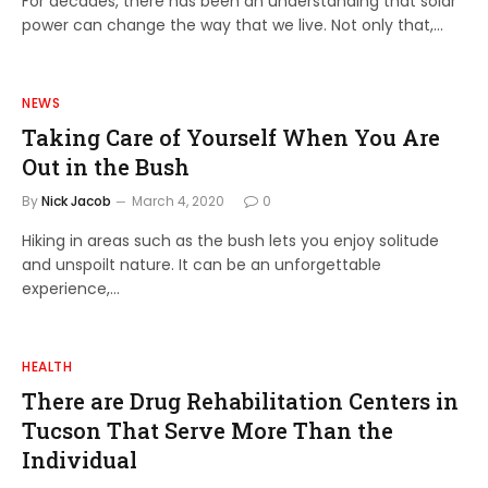
For decades, there has been an understanding that solar
power can change the way that we live. Not only that,…
NEWS
Taking Care of Yourself When You Are
Out in the Bush
By
Nick Jacob
March 4, 2020
0
Hiking in areas such as the bush lets you enjoy solitude
and unspoilt nature. It can be an unforgettable
experience,…
HEALTH
There are Drug Rehabilitation Centers in
Tucson That Serve More Than the
Individual