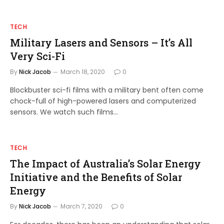
TECH
Military Lasers and Sensors – It’s All
Very Sci-Fi
By
Nick Jacob
March 18, 2020
0
Blockbuster sci-fi films with a military bent often come
chock-full of high-powered lasers and computerized
sensors. We watch such films…
TECH
The Impact of Australia’s Solar Energy
Initiative and the Benefits of Solar
Energy
By
Nick Jacob
March 7, 2020
0