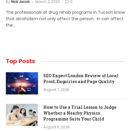
By
Nick Jacob
March 2, 2020
0
The professionals at drug rehab programs in Tucson know
that alcoholism not only affect the person. In can affect
the…
Top Posts
SEO Expert London Review of Local
Proof, Enquiries and Page Quality
August 7, 2026
How to Use a Trial Lesson to Judge
Whether a Nearby Physics
Programme Suits Your Child
August 6, 2026