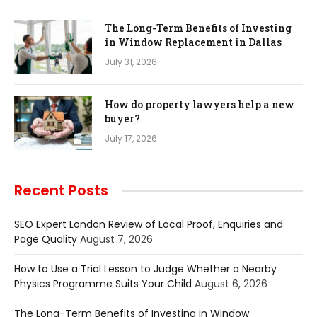
The Long-Term Benefits of Investing
in Window Replacement in Dallas
July 31, 2026
How do property lawyers help a new
buyer?
July 17, 2026
Recent Posts
SEO Expert London Review of Local Proof, Enquiries and
Page Quality
August 7, 2026
How to Use a Trial Lesson to Judge Whether a Nearby
Physics Programme Suits Your Child
August 6, 2026
The Long-Term Benefits of Investing in Window