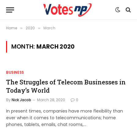
Home
2020
March
»
»
MONTH:
MARCH 2020
BUSINESS
The Struggles of Telecom Businesses in
Today’s World
By
Nick Jacob
March 28, 2020
0
In present times, companies have more flexibility than
ever when it comes to telecommunications; home
phones, tablets, emails, chat rooms,…