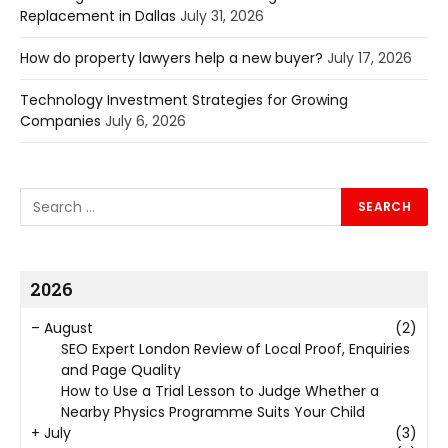
Replacement in Dallas
July 31, 2026
How do property lawyers help a new buyer?
July 17, 2026
Technology Investment Strategies for Growing
Companies
July 6, 2026
2026
–
August
(2)
SEO Expert London Review of Local Proof, Enquiries
and Page Quality
How to Use a Trial Lesson to Judge Whether a
Nearby Physics Programme Suits Your Child
+
July
(3)