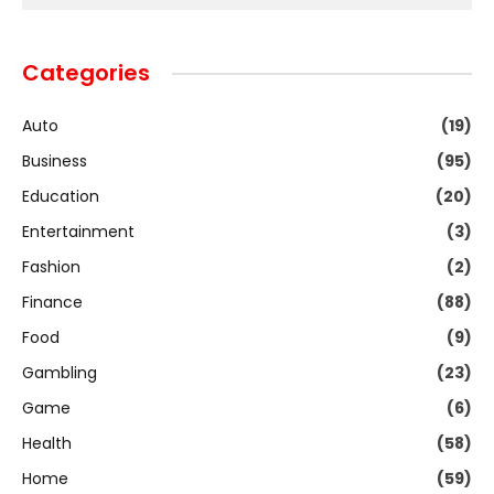
Categories
Auto
(19)
Business
(95)
Education
(20)
Entertainment
(3)
Fashion
(2)
Finance
(88)
Food
(9)
Gambling
(23)
Game
(6)
Health
(58)
Home
(59)