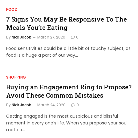
FOOD
7 Signs You May Be Responsive To The
Meals You’re Eating
By
Nick Jacob
March 27, 2020
0
Food sensitivities could be a little bit of touchy subject, as
food is a huge a part of our way…
SHOPPING
Buying an Engagement Ring to Propose?
Avoid These Common Mistakes
By
Nick Jacob
March 24, 2020
0
Getting engaged is the most auspicious and blissful
moment in every one’s life. When you propose your soul
mate a…