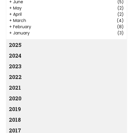
+
June
(5)
+
May
(2)
+
April
(2)
+
March
(4)
+
February
(8)
+
January
(3)
2025
2024
2023
2022
2021
2020
2019
2018
2017