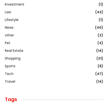
Investment
(1)
Law
(42)
Lifestyle
(1)
News
(40)
other
(2)
Pet
(4)
Real Estate
(14)
Shopping
(21)
Sports
(6)
Tech
(47)
Travel
(14)
Tags