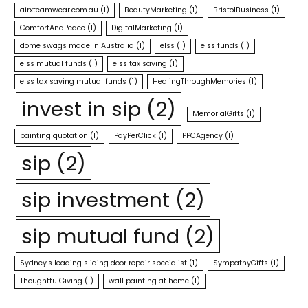
airxteamwear.com.au
(1)
BeautyMarketing
(1)
BristolBusiness
(1)
ComfortAndPeace
(1)
DigitalMarketing
(1)
dome swags made in Australia
(1)
elss
(1)
elss funds
(1)
elss mutual funds
(1)
elss tax saving
(1)
elss tax saving mutual funds
(1)
HealingThroughMemories
(1)
invest in sip
(2)
MemorialGifts
(1)
painting quotation
(1)
PayPerClick
(1)
PPCAgency
(1)
sip
(2)
sip investment
(2)
sip mutual fund
(2)
Sydney's leading sliding door repair specialist
(1)
SympathyGifts
(1)
ThoughtfulGiving
(1)
wall painting at home
(1)