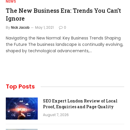
NEWS
The New Business Era: Trends You Can’t
Ignore
By
Nick Jacob
May 1, 2021
0
Navigating the New Normal: Key Business Trends Shaping
the Future The business landscape is continually evolving,
shaped by technological advancements,…
Top Posts
SEO Expert London Review of Local
Proof, Enquiries and Page Quality
August 7, 2026