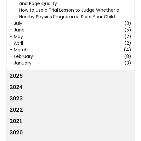
and Page Quality
How to Use a Trial Lesson to Judge Whether a
Nearby Physics Programme Suits Your Child
+
July
(3)
+
June
(5)
+
May
(2)
+
April
(2)
+
March
(4)
+
February
(8)
+
January
(3)
2025
2024
2023
2022
2021
2020