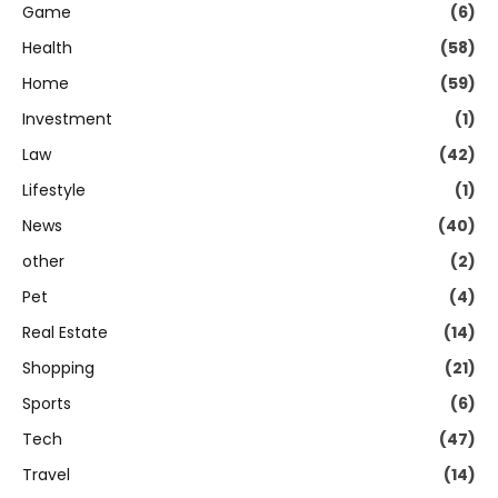
Game
(6)
Health
(58)
Home
(59)
Investment
(1)
Law
(42)
Lifestyle
(1)
News
(40)
other
(2)
Pet
(4)
Real Estate
(14)
Shopping
(21)
Sports
(6)
Tech
(47)
Travel
(14)