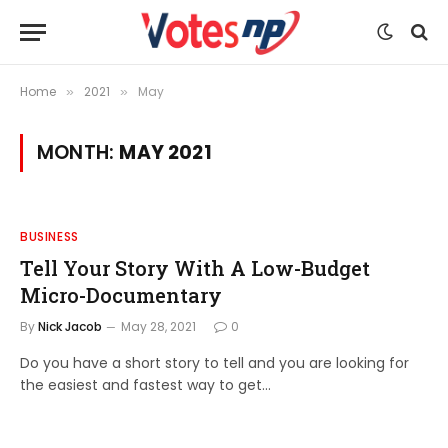
Home
2021
May
»
»
MONTH:
MAY 2021
BUSINESS
Tell Your Story With A Low-Budget
Micro-Documentary
By
Nick Jacob
May 28, 2021
0
Do you have a short story to tell and you are looking for
the easiest and fastest way to get…