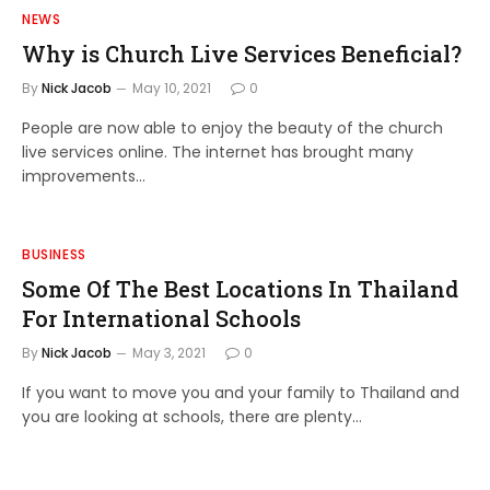
NEWS
Why is Church Live Services Beneficial?
By
Nick Jacob
May 10, 2021
0
People are now able to enjoy the beauty of the church
live services online. The internet has brought many
improvements…
BUSINESS
Some Of The Best Locations In Thailand
For International Schools
By
Nick Jacob
May 3, 2021
0
If you want to move you and your family to Thailand and
you are looking at schools, there are plenty…