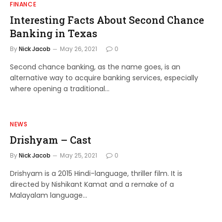
FINANCE
Interesting Facts About Second Chance
Banking in Texas
By
Nick Jacob
May 26, 2021
0
Second chance banking, as the name goes, is an
alternative way to acquire banking services, especially
where opening a traditional…
NEWS
Drishyam – Cast
By
Nick Jacob
May 25, 2021
0
Drishyam is a 2015 Hindi-language, thriller film. It is
directed by Nishikant Kamat and a remake of a
Malayalam language…