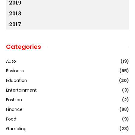
2019
2018
2017
Categories
Auto
(19)
Business
(95)
Education
(20)
Entertainment
(3)
Fashion
(2)
Finance
(88)
Food
(9)
Gambling
(23)