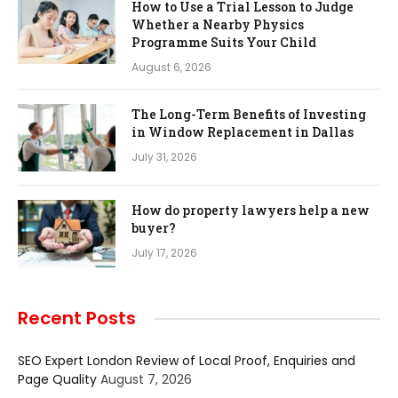
How to Use a Trial Lesson to Judge
Whether a Nearby Physics
Programme Suits Your Child
August 6, 2026
The Long-Term Benefits of Investing
in Window Replacement in Dallas
July 31, 2026
How do property lawyers help a new
buyer?
July 17, 2026
Recent Posts
SEO Expert London Review of Local Proof, Enquiries and
Page Quality
August 7, 2026