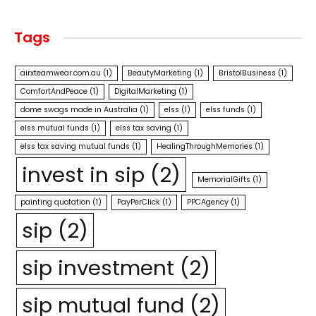
Tags
airxteamwear.com.au
(1)
BeautyMarketing
(1)
BristolBusiness
(1)
ComfortAndPeace
(1)
DigitalMarketing
(1)
dome swags made in Australia
(1)
elss
(1)
elss funds
(1)
elss mutual funds
(1)
elss tax saving
(1)
elss tax saving mutual funds
(1)
HealingThroughMemories
(1)
invest in sip
(2)
MemorialGifts
(1)
painting quotation
(1)
PayPerClick
(1)
PPCAgency
(1)
sip
(2)
sip investment
(2)
sip mutual fund
(2)