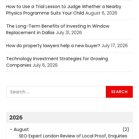
How to Use a Trial Lesson to Judge Whether a Nearby
Physics Programme Suits Your Child
August 6, 2026
The Long-Term Benefits of Investing in Window
Replacement in Dallas
July 31, 2026
How do property lawyers help a new buyer?
July 17, 2026
Technology Investment Strategies for Growing
Companies
July 6, 2026
2026
–
August
(2)
SEO Expert London Review of Local Proof, Enquiries