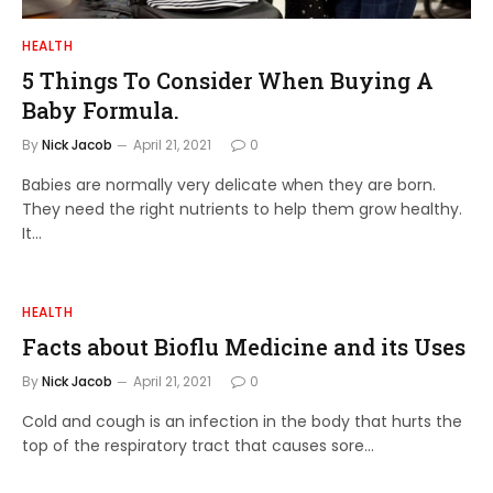
HEALTH
5 Things To Consider When Buying A
Baby Formula.
By
Nick Jacob
April 21, 2021
0
Babies are normally very delicate when they are born.
They need the right nutrients to help them grow healthy.
It…
HEALTH
Facts about Bioflu Medicine and its Uses
By
Nick Jacob
April 21, 2021
0
Cold and cough is an infection in the body that hurts the
top of the respiratory tract that causes sore…