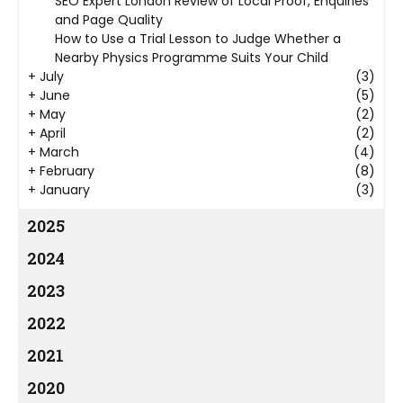
SEO Expert London Review of Local Proof, Enquiries
and Page Quality
How to Use a Trial Lesson to Judge Whether a
Nearby Physics Programme Suits Your Child
+
July
(3)
+
June
(5)
+
May
(2)
+
April
(2)
+
March
(4)
+
February
(8)
+
January
(3)
2025
2024
2023
2022
2021
2020