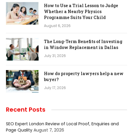
How to Use a Trial Lesson to Judge
Whether a Nearby Physics
Programme Suits Your Child
August 6, 2026
The Long-Term Benefits of Investing
in Window Replacement in Dallas
July 31, 2026
How do property lawyers help a new
buyer?
July 17, 2026
Recent Posts
SEO Expert London Review of Local Proof, Enquiries and
Page Quality
August 7, 2026