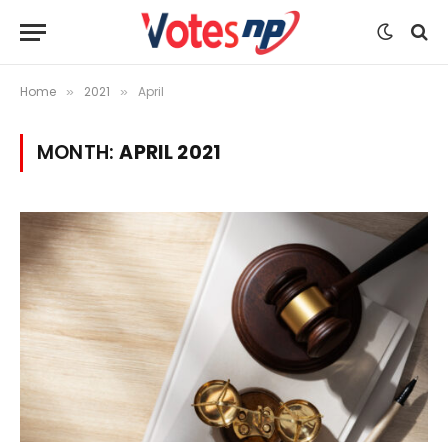
Home
2021
April
»
»
MONTH:
APRIL 2021