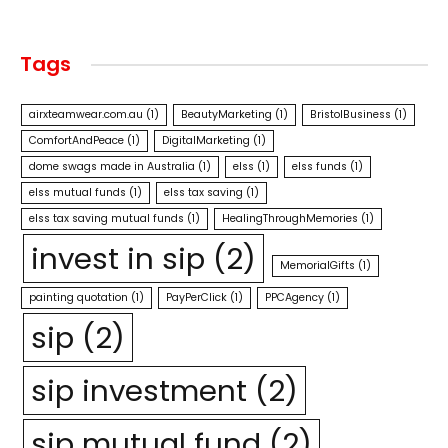
Tags
airxteamwear.com.au
(1)
BeautyMarketing
(1)
BristolBusiness
(1)
ComfortAndPeace
(1)
DigitalMarketing
(1)
dome swags made in Australia
(1)
elss
(1)
elss funds
(1)
elss mutual funds
(1)
elss tax saving
(1)
elss tax saving mutual funds
(1)
HealingThroughMemories
(1)
invest in sip
(2)
MemorialGifts
(1)
painting quotation
(1)
PayPerClick
(1)
PPCAgency
(1)
sip
(2)
sip investment
(2)
sip mutual fund
(2)