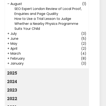
–
August
(1)
SEO Expert London Review of Local Proof,
Enquiries and Page Quality
How to Use a Trial Lesson to Judge
Whether a Nearby Physics Programme
Suits Your Child
+
July
(3)
+
June
(5)
+
May
(2)
+
April
(2)
+
March
(4)
+
February
(8)
+
January
(3)
2025
2024
2023
2022