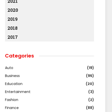
2021
2020
2019
2018
2017
Categories
Auto
(19)
Business
(95)
Education
(20)
Entertainment
(3)
Fashion
(2)
Finance
(88)