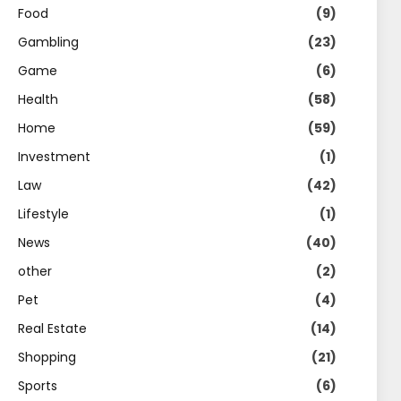
Food
(9)
Gambling
(23)
Game
(6)
Health
(58)
Home
(59)
Investment
(1)
Law
(42)
Lifestyle
(1)
News
(40)
other
(2)
Pet
(4)
Real Estate
(14)
Shopping
(21)
Sports
(6)