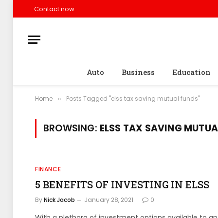
Contact now
Auto
Business
Education
Home
Posts Tagged "elss tax saving mutual funds"
»
BROWSING:
ELSS TAX SAVING MUTUA
FINANCE
5 BENEFITS OF INVESTING IN ELSS
By
Nick Jacob
January 28, 2021
0
With a plethora of investment options available to an