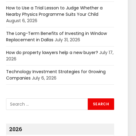
How to Use a Trial Lesson to Judge Whether a
Nearby Physics Programme Suits Your Child
August 6, 2026
The Long-Term Benefits of Investing in Window
Replacement in Dallas
July 31, 2026
How do property lawyers help a new buyer?
July 17,
2026
Technology Investment Strategies for Growing
Companies
July 6, 2026
2026