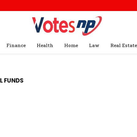
Finance
Health
Home
Law
Real Estate
L FUNDS