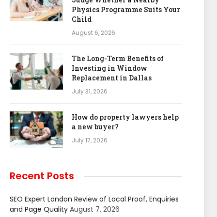
Physics Programme Suits Your
Child
August 6, 2026
The Long-Term Benefits of
Investing in Window
Replacement in Dallas
July 31, 2026
How do property lawyers help
a new buyer?
July 17, 2026
Recent Posts
SEO Expert London Review of Local Proof, Enquiries
and Page Quality
August 7, 2026