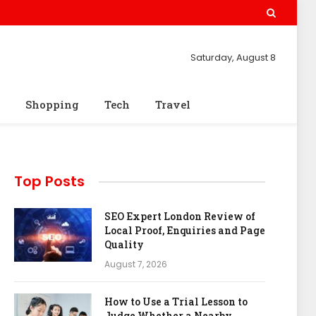
Saturday, August 8
Shopping
Tech
Travel
Top Posts
SEO Expert London Review of
Local Proof, Enquiries and Page
Quality
August 7, 2026
How to Use a Trial Lesson to
Judge Whether a Nearby