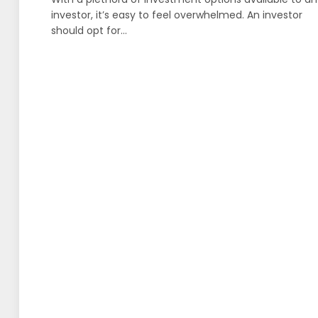
investor, it’s easy to feel overwhelmed. An investor
should opt for…