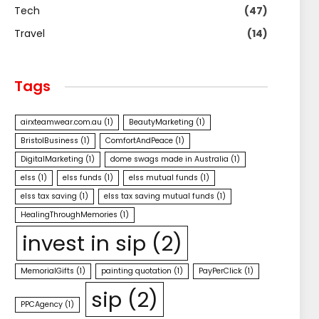
Tech
(47)
Travel
(14)
Tags
airxteamwear.com.au
(1)
BeautyMarketing
(1)
BristolBusiness
(1)
ComfortAndPeace
(1)
DigitalMarketing
(1)
dome swags made in Australia
(1)
elss
(1)
elss funds
(1)
elss mutual funds
(1)
elss tax saving
(1)
elss tax saving mutual funds
(1)
HealingThroughMemories
(1)
invest in sip
(2)
MemorialGifts
(1)
painting quotation
(1)
PayPerClick
(1)
sip
(2)
PPCAgency
(1)