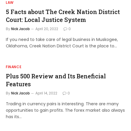
LAW
5 Facts about The Creek Nation District
Court: Local Justice System
By
Nick Jacob
April 20, 2022
0
If you need to take care of legal business in Muskogee,
Oklahoma, Creek Nation District Court is the place to…
FINANCE
Plus 500 Review and Its Beneficial
Features
By
Nick Jacob
April 14, 2022
0
Trading in currency pairs is interesting. There are many
opportunities to gain profits. The forex market also always
has its…