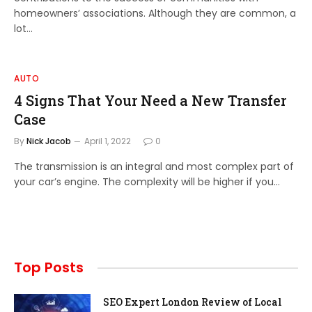
homeowners’ associations. Although they are common, a
lot…
AUTO
4 Signs That Your Need a New Transfer
Case
By
Nick Jacob
April 1, 2022
0
The transmission is an integral and most complex part of
your car’s engine. The complexity will be higher if you…
Top Posts
SEO Expert London Review of Local