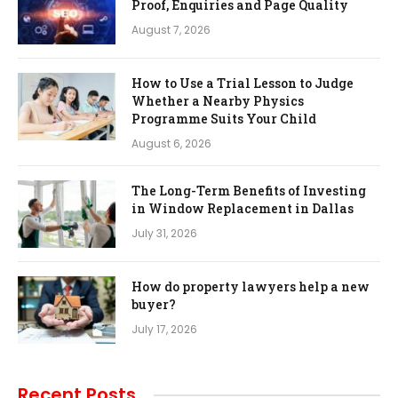
Proof, Enquiries and Page Quality
August 7, 2026
How to Use a Trial Lesson to Judge
Whether a Nearby Physics
Programme Suits Your Child
August 6, 2026
The Long-Term Benefits of Investing
in Window Replacement in Dallas
July 31, 2026
How do property lawyers help a new
buyer?
July 17, 2026
Recent Posts