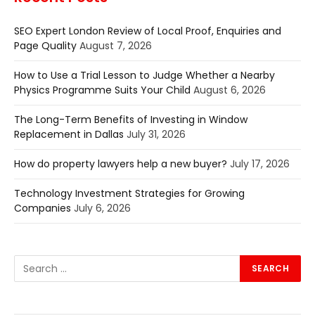
SEO Expert London Review of Local Proof, Enquiries and
Page Quality
August 7, 2026
How to Use a Trial Lesson to Judge Whether a Nearby
Physics Programme Suits Your Child
August 6, 2026
The Long-Term Benefits of Investing in Window
Replacement in Dallas
July 31, 2026
How do property lawyers help a new buyer?
July 17, 2026
Technology Investment Strategies for Growing
Companies
July 6, 2026