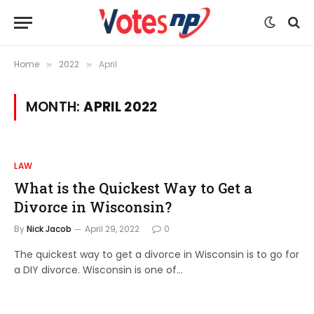
Home
2022
April
»
»
MONTH:
APRIL 2022
LAW
What is the Quickest Way to Get a
Divorce in Wisconsin?
By
Nick Jacob
April 29, 2022
0
The quickest way to get a divorce in Wisconsin is to go for
a DIY divorce. Wisconsin is one of…