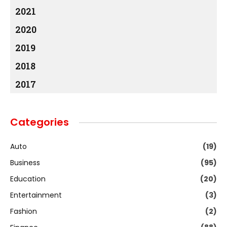
2021
2020
2019
2018
2017
Categories
Auto
(19)
Business
(95)
Education
(20)
Entertainment
(3)
Fashion
(2)