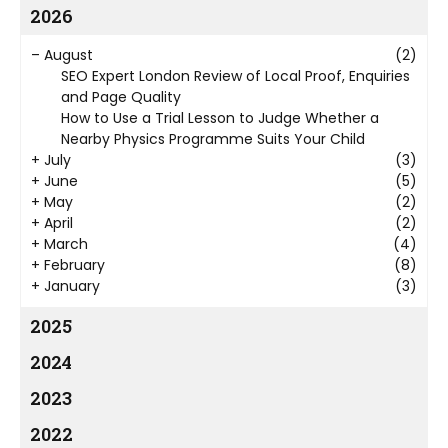
2026
–
August
(2)
SEO Expert London Review of Local Proof, Enquiries
and Page Quality
How to Use a Trial Lesson to Judge Whether a
Nearby Physics Programme Suits Your Child
+
July
(3)
+
June
(5)
+
May
(2)
+
April
(2)
+
March
(4)
+
February
(8)
+
January
(3)
2025
2024
2023
2022