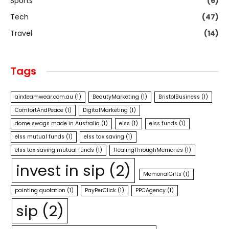
Sports
(6)
Tech
(47)
Travel
(14)
Tags
airxteamwear.com.au
(1)
BeautyMarketing
(1)
BristolBusiness
(1)
ComfortAndPeace
(1)
DigitalMarketing
(1)
dome swags made in Australia
(1)
elss
(1)
elss funds
(1)
elss mutual funds
(1)
elss tax saving
(1)
elss tax saving mutual funds
(1)
HealingThroughMemories
(1)
invest in sip
(2)
MemorialGifts
(1)
painting quotation
(1)
PayPerClick
(1)
PPCAgency
(1)
sip
(2)