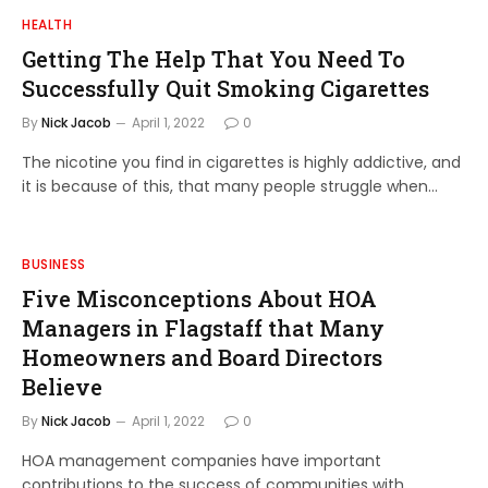
HEALTH
Getting The Help That You Need To
Successfully Quit Smoking Cigarettes
By
Nick Jacob
April 1, 2022
0
The nicotine you find in cigarettes is highly addictive, and
it is because of this, that many people struggle when…
BUSINESS
Five Misconceptions About HOA
Managers in Flagstaff that Many
Homeowners and Board Directors
Believe
By
Nick Jacob
April 1, 2022
0
HOA management companies have important
contributions to the success of communities with