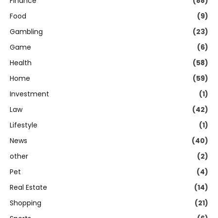
Finance
(88)
Food
(9)
Gambling
(23)
Game
(6)
Health
(58)
Home
(59)
Investment
(1)
Law
(42)
Lifestyle
(1)
News
(40)
other
(2)
Pet
(4)
Real Estate
(14)
Shopping
(21)