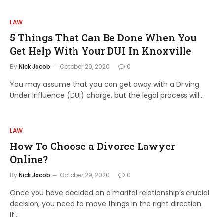
LAW
5 Things That Can Be Done When You
Get Help With Your DUI In Knoxville
By
Nick Jacob
October 29, 2020
0
You may assume that you can get away with a Driving
Under Influence (DUI) charge, but the legal process will…
LAW
How To Choose a Divorce Lawyer
Online?
By
Nick Jacob
October 29, 2020
0
Once you have decided on a marital relationship’s crucial
decision, you need to move things in the right direction.
If…