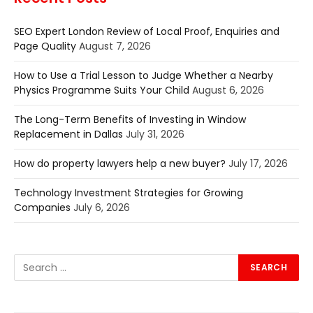
SEO Expert London Review of Local Proof, Enquiries and
Page Quality
August 7, 2026
How to Use a Trial Lesson to Judge Whether a Nearby
Physics Programme Suits Your Child
August 6, 2026
The Long-Term Benefits of Investing in Window
Replacement in Dallas
July 31, 2026
How do property lawyers help a new buyer?
July 17, 2026
Technology Investment Strategies for Growing
Companies
July 6, 2026