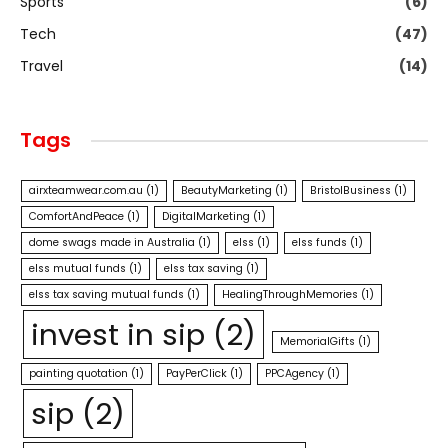
Sports
(6)
Tech
(47)
Travel
(14)
Tags
airxteamwear.com.au
(1)
BeautyMarketing
(1)
BristolBusiness
(1)
ComfortAndPeace
(1)
DigitalMarketing
(1)
dome swags made in Australia
(1)
elss
(1)
elss funds
(1)
elss mutual funds
(1)
elss tax saving
(1)
elss tax saving mutual funds
(1)
HealingThroughMemories
(1)
invest in sip
(2)
MemorialGifts
(1)
painting quotation
(1)
PayPerClick
(1)
PPCAgency
(1)
sip
(2)