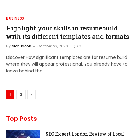
BUSINESS
Highlight your skills in resumebuild
with its different templates and formats
By
Nick Jacob
October 23, 2020
0
Discover How significant templates are for resume build
where they will appear professional. You already have to
leave behind the…
Next
1
2
Top Posts
SEO Expert London Review of Local