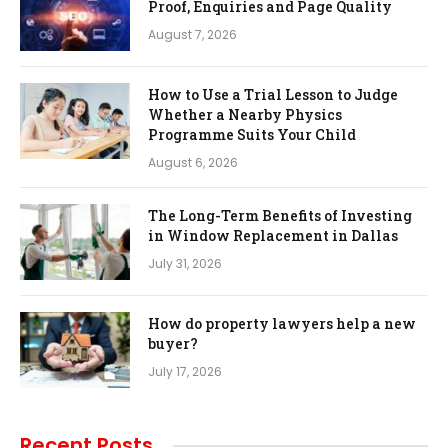
Proof, Enquiries and Page Quality
August 7, 2026
How to Use a Trial Lesson to Judge
Whether a Nearby Physics
Programme Suits Your Child
August 6, 2026
The Long-Term Benefits of Investing
in Window Replacement in Dallas
July 31, 2026
How do property lawyers help a new
buyer?
July 17, 2026
Recent Posts