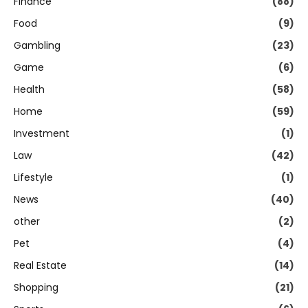
Finance
(88)
Food
(9)
Gambling
(23)
Game
(6)
Health
(58)
Home
(59)
Investment
(1)
Law
(42)
Lifestyle
(1)
News
(40)
other
(2)
Pet
(4)
Real Estate
(14)
Shopping
(21)