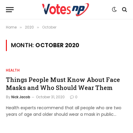
Home
2020
October
»
»
MONTH:
OCTOBER 2020
HEALTH
Things People Must Know About Face
Masks and Who Should Wear Them
By
Nick Jacob
October 31, 2020
0
Health experts recommend that all people who are two
years of age and older should wear a mask in public…