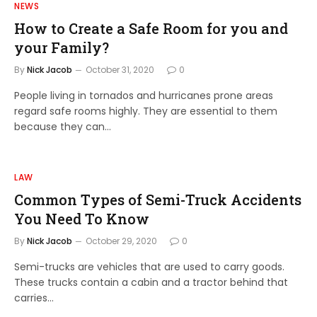
NEWS
How to Create a Safe Room for you and
your Family?
By
Nick Jacob
October 31, 2020
0
People living in tornados and hurricanes prone areas
regard safe rooms highly. They are essential to them
because they can…
LAW
Common Types of Semi-Truck Accidents
You Need To Know
By
Nick Jacob
October 29, 2020
0
Semi-trucks are vehicles that are used to carry goods.
These trucks contain a cabin and a tractor behind that
carries…