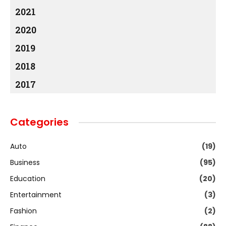
2021
2020
2019
2018
2017
Categories
Auto
(19)
Business
(95)
Education
(20)
Entertainment
(3)
Fashion
(2)