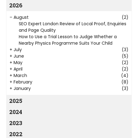
2026
–
August
(2)
SEO Expert London Review of Local Proof, Enquiries
and Page Quality
How to Use a Trial Lesson to Judge Whether a
Nearby Physics Programme Suits Your Child
+
July
(3)
+
June
(5)
+
May
(2)
+
April
(2)
+
March
(4)
+
February
(8)
+
January
(3)
2025
2024
2023
2022