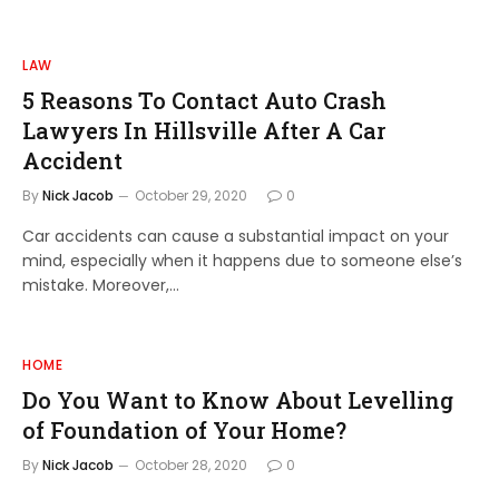
LAW
5 Reasons To Contact Auto Crash
Lawyers In Hillsville After A Car
Accident
By
Nick Jacob
October 29, 2020
0
Car accidents can cause a substantial impact on your
mind, especially when it happens due to someone else’s
mistake. Moreover,…
HOME
Do You Want to Know About Levelling
of Foundation of Your Home?
By
Nick Jacob
October 28, 2020
0