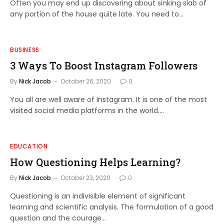
Often you may end up discovering about sinking slab of
any portion of the house quite late. You need to…
BUSINESS
3 Ways To Boost Instagram Followers
By
Nick Jacob
October 26, 2020
0
You all are well aware of Instagram. It is one of the most
visited social media platforms in the world.…
EDUCATION
How Questioning Helps Learning?
By
Nick Jacob
October 23, 2020
0
Questioning is an indivisible element of significant
learning and scientific analysis. The formulation of a good
question and the courage…