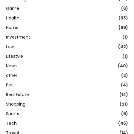
Game
(6)
Health
(58)
Home
(59)
Investment
(1)
Law
(42)
Lifestyle
(1)
News
(40)
other
(2)
Pet
(4)
Real Estate
(14)
Shopping
(21)
Sports
(6)
Tech
(46)
Travel
(14)