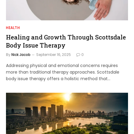
HEALTH
Healing and Growth Through Scottsdale
Body Issue Therapy
By
Nick Jacob
September 16, 2025
0
Addressing physical and emotional concerns requires
more than traditional therapy approaches. Scottsdale
body issue therapy offers a holistic method that…