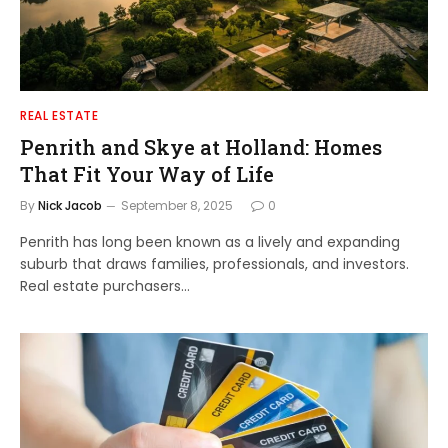
REAL ESTATE
Penrith and Skye at Holland: Homes
That Fit Your Way of Life
By
Nick Jacob
September 8, 2025
0
Penrith has long been known as a lively and expanding
suburb that draws families, professionals, and investors.
Real estate purchasers…