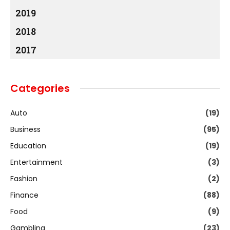
2019
2018
2017
Categories
Auto
(19)
Business
(95)
Education
(19)
Entertainment
(3)
Fashion
(2)
Finance
(88)
Food
(9)
Gambling
(23)