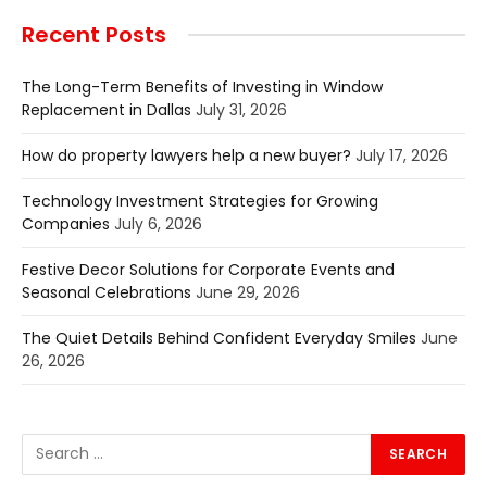
Recent Posts
The Long-Term Benefits of Investing in Window
Replacement in Dallas
July 31, 2026
How do property lawyers help a new buyer?
July 17, 2026
Technology Investment Strategies for Growing
Companies
July 6, 2026
Festive Decor Solutions for Corporate Events and
Seasonal Celebrations
June 29, 2026
The Quiet Details Behind Confident Everyday Smiles
June
26, 2026