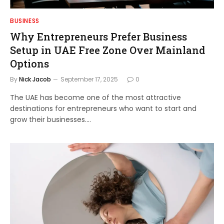
BUSINESS
Why Entrepreneurs Prefer Business
Setup in UAE Free Zone Over Mainland
Options
By
Nick Jacob
September 17, 2025
0
The UAE has become one of the most attractive
destinations for entrepreneurs who want to start and
grow their businesses.…