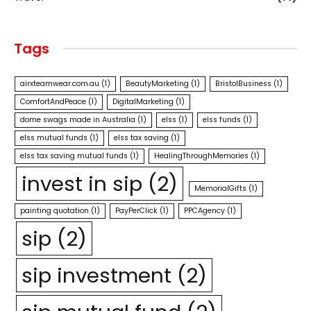
Tags
airxteamwear.com.au
(1)
BeautyMarketing
(1)
BristolBusiness
(1)
ComfortAndPeace
(1)
DigitalMarketing
(1)
dome swags made in Australia
(1)
elss
(1)
elss funds
(1)
elss mutual funds
(1)
elss tax saving
(1)
elss tax saving mutual funds
(1)
HealingThroughMemories
(1)
invest in sip
(2)
MemorialGifts
(1)
painting quotation
(1)
PayPerClick
(1)
PPCAgency
(1)
sip
(2)
sip investment
(2)