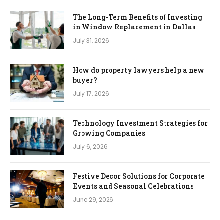
The Long-Term Benefits of Investing
in Window Replacement in Dallas
July 31, 2026
How do property lawyers help a new
buyer?
July 17, 2026
Technology Investment Strategies for
Growing Companies
July 6, 2026
Festive Decor Solutions for Corporate
Events and Seasonal Celebrations
June 29, 2026