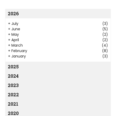
2026
+
July
(3)
+
June
(5)
+
May
(2)
+
April
(2)
+
March
(4)
+
February
(8)
+
January
(3)
2025
2024
2023
2022
2021
2020