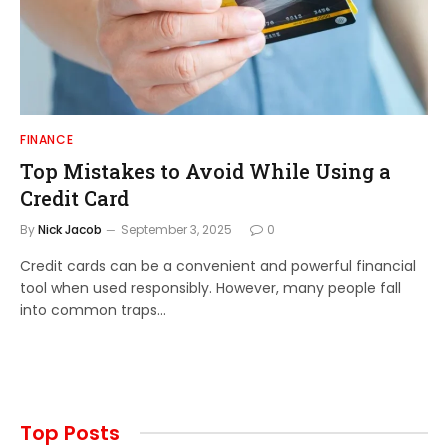
FINANCE
Top Mistakes to Avoid While Using a
Credit Card
By
Nick Jacob
September 3, 2025
0
Credit cards can be a convenient and powerful financial
tool when used responsibly. However, many people fall
into common traps…
Top Posts