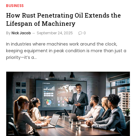
BUSINESS
How Rust Penetrating Oil Extends the
Lifespan of Machinery
By
Nick Jacob
September 24, 2025
0
In industries where machines work around the clock,
keeping equipment in peak condition is more than just a
priority—it’s a…