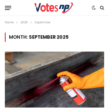
Home
2025
September
»
»
MONTH:
SEPTEMBER 2025