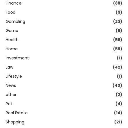
Finance
(88)
Food
(9)
Gambling
(23)
Game
(6)
Health
(58)
Home
(59)
Investment
(1)
Law
(42)
Lifestyle
(1)
News
(40)
other
(2)
Pet
(4)
Real Estate
(14)
Shopping
(21)