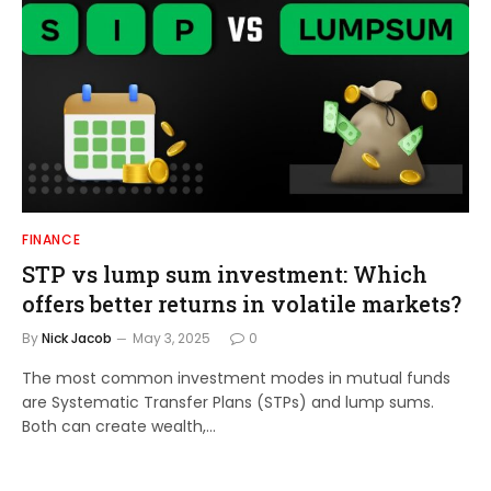
FINANCE
STP vs lump sum investment: Which
offers better returns in volatile markets?
By
Nick Jacob
May 3, 2025
0
The most common investment modes in mutual funds
are Systematic Transfer Plans (STPs) and lump sums.
Both can create wealth,…