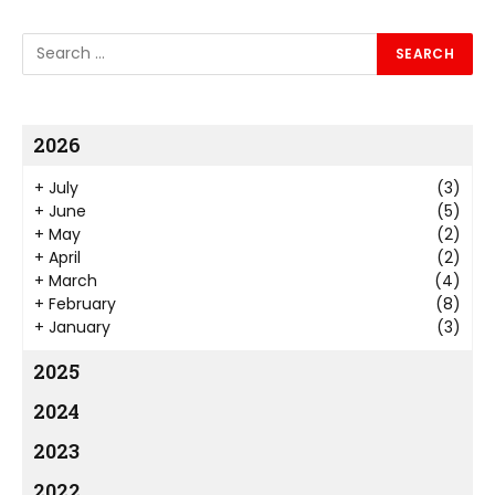
2026
+
July
(3)
+
June
(5)
+
May
(2)
+
April
(2)
+
March
(4)
+
February
(8)
+
January
(3)
2025
2024
2023
2022