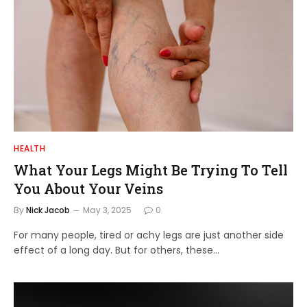
HEALTH
What Your Legs Might Be Trying To Tell
You About Your Veins
By
Nick Jacob
May 3, 2025
0
For many people, tired or achy legs are just another side
effect of a long day. But for others, these…