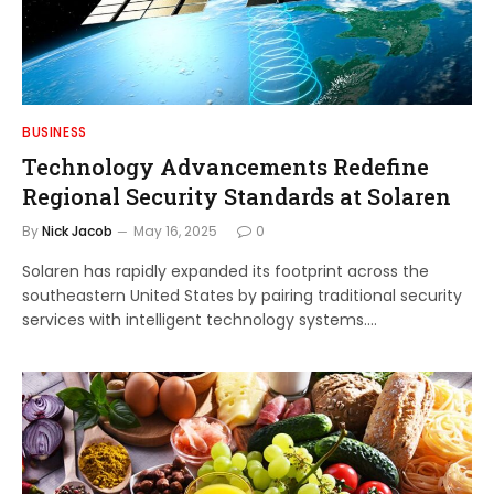
BUSINESS
Technology Advancements Redefine
Regional Security Standards at Solaren
By
Nick Jacob
May 16, 2025
0
Solaren has rapidly expanded its footprint across the
southeastern United States by pairing traditional security
services with intelligent technology systems.…