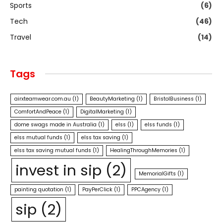
Sports
(6)
Tech
(46)
Travel
(14)
Tags
airxteamwear.com.au
(1)
BeautyMarketing
(1)
BristolBusiness
(1)
ComfortAndPeace
(1)
DigitalMarketing
(1)
dome swags made in Australia
(1)
elss
(1)
elss funds
(1)
elss mutual funds
(1)
elss tax saving
(1)
elss tax saving mutual funds
(1)
HealingThroughMemories
(1)
invest in sip
(2)
MemorialGifts
(1)
painting quotation
(1)
PayPerClick
(1)
PPCAgency
(1)
sip
(2)