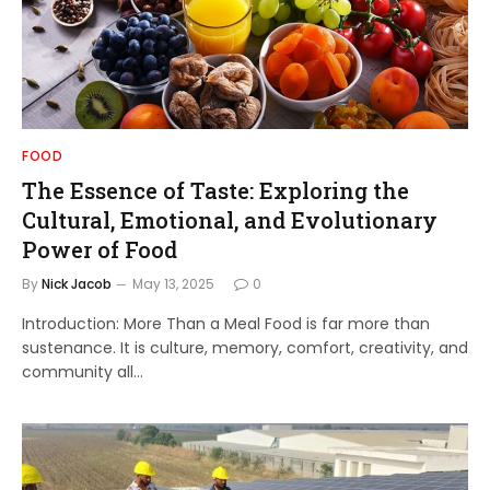
FOOD
The Essence of Taste: Exploring the
Cultural, Emotional, and Evolutionary
Power of Food
By
Nick Jacob
May 13, 2025
0
Introduction: More Than a Meal Food is far more than
sustenance. It is culture, memory, comfort, creativity, and
community all…