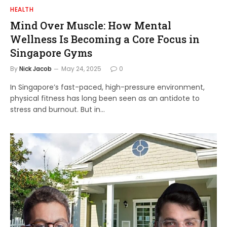
HEALTH
Mind Over Muscle: How Mental
Wellness Is Becoming a Core Focus in
Singapore Gyms
By
Nick Jacob
May 24, 2025
0
In Singapore’s fast-paced, high-pressure environment,
physical fitness has long been seen as an antidote to
stress and burnout. But in…