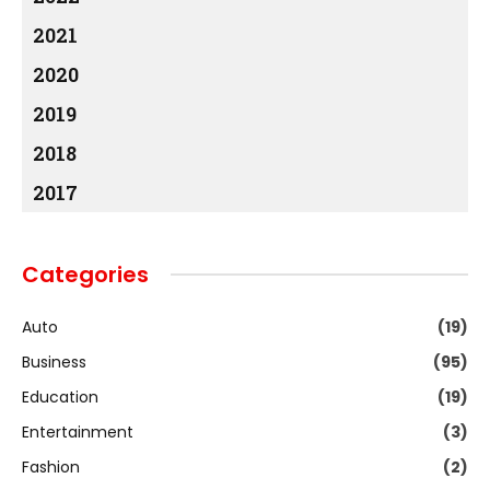
2021
2020
2019
2018
2017
Categories
Auto
(19)
Business
(95)
Education
(19)
Entertainment
(3)
Fashion
(2)