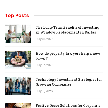
Top Posts
The Long-Term Benefits of Investing
in Window Replacement in Dallas
July 31, 2026
How do property lawyers help a new
buyer?
July 17, 2026
Technology Investment Strategies for
Growing Companies
July 6, 2026
Festive Decor Solutions for Corporate