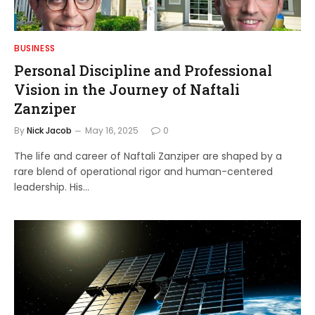
BUSINESS
Personal Discipline and Professional
Vision in the Journey of Naftali
Zanziper
By
Nick Jacob
May 16, 2025
0
The life and career of Naftali Zanziper are shaped by a
rare blend of operational rigor and human-centered
leadership. His…