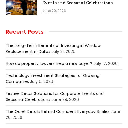
Events and Seasonal Celebrations
June 29, 2026
Recent Posts
The Long-Term Benefits of Investing in Window
Replacement in Dallas
July 31, 2026
How do property lawyers help a new buyer?
July 17, 2026
Technology Investment Strategies for Growing
Companies
July 6, 2026
Festive Decor Solutions for Corporate Events and
Seasonal Celebrations
June 29, 2026
The Quiet Details Behind Confident Everyday Smiles
June
26, 2026