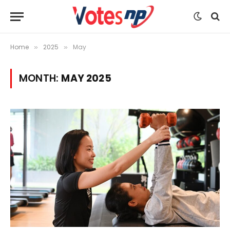
Home
2025
May
»
»
MONTH:
MAY 2025