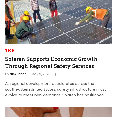
TECH
Solaren Supports Economic Growth
Through Regional Safety Services
By
Nick Jacob
May 9, 2025
0
As regional development accelerates across the
southeastern United States, safety infrastructure must
evolve to meet new demands. Solaren has positioned…