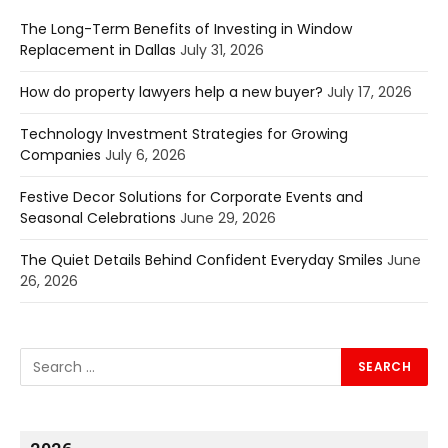
The Long-Term Benefits of Investing in Window
Replacement in Dallas
July 31, 2026
How do property lawyers help a new buyer?
July 17, 2026
Technology Investment Strategies for Growing
Companies
July 6, 2026
Festive Decor Solutions for Corporate Events and
Seasonal Celebrations
June 29, 2026
The Quiet Details Behind Confident Everyday Smiles
June
26, 2026