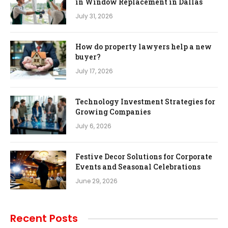
in Window Replacement in Dallas
July 31, 2026
How do property lawyers help a new
buyer?
July 17, 2026
Technology Investment Strategies for
Growing Companies
July 6, 2026
Festive Decor Solutions for Corporate
Events and Seasonal Celebrations
June 29, 2026
Recent Posts