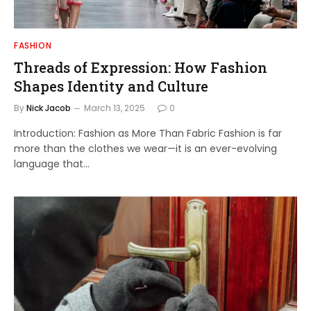
FASHION
Threads of Expression: How Fashion
Shapes Identity and Culture
By
Nick Jacob
March 13, 2025
0
Introduction: Fashion as More Than Fabric Fashion is far
more than the clothes we wear—it is an ever-evolving
language that…