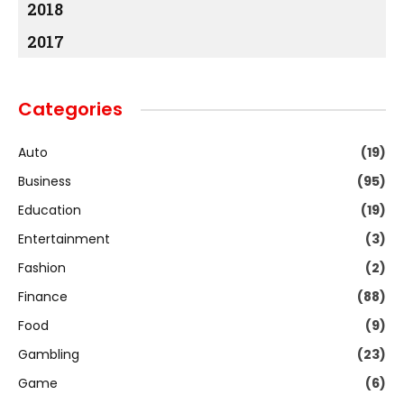
2018
2017
Categories
Auto
(19)
Business
(95)
Education
(19)
Entertainment
(3)
Fashion
(2)
Finance
(88)
Food
(9)
Gambling
(23)
Game
(6)