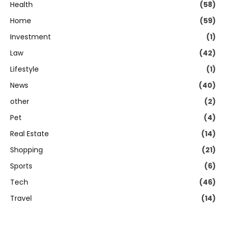
Health
(58)
Home
(59)
Investment
(1)
Law
(42)
Lifestyle
(1)
News
(40)
other
(2)
Pet
(4)
Real Estate
(14)
Shopping
(21)
Sports
(6)
Tech
(46)
Travel
(14)