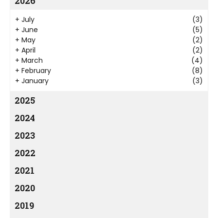
2026
+
July
(3)
+
June
(5)
+
May
(2)
+
April
(2)
+
March
(4)
+
February
(8)
+
January
(3)
2025
2024
2023
2022
2021
2020
2019