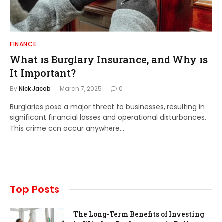
FINANCE
What is Burglary Insurance, and Why is
It Important?
By
Nick Jacob
March 7, 2025
0
Burglaries pose a major threat to businesses, resulting in
significant financial losses and operational disturbances.
This crime can occur anywhere…
Top Posts
The Long-Term Benefits of Investing