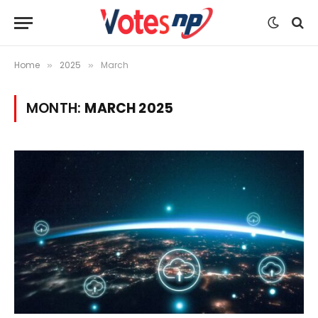
Home
2025
March
»
»
MONTH:
MARCH 2025