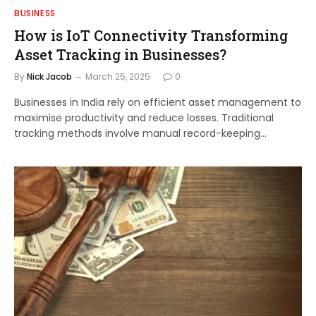
BUSINESS
How is IoT Connectivity Transforming
Asset Tracking in Businesses?
By
Nick Jacob
March 25, 2025
0
Businesses in India rely on efficient asset management to
maximise productivity and reduce losses. Traditional
tracking methods involve manual record-keeping…