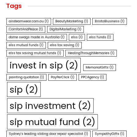
Tags
airxteamwear.com.au
(1)
BeautyMarketing
(1)
BristolBusiness
(1)
ComfortAndPeace
(1)
DigitalMarketing
(1)
dome swags made in Australia
(1)
elss
(1)
elss funds
(1)
elss mutual funds
(1)
elss tax saving
(1)
elss tax saving mutual funds
(1)
HealingThroughMemories
(1)
invest in sip
(2)
MemorialGifts
(1)
painting quotation
(1)
PayPerClick
(1)
PPCAgency
(1)
sip
(2)
sip investment
(2)
sip mutual fund
(2)
Sydney's leading sliding door repair specialist
(1)
SympathyGifts
(1)