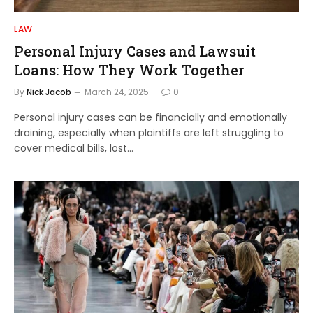
LAW
Personal Injury Cases and Lawsuit
Loans: How They Work Together
By
Nick Jacob
March 24, 2025
0
Personal injury cases can be financially and emotionally
draining, especially when plaintiffs are left struggling to
cover medical bills, lost…