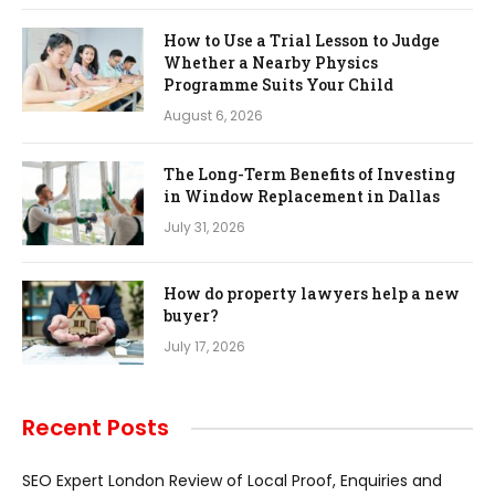
How to Use a Trial Lesson to Judge
Whether a Nearby Physics
Programme Suits Your Child
August 6, 2026
The Long-Term Benefits of Investing
in Window Replacement in Dallas
July 31, 2026
How do property lawyers help a new
buyer?
July 17, 2026
Recent Posts
SEO Expert London Review of Local Proof, Enquiries and