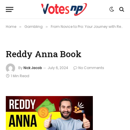
Home
Gambling
From Novice to Pro: Your Journey with Reddy Anna Book
»
»
Reddy Anna Book
By
Nick Jacob
July 6, 2024
No Comments
1 Min Read