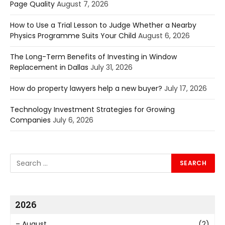
Page Quality
August 7, 2026
How to Use a Trial Lesson to Judge Whether a Nearby
Physics Programme Suits Your Child
August 6, 2026
The Long-Term Benefits of Investing in Window
Replacement in Dallas
July 31, 2026
How do property lawyers help a new buyer?
July 17, 2026
Technology Investment Strategies for Growing
Companies
July 6, 2026
2026
–
August
(2)