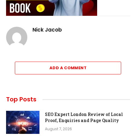
Nick Jacob
ADD A COMMENT
Top Posts
SEO Expert London Review of Local
Proof, Enquiries and Page Quality
August 7, 2026