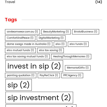
Travel
(14)
Tags
airxteamwear.com.au
(1)
BeautyMarketing
(1)
BristolBusiness
(1)
ComfortAndPeace
(1)
DigitalMarketing
(1)
dome swags made in Australia
(1)
elss
(1)
elss funds
(1)
elss mutual funds
(1)
elss tax saving
(1)
elss tax saving mutual funds
(1)
HealingThroughMemories
(1)
invest in sip
(2)
MemorialGifts
(1)
painting quotation
(1)
PayPerClick
(1)
PPCAgency
(1)
sip
(2)
sip investment
(2)