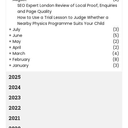
SEO Expert London Review of Local Proof, Enquiries
and Page Quality
How to Use a Trial Lesson to Judge Whether a
Nearby Physics Programme Suits Your Child
+
July
(3)
+
June
(5)
+
May
(2)
+
April
(2)
+
March
(4)
+
February
(8)
+
January
(3)
2025
2024
2023
2022
2021