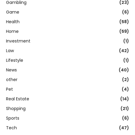
Gambling
(23)
Game
(6)
Health
(58)
Home
(59)
Investment
(1)
Law
(42)
Lifestyle
(1)
News
(40)
other
(2)
Pet
(4)
Real Estate
(14)
Shopping
(21)
Sports
(6)
Tech
(47)