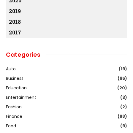
2020
2019
2018
2017
Categories
Auto
(19)
Business
(95)
Education
(20)
Entertainment
(3)
Fashion
(2)
Finance
(88)
Food
(9)