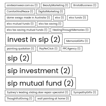
airxteamwear.com.au
(1)
BeautyMarketing
(1)
BristolBusiness
(1)
ComfortAndPeace
(1)
DigitalMarketing
(1)
dome swags made in Australia
(1)
elss
(1)
elss funds
(1)
elss mutual funds
(1)
elss tax saving
(1)
elss tax saving mutual funds
(1)
HealingThroughMemories
(1)
invest in sip
(2)
MemorialGifts
(1)
painting quotation
(1)
PayPerClick
(1)
PPCAgency
(1)
sip
(2)
sip investment
(2)
sip mutual fund
(2)
Sydney's leading sliding door repair specialist
(1)
SympathyGifts
(1)
ThoughtfulGiving
(1)
wall painting at home
(1)