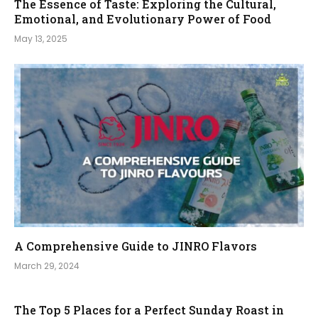
The Essence of Taste: Exploring the Cultural,
Emotional, and Evolutionary Power of Food
May 13, 2025
A Comprehensive Guide to JINRO Flavors
March 29, 2024
The Top 5 Places for a Perfect Sunday Roast in