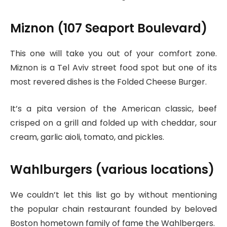
Miznon (107 Seaport Boulevard)
This one will take you out of your comfort zone.
Miznon is a Tel Aviv street food spot but one of its
most revered dishes is the Folded Cheese Burger.
It’s a pita version of the American classic, beef
crisped on a grill and folded up with cheddar, sour
cream, garlic aioli, tomato, and pickles.
Wahlburgers (various locations)
We couldn’t let this list go by without mentioning
the popular chain restaurant founded by beloved
Boston hometown family of fame the Wahlbergers.