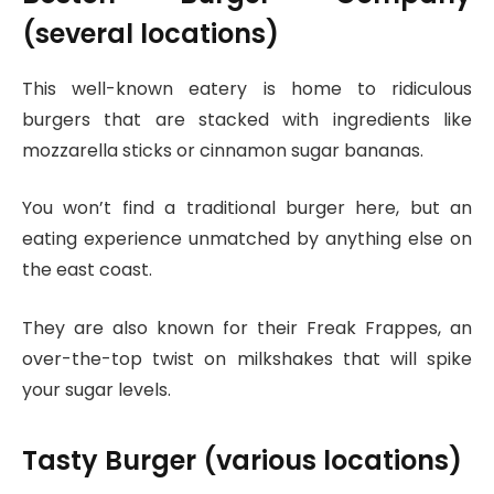
(several locations)
This well-known eatery is home to ridiculous
burgers that are stacked with ingredients like
mozzarella sticks or cinnamon sugar bananas.
You won’t find a traditional burger here, but an
eating experience unmatched by anything else on
the east coast.
They are also known for their Freak Frappes, an
over-the-top twist on milkshakes that will spike
your sugar levels.
Tasty Burger (various locations)