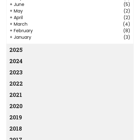
+
June
(5)
+
May
(2)
+
April
(2)
+
March
(4)
+
February
(8)
+
January
(3)
2025
2024
2023
2022
2021
2020
2019
2018
2017