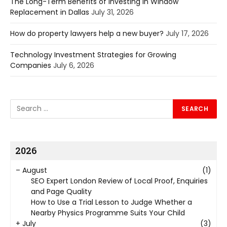
The Long-Term Benefits of Investing in Window
Replacement in Dallas
July 31, 2026
How do property lawyers help a new buyer?
July 17, 2026
Technology Investment Strategies for Growing
Companies
July 6, 2026
2026
–
August
(1)
SEO Expert London Review of Local Proof, Enquiries
and Page Quality
How to Use a Trial Lesson to Judge Whether a
Nearby Physics Programme Suits Your Child
+
July
(3)