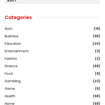
Categories
Auto
(19)
Business
(95)
Education
(20)
Entertainment
(3)
Fashion
(2)
Finance
(88)
Food
(9)
Gambling
(23)
Game
(6)
Health
(58)
Home
(59)