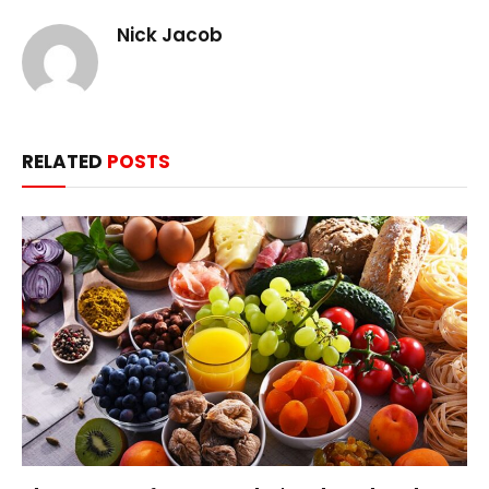
Nick Jacob
RELATED
POSTS