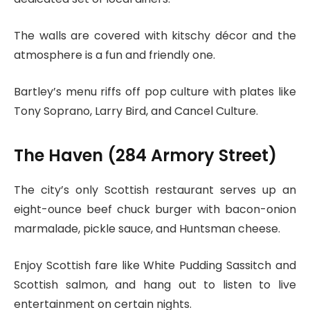
The walls are covered with kitschy décor and the
atmosphere is a fun and friendly one.
Bartley’s menu riffs off pop culture with plates like
Tony Soprano, Larry Bird, and Cancel Culture.
The Haven (284 Armory Street)
The city’s only Scottish restaurant serves up an
eight-ounce beef chuck burger with bacon-onion
marmalade, pickle sauce, and Huntsman cheese.
Enjoy Scottish fare like White Pudding Sassitch and
Scottish salmon, and hang out to listen to live
entertainment on certain nights.