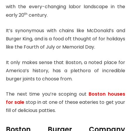
with the every-changing labor landscape in the
th
early 20
century.
It’s synonymous with chains like McDonald’s and
Burger King, and is a food oft thought of for holidays
like the Fourth of July or Memorial Day.
It only makes sense that Boston, a noted place for
America’s history, has a plethora of incredible
burger joints to choose from.
The next time you’re scoping out
Boston houses
for sale
stop in at one of these eateries to get your
fill of delicious patties.
Boston Burger Company