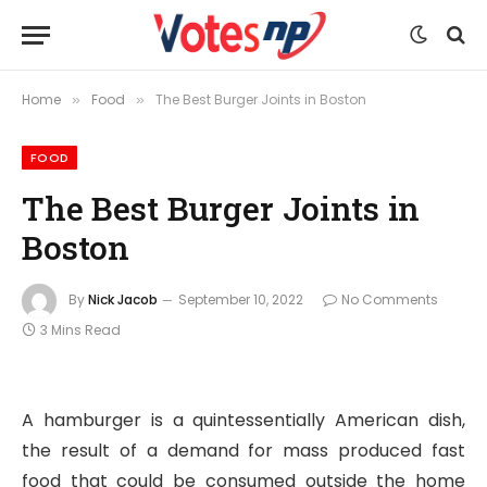
Home
Food
The Best Burger Joints in Boston
»
»
FOOD
The Best Burger Joints in
Boston
By
Nick Jacob
September 10, 2022
No Comments
3 Mins Read
A hamburger is a quintessentially American dish,
the result of a demand for mass produced fast
food that could be consumed outside the home