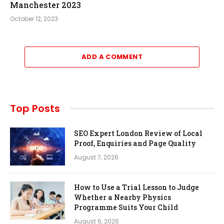
Manchester 2023
October 12, 2023
ADD A COMMENT
Top Posts
SEO Expert London Review of Local
Proof, Enquiries and Page Quality
August 7, 2026
How to Use a Trial Lesson to Judge
Whether a Nearby Physics
Programme Suits Your Child
August 6, 2026