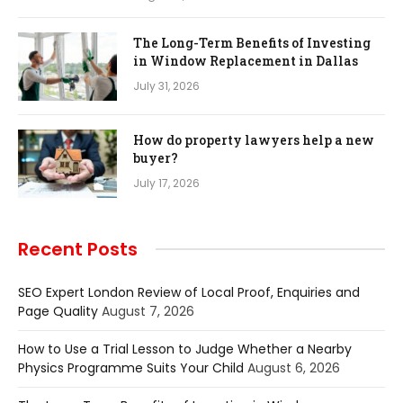
The Long-Term Benefits of Investing
in Window Replacement in Dallas
July 31, 2026
How do property lawyers help a new
buyer?
July 17, 2026
Recent Posts
SEO Expert London Review of Local Proof, Enquiries and
Page Quality
August 7, 2026
How to Use a Trial Lesson to Judge Whether a Nearby
Physics Programme Suits Your Child
August 6, 2026