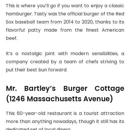
This is where you’ll go if you want to enjoy a classic
hamburger. Tasty was the official burger of the Red
Sox baseball team from 2014 to 2020, thanks to its
flavorful patty made from the finest American
beef.
It’s a nostalgic joint with modern sensibilities, a
company created by a team of chefs striving to
put their best bun forward.
Mr. Bartley’s Burger Cottage
(1246 Massachusetts Avenue)
This 60-year-old restaurant is a tourist attraction
more than anything nowadays, though it still has its
dedicated set of local diners.