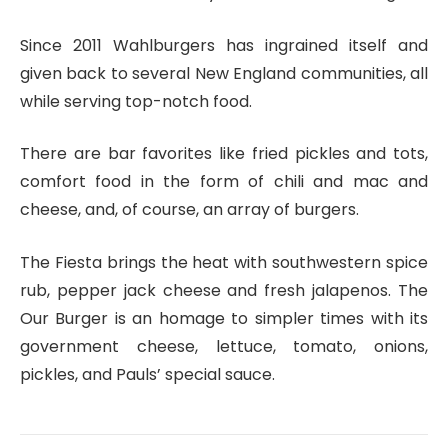
Since 2011 Wahlburgers has ingrained itself and
given back to several New England communities, all
while serving top-notch food.
There are bar favorites like fried pickles and tots,
comfort food in the form of chili and mac and
cheese, and, of course, an array of burgers.
The Fiesta brings the heat with southwestern spice
rub, pepper jack cheese and fresh jalapenos. The
Our Burger is an homage to simpler times with its
government cheese, lettuce, tomato, onions,
pickles, and Pauls’ special sauce.