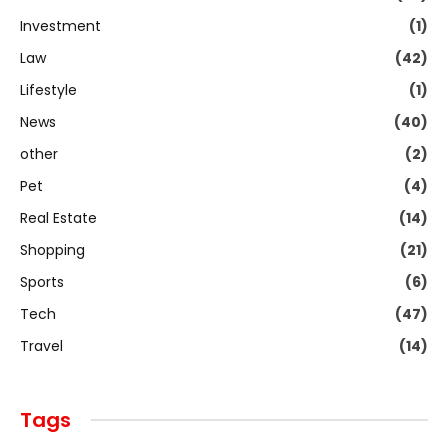
Investment
(1)
Law
(42)
Lifestyle
(1)
News
(40)
other
(2)
Pet
(4)
Real Estate
(14)
Shopping
(21)
Sports
(6)
Tech
(47)
Travel
(14)
Tags