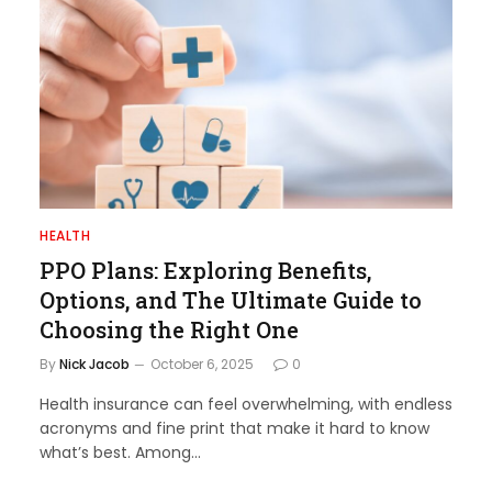
HEALTH
PPO Plans: Exploring Benefits,
Options, and The Ultimate Guide to
Choosing the Right One
By
Nick Jacob
October 6, 2025
0
Health insurance can feel overwhelming, with endless
acronyms and fine print that make it hard to know
what’s best. Among…