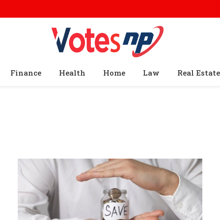
Finance
Health
Home
Law
Real Estate