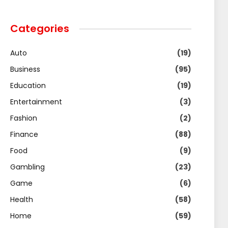
Categories
Auto
(19)
Business
(95)
Education
(19)
Entertainment
(3)
Fashion
(2)
Finance
(88)
Food
(9)
Gambling
(23)
Game
(6)
Health
(58)
Home
(59)