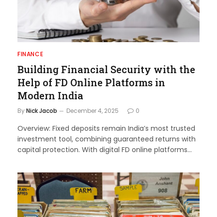
FINANCE
Building Financial Security with the
Help of FD Online Platforms in
Modern India
By
Nick Jacob
December 4, 2025
0
Overview: Fixed deposits remain India’s most trusted
investment tool, combining guaranteed returns with
capital protection. With digital FD online platforms…