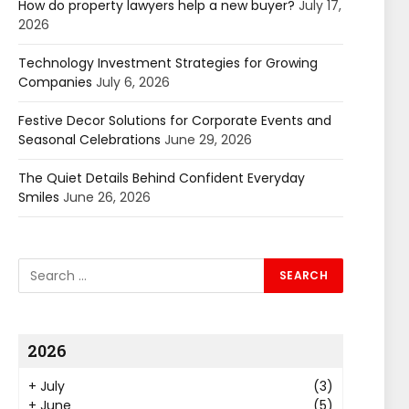
How do property lawyers help a new buyer?
July 17,
2026
Technology Investment Strategies for Growing
Companies
July 6, 2026
Festive Decor Solutions for Corporate Events and
Seasonal Celebrations
June 29, 2026
The Quiet Details Behind Confident Everyday
Smiles
June 26, 2026
2026
+
July
(3)
+
June
(5)