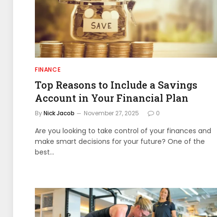
FINANCE
Top Reasons to Include a Savings
Account in Your Financial Plan
By
Nick Jacob
November 27, 2025
0
Are you looking to take control of your finances and
make smart decisions for your future? One of the
best…