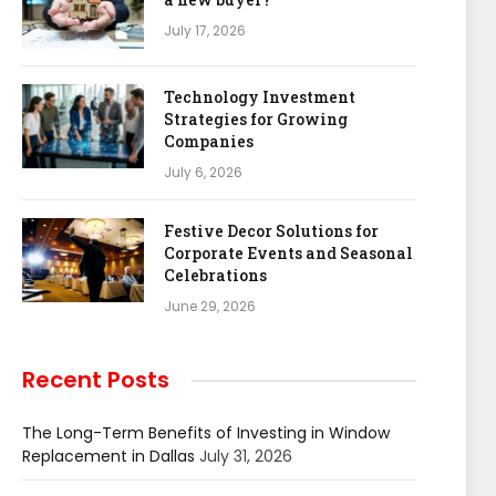
July 17, 2026
Technology Investment
Strategies for Growing
Companies
July 6, 2026
Festive Decor Solutions for
Corporate Events and Seasonal
Celebrations
June 29, 2026
Recent Posts
The Long-Term Benefits of Investing in Window
Replacement in Dallas
July 31, 2026