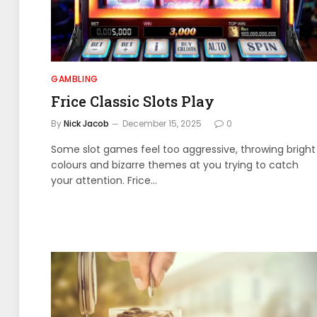
GAMBLING
Frice Classic Slots Play
By
Nick Jacob
December 15, 2025
0
Some slot games feel too aggressive, throwing bright
colours and bizarre themes at you trying to catch
your attention. Frice…