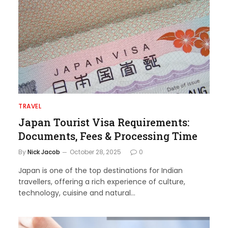
TRAVEL
Japan Tourist Visa Requirements:
Documents, Fees & Processing Time
By
Nick Jacob
October 28, 2025
0
Japan is one of the top destinations for Indian
travellers, offering a rich experience of culture,
technology, cuisine and natural…