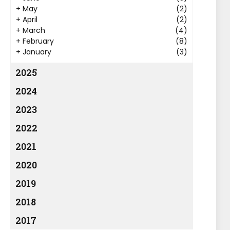
+
May
(2)
+
April
(2)
+
March
(4)
+
February
(8)
+
January
(3)
2025
2024
2023
2022
2021
2020
2019
2018
2017