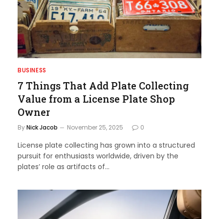
BUSINESS
7 Things That Add Plate Collecting
Value from a License Plate Shop
Owner
By
Nick Jacob
November 25, 2025
0
License plate collecting has grown into a structured
pursuit for enthusiasts worldwide, driven by the
plates’ role as artifacts of…