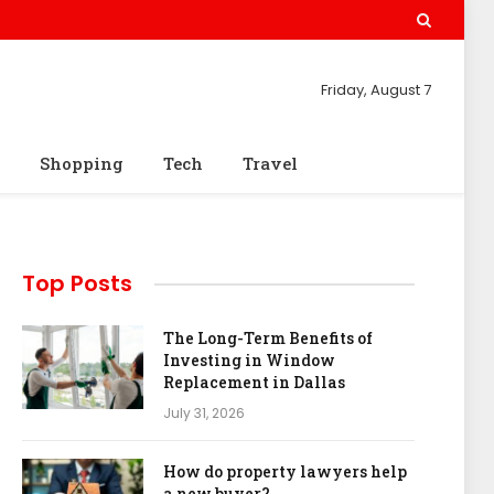
Friday, August 7
Shopping
Tech
Travel
Top Posts
The Long-Term Benefits of
Investing in Window
Replacement in Dallas
July 31, 2026
How do property lawyers help
a new buyer?