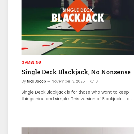
GAMBLING
Single Deck Blackjack, No Nonsense
By
Nick Jacob
November 13, 2025
0
Single Deck Blackjack is for those who want to keep
things nice and simple. This version of Blackjack is a…