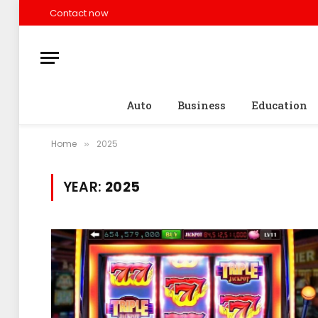
Contact now
Auto
Business
Education
Home
2025
»
YEAR:
2025