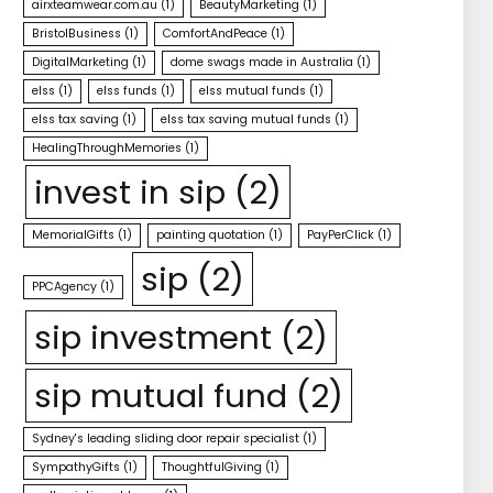
airxteamwear.com.au
(1)
BeautyMarketing
(1)
BristolBusiness
(1)
ComfortAndPeace
(1)
DigitalMarketing
(1)
dome swags made in Australia
(1)
elss
(1)
elss funds
(1)
elss mutual funds
(1)
elss tax saving
(1)
elss tax saving mutual funds
(1)
HealingThroughMemories
(1)
invest in sip
(2)
MemorialGifts
(1)
painting quotation
(1)
PayPerClick
(1)
sip
(2)
PPCAgency
(1)
sip investment
(2)
sip mutual fund
(2)
Sydney's leading sliding door repair specialist
(1)
SympathyGifts
(1)
ThoughtfulGiving
(1)