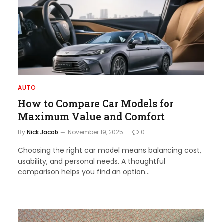
AUTO
How to Compare Car Models for
Maximum Value and Comfort
By
Nick Jacob
November 19, 2025
0
Choosing the right car model means balancing cost,
usability, and personal needs. A thoughtful
comparison helps you find an option…