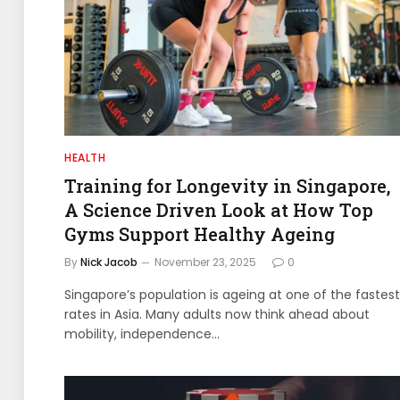
HEALTH
Training for Longevity in Singapore,
A Science Driven Look at How Top
Gyms Support Healthy Ageing
By
Nick Jacob
November 23, 2025
0
Singapore’s population is ageing at one of the fastest
rates in Asia. Many adults now think ahead about
mobility, independence…