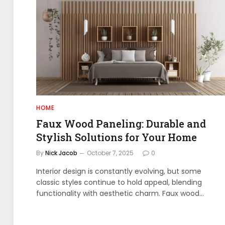
HOME
Faux Wood Paneling: Durable and
Stylish Solutions for Your Home
By
Nick Jacob
October 7, 2025
0
Interior design is constantly evolving, but some
classic styles continue to hold appeal, blending
functionality with aesthetic charm. Faux wood…