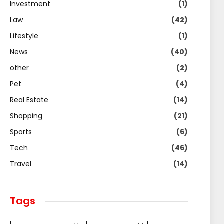
Investment
(1)
Law
(42)
Lifestyle
(1)
News
(40)
other
(2)
Pet
(4)
Real Estate
(14)
Shopping
(21)
Sports
(6)
Tech
(46)
Travel
(14)
Tags