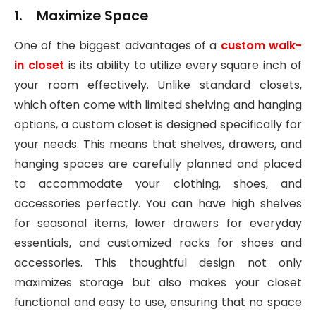
1. Maximize Space
One of the biggest advantages of a
custom walk-
in closet
is its ability to utilize every square inch of
your room effectively. Unlike standard closets,
which often come with limited shelving and hanging
options, a custom closet is designed specifically for
your needs. This means that shelves, drawers, and
hanging spaces are carefully planned and placed
to accommodate your clothing, shoes, and
accessories perfectly. You can have high shelves
for seasonal items, lower drawers for everyday
essentials, and customized racks for shoes and
accessories. This thoughtful design not only
maximizes storage but also makes your closet
functional and easy to use, ensuring that no space