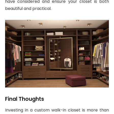
have considered and ensure your closet is both
beautiful and practical.
Final Thoughts
Investing in a custom walk-in closet is more than