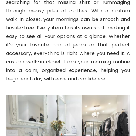
searching for that missing shirt or rummaging
through messy piles of clothes. With a custom
walk-in closet, your mornings can be smooth and
hassle-free. Every item has its own spot, making it
easy to see all your options at a glance. Whether
it’s your favorite pair of jeans or that perfect
accessory, everything is right where you need it. A
custom walk-in closet turns your morning routine
into a calm, organized experience, helping you
begin each day with ease and confidence.