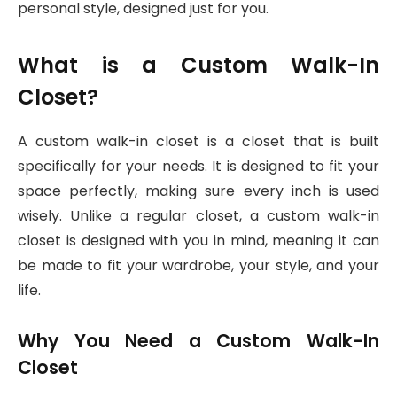
personal style, designed just for you.
What is a Custom Walk-In
Closet?
A custom walk-in closet is a closet that is built
specifically for your needs. It is designed to fit your
space perfectly, making sure every inch is used
wisely. Unlike a regular closet, a custom walk-in
closet is designed with you in mind, meaning it can
be made to fit your wardrobe, your style, and your
life.
Why You Need a Custom Walk-In
Closet