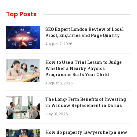
Top Posts
SEO Expert London Review of Local
Proof, Enquiries and Page Quality
August 7, 2026
How to Use a Trial Lesson to Judge
Whether a Nearby Physics
Programme Suits Your Child
August 6, 2026
The Long-Term Benefits of Investing
in Window Replacement in Dallas
July 31, 2026
How do property lawyers help a new