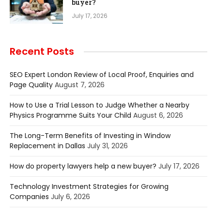
buyer?
July 17, 2026
Recent Posts
SEO Expert London Review of Local Proof, Enquiries and
Page Quality
August 7, 2026
How to Use a Trial Lesson to Judge Whether a Nearby
Physics Programme Suits Your Child
August 6, 2026
The Long-Term Benefits of Investing in Window
Replacement in Dallas
July 31, 2026
How do property lawyers help a new buyer?
July 17, 2026
Technology Investment Strategies for Growing
Companies
July 6, 2026