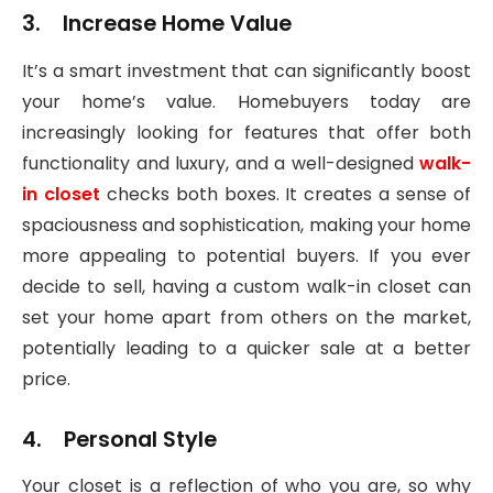
3. Increase Home Value
It’s a smart investment that can significantly boost
your home’s value. Homebuyers today are
increasingly looking for features that offer both
functionality and luxury, and a well-designed
walk-
in closet
checks both boxes. It creates a sense of
spaciousness and sophistication, making your home
more appealing to potential buyers. If you ever
decide to sell, having a custom walk-in closet can
set your home apart from others on the market,
potentially leading to a quicker sale at a better
price.
4. Personal Style
Your closet is a reflection of who you are, so why