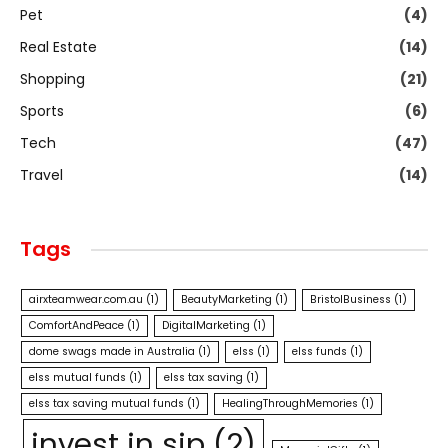
Pet
(4)
Real Estate
(14)
Shopping
(21)
Sports
(6)
Tech
(47)
Travel
(14)
Tags
airxteamwear.com.au
(1)
BeautyMarketing
(1)
BristolBusiness
(1)
ComfortAndPeace
(1)
DigitalMarketing
(1)
dome swags made in Australia
(1)
elss
(1)
elss funds
(1)
elss mutual funds
(1)
elss tax saving
(1)
elss tax saving mutual funds
(1)
HealingThroughMemories
(1)
invest in sip
(2)