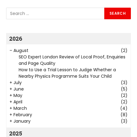
2026
–
August
(2)
SEO Expert London Review of Local Proof, Enquiries
and Page Quality
How to Use a Trial Lesson to Judge Whether a
Nearby Physics Programme Suits Your Child
+
July
(3)
+
June
(5)
+
May
(2)
+
April
(2)
+
March
(4)
+
February
(8)
+
January
(3)
2025