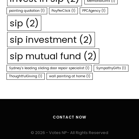
MemorialGifts
(1)
painting quotation
(1)
PayPerClick
(1)
PPCAgency
(1)
sip
(2)
sip investment
(2)
sip mutual fund
(2)
Sydney's leading sliding door repair specialist
(1)
SympathyGifts
(1)
ThoughtfulGiving
(1)
wall painting at home
(1)
CONTACT NOW
© 2026 - Votes NP- All Rights Reserved