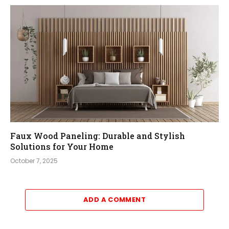
Faux Wood Paneling: Durable and Stylish
Solutions for Your Home
October 7, 2025
ADD A COMMENT