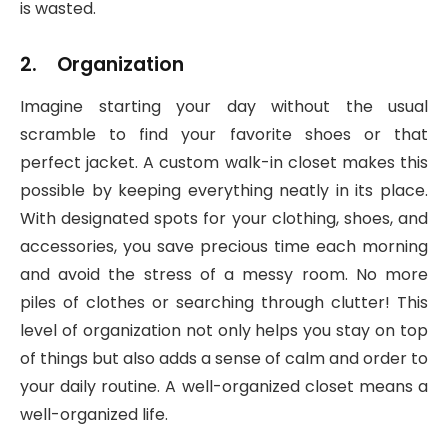
is wasted.
2. Organization
Imagine starting your day without the usual
scramble to find your favorite shoes or that
perfect jacket. A custom walk-in closet makes this
possible by keeping everything neatly in its place.
With designated spots for your clothing, shoes, and
accessories, you save precious time each morning
and avoid the stress of a messy room. No more
piles of clothes or searching through clutter! This
level of organization not only helps you stay on top
of things but also adds a sense of calm and order to
your daily routine. A well-organized closet means a
well-organized life.