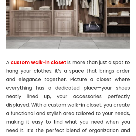
A
custom walk-in closet
is more than just a spot to
hang your clothes; it’s a space that brings order
and elegance together. Picture a closet where
everything has a dedicated place—your shoes
neatly lined up, your accessories perfectly
displayed. With a custom walk-in closet, you create
a functional and stylish area tailored to your needs,
making it easy to find what you need when you
need it. It’s the perfect blend of organization and