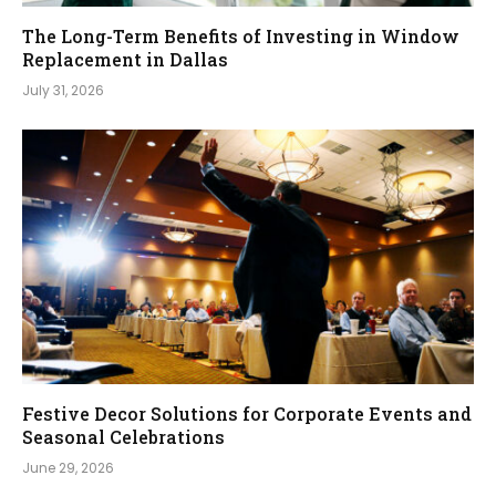
The Long-Term Benefits of Investing in Window
Replacement in Dallas
July 31, 2026
Festive Decor Solutions for Corporate Events and
Seasonal Celebrations
June 29, 2026