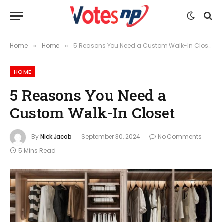
Home
Home
5 Reasons You Need a Custom Walk-In Closet
»
»
HOME
5 Reasons You Need a
Custom Walk-In Closet
By
Nick Jacob
September 30, 2024
No Comments
5 Mins Read