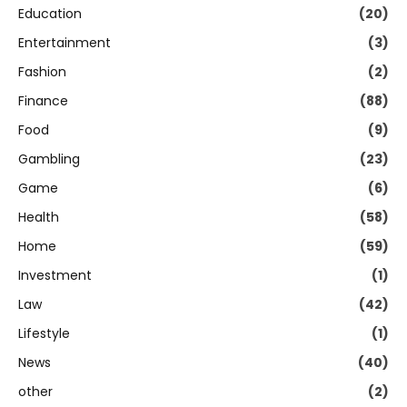
Education
(20)
Entertainment
(3)
Fashion
(2)
Finance
(88)
Food
(9)
Gambling
(23)
Game
(6)
Health
(58)
Home
(59)
Investment
(1)
Law
(42)
Lifestyle
(1)
News
(40)
other
(2)