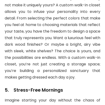
not make it uniquely yours? A custom walk-in closet
allows you to infuse your personality into every
detail. From selecting the perfect colors that make
you feel at home to choosing materials that reflect
your taste, you have the freedom to design a space
that truly represents you. Want a luxurious feel with
dark wood finishes? Or maybe a bright, airy vibe
with sleek, white shelves? The choice is yours, and
the possibilities are endless. With a custom walk-in
closet, you’re not just creating a storage space;
you’re building a personalized sanctuary that
makes getting dressed each day a joy.
5. Stress-Free Mornings
Imagine starting your day without the chaos of