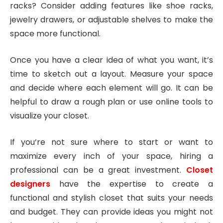
racks? Consider adding features like shoe racks,
jewelry drawers, or adjustable shelves to make the
space more functional.
Once you have a clear idea of what you want, it’s
time to sketch out a layout. Measure your space
and decide where each element will go. It can be
helpful to draw a rough plan or use online tools to
visualize your closet.
If you’re not sure where to start or want to
maximize every inch of your space, hiring a
professional can be a great investment.
Closet
designers
have the expertise to create a
functional and stylish closet that suits your needs
and budget. They can provide ideas you might not