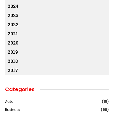
2024
2023
2022
2021
2020
2019
2018
2017
Categories
Auto
(19)
Business
(95)