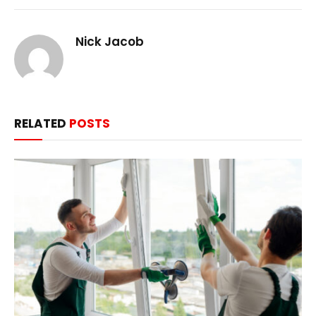
Nick Jacob
RELATED
POSTS