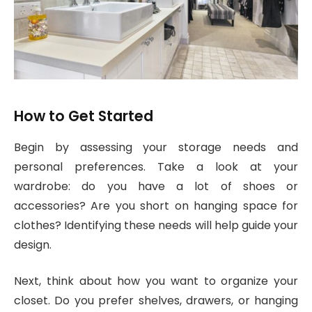
How to Get Started
Begin by assessing your storage needs and
personal preferences. Take a look at your
wardrobe: do you have a lot of shoes or
accessories? Are you short on hanging space for
clothes? Identifying these needs will help guide your
design.
Next, think about how you want to organize your
closet. Do you prefer shelves, drawers, or hanging