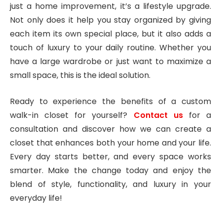
just a home improvement, it’s a lifestyle upgrade.
Not only does it help you stay organized by giving
each item its own special place, but it also adds a
touch of luxury to your daily routine. Whether you
have a large wardrobe or just want to maximize a
small space, this is the ideal solution.
Ready to experience the benefits of a custom
walk-in closet for yourself?
Contact us
for a
consultation and discover how we can create a
closet that enhances both your home and your life.
Every day starts better, and every space works
smarter. Make the change today and enjoy the
blend of style, functionality, and luxury in your
everyday life!