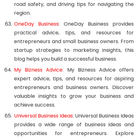
road safety, and driving tips for navigating the
region.
OneDay Business
: OneDay Business provides
practical advice, tips, and resources for
entrepreneurs and small business owners. From
startup strategies to marketing insights, this
blog helps you build a successful business.
My Bizness Advice
: My Bizness Advice offers
expert advice, tips, and resources for aspiring
entrepreneurs and business owners. Discover
valuable insights to grow your business and
achieve success.
Universal Business Ideas
: Universal Business Ideas
provides a wide range of business ideas and
opportunities for entrepreneurs. Explore