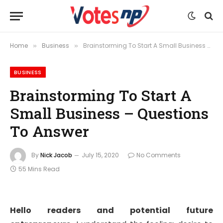
Home
Business
Brainstorming To Start A Small Business – Questions To Answer
»
»
BUSINESS
Brainstorming To Start A
Small Business – Questions
To Answer
By
Nick Jacob
July 15, 2020
No Comments
55 Mins Read
Hello readers and potential future