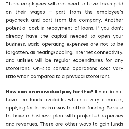
Those employees will also need to have taxes paid
on their wages – part from the employee’s
paycheck and part from the company. Another
potential cost is repayment of loans, if you don’t
already have the capital needed to open your
business. Basic operating expenses are not to be
forgotten, as heating/cooling, Internet connectivity,
and utilities will be regular expenditures for any
storefront. On-site service operations cost very
little when compared to a physical storefront.
How can an individual pay for this?
If you do not
have the funds available, which is very common,
applying for loans is a way to attain funding. Be sure
to have a business plan with projected expenses
and revenues. There are other ways to gain funds