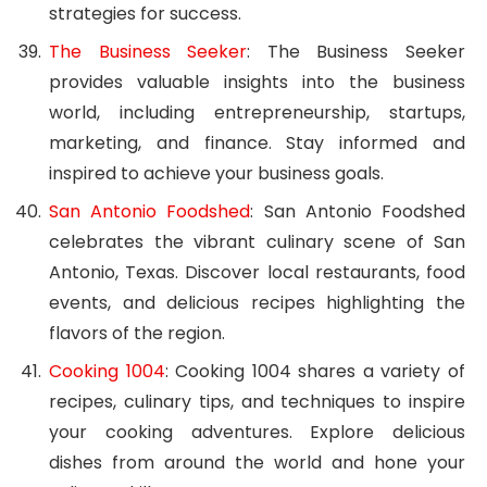
strategies for success.
The Business Seeker
: The Business Seeker
provides valuable insights into the business
world, including entrepreneurship, startups,
marketing, and finance. Stay informed and
inspired to achieve your business goals.
San Antonio Foodshed
: San Antonio Foodshed
celebrates the vibrant culinary scene of San
Antonio, Texas. Discover local restaurants, food
events, and delicious recipes highlighting the
flavors of the region.
Cooking 1004
: Cooking 1004 shares a variety of
recipes, culinary tips, and techniques to inspire
your cooking adventures. Explore delicious
dishes from around the world and hone your