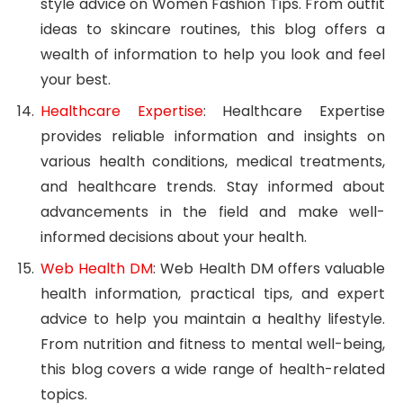
style advice on Women Fashion Tips. From outfit
ideas to skincare routines, this blog offers a
wealth of information to help you look and feel
your best.
Healthcare Expertise
: Healthcare Expertise
provides reliable information and insights on
various health conditions, medical treatments,
and healthcare trends. Stay informed about
advancements in the field and make well-
informed decisions about your health.
Web Health DM
: Web Health DM offers valuable
health information, practical tips, and expert
advice to help you maintain a healthy lifestyle.
From nutrition and fitness to mental well-being,
this blog covers a wide range of health-related
topics.