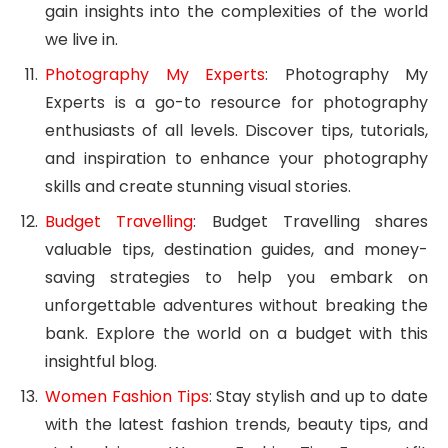
gain insights into the complexities of the world
we live in.
Photography My Experts
: Photography My
Experts is a go-to resource for photography
enthusiasts of all levels. Discover tips, tutorials,
and inspiration to enhance your photography
skills and create stunning visual stories.
Budget Travelling
: Budget Travelling shares
valuable tips, destination guides, and money-
saving strategies to help you embark on
unforgettable adventures without breaking the
bank. Explore the world on a budget with this
insightful blog.
Women Fashion Tips
: Stay stylish and up to date
with the latest fashion trends, beauty tips, and