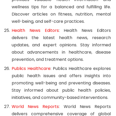
wellness tips for a balanced and fulfilling life.
Discover articles on fitness, nutrition, mental
well-being, and self-care practices.
Health News Editors
: Health News Editors
delivers the latest health news, research
updates, and expert opinions. Stay informed
about advancements in healthcare, disease
prevention, and treatment options.
Publics Healthcare
: Publics Healthcare explores
public health issues and offers insights into
promoting well-being and preventing diseases.
Stay informed about public health policies,
initiatives, and community-based interventions.
World News Reports
: World News Reports
delivers comprehensive coverage of global