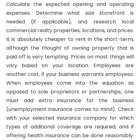
Calculate the expected opening and operating
expenses. Determine what size storefront is
needed (if applicable), and research local
commercial realty properties, locations, and prices.
It is absolutely cheaper to rent in the short-term,
although the thought of owning property that is
paid off is very tempting. Prices on most things will
vary based on your location. Employees are
another cost, if your business warrants employees.
When employees come into the equation as
opposed to sole proprietors or partnerships, one
must add extra insurance for the business
(unemployment insurance comes to mind). Check
with your selected insurance company for which
types of additional coverage are required, and if
offering health insurance can be done reasonably.