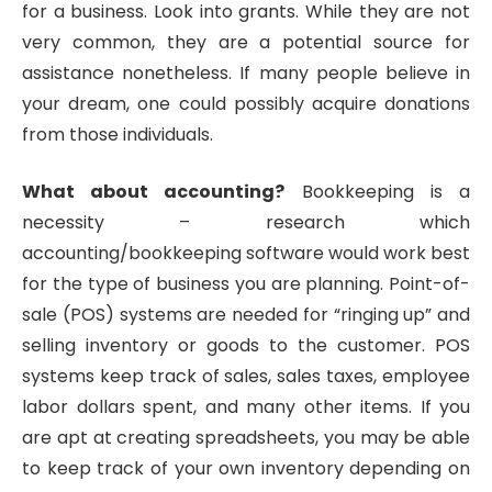
for a business. Look into grants. While they are not
very common, they are a potential source for
assistance nonetheless. If many people believe in
your dream, one could possibly acquire donations
from those individuals.
What about accounting?
Bookkeeping is a
necessity – research which
accounting/bookkeeping software would work best
for the type of business you are planning. Point-of-
sale (POS) systems are needed for “ringing up” and
selling inventory or goods to the customer. POS
systems keep track of sales, sales taxes, employee
labor dollars spent, and many other items. If you
are apt at creating spreadsheets, you may be able
to keep track of your own inventory depending on