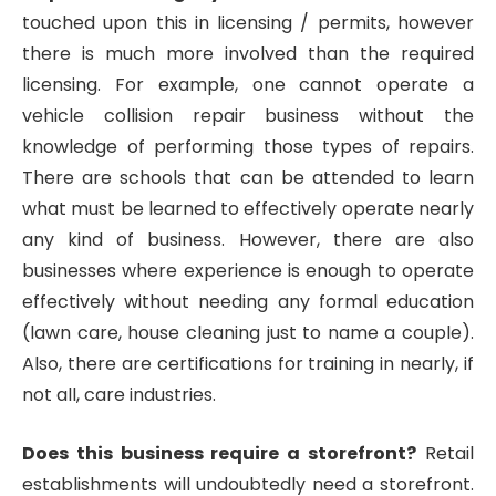
touched upon this in licensing / permits, however
there is much more involved than the required
licensing. For example, one cannot operate a
vehicle collision repair business without the
knowledge of performing those types of repairs.
There are schools that can be attended to learn
what must be learned to effectively operate nearly
any kind of business. However, there are also
businesses where experience is enough to operate
effectively without needing any formal education
(lawn care, house cleaning just to name a couple).
Also, there are certifications for training in nearly, if
not all, care industries.
Does this business require a storefront?
Retail
establishments will undoubtedly need a storefront.