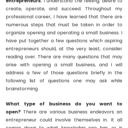
entrepreneurs.
I understand the feeling; desire to
create, operate, and succeed. Throughout my
professional career, I have learned that there are
numerous steps that must be taken in order to
organize opening and operating a small business. I
have put together a few questions which aspiring
entrepreneurs should, at the very least, consider
reading over. There are many questions that may
arise with opening a small business, and I will
address a few of those questions briefly in the
following list of questions one may ask while
brainstorming.
What type of business do you want to
open?
There are various business endeavors an
entrepreneur could involve themselves in. It all
comes down to what knowledge one has, or is