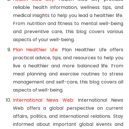
reliable health information, wellness tips, and
medical insights to help you lead a healthier life.
From nutrition and fitness to mental well-being
and preventive care, this blog covers various
aspects of your well-being.
Plan Healthier Life
: Plan Healthier Life offers
practical advice, tips, and resources to help you
live a healthier and more balanced life. From
meal planning and exercise routines to stress
management and self-care, this blog covers all
aspects of well-being.
International News Web
: International News
Web offers a global perspective on current
affairs, politics, and international relations. Stay
informed about important global events and