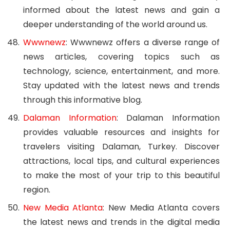
informed about the latest news and gain a
deeper understanding of the world around us.
Wwwnewz
: Wwwnewz offers a diverse range of
news articles, covering topics such as
technology, science, entertainment, and more.
Stay updated with the latest news and trends
through this informative blog.
Dalaman Information
: Dalaman Information
provides valuable resources and insights for
travelers visiting Dalaman, Turkey. Discover
attractions, local tips, and cultural experiences
to make the most of your trip to this beautiful
region.
New Media Atlanta
: New Media Atlanta covers
the latest news and trends in the digital media