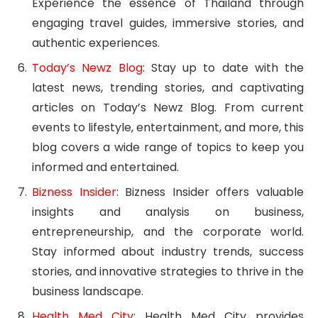
Experience the essence of Thailand through
engaging travel guides, immersive stories, and
authentic experiences.
Today’s Newz Blog
: Stay up to date with the
latest news, trending stories, and captivating
articles on Today’s Newz Blog. From current
events to lifestyle, entertainment, and more, this
blog covers a wide range of topics to keep you
informed and entertained.
Bizness Insider
: Bizness Insider offers valuable
insights and analysis on business,
entrepreneurship, and the corporate world.
Stay informed about industry trends, success
stories, and innovative strategies to thrive in the
business landscape.
Health Med City
: Health Med City provides