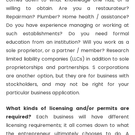
willing to obtain. Are you a restaurateur?
Repairman? Plumber? Home health / assistance?
Do you have experience managing or working at
such establishments? Do you need formal
education from an institution? Will you work as a
sole proprietor, or a partner / member? Research
limited liability companies (LLCs) in addition to sole
proprietorships and partnerships. S corporations
are another option, but they are for business with
stockholders, and may not be right for your
particular business application.
What kinds of licensing and/or permits are
required?
Each business will have different
licensing requirements; it all comes down to what
the entrepreneur ultimately chooses to do. A