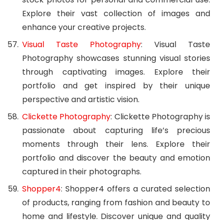
Explore their vast collection of images and
enhance your creative projects.
Visual Taste Photography
: Visual Taste
Photography showcases stunning visual stories
through captivating images. Explore their
portfolio and get inspired by their unique
perspective and artistic vision.
Clickette Photography
: Clickette Photography is
passionate about capturing life’s precious
moments through their lens. Explore their
portfolio and discover the beauty and emotion
captured in their photographs.
Shopper4
: Shopper4 offers a curated selection
of products, ranging from fashion and beauty to
home and lifestyle. Discover unique and quality