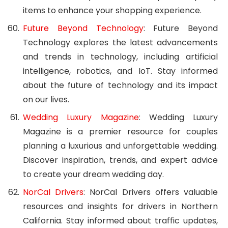
items to enhance your shopping experience.
Future Beyond Technology
: Future Beyond
Technology explores the latest advancements
and trends in technology, including artificial
intelligence, robotics, and IoT. Stay informed
about the future of technology and its impact
on our lives.
Wedding Luxury Magazine
: Wedding Luxury
Magazine is a premier resource for couples
planning a luxurious and unforgettable wedding.
Discover inspiration, trends, and expert advice
to create your dream wedding day.
NorCal Drivers
: NorCal Drivers offers valuable
resources and insights for drivers in Northern
California. Stay informed about traffic updates,