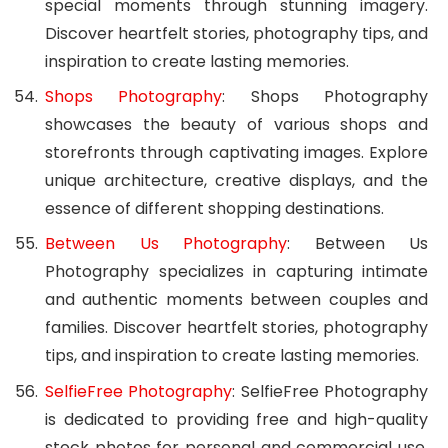
special moments through stunning imagery.
Discover heartfelt stories, photography tips, and
inspiration to create lasting memories.
Shops Photography
: Shops Photography
showcases the beauty of various shops and
storefronts through captivating images. Explore
unique architecture, creative displays, and the
essence of different shopping destinations.
Between Us Photography
: Between Us
Photography specializes in capturing intimate
and authentic moments between couples and
families. Discover heartfelt stories, photography
tips, and inspiration to create lasting memories.
SelfieFree Photography
: SelfieFree Photography
is dedicated to providing free and high-quality
stock photos for personal and commercial use.