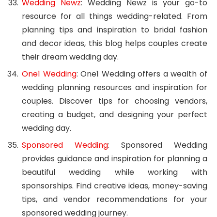
Wedding Newz
: Wedding Newz is your go-to
resource for all things wedding-related. From
planning tips and inspiration to bridal fashion
and decor ideas, this blog helps couples create
their dream wedding day.
One1 Wedding
: One1 Wedding offers a wealth of
wedding planning resources and inspiration for
couples. Discover tips for choosing vendors,
creating a budget, and designing your perfect
wedding day.
Sponsored Wedding
: Sponsored Wedding
provides guidance and inspiration for planning a
beautiful wedding while working with
sponsorships. Find creative ideas, money-saving
tips, and vendor recommendations for your
sponsored wedding journey.