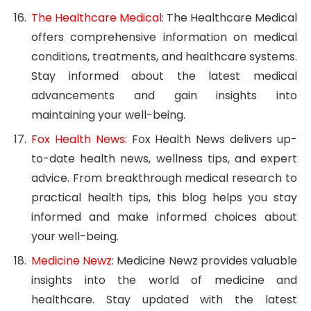
The Healthcare Medical
: The Healthcare Medical
offers comprehensive information on medical
conditions, treatments, and healthcare systems.
Stay informed about the latest medical
advancements and gain insights into
maintaining your well-being.
Fox Health News
: Fox Health News delivers up-
to-date health news, wellness tips, and expert
advice. From breakthrough medical research to
practical health tips, this blog helps you stay
informed and make informed choices about
your well-being.
Medicine Newz
: Medicine Newz provides valuable
insights into the world of medicine and
healthcare. Stay updated with the latest