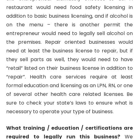
restaurant would need food safety licensing in
addition to basic business licensing, and if alcohol is
on the menu – there is another permit the
entrepreneur would need to legally sell alcohol on
the premises. Repair oriented businesses would
need at least the business license to repair, but if
they sell parts as well, they would need to have
“retail” listed on their business license in addition to
“repair”. Health care services require at least
formal education and licensing as an LPN, RN, or one
of several other health care related licenses. Be
sure to check your state’s laws to ensure what is
necessary to operate your type of business.
What training / education / certifications are
required to legally run this business?
We