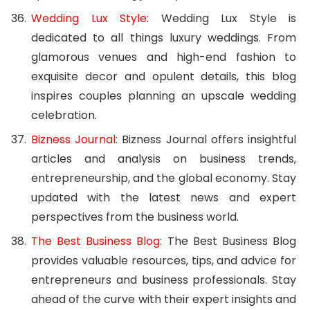
Wedding Lux Style
: Wedding Lux Style is
dedicated to all things luxury weddings. From
glamorous venues and high-end fashion to
exquisite decor and opulent details, this blog
inspires couples planning an upscale wedding
celebration.
Bizness Journal
: Bizness Journal offers insightful
articles and analysis on business trends,
entrepreneurship, and the global economy. Stay
updated with the latest news and expert
perspectives from the business world.
The Best Business Blog
: The Best Business Blog
provides valuable resources, tips, and advice for
entrepreneurs and business professionals. Stay
ahead of the curve with their expert insights and