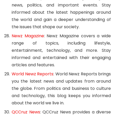
news, politics, and important events. Stay
informed about the latest happenings around
the world and gain a deeper understanding of
the issues that shape our society.
Newz Magazine
: Newz Magazine covers a wide
range of topics, including lifestyle,
entertainment, technology, and more. Stay
informed and entertained with their engaging
articles and features.
World Newz Reports
: World Newz Reports brings
you the latest news and updates from around
the globe. From politics and business to culture
and technology, this blog keeps you informed
about the world we live in.
QCCruz News
: QCCruz News provides a diverse