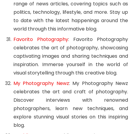
range of news articles, covering topics such as
politics, technology, lifestyle, and more. Stay up
to date with the latest happenings around the
world through this informative blog.
Favorito Photography
: Favorito Photography
celebrates the art of photography, showcasing
captivating images and sharing techniques and
inspiration. Immerse yourself in the world of
visual storytelling through this creative blog.
My Photography Newz
: My Photography Newz
celebrates the art and craft of photography.
Discover interviews with renowned
photographers, learn new techniques, and
explore stunning visual stories on this inspiring
blog.