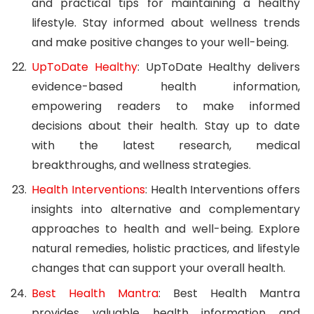
and practical tips for maintaining a healthy
lifestyle. Stay informed about wellness trends
and make positive changes to your well-being.
UpToDate Healthy
: UpToDate Healthy delivers
evidence-based health information,
empowering readers to make informed
decisions about their health. Stay up to date
with the latest research, medical
breakthroughs, and wellness strategies.
Health Interventions
: Health Interventions offers
insights into alternative and complementary
approaches to health and well-being. Explore
natural remedies, holistic practices, and lifestyle
changes that can support your overall health.
Best Health Mantra
: Best Health Mantra
provides valuable health information and