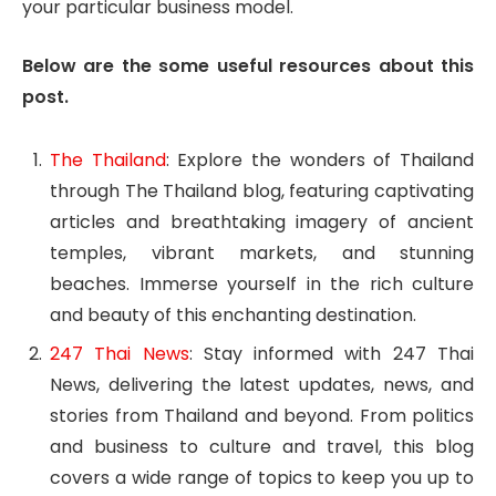
your particular business model.
Below are the some useful resources about this
post.
The Thailand
: Explore the wonders of Thailand
through The Thailand blog, featuring captivating
articles and breathtaking imagery of ancient
temples, vibrant markets, and stunning
beaches. Immerse yourself in the rich culture
and beauty of this enchanting destination.
247 Thai News
: Stay informed with 247 Thai
News, delivering the latest updates, news, and
stories from Thailand and beyond. From politics
and business to culture and travel, this blog
covers a wide range of topics to keep you up to