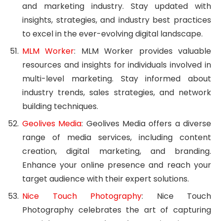
and marketing industry. Stay updated with
insights, strategies, and industry best practices
to excel in the ever-evolving digital landscape.
MLM Worker
: MLM Worker provides valuable
resources and insights for individuals involved in
multi-level marketing. Stay informed about
industry trends, sales strategies, and network
building techniques.
Geolives Media
: Geolives Media offers a diverse
range of media services, including content
creation, digital marketing, and branding.
Enhance your online presence and reach your
target audience with their expert solutions.
Nice Touch Photography
: Nice Touch
Photography celebrates the art of capturing