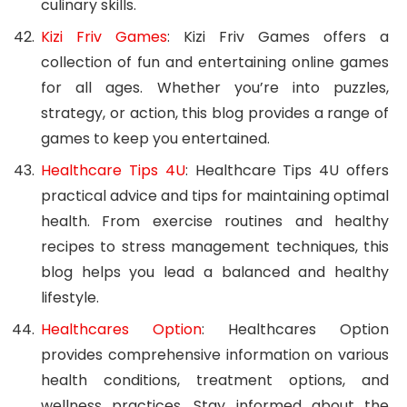
culinary skills.
Kizi Friv Games
: Kizi Friv Games offers a
collection of fun and entertaining online games
for all ages. Whether you’re into puzzles,
strategy, or action, this blog provides a range of
games to keep you entertained.
Healthcare Tips 4U
: Healthcare Tips 4U offers
practical advice and tips for maintaining optimal
health. From exercise routines and healthy
recipes to stress management techniques, this
blog helps you lead a balanced and healthy
lifestyle.
Healthcares Option
: Healthcares Option
provides comprehensive information on various
health conditions, treatment options, and
wellness practices. Stay informed about the