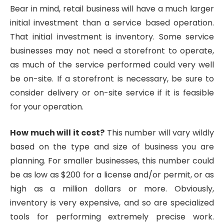
Bear in mind, retail business will have a much larger
initial investment than a service based operation.
That initial investment is inventory. Some service
businesses may not need a storefront to operate,
as much of the service performed could very well
be on-site. If a storefront is necessary, be sure to
consider delivery or on-site service if it is feasible
for your operation.
How much will it cost?
This number will vary wildly
based on the type and size of business you are
planning. For smaller businesses, this number could
be as low as $200 for a license and/or permit, or as
high as a million dollars or more. Obviously,
inventory is very expensive, and so are specialized
tools for performing extremely precise work.