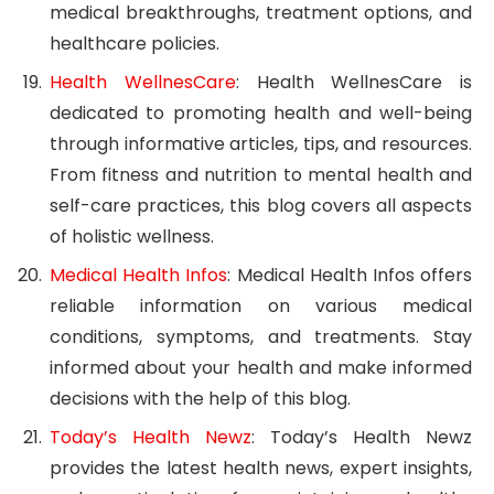
medical breakthroughs, treatment options, and
healthcare policies.
Health WellnesCare
: Health WellnesCare is
dedicated to promoting health and well-being
through informative articles, tips, and resources.
From fitness and nutrition to mental health and
self-care practices, this blog covers all aspects
of holistic wellness.
Medical Health Infos
: Medical Health Infos offers
reliable information on various medical
conditions, symptoms, and treatments. Stay
informed about your health and make informed
decisions with the help of this blog.
Today’s Health Newz
: Today’s Health Newz
provides the latest health news, expert insights,