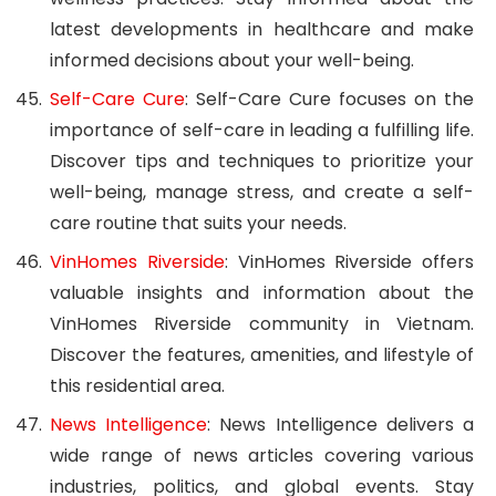
latest developments in healthcare and make
informed decisions about your well-being.
Self-Care Cure
: Self-Care Cure focuses on the
importance of self-care in leading a fulfilling life.
Discover tips and techniques to prioritize your
well-being, manage stress, and create a self-
care routine that suits your needs.
VinHomes Riverside
: VinHomes Riverside offers
valuable insights and information about the
VinHomes Riverside community in Vietnam.
Discover the features, amenities, and lifestyle of
this residential area.
News Intelligence
: News Intelligence delivers a
wide range of news articles covering various
industries, politics, and global events. Stay