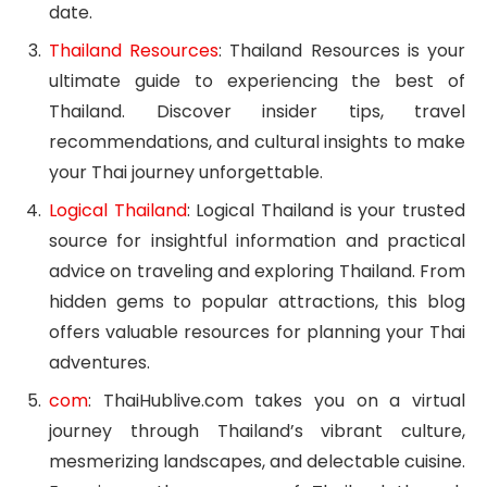
date.
Thailand Resources
: Thailand Resources is your
ultimate guide to experiencing the best of
Thailand. Discover insider tips, travel
recommendations, and cultural insights to make
your Thai journey unforgettable.
Logical Thailand
: Logical Thailand is your trusted
source for insightful information and practical
advice on traveling and exploring Thailand. From
hidden gems to popular attractions, this blog
offers valuable resources for planning your Thai
adventures.
com
: ThaiHublive.com takes you on a virtual
journey through Thailand’s vibrant culture,
mesmerizing landscapes, and delectable cuisine.