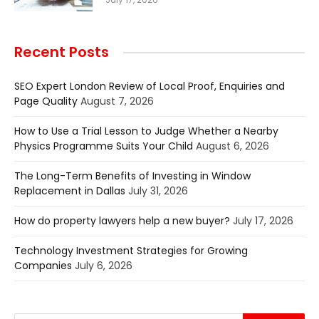
Recent Posts
SEO Expert London Review of Local Proof, Enquiries and
Page Quality
August 7, 2026
How to Use a Trial Lesson to Judge Whether a Nearby
Physics Programme Suits Your Child
August 6, 2026
The Long-Term Benefits of Investing in Window
Replacement in Dallas
July 31, 2026
How do property lawyers help a new buyer?
July 17, 2026
Technology Investment Strategies for Growing
Companies
July 6, 2026