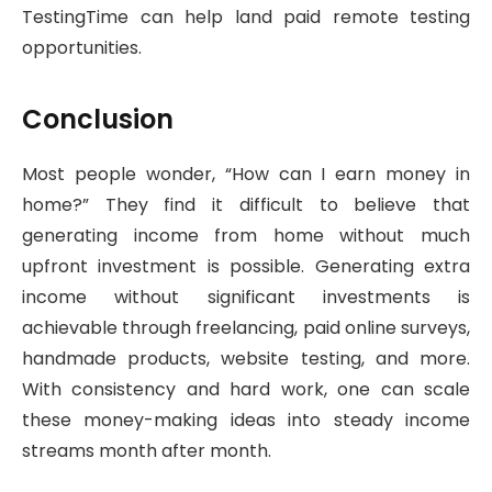
TestingTime can help land paid remote testing
opportunities.
Conclusion
Most people wonder, “How can I earn money in
home?” They find it difficult to believe that
generating income from home without much
upfront investment is possible. Generating extra
income without significant investments is
achievable through freelancing, paid online surveys,
handmade products, website testing, and more.
With consistency and hard work, one can scale
these money-making ideas into steady income
streams month after month.