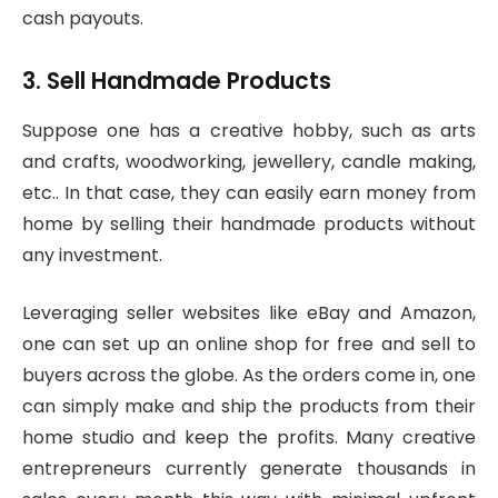
cash payouts.
3. Sell Handmade Products
Suppose one has a creative hobby, such as arts
and crafts, woodworking, jewellery, candle making,
etc.. In that case, they can easily earn money from
home by selling their handmade products without
any investment.
Leveraging seller websites like eBay and Amazon,
one can set up an online shop for free and sell to
buyers across the globe. As the orders come in, one
can simply make and ship the products from their
home studio and keep the profits. Many creative
entrepreneurs currently generate thousands in