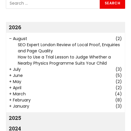
2026
–
August
(2)
SEO Expert London Review of Local Proof, Enquiries
and Page Quality
How to Use a Trial Lesson to Judge Whether a
Nearby Physics Programme Suits Your Child
+
July
(3)
+
June
(5)
+
May
(2)
+
April
(2)
+
March
(4)
+
February
(8)
+
January
(3)
2025
2024