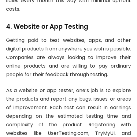
sales every month this way with minimal upfront
costs.
4. Website or App Testing
Getting paid to test websites, apps, and other
digital products from anywhere you wish is possible.
Companies are always looking to improve their
online products and are willing to pay ordinary
people for their feedback through testing.
As a website or app tester, one’s job is to explore
the products and report any bugs, issues, or areas
of improvement. Each test can result in earnings
depending on the estimated testing time and
complexity of the product. Registering with
websites like UserTesting.com, TryMyUI, and