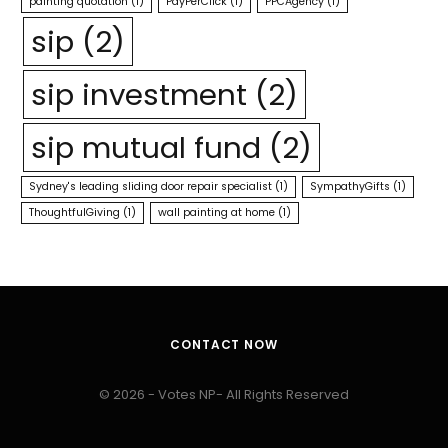
painting quotation
(1)
PayPerClick
(1)
PPCAgency
(1)
sip
(2)
sip investment
(2)
sip mutual fund
(2)
Sydney's leading sliding door repair specialist
(1)
SympathyGifts
(1)
ThoughtfulGiving
(1)
wall painting at home
(1)
CONTACT NOW
© 2026 - Votes NP- All Rights Reserved