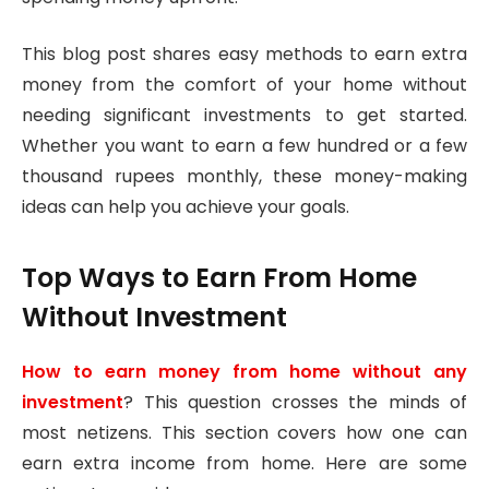
This blog post shares easy methods to earn extra
money from the comfort of your home without
needing significant investments to get started.
Whether you want to earn a few hundred or a few
thousand rupees monthly, these money-making
ideas can help you achieve your goals.
Top Ways to Earn From Home
Without Investment
How to earn money from home without any
investment
? This question crosses the minds of
most netizens. This section covers how one can
earn extra income from home. Here are some