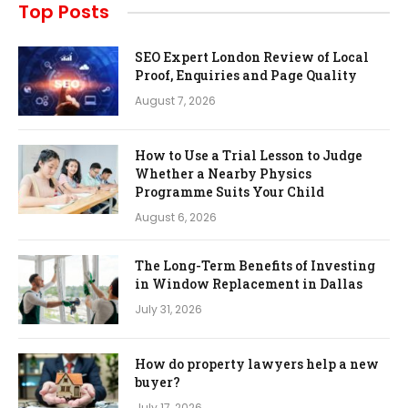
Top Posts
SEO Expert London Review of Local
Proof, Enquiries and Page Quality
August 7, 2026
How to Use a Trial Lesson to Judge
Whether a Nearby Physics
Programme Suits Your Child
August 6, 2026
The Long-Term Benefits of Investing
in Window Replacement in Dallas
July 31, 2026
How do property lawyers help a new
buyer?
July 17, 2026