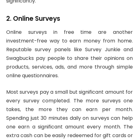
significantly.
2. Online Surveys
Online surveys in free time are another
investment-free way to earn money from home.
Reputable survey panels like Survey Junkie and
Swagbucks pay people to share their opinions on
products, services, ads, and more through simple
online questionnaires.
Most surveys pay a small but significant amount for
every survey completed. The more surveys one
takes, the more they can earn per month.
Spending just 30 minutes daily on surveys can help
one earn a significant amount every month. The
extra cash can be easily redeemed for gift cards or