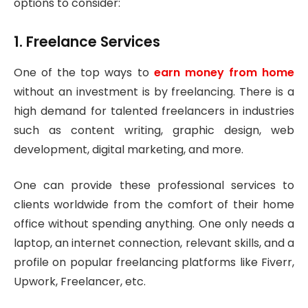
options to consider:
1. Freelance Services
One of the top ways to
earn money from home
without an investment is by freelancing. There is a
high demand for talented freelancers in industries
such as content writing, graphic design, web
development, digital marketing, and more.
One can provide these professional services to
clients worldwide from the comfort of their home
office without spending anything. One only needs a
laptop, an internet connection, relevant skills, and a
profile on popular freelancing platforms like Fiverr,
Upwork, Freelancer, etc.