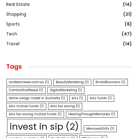
Real Estate
(14)
Shopping
(21)
Sports
(6)
Tech
(47)
Travel
(14)
Tags
airxteamwear.com.au
(1)
BeautyMarketing
(1)
BristolBusiness
(1)
ComfortAndPeace
(1)
DigitalMarketing
(1)
dome swags made in Australia
(1)
elss
(1)
elss funds
(1)
elss mutual funds
(1)
elss tax saving
(1)
elss tax saving mutual funds
(1)
HealingThroughMemories
(1)
invest in sip
(2)
MemorialGifts
(1)