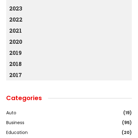
2023
2022
2021
2020
2019
2018
2017
Categories
Auto
(19)
Business
(95)
Education
(20)