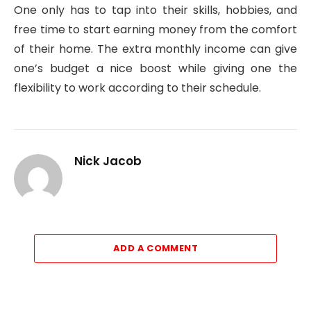
One only has to tap into their skills, hobbies, and
free time to start earning money from the comfort
of their home. The extra monthly income can give
one’s budget a nice boost while giving one the
flexibility to work according to their schedule.
Nick Jacob
ADD A COMMENT