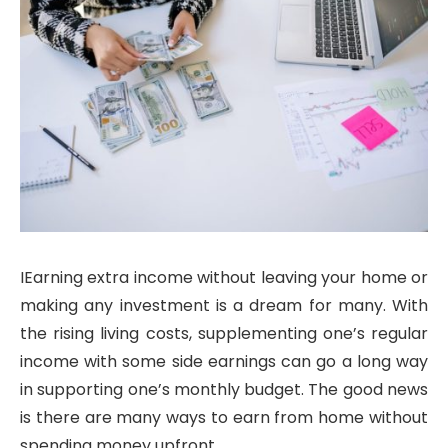
IEarning extra income without leaving your home or
making any investment is a dream for many. With
the rising living costs, supplementing one’s regular
income with some side earnings can go a long way
in supporting one’s monthly budget. The good news
is there are many ways to earn from home without
spending money upfront.