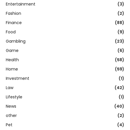
Entertainment
(3)
Fashion
(2)
Finance
(88)
Food
(9)
Gambling
(23)
Game
(6)
Health
(58)
Home
(59)
Investment
(1)
Law
(42)
Lifestyle
(1)
News
(40)
other
(2)
Pet
(4)