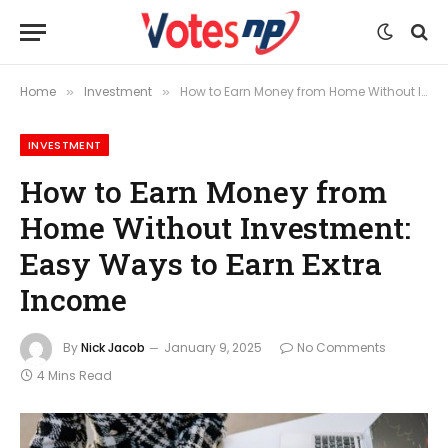
Home
Investment
How to Earn Money from Home Without Investment: Easy Ways to Earn Extra Income
»
»
INVESTMENT
How to Earn Money from
Home Without Investment:
Easy Ways to Earn Extra
Income
By
Nick Jacob
January 9, 2025
No Comments
4 Mins Read