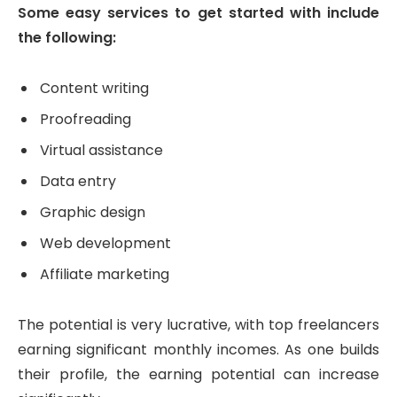
Some easy services to get started with include
the following:
Content writing
Proofreading
Virtual assistance
Data entry
Graphic design
Web development
Affiliate marketing
The potential is very lucrative, with top freelancers
earning significant monthly incomes. As one builds
their profile, the earning potential can increase