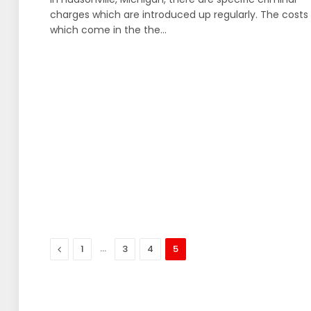
charges which are introduced up regularly. The costs
which come in the the…
Previous
…
1
3
4
5