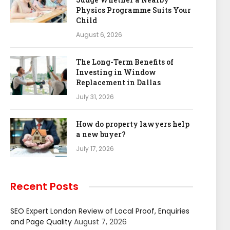
Physics Programme Suits Your
Child
August 6, 2026
The Long-Term Benefits of
Investing in Window
Replacement in Dallas
July 31, 2026
How do property lawyers help
a new buyer?
July 17, 2026
Recent Posts
SEO Expert London Review of Local Proof, Enquiries
and Page Quality
August 7, 2026