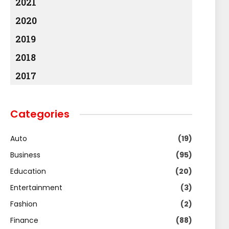
2021
2020
2019
2018
2017
Categories
Auto
(19)
Business
(95)
Education
(20)
Entertainment
(3)
Fashion
(2)
Finance
(88)