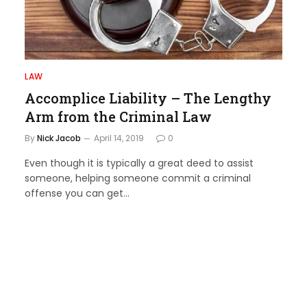
LAW
Accomplice Liability – The Lengthy
Arm from the Criminal Law
By
Nick Jacob
April 14, 2019
0
Even though it is typically a great deed to assist
someone, helping someone commit a criminal
offense you can get…