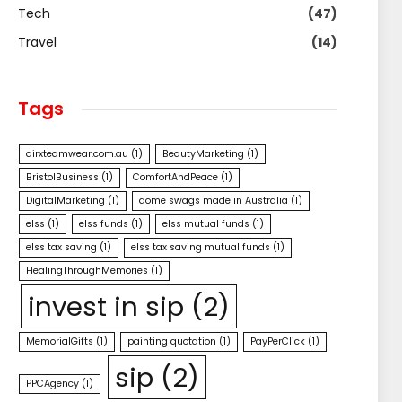
Tech
(47)
Travel
(14)
Tags
airxteamwear.com.au
(1)
BeautyMarketing
(1)
BristolBusiness
(1)
ComfortAndPeace
(1)
DigitalMarketing
(1)
dome swags made in Australia
(1)
elss
(1)
elss funds
(1)
elss mutual funds
(1)
elss tax saving
(1)
elss tax saving mutual funds
(1)
HealingThroughMemories
(1)
invest in sip
(2)
MemorialGifts
(1)
painting quotation
(1)
PayPerClick
(1)
sip
(2)
PPCAgency
(1)