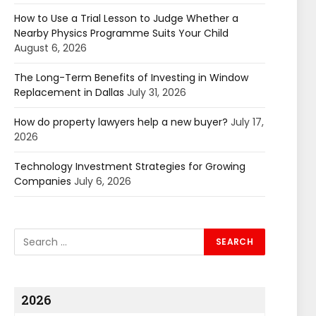
How to Use a Trial Lesson to Judge Whether a
Nearby Physics Programme Suits Your Child
August 6, 2026
The Long-Term Benefits of Investing in Window
Replacement in Dallas
July 31, 2026
How do property lawyers help a new buyer?
July 17,
2026
Technology Investment Strategies for Growing
Companies
July 6, 2026
2026