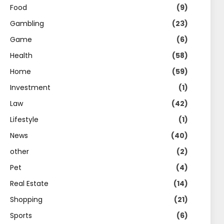
Food
(9)
Gambling
(23)
Game
(6)
Health
(58)
Home
(59)
Investment
(1)
Law
(42)
Lifestyle
(1)
News
(40)
other
(2)
Pet
(4)
Real Estate
(14)
Shopping
(21)
Sports
(6)