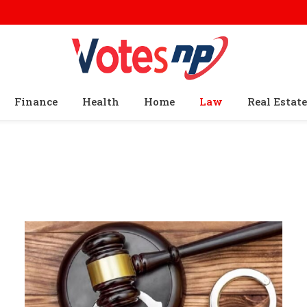
Finance
Health
Home
Law
Real Estate