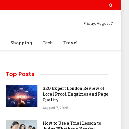
Friday, August 7
Shopping
Tech
Travel
Top Posts
SEO Expert London Review of
Local Proof, Enquiries and Page
Quality
August 7, 2026
How to Use a Trial Lesson to
Judge Whether a Nearby