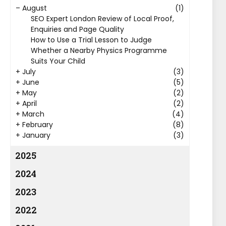
–
August
(1)
SEO Expert London Review of Local Proof,
Enquiries and Page Quality
How to Use a Trial Lesson to Judge
Whether a Nearby Physics Programme
Suits Your Child
+
July
(3)
+
June
(5)
+
May
(2)
+
April
(2)
+
March
(4)
+
February
(8)
+
January
(3)
2025
2024
2023
2022