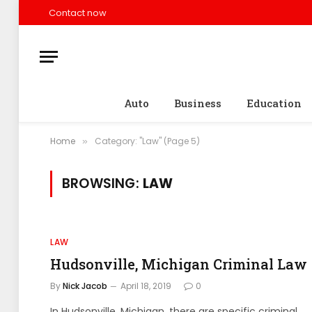
Contact now
Auto
Business
Education
Home
Category: "Law" (Page 5)
»
BROWSING:
LAW
LAW
Hudsonville, Michigan Criminal Law
By
Nick Jacob
April 18, 2019
0
In Hudsonville, Michigan, there are specific criminal