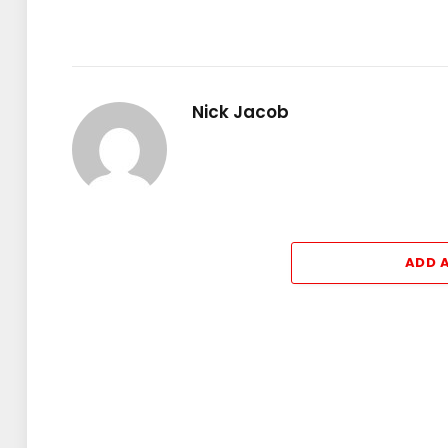
Nick Jacob
ADD 