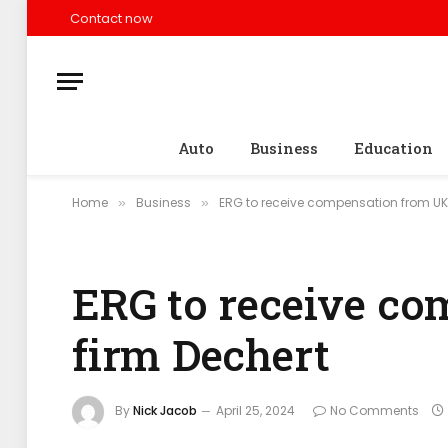
Contact now
Auto
Business
Education
Home
Business
ERG to receive compensation from UK 
»
»
ERG to receive c
firm Dechert
By
Nick Jacob
April 25, 2024
No Comments