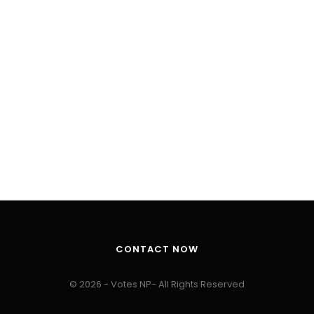
CONTACT NOW
© 2026 - Votes NP- All Rights Reserved