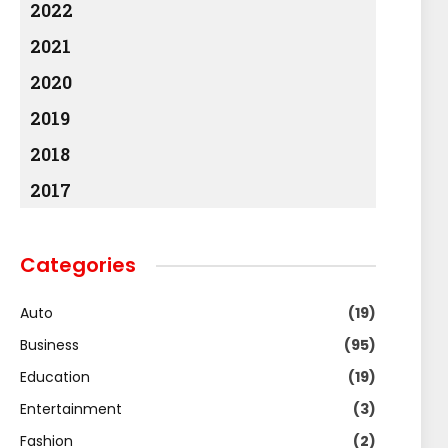
2022
2021
2020
2019
2018
2017
Categories
Auto
(19)
Business
(95)
Education
(19)
Entertainment
(3)
Fashion
(2)