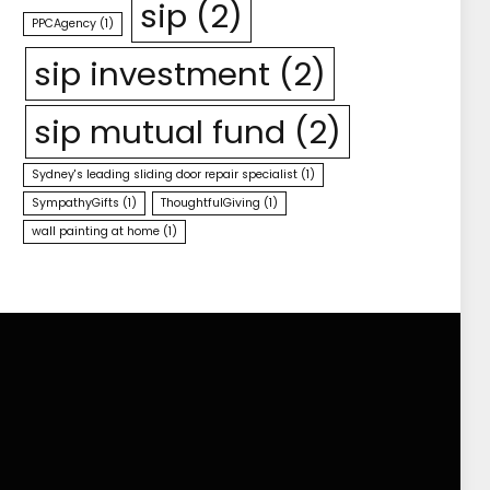
sip
(2)
PPCAgency
(1)
sip investment
(2)
sip mutual fund
(2)
Sydney's leading sliding door repair specialist
(1)
SympathyGifts
(1)
ThoughtfulGiving
(1)
wall painting at home
(1)