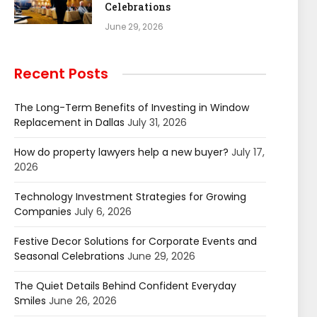
Celebrations
June 29, 2026
Recent Posts
The Long-Term Benefits of Investing in Window
Replacement in Dallas
July 31, 2026
How do property lawyers help a new buyer?
July 17,
2026
Technology Investment Strategies for Growing
Companies
July 6, 2026
Festive Decor Solutions for Corporate Events and
Seasonal Celebrations
June 29, 2026
The Quiet Details Behind Confident Everyday
Smiles
June 26, 2026