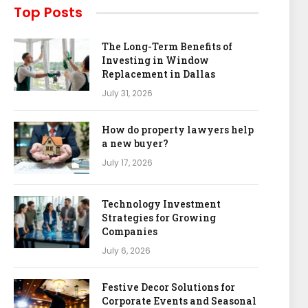
Top Posts
The Long-Term Benefits of
Investing in Window
Replacement in Dallas
July 31, 2026
How do property lawyers help
a new buyer?
July 17, 2026
Technology Investment
Strategies for Growing
Companies
July 6, 2026
Festive Decor Solutions for
Corporate Events and Seasonal