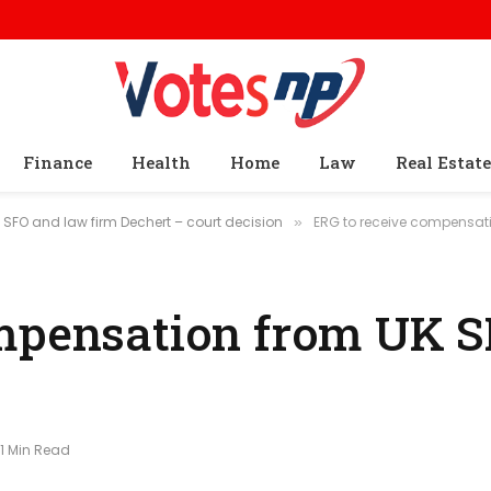
Finance
Health
Home
Law
Real Estate
SFO and law firm Dechert – court decision
ERG to receive compensati
»
ompensation from UK 
1 Min Read