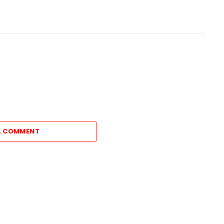
A COMMENT