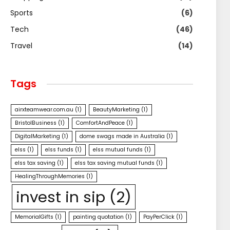
Sports
(6)
Tech
(46)
Travel
(14)
Tags
airxteamwear.com.au
(1)
BeautyMarketing
(1)
BristolBusiness
(1)
ComfortAndPeace
(1)
DigitalMarketing
(1)
dome swags made in Australia
(1)
elss
(1)
elss funds
(1)
elss mutual funds
(1)
elss tax saving
(1)
elss tax saving mutual funds
(1)
HealingThroughMemories
(1)
invest in sip
(2)
MemorialGifts
(1)
painting quotation
(1)
PayPerClick
(1)