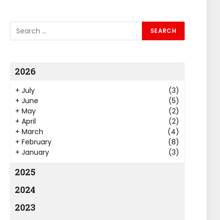
2026
+
July
(3)
+
June
(5)
+
May
(2)
+
April
(2)
+
March
(4)
+
February
(8)
+
January
(3)
2025
2024
2023