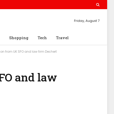
Friday, August 7
Shopping
Tech
Travel
on from UK SFO and law firm Dechert
SFO and law