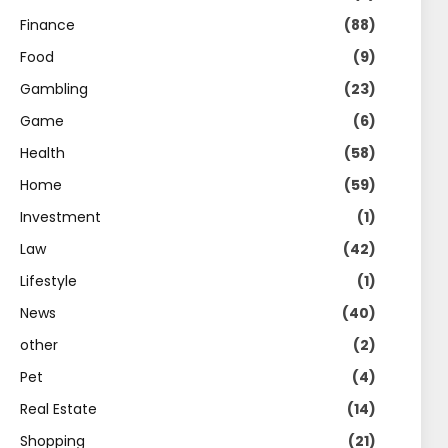
Finance
(88)
Food
(9)
Gambling
(23)
Game
(6)
Health
(58)
Home
(59)
Investment
(1)
Law
(42)
Lifestyle
(1)
News
(40)
other
(2)
Pet
(4)
Real Estate
(14)
Shopping
(21)