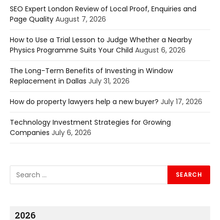
SEO Expert London Review of Local Proof, Enquiries and
Page Quality
August 7, 2026
How to Use a Trial Lesson to Judge Whether a Nearby
Physics Programme Suits Your Child
August 6, 2026
The Long-Term Benefits of Investing in Window
Replacement in Dallas
July 31, 2026
How do property lawyers help a new buyer?
July 17, 2026
Technology Investment Strategies for Growing
Companies
July 6, 2026
2026