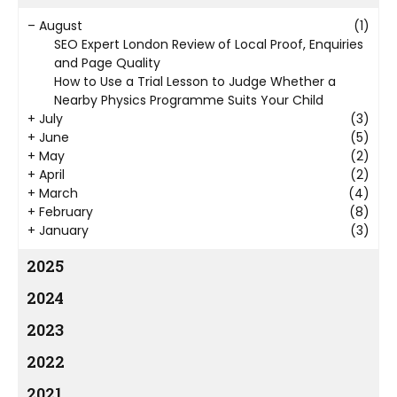
–
August
(1)
SEO Expert London Review of Local Proof, Enquiries
and Page Quality
How to Use a Trial Lesson to Judge Whether a
Nearby Physics Programme Suits Your Child
+
July
(3)
+
June
(5)
+
May
(2)
+
April
(2)
+
March
(4)
+
February
(8)
+
January
(3)
2025
2024
2023
2022
2021