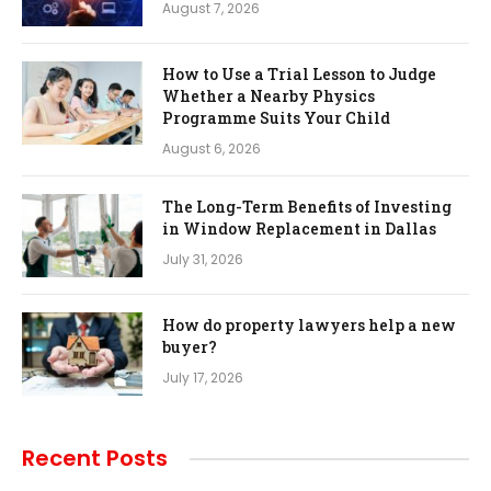
August 7, 2026
How to Use a Trial Lesson to Judge
Whether a Nearby Physics
Programme Suits Your Child
August 6, 2026
The Long-Term Benefits of Investing
in Window Replacement in Dallas
July 31, 2026
How do property lawyers help a new
buyer?
July 17, 2026
Recent Posts