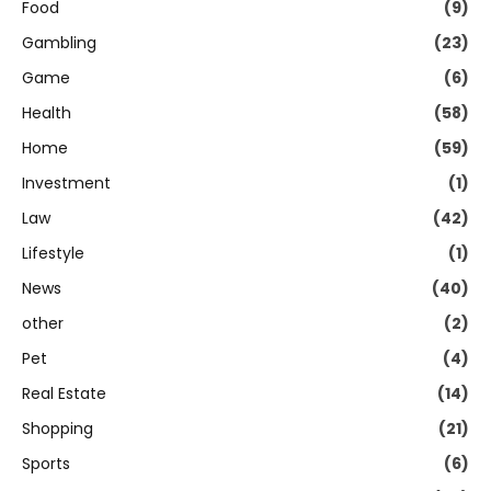
Food
(9)
Gambling
(23)
Game
(6)
Health
(58)
Home
(59)
Investment
(1)
Law
(42)
Lifestyle
(1)
News
(40)
other
(2)
Pet
(4)
Real Estate
(14)
Shopping
(21)
Sports
(6)