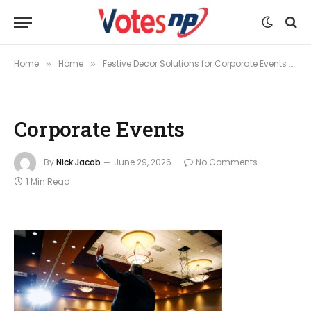
Home
Home
Festive Decor Solutions for Corporate Events and Seasonal Celebrations
»
»
Corporate Events
By
Nick Jacob
June 29, 2026
No Comments
1 Min Read