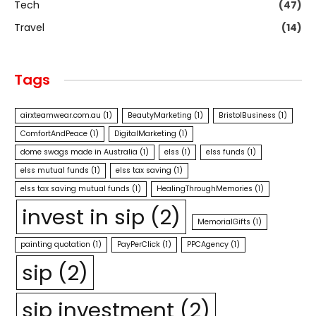
Tech
(47)
Travel
(14)
Tags
airxteamwear.com.au
(1)
BeautyMarketing
(1)
BristolBusiness
(1)
ComfortAndPeace
(1)
DigitalMarketing
(1)
dome swags made in Australia
(1)
elss
(1)
elss funds
(1)
elss mutual funds
(1)
elss tax saving
(1)
elss tax saving mutual funds
(1)
HealingThroughMemories
(1)
invest in sip
(2)
MemorialGifts
(1)
painting quotation
(1)
PayPerClick
(1)
PPCAgency
(1)
sip
(2)
sip investment
(2)