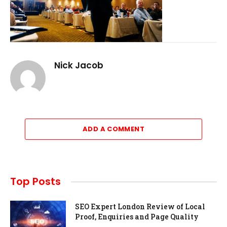
Nick Jacob
ADD A COMMENT
Top Posts
SEO Expert London Review of Local
Proof, Enquiries and Page Quality