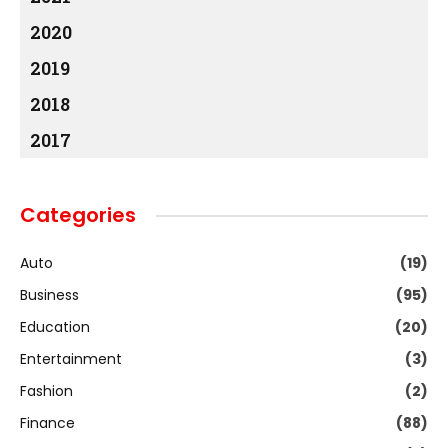
2020
2019
2018
2017
Categories
Auto
(19)
Business
(95)
Education
(20)
Entertainment
(3)
Fashion
(2)
Finance
(88)