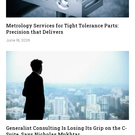
Metrology Services for Tight Tolerance Parts:
Precision that Delivers
June 18, 2026
Generalist Consulting Is Losing Its Grip on the C-
Suite, Says Nicholas Mukhtar