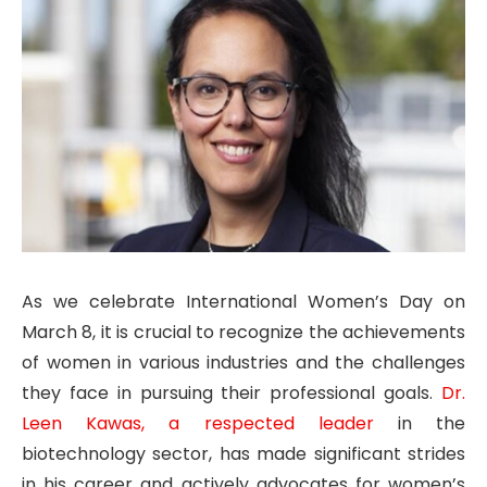
As we celebrate International Women’s Day on
March 8, it is crucial to recognize the achievements
of women in various industries and the challenges
they face in pursuing their professional goals.
Dr.
Leen Kawas, a respected leader
in the
biotechnology sector, has made significant strides
in his career and actively advocates for women’s