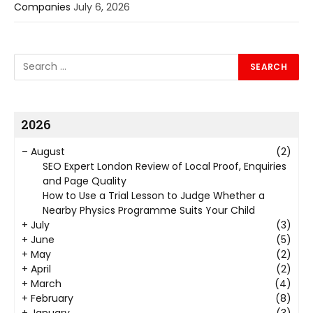
Companies
July 6, 2026
2026
–
August
(2)
SEO Expert London Review of Local Proof, Enquiries
and Page Quality
How to Use a Trial Lesson to Judge Whether a
Nearby Physics Programme Suits Your Child
+
July
(3)
+
June
(5)
+
May
(2)
+
April
(2)
+
March
(4)
+
February
(8)
+
January
(3)