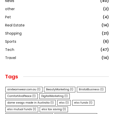
News
(40)
other
(2)
Pet
(4)
Real Estate
(14)
Shopping
(21)
Sports
(6)
Tech
(47)
Travel
(14)
Tags
airxteamwear.com.au
(1)
BeautyMarketing
(1)
BristolBusiness
(1)
ComfortAndPeace
(1)
DigitalMarketing
(1)
dome swags made in Australia
(1)
elss
(1)
elss funds
(1)
elss mutual funds
(1)
elss tax saving
(1)