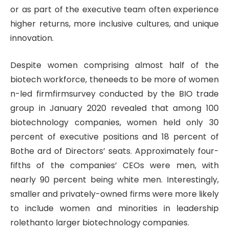
or as part of the executive team often experience
higher returns, more inclusive cultures, and unique
innovation.
Despite women comprising almost half of the
biotech workforce, theneeds to be more of women
n-led firmfirmsurvey conducted by the BIO trade
group in January 2020 revealed that among 100
biotechnology companies, women held only 30
percent of executive positions and 18 percent of
Bothe ard of Directors’ seats. Approximately four-
fifths of the companies’ CEOs were men, with
nearly 90 percent being white men. Interestingly,
smaller and privately-owned firms were more likely
to include women and minorities in leadership
rolethanto larger biotechnology companies.