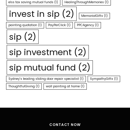
elss tax saving mutual funds
(1)
HealingThroughMemories
(1)
invest in sip
(2)
MemorialGifts
(1)
painting quotation
(1)
PayPerClick
(1)
PPCAgency
(1)
sip
(2)
sip investment
(2)
sip mutual fund
(2)
Sydney's leading sliding door repair specialist
(1)
SympathyGifts
(1)
ThoughtfulGiving
(1)
wall painting at home
(1)
CONTACT NOW