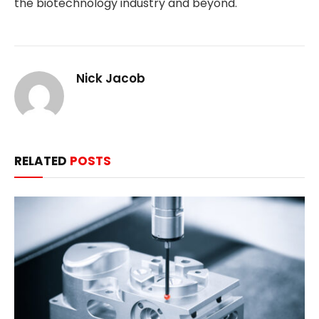
the biotechnology industry and beyond.
Nick Jacob
RELATED
POSTS