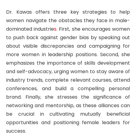
Dr. Kawas offers three key strategies to help
women navigate the obstacles they face in male-
dominated industrie
s.
First, she encourages women
to push back against gender bias by speaking out
about visible discrepancies and campaigning for
more women in leadership positions. Second, she
emphasizes the importance of skills development
and self-advocacy, urging women to stay aware of
industry trends, complete relevant courses, attend
conferences, and build a compelling personal
brand. Finally, she stresses the significance of
networking and mentorship, as these alliances can
be crucial in cultivating mutually beneficial
opportunities and positioning female leaders for
success.