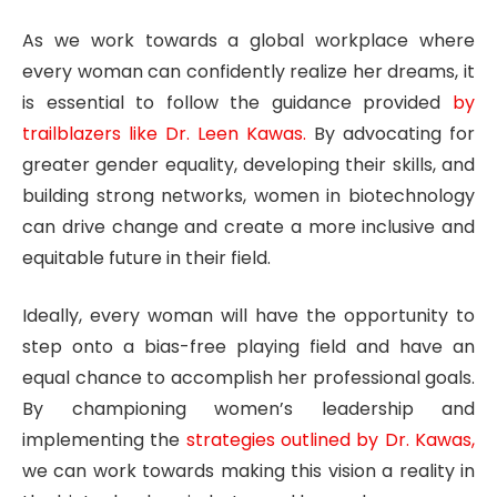
As we work towards a global workplace where
every woman can confidently realize her dreams, it
is essential to follow the guidance provided
by
trailblazers like Dr. Leen Kawas.
By advocating for
greater gender equality, developing their skills, and
building strong networks, women in biotechnology
can drive change and create a more inclusive and
equitable future in their field.
Ideally, every woman will have the opportunity to
step onto a bias-free playing field and have an
equal chance to accomplish her professional goals.
By championing women’s leadership and
implementing the
strategies outlined by Dr. Kawas,
we can work towards making this vision a reality in