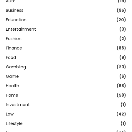
Auto
(19)
Business
(95)
Education
(20)
Entertainment
(3)
Fashion
(2)
Finance
(88)
Food
(9)
Gambling
(23)
Game
(6)
Health
(58)
Home
(59)
Investment
(1)
Law
(42)
Lifestyle
(1)