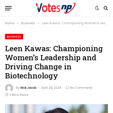
Home
Business
Leen Kawas: Championing Women’s Leadership and Driving Change in Biotechnology
»
»
BUSINESS
Leen Kawas: Championing
Women’s Leadership and
Driving Change in
Biotechnology
By
Nick Jacob
April 29, 2024
No Comments
3 Mins Read