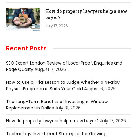
How do property lawyers help a new
buyer?
July 17, 2026
Recent Posts
SEO Expert London Review of Local Proof, Enquiries and
Page Quality
August 7, 2026
How to Use a Trial Lesson to Judge Whether a Nearby
Physics Programme Suits Your Child
August 6, 2026
The Long-Term Benefits of Investing in Window
Replacement in Dallas
July 31, 2026
How do property lawyers help a new buyer?
July 17, 2026
Technology Investment Strategies for Growing