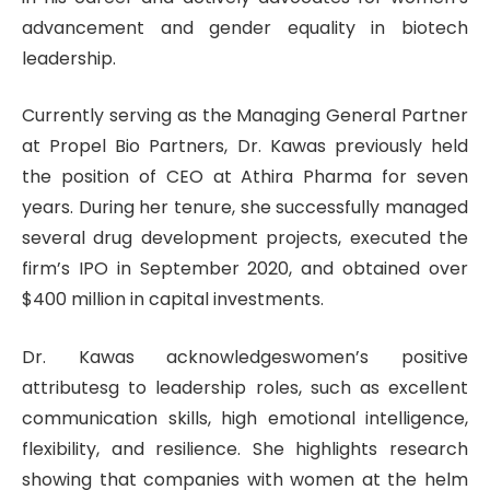
advancement and gender equality in biotech
leadership.
Currently serving as the Managing General Partner
at Propel Bio Partners, Dr. Kawas previously held
the position of CEO at Athira Pharma for seven
years. During her tenure, she successfully managed
several drug development projects, executed the
firm’s IPO in September 2020, and obtained over
$400 million in capital investments.
Dr. Kawas acknowledgeswomen’s positive
attributesg to leadership roles, such as excellent
communication skills, high emotional intelligence,
flexibility, and resilience. She highlights research
showing that companies with women at the helm