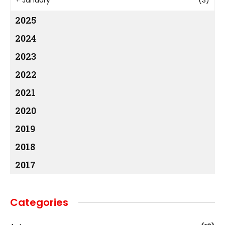
2025
2024
2023
2022
2021
2020
2019
2018
2017
Categories