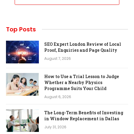
Top Posts
SEO Expert London Review of Local
Proof, Enquiries and Page Quality
August 7, 2026
How to Use a Trial Lesson to Judge
Whether a Nearby Physics
Programme Suits Your Child
August 6, 2026
The Long-Term Benefits of Investing
in Window Replacement in Dallas
July 31, 2026