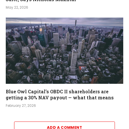
May 22, 2026
Blue Owl Capital’s OBDC II shareholders are
getting a 30% NAV payout — what that means
February 27, 2026
ADD A COMMENT