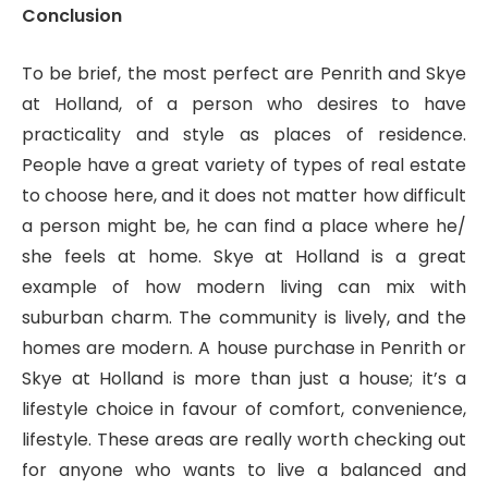
Conclusion
To be brief, the most perfect are Penrith and Skye
at Holland, of a person who desires to have
practicality and style as places of residence.
People have a great variety of types of real estate
to choose here, and it does not matter how difficult
a person might be, he can find a place where he/
she feels at home. Skye at Holland is a great
example of how modern living can mix with
suburban charm. The community is lively, and the
homes are modern. A house purchase in Penrith or
Skye at Holland is more than just a house; it’s a
lifestyle choice in favour of comfort, convenience,
lifestyle. These areas are really worth checking out
for anyone who wants to live a balanced and