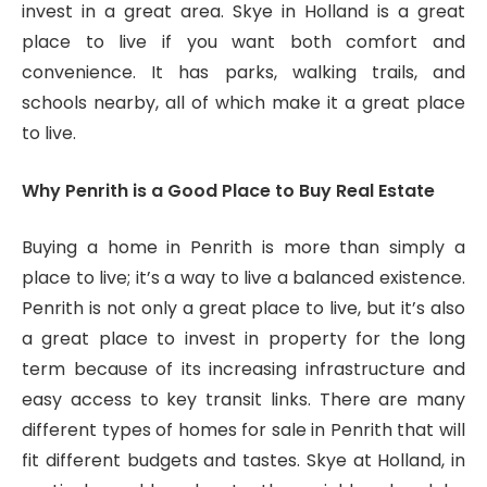
invest in a great area. Skye in Holland is a great
place to live if you want both comfort and
convenience. It has parks, walking trails, and
schools nearby, all of which make it a great place
to live.
Why Penrith is a Good Place to Buy Real Estate
Buying a home in Penrith is more than simply a
place to live; it’s a way to live a balanced existence.
Penrith is not only a great place to live, but it’s also
a great place to invest in property for the long
term because of its increasing infrastructure and
easy access to key transit links. There are many
different types of homes for sale in Penrith that will
fit different budgets and tastes. Skye at Holland, in