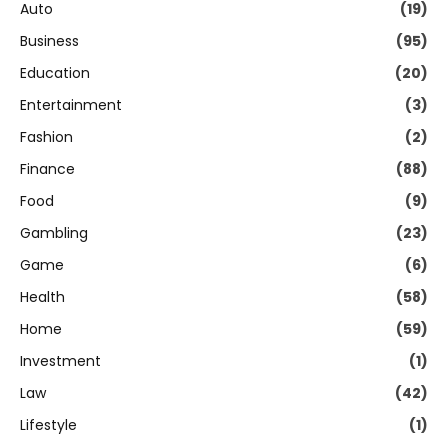
Auto
(19)
Business
(95)
Education
(20)
Entertainment
(3)
Fashion
(2)
Finance
(88)
Food
(9)
Gambling
(23)
Game
(6)
Health
(58)
Home
(59)
Investment
(1)
Law
(42)
Lifestyle
(1)