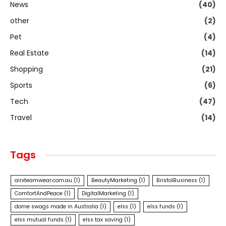
News
(40)
other
(2)
Pet
(4)
Real Estate
(14)
Shopping
(21)
Sports
(6)
Tech
(47)
Travel
(14)
Tags
airxteamwear.com.au
(1)
BeautyMarketing
(1)
BristolBusiness
(1)
ComfortAndPeace
(1)
DigitalMarketing
(1)
dome swags made in Australia
(1)
elss
(1)
elss funds
(1)
elss mutual funds
(1)
elss tax saving
(1)