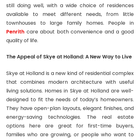
still doing well, with a wide choice of residences
available to meet different needs, from little
townhouses to large family homes. People in
Penrith
care about both convenience and a good
quality of life.
The Appeal of Skye at Holland: A New Way to Live
Skye at Holland is a new kind of residential complex
that combines modern architecture with useful
living solutions. Homes in Skye at Holland are well-
designed to fit the needs of today’s homeowners.
They have open-plan layouts, elegant finishes, and
energy-saving technologies. The real estate
options here are great for first-time buyers,
families who are growing, or people who want to