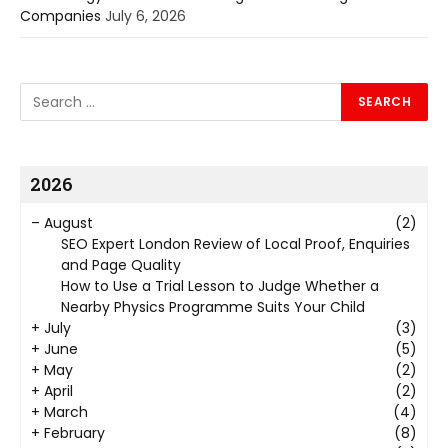
Companies
July 6, 2026
2026
–
August
(2)
SEO Expert London Review of Local Proof, Enquiries
and Page Quality
How to Use a Trial Lesson to Judge Whether a
Nearby Physics Programme Suits Your Child
+
July
(3)
+
June
(5)
+
May
(2)
+
April
(2)
+
March
(4)
+
February
(8)