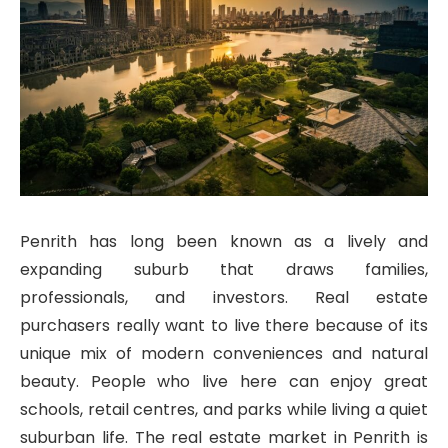
Penrith has long been known as a lively and
expanding suburb that draws families,
professionals, and investors. Real estate
purchasers really want to live there because of its
unique mix of modern conveniences and natural
beauty. People who live here can enjoy great
schools, retail centres, and parks while living a quiet
suburban life. The real estate market in Penrith is