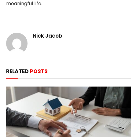
meaningful life.
Nick Jacob
RELATED
POSTS