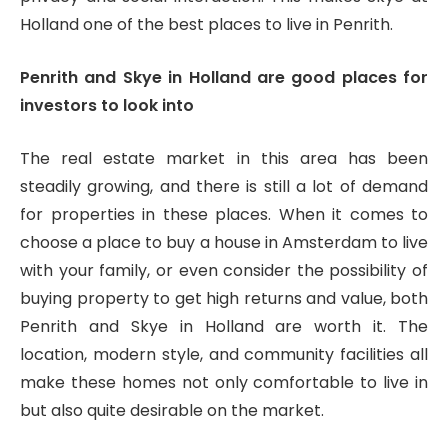
Holland one of the best places to live in Penrith.
Penrith and Skye in Holland are good places for
investors to look into
The real estate market in this area has been
steadily growing, and there is still a lot of demand
for properties in these places. When it comes to
choose a place to buy a house in Amsterdam to live
with your family, or even consider the possibility of
buying property to get high returns and value, both
Penrith and Skye in Holland are worth it. The
location, modern style, and community facilities all
make these homes not only comfortable to live in
but also quite desirable on the market.