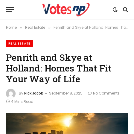
Home
Real Estate
Penrith and Skye at Holland: Homes That Fit Your Way of Life
»
»
REAL ESTATE
Penrith and Skye at
Holland: Homes That Fit
Your Way of Life
By
Nick Jacob
September 8, 2025
No Comments
4 Mins Read