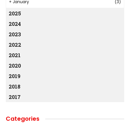
+
January
(3)
2025
2024
2023
2022
2021
2020
2019
2018
2017
Categories