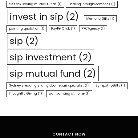
elss tax saving mutual funds
(1)
HealingThroughMemories
(1)
invest in sip
(2)
MemorialGifts
(1)
painting quotation
(1)
PayPerClick
(1)
PPCAgency
(1)
sip
(2)
sip investment
(2)
sip mutual fund
(2)
Sydney's leading sliding door repair specialist
(1)
SympathyGifts
(1)
ThoughtfulGiving
(1)
wall painting at home
(1)
CONTACT NOW