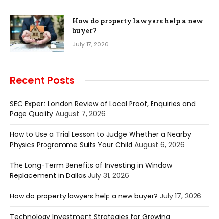
How do property lawyers help a new
buyer?
July 17, 2026
Recent Posts
SEO Expert London Review of Local Proof, Enquiries and
Page Quality
August 7, 2026
How to Use a Trial Lesson to Judge Whether a Nearby
Physics Programme Suits Your Child
August 6, 2026
The Long-Term Benefits of Investing in Window
Replacement in Dallas
July 31, 2026
How do property lawyers help a new buyer?
July 17, 2026
Technology Investment Strategies for Growing