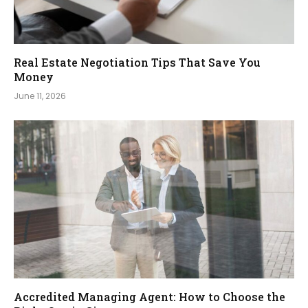
Real Estate Negotiation Tips That Save You
Money
June 11, 2026
Accredited Managing Agent: How to Choose the