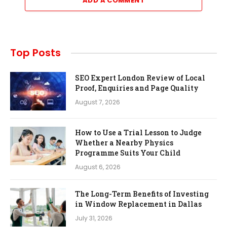
ADD A COMMENT
Top Posts
SEO Expert London Review of Local
Proof, Enquiries and Page Quality
August 7, 2026
How to Use a Trial Lesson to Judge
Whether a Nearby Physics
Programme Suits Your Child
August 6, 2026
The Long-Term Benefits of Investing
in Window Replacement in Dallas
July 31, 2026