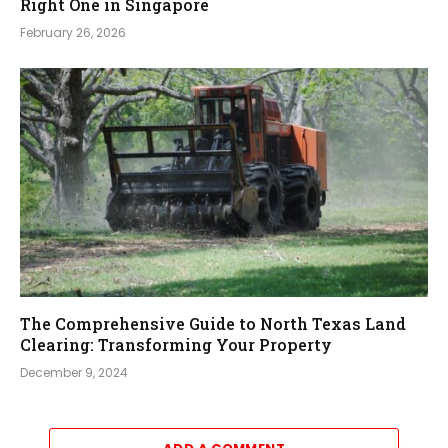
Right One in Singapore
February 26, 2026
The Comprehensive Guide to North Texas Land
Clearing: Transforming Your Property
December 9, 2024