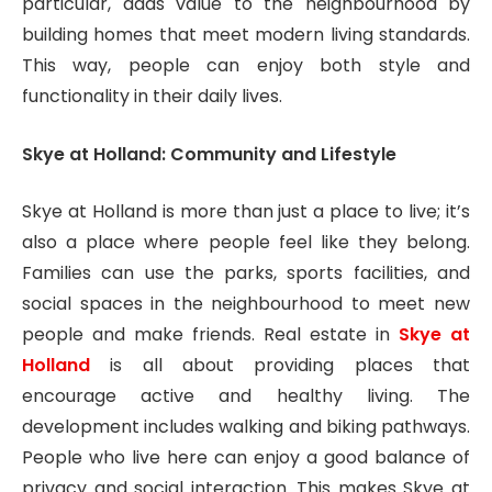
particular, adds value to the neighbourhood by
building homes that meet modern living standards.
This way, people can enjoy both style and
functionality in their daily lives.
Skye at Holland: Community and Lifestyle
Skye at Holland is more than just a place to live; it’s
also a place where people feel like they belong.
Families can use the parks, sports facilities, and
social spaces in the neighbourhood to meet new
people and make friends. Real estate in
Skye at
Holland
is all about providing places that
encourage active and healthy living. The
development includes walking and biking pathways.
People who live here can enjoy a good balance of
privacy and social interaction. This makes Skye at